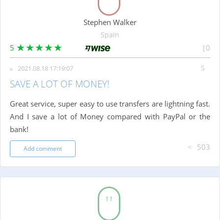
Stephen Walker
Spain
5
0
2021.08.18 17:19:07
SAVE A LOT OF MONEY!
Great service, super easy to use transfers are lightning fast.
And I save a lot of Money compared with PayPal or the
bank!
503
Add comment