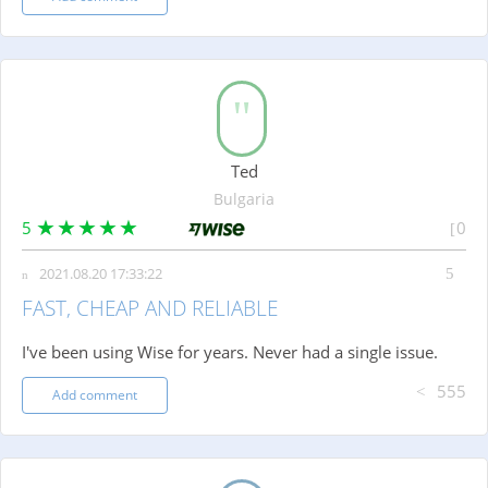
Ted
Bulgaria
5
0
2021.08.20 17:33:22
FAST, CHEAP AND RELIABLE
I've been using Wise for years. Never had a single issue.
555
Add comment