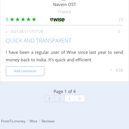
Navein OST
France
5
0
2021.08.17 17:17:29
QUICK AND TRANSPARENT
I have been a regular user of Wise since last year to send
money back to India. It’s quick and efficient
438
Add comment
Page 1 of 4
/
/
FromTo.money
Wise
Reviews