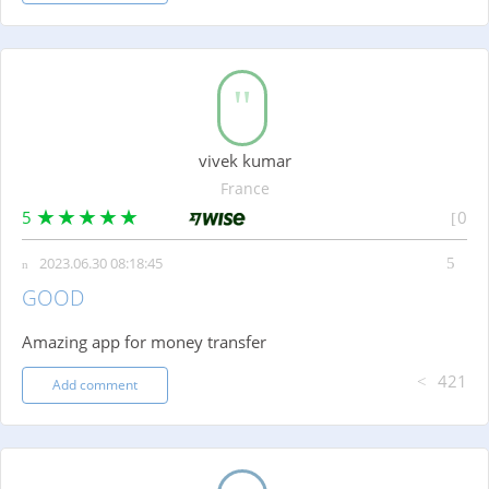
vivek kumar
France
5
0
2023.06.30 08:18:45
GOOD
Amazing app for money transfer
421
Add comment