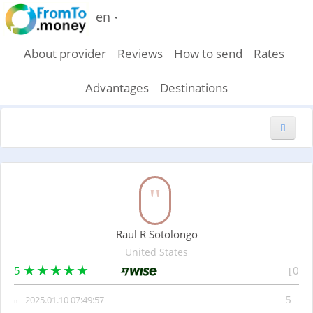
en
About provider
Reviews
How to send
Rates
Advantages
Destinations
New feedback
Raul R Sotolongo
United States
5
0
2025.01.10 07:49:57