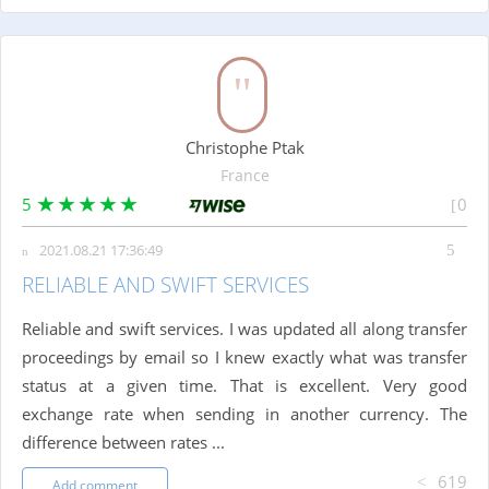
Christophe Ptak
France
5
0
2021.08.21 17:36:49
RELIABLE AND SWIFT SERVICES
Reliable and swift services. I was updated all along transfer
proceedings by email so I knew exactly what was transfer
status at a given time. That is excellent. Very good
exchange rate when sending in another currency. The
difference between rates ...
619
Add comment