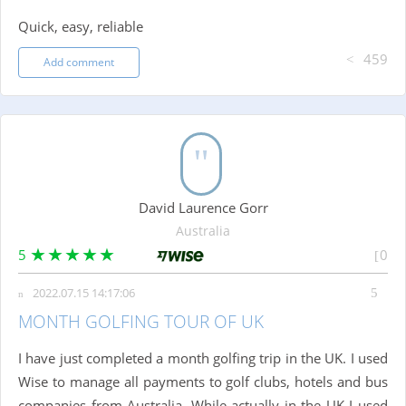
Quick, easy, reliable
459
Add comment
David Laurence Gorr
Australia
5
0
2022.07.15 14:17:06
MONTH GOLFING TOUR OF UK
I have just completed a month golfing trip in the UK. I used
Wise to manage all payments to golf clubs, hotels and bus
companies from Australia. While actually in the UK I used