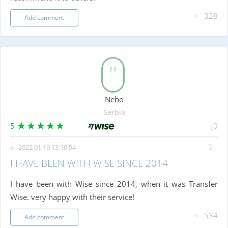
328
Add comment
Nebo
Serbia
5
0
2022.01.19 13:10:54
I HAVE BEEN WITH WISE SINCE 2014
I have been with Wise since 2014, when it was Transfer
Wise. very happy with their service!
534
Add comment