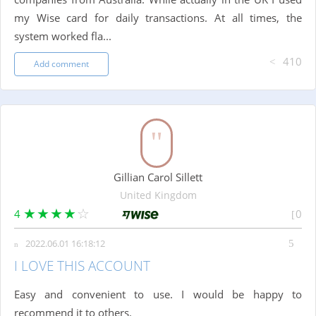
my Wise card for daily transactions. At all times, the
system worked fla...
410
Add comment
Gillian Carol Sillett
United Kingdom
4
0
2022.06.01 16:18:12
I LOVE THIS ACCOUNT
Easy and convenient to use. I would be happy to
recommend it to others.