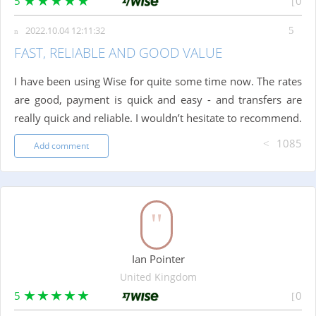
5
0
2022.10.04 12:11:32
FAST, RELIABLE AND GOOD VALUE
I have been using Wise for quite some time now. The rates
are good, payment is quick and easy - and transfers are
really quick and reliable. I wouldn’t hesitate to recommend.
1085
Add comment
Ian Pointer
United Kingdom
5
0