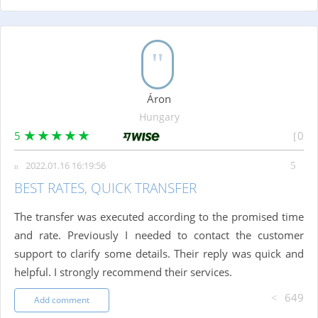
Áron
Hungary
5
0
2022.01.16 16:19:56
BEST RATES, QUICK TRANSFER
The transfer was executed according to the promised time
and rate. Previously I needed to contact the customer
support to clarify some details. Their reply was quick and
helpful. I strongly recommend their services.
649
Add comment