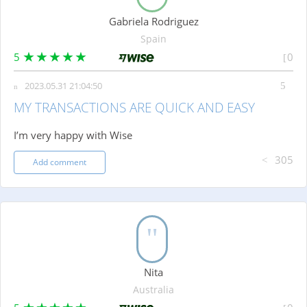
Gabriela Rodriguez
Spain
5
0
2023.05.31 21:04:50
MY TRANSACTIONS ARE QUICK AND EASY
I’m very happy with Wise
305
Add comment
Nita
Australia