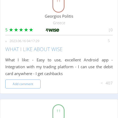
Georgios Politis
Greece
5
0
2023.06.16 04:17:29
WHAT I LIKE ABOUT WISE
What I like: - Easy to use, excellent Android app -
Integration with my trading platform - I can use the debit
card anywhere - I get cashbacks
407
Add comment