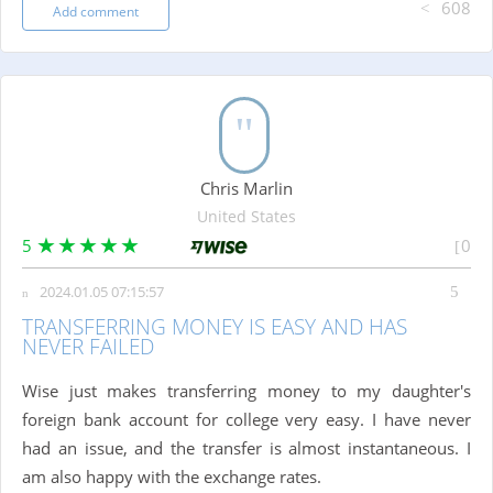
608
Add comment
Chris Marlin
United States
5
0
2024.01.05 07:15:57
TRANSFERRING MONEY IS EASY AND HAS
NEVER FAILED
Wise just makes transferring money to my daughter's
foreign bank account for college very easy. I have never
had an issue, and the transfer is almost instantaneous. I
am also happy with the exchange rates.