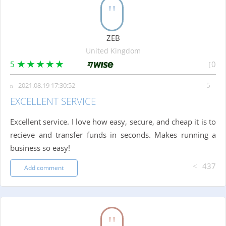
ZEB
United Kingdom
5
0
2021.08.19 17:30:52
EXCELLENT SERVICE
Excellent service. I love how easy, secure, and cheap it is to
recieve and transfer funds in seconds. Makes running a
business so easy!
437
Add comment