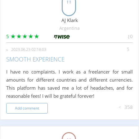
AJ Klark
Argentina
5
0
2023.06.23 02:18:03
SMOOTH EXPERIENCE
I have no complaints. I work as a freelancer for small
amounts for different countries and different currencies.
This platform has saved me a lot of headaches, and for
reasonable fees! I will be grateful forever!
358
Add comment