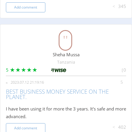
345
Add comment
Sheha Mussa
Tanzania
5
0
2023.07.12 21:19:16
BEST BUSINESS MONEY SERVICE ON THE
PLANET.
I have been using it for more the 3 years. It's safe and more
advanced.
402
Add comment