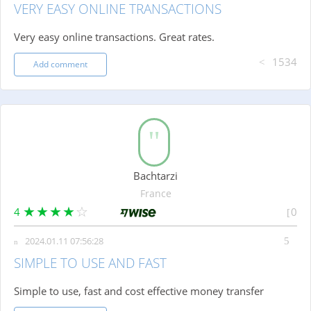
VERY EASY ONLINE TRANSACTIONS
Very easy online transactions. Great rates.
1534
Add comment
Bachtarzi
France
4
0
2024.01.11 07:56:28
SIMPLE TO USE AND FAST
Simple to use, fast and cost effective money transfer