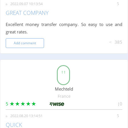
2022.09.07 10:13:54
GREAT COMPANY
Excellent money transfer company. So easy to use and
great rates.
385
Add comment
Mechteld
France
5
0
2022.08.20 13:14:51
QUICK