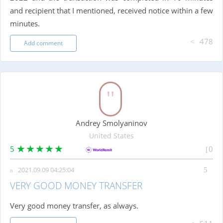
and recipient that I mentioned, received notice within a few
minutes.
478
Add comment
Andrey Smolyaninov
United States
5
0
2021.09.09 04:25:04
VERY GOOD MONEY TRANSFER
Very good money transfer, as always.