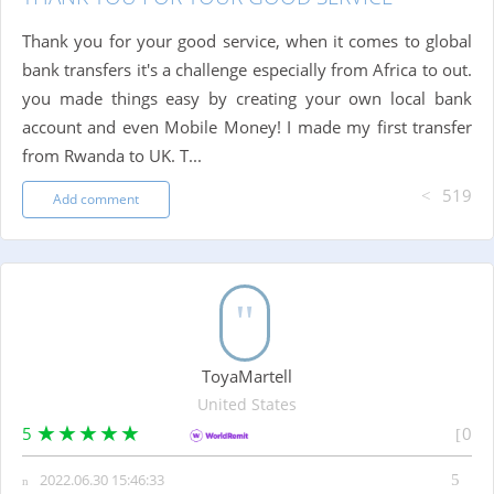
Thank you for your good service, when it comes to global
bank transfers it's a challenge especially from Africa to out.
you made things easy by creating your own local bank
account and even Mobile Money! I made my first transfer
from Rwanda to UK. T...
519
Add comment
ToyaMartell
United States
5
0
2022.06.30 15:46:33