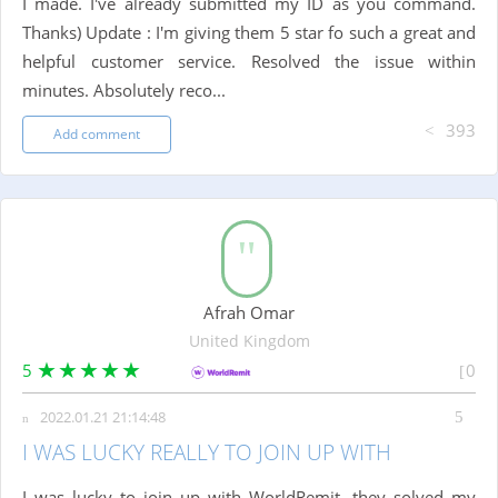
I made. I've already submitted my ID as you command.
Thanks) Update : I'm giving them 5 star fo such a great and
helpful customer service. Resolved the issue within
minutes. Absolutely reco...
393
Add comment
Afrah Omar
United Kingdom
5
0
2022.01.21 21:14:48
I WAS LUCKY REALLY TO JOIN UP WITH
I was lucky to join up with WorldRemit ,they solved my