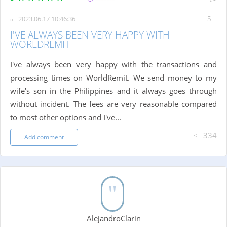
2023.06.17 10:46:36
I'VE ALWAYS BEEN VERY HAPPY WITH
WORLDREMIT
I've always been very happy with the transactions and
processing times on WorldRemit. We send money to my
wife's son in the Philippines and it always goes through
without incident. The fees are very reasonable compared
to most other options and I've...
334
Add comment
AlejandroClarin