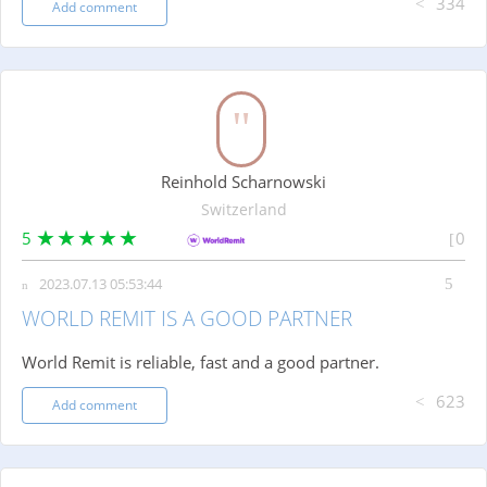
334
Add comment
Reinhold Scharnowski
Switzerland
5
0
2023.07.13 05:53:44
WORLD REMIT IS A GOOD PARTNER
World Remit is reliable, fast and a good partner.
623
Add comment