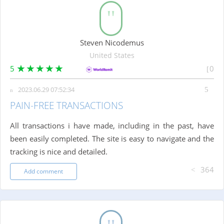
Steven Nicodemus
United States
5
0
2023.06.29 07:52:34
PAIN-FREE TRANSACTIONS
All transactions i have made, including in the past, have
been easily completed. The site is easy to navigate and the
tracking is nice and detailed.
364
Add comment