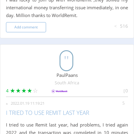
international money transferring issue immediately, in one
day. Million thanks to WorldRemit.
516
Add comment
PaulPaans
South Africa
4
0
2022.01.19 11:19:21
I TRIED TO USE REMIT LAST YEAR
I tried to use Remit last year, had problems, I tried again
2022 and the transaction was completed in 10 minutes