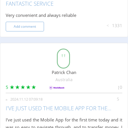
FANTASTIC SERVICE
Very convenient and always reliable
1331
Add comment
Patrick Chan
Australia
5
0
2024.11.12 07:09:18
I'VE JUST USED THE MOBILE APP FOR THE…
I've just used the Mobile App for the first time today and it
was so easy to navigate through, and to transfer money. I