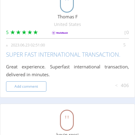
Thomas F
United States
5
0
2023.06.23 02:51:00
SUPER FAST INTERNATIONAL TRANSACTION.
Great experience. Superfast international transaction,
delivered in minutes.
406
Add comment
kevin rossi