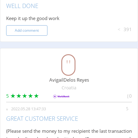
WELL DONE
Keep it up the good work
391
Add comment
AvigailDelos Reyes
Croatia
5
0
2022.05.28 13:47:33
GREAT CUSTOMER SERVICE
(Please send the money to my recipient the last transaction