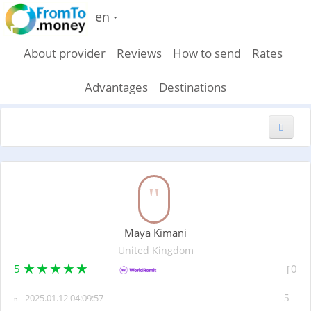
en
About provider
Reviews
How to send
Rates
Advantages
Destinations
New feedback
Maya Kimani
United Kingdom
5
0
2025.01.12 04:09:57