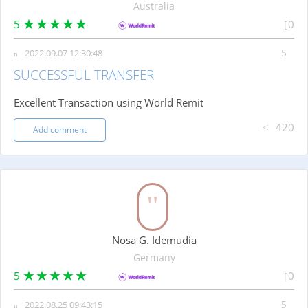
Australia
5
0
2022.09.07 12:30:48
SUCCESSFUL TRANSFER
Excellent Transaction using World Remit
420
Add comment
Nosa G. Idemudia
Germany
5
0
2022.08.25 09:43:15