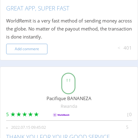
GREAT APP, SUPER FAST
WorldRemit is a very fast method of sending money across
the globe. No matter of the payout method, the transaction
is done instantly.
401
Add comment
Pacifique BANANEZA
Rwanda
5
0
2022.07.15 09:45:02
THANK YOU FOR YOUR GOOD SERVICE