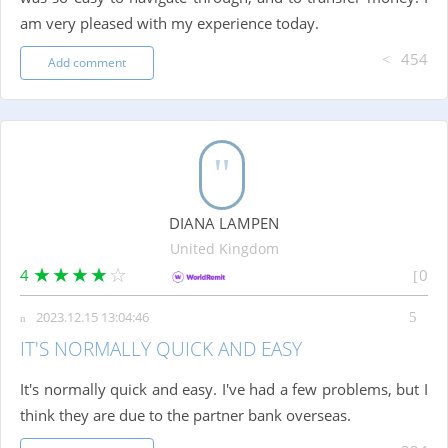
am very pleased with my experience today.
454
Add comment
DIANA LAMPEN
United Kingdom
4
0
2023.12.15 13:04:46
IT'S NORMALLY QUICK AND EASY
It's normally quick and easy. I've had a few problems, but I
think they are due to the partner bank overseas.