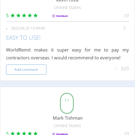
United States
5
0
2023.06.20 15:49:49
EASY TO USE!
WorldRemit makes it super easy for me to pay my
contractors overseas. I would recommend to everyone!
329
Add comment
Mark Tishman
United States
5
0