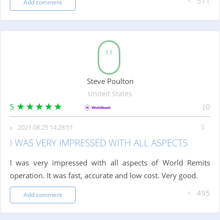
511
Add comment
Steve Poulton
United States
5
0
2021.08.25 14:28:51
I WAS VERY IMPRESSED WITH ALL ASPECTS
I was very impressed with all aspects of World Remits
operation. It was fast, accurate and low cost. Very good.
495
Add comment