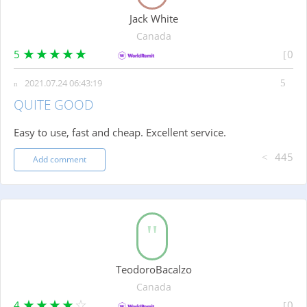
Jack White
Canada
5
0
2021.07.24 06:43:19
QUITE GOOD
Easy to use, fast and cheap. Excellent service.
445
Add comment
TeodoroBacalzo
Canada
4
0