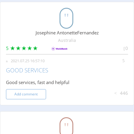
Josephine AntonetteFernandez
Australia
5
0
2021.07.25 16:57:10
GOOD SERVICES
Good services, fast and helpful
446
Add comment