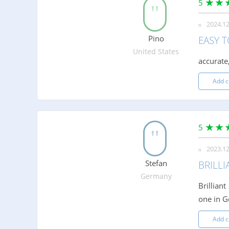
5
2024.12
Pino
EASY T
United States
accurate,
Add 
5
2023.12
Stefan
BRILLI
Germany
Brillian
one in G
Add 