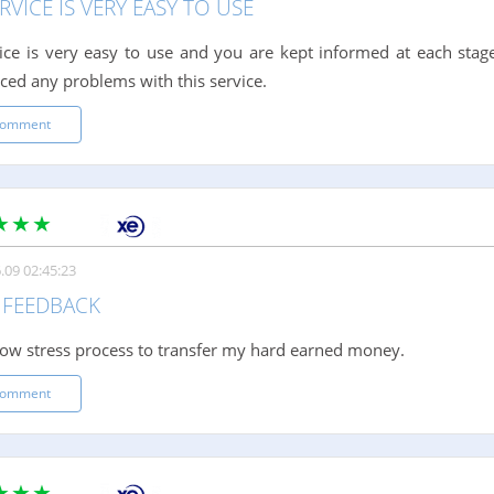
RVICE IS VERY EASY TO USE
ice is very easy to use and you are kept informed at each stage
ced any problems with this service.
comment
.09 02:45:23
FEEDBACK
low stress process to transfer my hard earned money.
comment