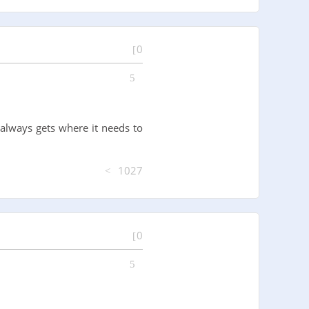
0
always gets where it needs to
1027
0