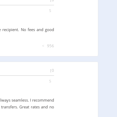
e recipient. No fees and good
956
0
 always seamless. I recommend
transfers. Great rates and no