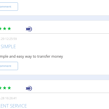
comment
.29 12:25:59
 SIMPLE
imple and easy way to transfer money
comment
.28 16:26:41
ENT SERVICE