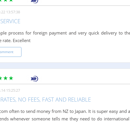
.22 13:57:38
SERVICE
ple process for foreign payment and very quick delivery to th
 rate. Excellent
comment
.14 15:25:27
RATES, NO FEES, FAST AND RELIABLE
.com often to send money from NZ to Japan. It is super easy and
iends whenever someone tells me they need to do international 