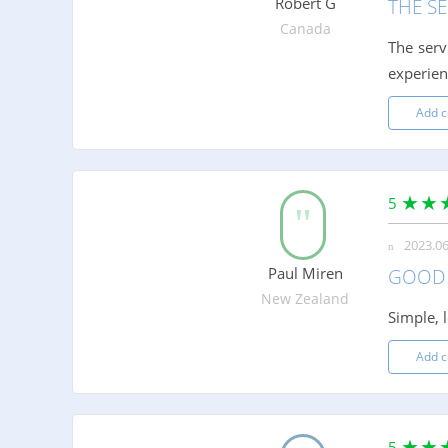
Robert G
THE SE
Canada
The serv
experien
Add 
5
2023.06
Paul Miren
GOOD 
New Zealand
Simple, 
Add 
5