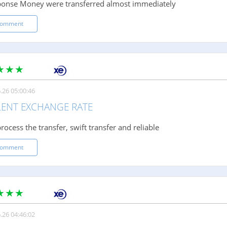
ponse Money were transferred almost immediately
comment
.26 05:00:46
LENT EXCHANGE RATE
rocess the transfer, swift transfer and reliable
comment
.26 04:46:02