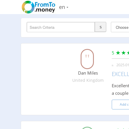
en
5
2025.01
Dan Miles
EXCEL
United Kingdom
Excellen
a couple
Add 