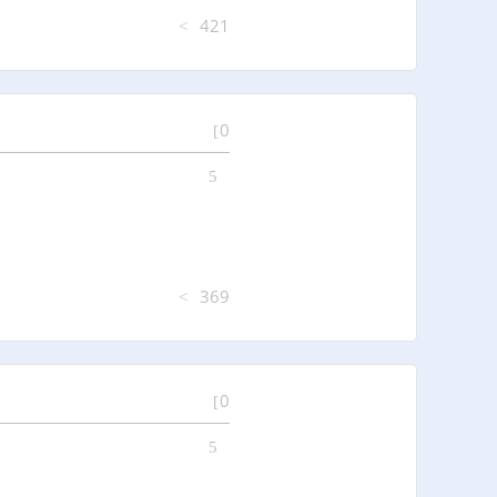
421
0
369
0