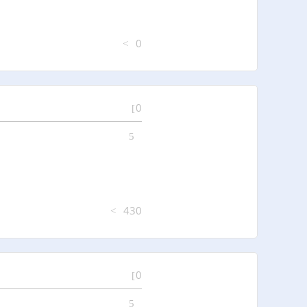
0
0
430
0