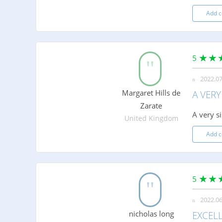
Add 
5
2022.07
Margaret Hills de
A VERY
Zarate
A very s
United Kingdom
Add 
5
2022.06
nicholas long
EXCELL