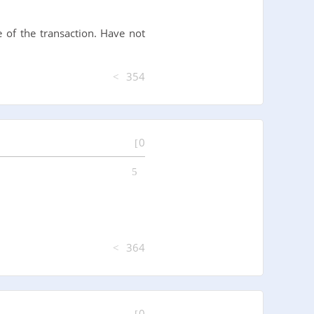
 of the transaction. Have not
354
0
364
0