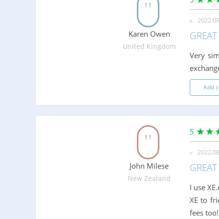
2022.09
Karen Owen
GREAT 
United Kingdom
Very sim
exchange
Add 
5
2022.08
John Milese
GREAT 
New Zealand
I use XE
XE to fr
fees too!