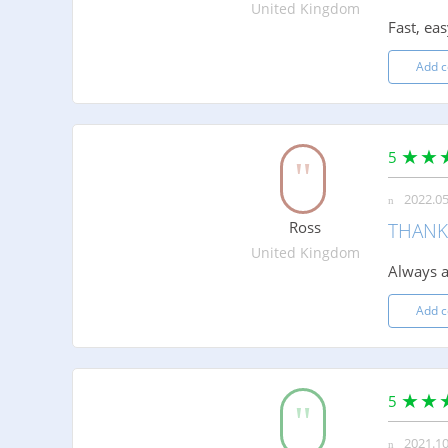
United Kingdom
Fast, eas
Add 
5
2022.05
Ross
THANK
United Kingdom
Always a
Add 
5
2021.10