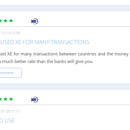
.13 19:12:59
E USED XE FOR MANY TRANSACTIONS
sed XE for many transactions between countries and the money 
a much better rate than the banks will give you.
comment
.01 05:11:11
O USE