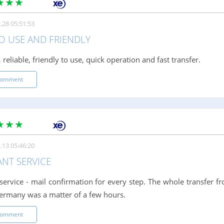
.28 05:51:53
O USE AND FRIENDLY
 reliable, friendly to use, quick operation and fast transfer.
comment
.13 05:46:20
ANT SERVICE
t service - mail confirmation for every step. The whole transfer
ermany was a matter of a few hours.
comment