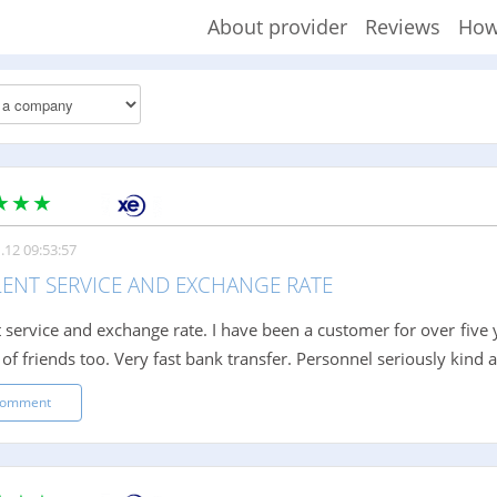
About provider
Reviews
How
.12 09:53:57
LENT SERVICE AND EXCHANGE RATE
t service and exchange rate. I have been a customer for over five
 of friends too. Very fast bank transfer. Personnel seriously kin
comment