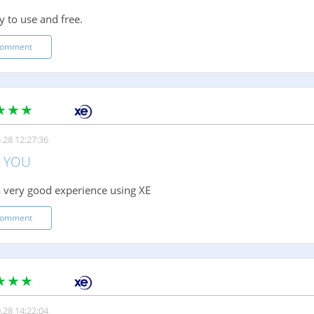
y to use and free.
comment
.28 12:27:36
 YOU
 very good experience using XE
comment
.28 14:22:04