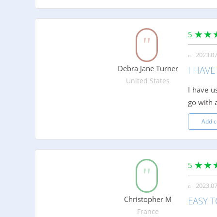
5
2023.07
Debra Jane Turner
I HAV
United States
I have u
go with 
Add 
5
2023.07
Christopher M
EASY T
France