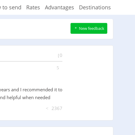
 to send
Rates
Advantages
Destinations
New feedback
0
 years and I recommended it to
d and helpful when needed
2367