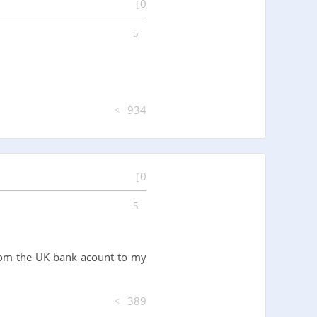
0
934
0
 from the UK bank acount to my
389