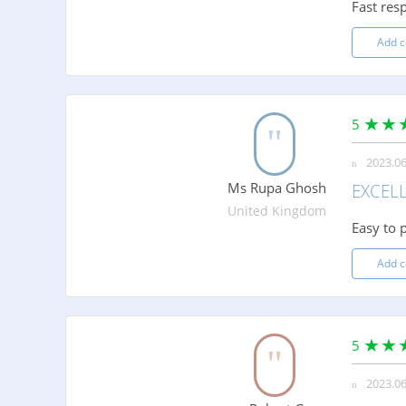
Fast res
Add 
5
2023.06
Ms Rupa Ghosh
EXCEL
United Kingdom
Easy to p
Add 
5
2023.06