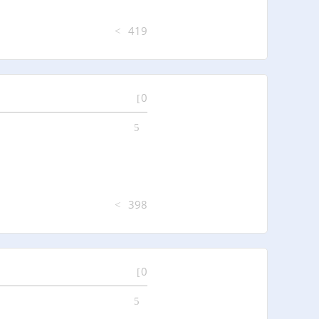
419
0
398
0