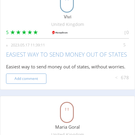
Vivi
United Kingdom
5
0
2023.05.17 11:39:11
EASIEST WAY TO SEND MONEY OUT OF STATES
Easiest way to send money out of states, without worries.
678
Add comment
Maria Goral
United Kingdom