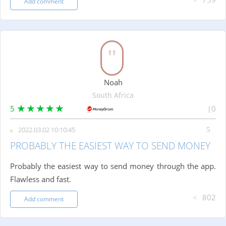
Add comment
Noah
South Africa
5
0
2022.03.02 10:10:45
PROBABLY THE EASIEST WAY TO SEND MONEY
Probably the easiest way to send money through the app.
Flawless and fast.
802
Add comment