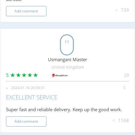
739
Add comment
Usmangani Master
United Kingdom
5
0
2024.01.16 20:39:31
EXCELLENT SERVICE
Super fast and reliable delivery. Keep up the good work.
1168
Add comment