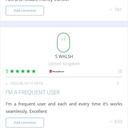
781
Add comment
S WALSH
United Kingdom
5
0
2022.06.10 11:18:19
I’M A FREQUENT USER
I’m a frequent user and each and every time it’s works
seamlessly. Excellent
633
Add comment