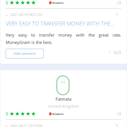
5
0
2021.04.18 08:21:02
VERY EASY TO TRANSFER MONEY WITH THE…
Very easy to transfer money with the great rate.
MoneyGram is the best.
820
Add comment
Fatmata
United Kingdom
5
0
2021.04.11 18:19:04