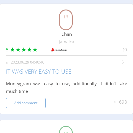
Chan
Jamaica
5
0
2023.06.29 04:40:46
IT WAS VERY EASY TO USE
Moneygram was easy to use, additionally it didn't take
much time
698
Add comment