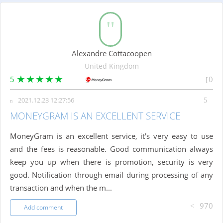
Alexandre Cottacoopen
United Kingdom
5
0
2021.12.23 12:27:56
MONEYGRAM IS AN EXCELLENT SERVICE
MoneyGram is an excellent service, it's very easy to use
and the fees is reasonable. Good communication always
keep you up when there is promotion, security is very
good. Notification through email during processing of any
transaction and when the m...
970
Add comment