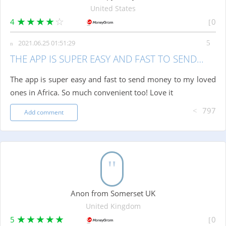
United States
4
0
2021.06.25 01:51:29
THE APP IS SUPER EASY AND FAST TO SEND…
The app is super easy and fast to send money to my loved
ones in Africa. So much convenient too! Love it
797
Add comment
Anon from Somerset UK
United Kingdom
5
0