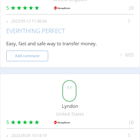
5
0
2023.05.12 11:38:34
EVERYTHING PERFECT
Easy, fast and safe way to transfer money.
605
Add comment
Lyndon
United States
5
0
2023.05.05 10:14:19