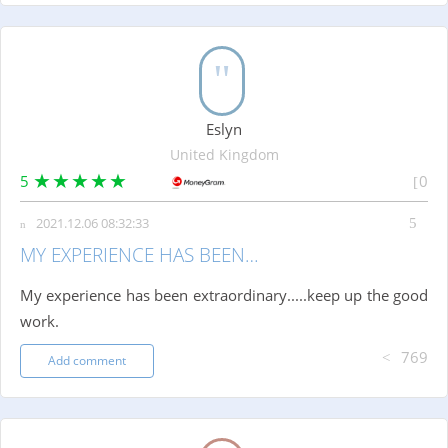
Eslyn
United Kingdom
5
0
2021.12.06 08:32:33
MY EXPERIENCE HAS BEEN…
My experience has been extraordinary.....keep up the good
work.
769
Add comment