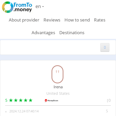
en
About provider
Reviews
How to send
Rates
Advantages
Destinations
New feedback
Irena
United States
5
0
2024.12.24 07:40:14