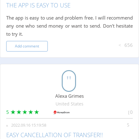
THE APP IS EASY TO USE
The app is easy to use and problem free. I will recommend
any one who send money or want to send. Don't hesitate
to try it.
656
Add comment
Alexa Grimes
United States
5
0
2022.09.16 15:19:58
EASY CANCELLATION OF TRANSFER!!