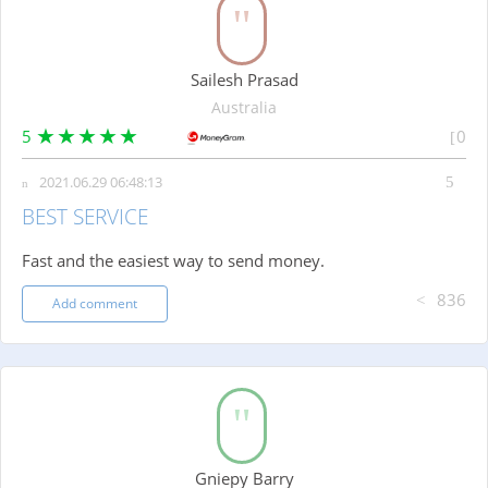
Sailesh Prasad
Australia
5
0
2021.06.29 06:48:13
BEST SERVICE
Fast and the easiest way to send money.
836
Add comment
Gniepy Barry