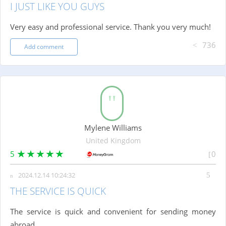
I JUST LIKE YOU GUYS
Very easy and professional service. Thank you very much!
736
Add comment
Mylene Williams
United Kingdom
5
0
2024.12.14 10:24:32
THE SERVICE IS QUICK
The service is quick and convenient for sending money
abroad.