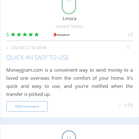
Linora
United States
5
0
2023.06.27 02:40:08
QUICK AN EASY TO USE
Moneygram.com is a convenient way to send money to a
loved one overseas from the comfort of your home. It's
quick and easy to use, and you're notified when the
transfer is picked up.
679
Add comment