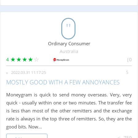
Ordinary Consumer
Australia
4
0
2022.03.31 11:17:25
MOSTLY GOOD WITH A FEW ANNOYANCES
Moneygram is quick to send money overseas. Very, very
quick - usually within one or two minutes. The transfer fee
is less than most of the other remitters and the exchange
rate is always in the top three of remitters. So, they are the
good bits. Now...
759