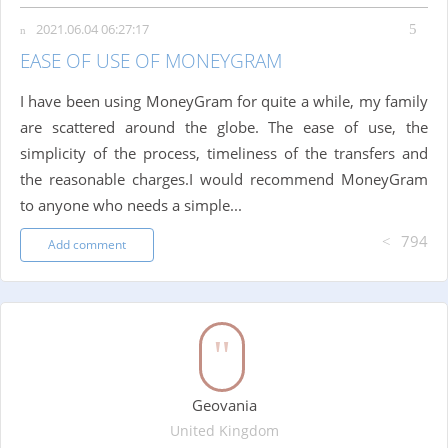
2021.06.04 06:27:17
EASE OF USE OF MONEYGRAM
I have been using MoneyGram for quite a while, my family
are scattered around the globe. The ease of use, the
simplicity of the process, timeliness of the transfers and
the reasonable charges.I would recommend MoneyGram
to anyone who needs a simple...
794
Add comment
Geovania
United Kingdom