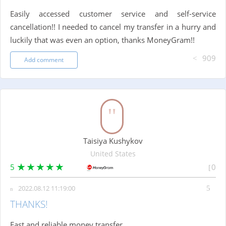
Easily accessed customer service and self-service
cancellation!! I needed to cancel my transfer in a hurry and
luckily that was even an option, thanks MoneyGram!!
909
Add comment
Taisiya Kushykov
United States
5
0
2022.08.12 11:19:00
THANKS!
Fast and reliable money transfer