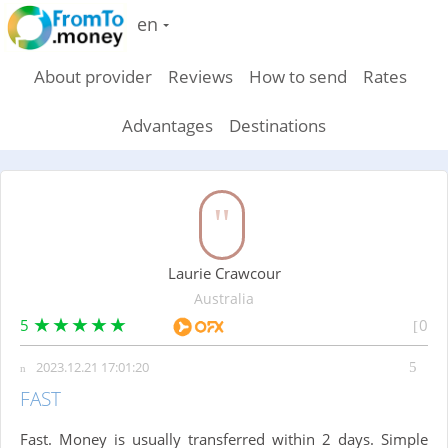
en
About provider
Reviews
How to send
Rates
Advantages
Destinations
Laurie Crawcour
Australia
5
0
2023.12.21 17:01:20
FAST
Fast. Money is usually transferred within 2 days. Simple