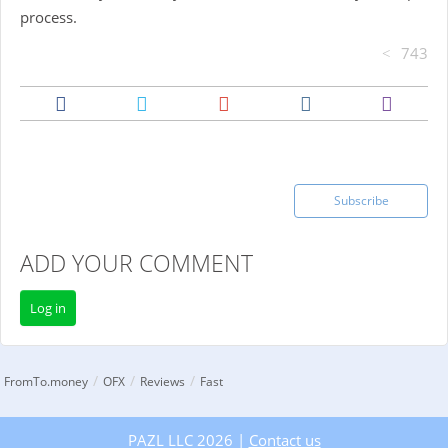
process.
743
Subscribe
ADD YOUR COMMENT
Log in
/
/
/
FromTo.money
OFX
Reviews
Fast
PAZL LLC 2026 |
Contact us