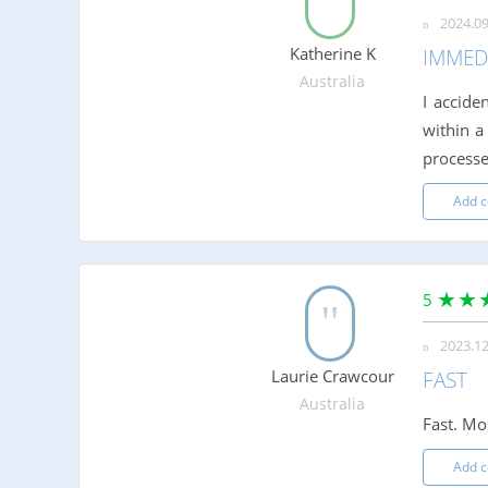
2024.09
Katherine K
IMMED
Australia
I accide
within a
processe
Add 
5
2023.12
Laurie Crawcour
FAST
Australia
Fast. Mo
Add 