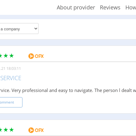
About provider
Reviews
How
.21 18:03:11
SERVICE
rvice. Very professional and easy to navigate. The person l dealt w
comment