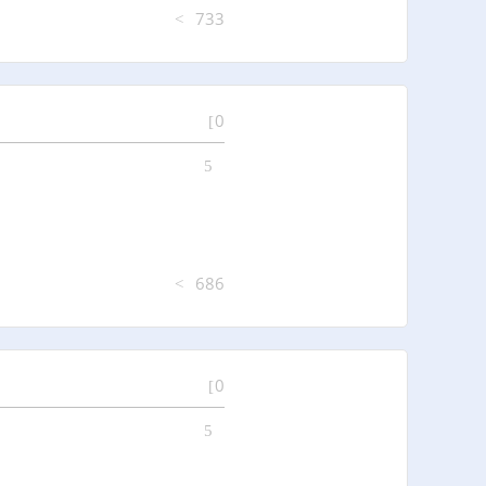
733
0
686
0