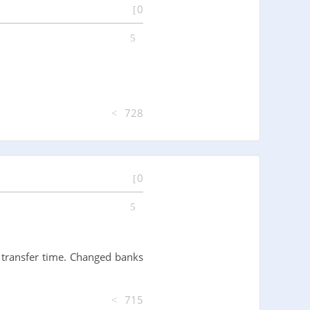
0
728
0
 transfer time. Changed banks
715