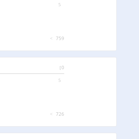
759
0
726