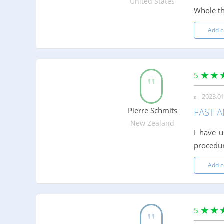
United States
Whole th
Add 
5
2023.01
Pierre Schmits
FAST A
New Zealand
I have u
procedure
Add 
5