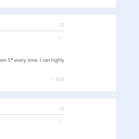
0
en 5* every time. I can highly
655
0