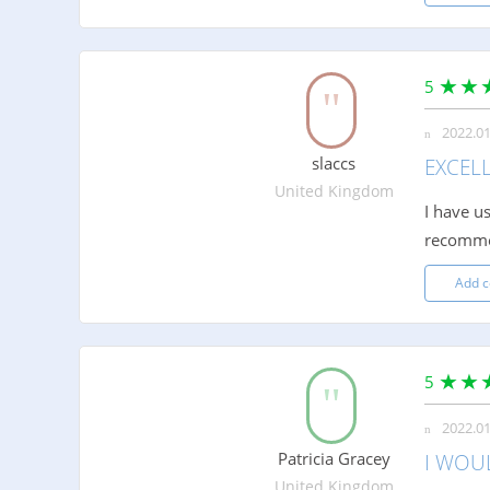
5
2022.01
slaccs
EXCEL
United Kingdom
I have u
recomm
Add 
5
2022.01
Patricia Gracey
I WOU
United Kingdom