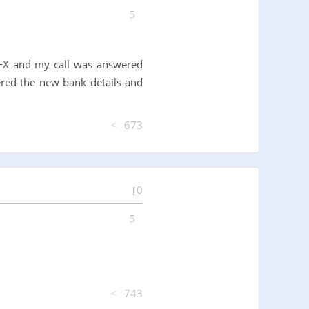
 OFX and my call was answered
red the new bank details and
673
0
743