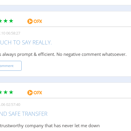
.10 06:58:27
UCH TO SAY REALLY.
is always prompt & efficient. No negative comment whatsoever.
comment
.06 02:57:40
AND SAFE TRANSFER
 trustworthy company that has never let me down