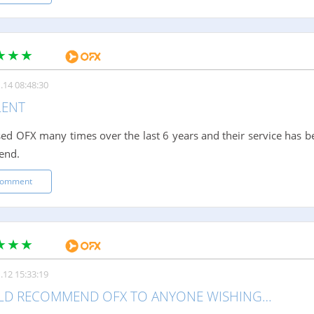
.14 08:48:30
LENT
sed OFX many times over the last 6 years and their service has be
end.
comment
.12 15:33:19
LD RECOMMEND OFX TO ANYONE WISHING…