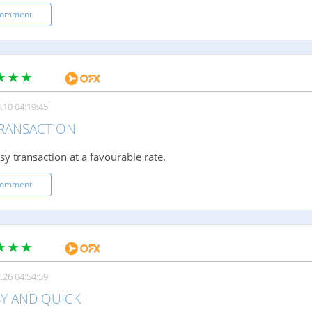
comment
.10 04:19:45
TRANSACTION
sy transaction at a favourable rate.
comment
.26 04:54:59
SY AND QUICK