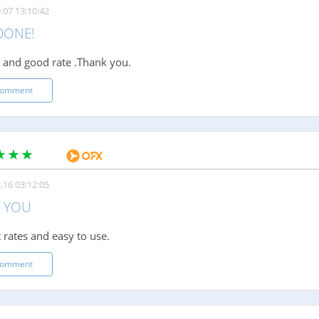
.07 13:10:42
DONE!
t and good rate .Thank you.
comment
.16 03:12:05
 YOU
 rates and easy to use.
comment