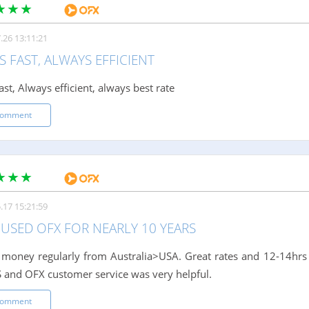
.26 13:11:21
 FAST, ALWAYS EFFICIENT
st, Always efficient, always best rate
comment
.17 15:21:59
 USED OFX FOR NEARLY 10 YEARS
 money regularly from Australia>USA. Great rates and 12-14hrs
S and OFX customer service was very helpful.
comment