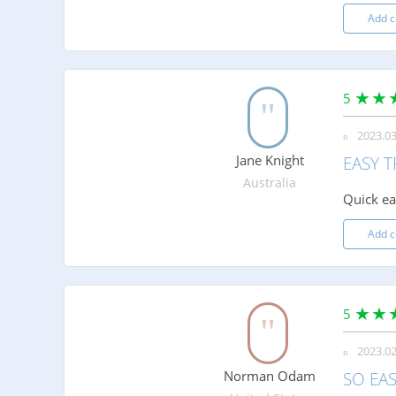
Add 
5
2023.03
Jane Knight
EASY 
Australia
Quick ea
Add 
5
2023.02
Norman Odam
SO EA