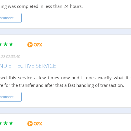
ing was completed in less than 24 hours.
comment
.28 02:55:40
ND EFFECTIVE SERVICE
sed this service a few times now and it does exactly what it 
 for the transfer and after that a fast handling of transaction.
comment