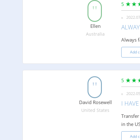
5
2022.07
Ellen
ALWAYS
Australia
Always fa
Add 
5
2022.05
David Rosewell
I HAVE
United States
Transfer
in the U
Add 