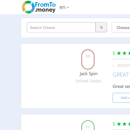
en
5
2025.01
Jack Spin
GREAT 
United States
Great se
Add 
5