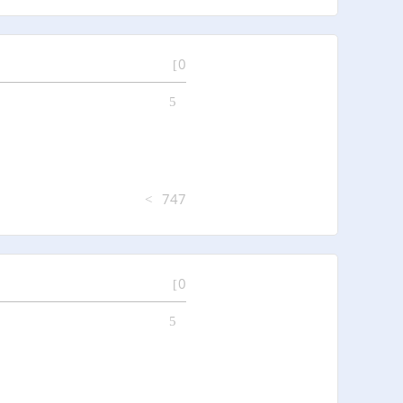
0
747
0