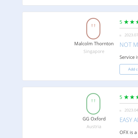
5
2023.07
Malcolm Thornton
NOT M
Singapore
Service 
Add 
5
2023.04
GG Oxford
EASY 
Austria
OFX is a