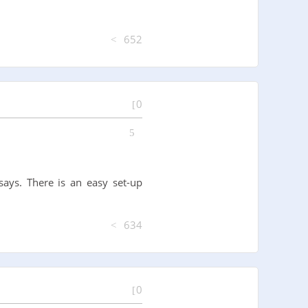
652
0
says. There is an easy set-up
634
0