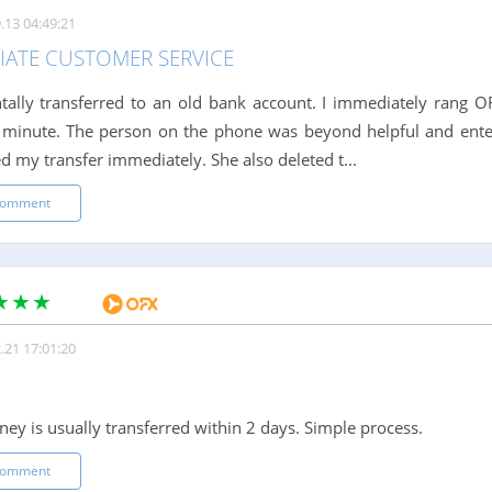
.13 04:49:21
IATE CUSTOMER SERVICE
ntally transferred to an old bank account. I immediately rang
 minute. The person on the phone was beyond helpful and ente
d my transfer immediately. She also deleted t...
comment
.21 17:01:20
ney is usually transferred within 2 days. Simple process.
comment