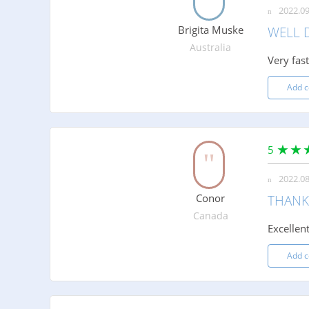
2022.09
Brigita Muske
WELL 
Australia
Very fas
Add 
5
2022.08
Conor
THANK
Canada
Excellent
Add 