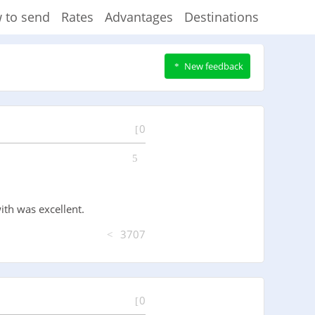
 to send
Rates
Advantages
Destinations
New feedback
0
ith was excellent.
3707
0