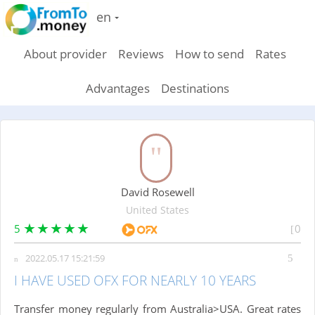
en
About provider
Reviews
How to send
Rates
Advantages
Destinations
David Rosewell
United States
5
0
2022.05.17 15:21:59
I HAVE USED OFX FOR NEARLY 10 YEARS
Transfer money regularly from Australia>USA. Great rates