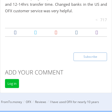
and 12-14hrs transfer time. Changed banks in the US and
OFX customer service was very helpful.
717
Subscribe
ADD YOUR COMMENT
Log in
/
/
/
FromTo.money
OFX
Reviews
I have used OFX for nearly 10 years