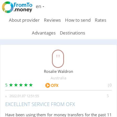
en
About provider
Reviews
How to send
Rates
Advantages
Destinations
Rosalie Waldron
Australia
5
0
2022.01.07 12:51:55
EXCELLENT SERVICE FROM OFX
Have been using them for money transfers for the past 11