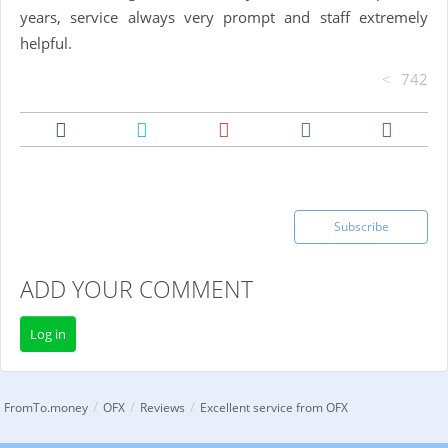
years, service always very prompt and staff extremely
helpful.
742
Subscribe
ADD YOUR COMMENT
Log in
/
/
/
FromTo.money
OFX
Reviews
Excellent service from OFX