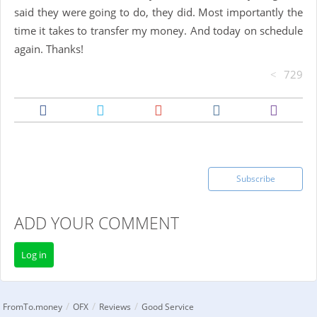
said they were going to do, they did. Most importantly the
time it takes to transfer my money. And today on schedule
again. Thanks!
729
Subscribe
ADD YOUR COMMENT
Log in
/
/
/
FromTo.money
OFX
Reviews
Good Service