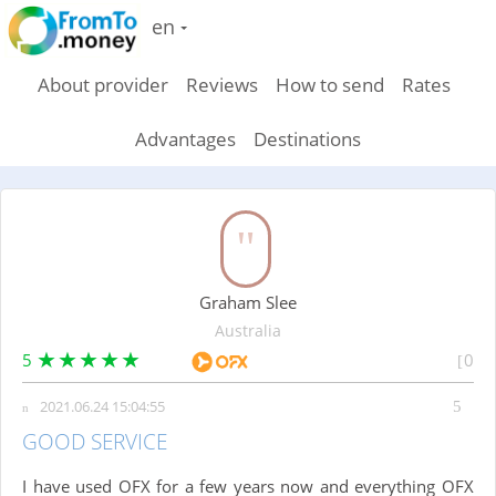
en
About provider
Reviews
How to send
Rates
Advantages
Destinations
Graham Slee
Australia
5
0
2021.06.24 15:04:55
GOOD SERVICE
I have used OFX for a few years now and everything OFX