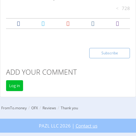
728
Subscribe
ADD YOUR COMMENT
Log in
/
/
/
FromTo.money
OFX
Reviews
Thank you
PAZL LLC 2026 |
Contact us