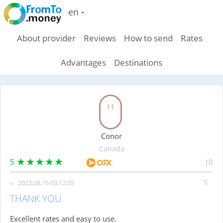
en
About provider
Reviews
How to send
Rates
Advantages
Destinations
Conor
Canada
5
0
2022.08.16 03:12:05
THANK YOU
Excellent rates and easy to use.