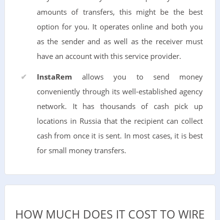
amounts of transfers, this might be the best
option for you. It operates online and both you
as the sender and as well as the receiver must
have an account with this service provider.
InstaRem
allows you to send money
conveniently through its well-established agency
network. It has thousands of cash pick up
locations in Russia that the recipient can collect
cash from once it is sent. In most cases, it is best
for small money transfers.
HOW MUCH DOES IT COST TO WIRE