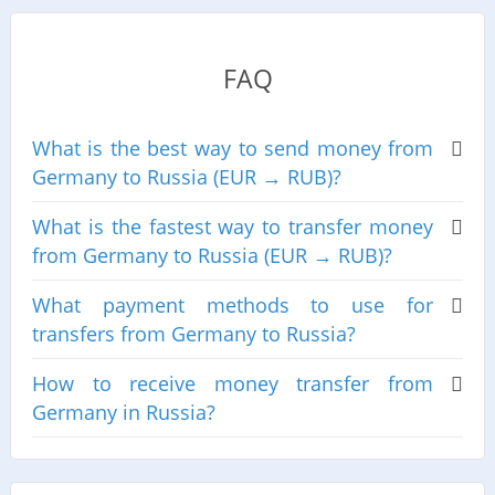
FAQ
What is the best way to send money from
Germany to Russia (EUR → RUB)?
What is the fastest way to transfer money
from Germany to Russia (EUR → RUB)?
What payment methods to use for
transfers from Germany to Russia?
How to receive money transfer from
Germany in Russia?