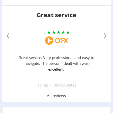
Great service
‹
›
5
Great service. Very professional and easy to
navigate. The person l dealt with was
excellent.
Jack Spin, United States
All reviews