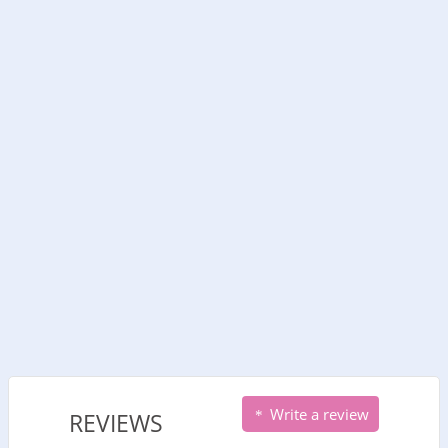
Write a review
REVIEWS