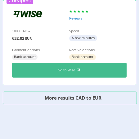
Cheapest
Reviews
1000 CAD =
Speed
632.82
A few minutes
EUR
Payment options
Receive options
Bank account
Bank account
Go to Wise
More results CAD to EUR