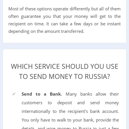
Most of these options operate differently but all of them
often guarantee you that your money will get to the
recipient on time. It can take a few days or be instant
depending on the amount transferred.
WHICH SERVICE SHOULD YOU USE
TO SEND MONEY TO RUSSIA?
Send to a Bank.
Many banks allow their
customers to deposit and send money
internationally to the recipient’s bank account.
You only have to walk to your bank, provide the
details, and wire money to Russia in just a few