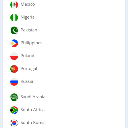
Mexico
Nigeria
Pakistan
Philippines
Poland
Portugal
Russia
Saudi Arabia
South Africa
South Korea