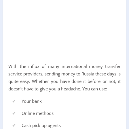
With the influx of many international money transfer
service providers, sending money to Russia these days is
quite easy. Whether you have done it before or not, it
doesn’t have to give you a headache. You can use:
Your bank
Online methods
Cash pick up agents