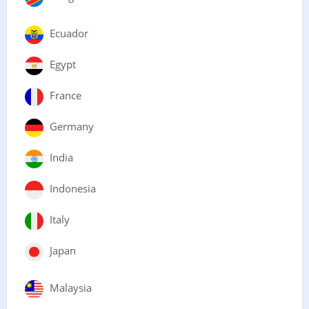
Ecuador
Egypt
France
Germany
India
Indonesia
Italy
Japan
Malaysia