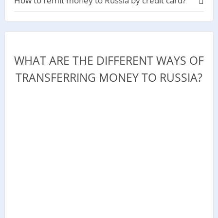
How to remit money to Russia by credit card?
WHAT ARE THE DIFFERENT WAYS OF
TRANSFERRING MONEY TO RUSSIA?