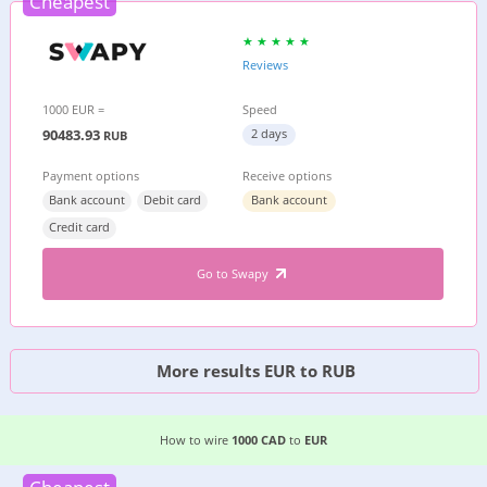
Cheapest
Reviews
1000 EUR =
Speed
90483.93
2 days
RUB
Payment options
Receive options
Bank account
Debit card
Bank account
Credit card
Go to Swapy
More results EUR to RUB
EASIEST WAY TO WIRE MONEY FROM
CANADA
T
How to wire
1000 CAD
to
EUR