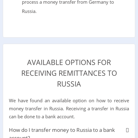
process a money transfer from Germany to
Russia.
AVAILABLE OPTIONS FOR
RECEIVING REMITTANCES TO
RUSSIA
We have found an available option on how to receive
money transfer in Russia. Receiving a transfer in Russia
can be done to a bank account.
How do I transfer money to Russia to a bank
account?