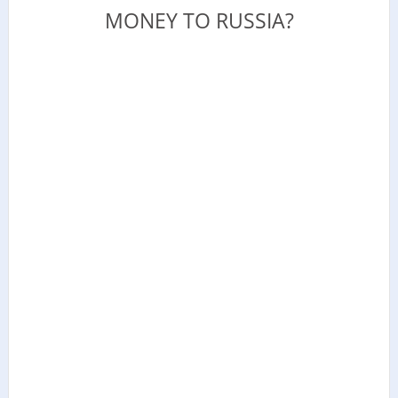
MONEY TO RUSSIA?