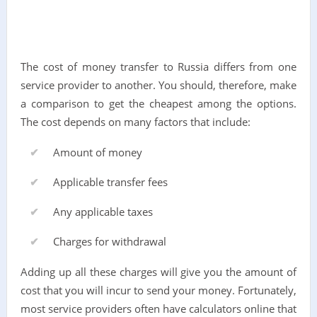
The cost of money transfer to Russia differs from one
service provider to another. You should, therefore, make
a comparison to get the cheapest among the options.
The cost depends on many factors that include:
Amount of money
Applicable transfer fees
Any applicable taxes
Charges for withdrawal
Adding up all these charges will give you the amount of
cost that you will incur to send your money. Fortunately,
most service providers often have calculators online that