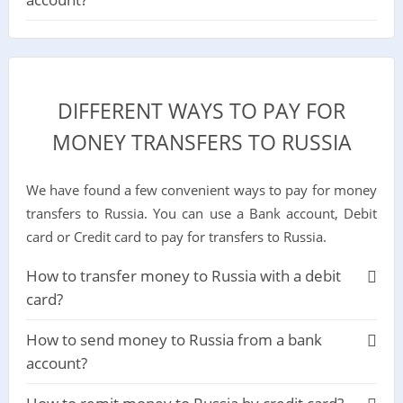
DIFFERENT WAYS TO PAY FOR
MONEY TRANSFERS TO RUSSIA
We have found a few convenient ways to pay for money
transfers to Russia. You can use a Bank account, Debit
card or Credit card to pay for transfers to Russia.
How to transfer money to Russia with a debit
card?
How to send money to Russia from a bank
account?