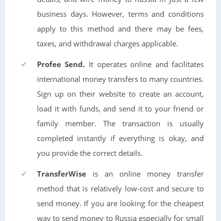
business days. However, terms and conditions
apply to this method and there may be fees,
taxes, and withdrawal charges applicable.
Profee Send.
It operates online and facilitates
international money transfers to many countries.
Sign up on their website to create an account,
load it with funds, and send it to your friend or
family member. The transaction is usually
completed instantly if everything is okay, and
you provide the correct details.
TransferWise
is an online money transfer
method that is relatively low-cost and secure to
send money. If you are looking for the cheapest
way to send money to Russia especially for small