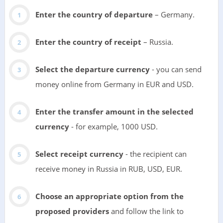
Enter the country of departure
– Germany.
Enter the country of receipt
– Russia.
Select the departure currency
- you can send
money online from Germany in EUR and USD.
Enter the transfer amount in the selected
currency
- for example, 1000 USD.
Select receipt currency
- the recipient can
receive money in Russia in RUB, USD, EUR.
Choose an appropriate option from the
proposed providers
and follow the link to