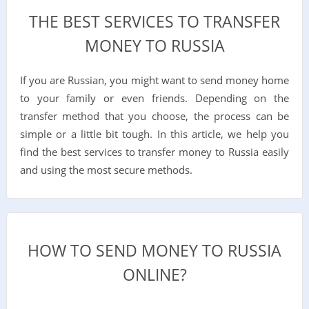
THE BEST SERVICES TO TRANSFER
MONEY TO RUSSIA
If you are Russian, you might want to send money home
to your family or even friends. Depending on the
transfer method that you choose, the process can be
simple or a little bit tough. In this article, we help you
find the best services to transfer money to Russia easily
and using the most secure methods.
HOW TO SEND MONEY TO RUSSIA
ONLINE?