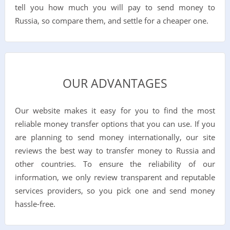
tell you how much you will pay to send money to
Russia, so compare them, and settle for a cheaper one.
OUR ADVANTAGES
Our website makes it easy for you to find the most
reliable money transfer options that you can use. If you
are planning to send money internationally, our site
reviews the best way to transfer money to Russia and
other countries. To ensure the reliability of our
information, we only review transparent and reputable
services providers, so you pick one and send money
hassle-free.