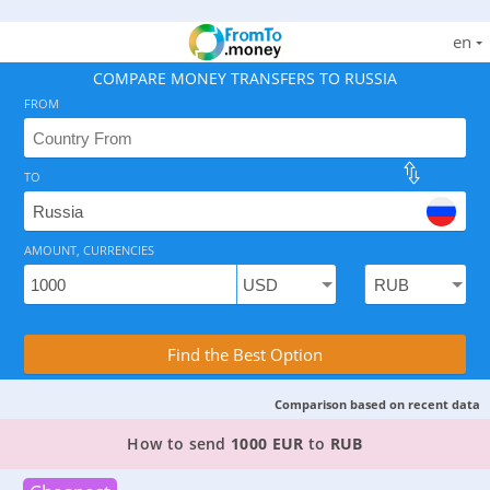
en
COMPARE MONEY TRANSFERS TO RUSSIA
FROM
TO
As of August 7, 2026 - 2 options available, rates from 
AMOUNT, CURRENCIES
Compare Transfer Services with the Rea
Find the Best Option
Comparison based on recent data
TOP PROVIDER TO SEND MONEY FROM
GERMAN
How to send
1000 EUR
to
RUB