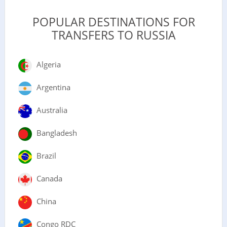
POPULAR DESTINATIONS FOR
TRANSFERS TO RUSSIA
Algeria
Argentina
Australia
Bangladesh
Brazil
Canada
China
Congo RDC