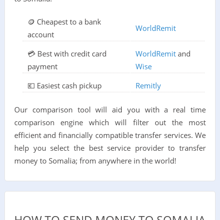
🪙 Cheapest to a bank
WorldRemit
account
💳 Best with credit card
WorldRemit
and
payment
Wise
💶 Easiest cash pickup
Remitly
Our comparison tool will aid you with a real time
comparison engine which will filter out the most
efficient and financially compatible transfer services. We
help you select the best service provider to transfer
money to Somalia; from anywhere in the world!