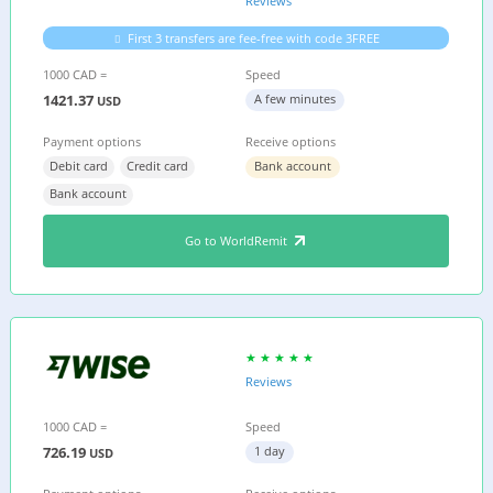
Reviews
First 3 transfers are fee-free with code 3FREE
1000 CAD =
Speed
1421.37
A few minutes
USD
Payment options
Receive options
Debit card
Credit card
Bank account
Bank account
Go to WorldRemit
Reviews
1000 CAD =
Speed
726.19
1 day
USD