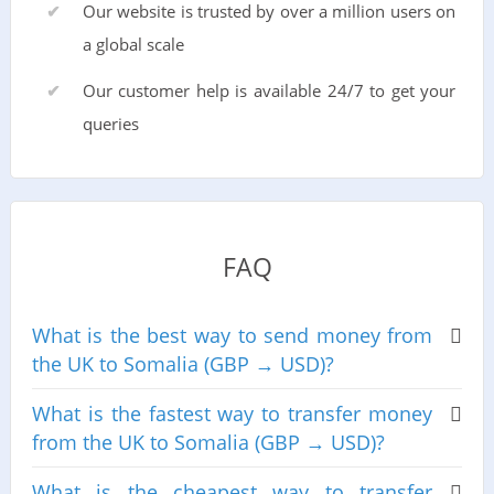
Our website is trusted by over a million users on
a global scale
Our customer help is available 24/7 to get your
queries
FAQ
What is the best way to send money from
the UK to Somalia (GBP → USD)?
What is the fastest way to transfer money
from the UK to Somalia (GBP → USD)?
What is the cheapest way to transfer