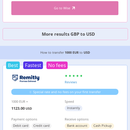
Go to Wise
More results GBP to USD
4 CHEAPEST WAYS TO TRANSFER MONEY FROM
How to transfer
1000 EUR
to
USD
Best
Fastest
No fees
Reviews
Special rate and no fees on your first transfer
1000 EUR =
Speed
1123.00
Instantly
USD
Payment options
Receive options
Debit card
Credit card
Bank account
Cash Pickup