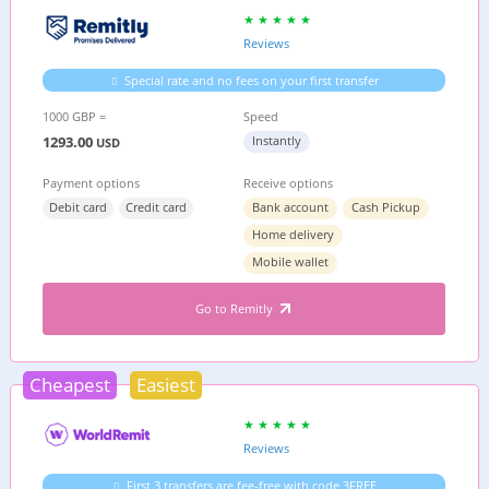
Reviews
Special rate and no fees on your first transfer
1000 GBP =
Speed
1293.00
Instantly
USD
Payment options
Receive options
Debit card
Credit card
Bank account
Cash Pickup
Home delivery
Mobile wallet
Go to Remitly
Cheapest
Easiest
Reviews
First 3 transfers are fee-free with code 3FREE