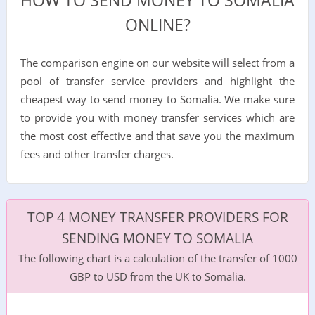
HOW TO SEND MONEY TO SOMALIA
ONLINE?
The comparison engine on our website will select from a
pool of transfer service providers and highlight the
cheapest way to send money to Somalia. We make sure
to provide you with money transfer services which are
the most cost effective and that save you the maximum
fees and other transfer charges.
TOP 4 MONEY TRANSFER PROVIDERS FOR
SENDING MONEY TO SOMALIA
The following chart is a calculation of the transfer of 1000
GBP to USD from the UK to Somalia.