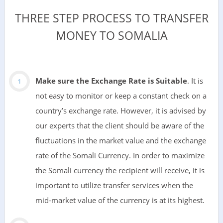
THREE STEP PROCESS TO TRANSFER
MONEY TO SOMALIA
Make sure the Exchange Rate is Suitable
. It is
not easy to monitor or keep a constant check on a
country’s exchange rate. However, it is advised by
our experts that the client should be aware of the
fluctuations in the market value and the exchange
rate of the Somali Currency. In order to maximize
the Somali currency the recipient will receive, it is
important to utilize transfer services when the
mid-market value of the currency is at its highest.