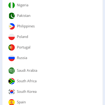
Nigeria
Pakistan
Philippines
Poland
Portugal
Russia
Saudi Arabia
South Africa
South Korea
Spain