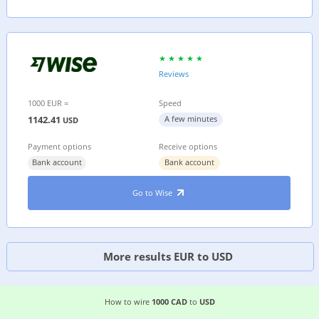
Reviews
1000 EUR =
Speed
1142.41
A few minutes
USD
Payment options
Receive options
Bank account
Bank account
Go to Wise
More results EUR to USD
4 EASIEST WAYS TO WIRE MONEY FROM
CANAD
How to wire
1000 CAD
to
USD