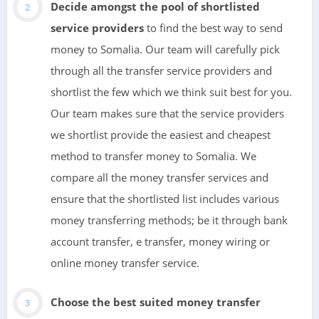
Decide amongst the pool of shortlisted
service providers
to find the best way to send
money to Somalia. Our team will carefully pick
through all the transfer service providers and
shortlist the few which we think suit best for you.
Our team makes sure that the service providers
we shortlist provide the easiest and cheapest
method to transfer money to Somalia. We
compare all the money transfer services and
ensure that the shortlisted list includes various
money transferring methods; be it through bank
account transfer, e transfer, money wiring or
online money transfer service.
Choose the best suited money transfer