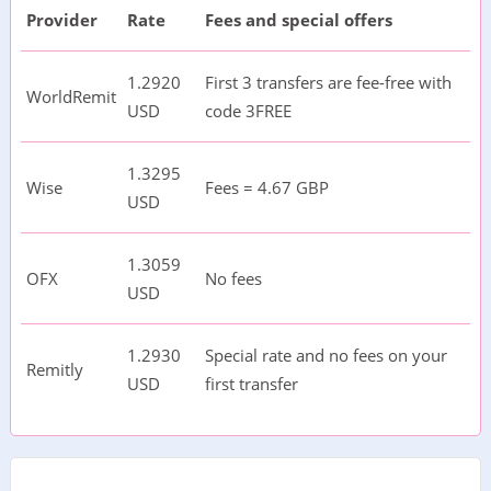
Provider
Rate
Fees and special offers
1.2920
First 3 transfers are fee-free with
WorldRemit
USD
code 3FREE
1.3295
Wise
Fees = 4.67 GBP
USD
1.3059
OFX
No fees
USD
1.2930
Special rate and no fees on your
Remitly
USD
first transfer