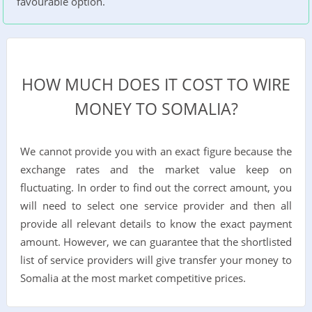
favourable option.
HOW MUCH DOES IT COST TO WIRE
MONEY TO SOMALIA?
We cannot provide you with an exact figure because the
exchange rates and the market value keep on
fluctuating. In order to find out the correct amount, you
will need to select one service provider and then all
provide all relevant details to know the exact payment
amount. However, we can guarantee that the shortlisted
list of service providers will give transfer your money to
Somalia at the most market competitive prices.