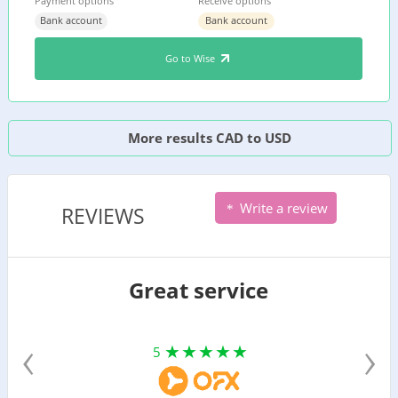
Payment options
Receive options
Bank account
Bank account
Go to Wise
More results CAD to USD
Write a review
REVIEWS
Great service
‹
›
5