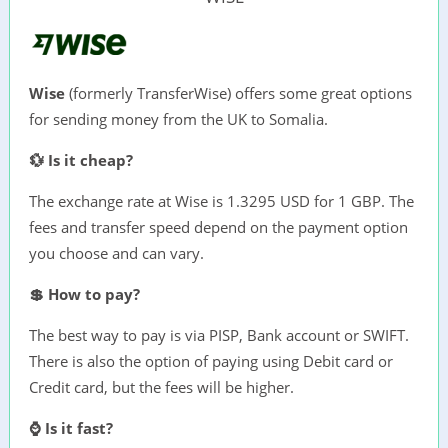
Wise
(formerly TransferWise) offers some great options
for sending money from the UK to Somalia.
💱 Is it cheap?
The exchange rate at Wise is 1.3295 USD for 1 GBP. The
fees and transfer speed depend on the payment option
you choose and can vary.
💲 How to pay?
The best way to pay is via PISP, Bank account or SWIFT.
There is also the option of paying using Debit card or
Credit card, but the fees will be higher.
⌚ Is it fast?