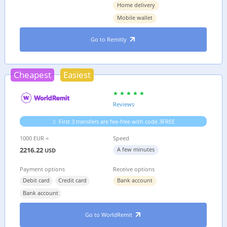
Home delivery
Mobile wallet
Go to Remitly
Cheapest
Easiest
Reviews
First 3 transfers are fee-free with code 3FREE
1000 EUR =
Speed
2216.22
A few minutes
USD
Payment options
Receive options
Debit card
Credit card
Bank account
Bank account
Go to WorldRemit