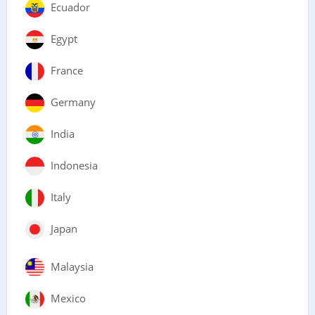
Ecuador
Egypt
France
Germany
India
Indonesia
Italy
Japan
Malaysia
Mexico