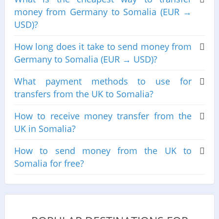
money from Germany to Somalia (EUR →
USD)?
How long does it take to send money from
Germany to Somalia (EUR → USD)?
What payment methods to use for
transfers from the UK to Somalia?
How to receive money transfer from the
UK in Somalia?
How to send money from the UK to
Somalia for free?