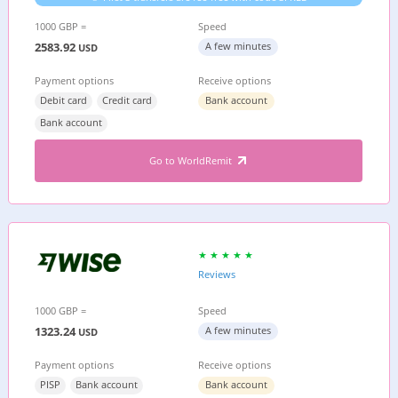
1000 GBP =
Speed
2583.92
A few minutes
USD
Payment options
Receive options
Debit card
Credit card
Bank account
Bank account
Go to WorldRemit
Reviews
1000 GBP =
Speed
1323.24
A few minutes
USD
Payment options
Receive options
PISP
Bank account
Bank account