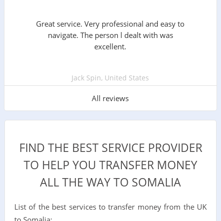
Great service. Very professional and easy to
navigate. The person l dealt with was
excellent.
Jack Spin, United States
All reviews
FIND THE BEST SERVICE PROVIDER
TO HELP YOU TRANSFER MONEY
ALL THE WAY TO SOMALIA
List of the best services to transfer money from the UK
to Somalia: