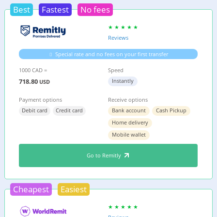
Best
Fastest
No fees
Reviews
Special rate and no fees on your first transfer
1000 CAD =
Speed
718.80
Instantly
USD
Payment options
Receive options
Debit card
Credit card
Bank account
Cash Pickup
Home delivery
Mobile wallet
Go to Remitly
Cheapest
Easiest