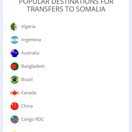
POPULAR DESTINATIONS FOR
TRANSFERS TO SOMALIA
Algeria
Argentina
Australia
Bangladesh
Brazil
Canada
China
Congo RDC