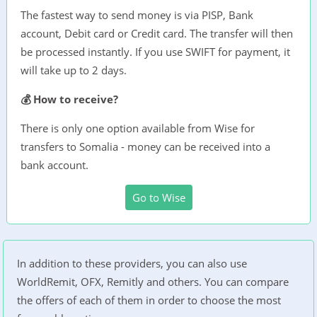
The fastest way to send money is via PISP, Bank
account, Debit card or Credit card. The transfer will then
be processed instantly. If you use SWIFT for payment, it
will take up to 2 days.
💰 How to receive?
There is only one option available from Wise for
transfers to Somalia - money can be received into a
bank account.
Go to Wise
In addition to these providers, you can also use
WorldRemit, OFX, Remitly and others. You can compare
the offers of each of them in order to choose the most