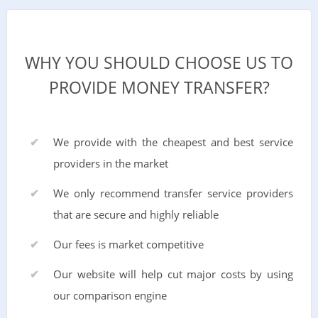
WHY YOU SHOULD CHOOSE US TO
PROVIDE MONEY TRANSFER?
We provide with the cheapest and best service
providers in the market
We only recommend transfer service providers
that are secure and highly reliable
Our fees is market competitive
Our website will help cut major costs by using
our comparison engine