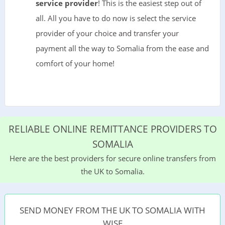
service provider
! This is the easiest step out of
all. All you have to do now is select the service
provider of your choice and transfer your
payment all the way to Somalia from the ease and
comfort of your home!
RELIABLE ONLINE REMITTANCE PROVIDERS TO
SOMALIA
Here are the best providers for secure online transfers from
the UK to Somalia.
SEND MONEY FROM THE UK TO SOMALIA WITH
WISE