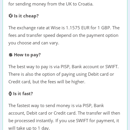
for sending money from the UK to Croatia.
💱 Is it cheap?
The exchange rate at Wise is 1.1575 EUR for 1 GBP. The
fees and transfer speed depend on the payment option
you choose and can vary.
💲 How to pay?
The best way to pay is via PISP, Bank account or SWIFT.
There is also the option of paying using Debit card or
Credit card, but the fees will be higher.
⌚ Is it fast?
The fastest way to send money is via PISP, Bank
account, Debit card or Credit card. The transfer will then
be processed instantly. If you use SWIFT for payment, it
will take up to 1 day.