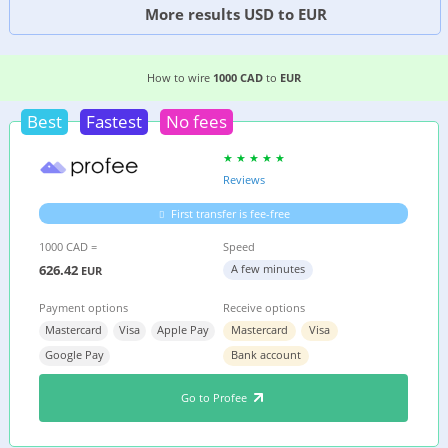
More results USD to EUR
6 EASIEST WAYS TO WIRE MONEY FROM
CANAD
How to wire
1000 CAD
to
EUR
Best
Fastest
No fees
Reviews
First transfer is fee-free
1000 CAD =
Speed
626.42
A few minutes
EUR
Payment options
Receive options
Mastercard
Visa
Apple Pay
Mastercard
Visa
Google Pay
Bank account
Go to Profee