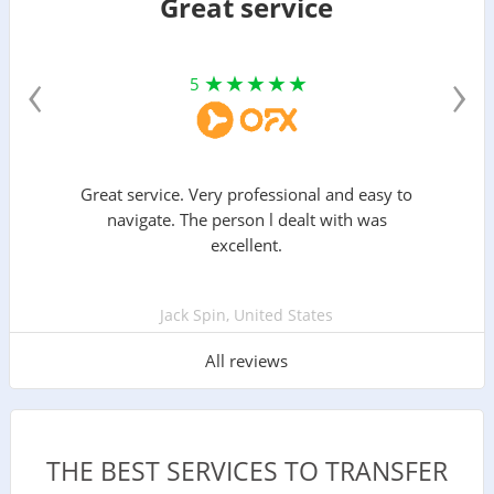
Great service
‹
›
5
Great service. Very professional and easy to
navigate. The person l dealt with was
excellent.
Jack Spin, United States
All reviews
THE BEST SERVICES TO TRANSFER