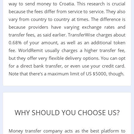
way to send money to Croatia. This research is crucial
because the fees differ from service to service. They also
vary from country to country at times. The difference is
because providers have varying exchange rates and
transfer fees, as said earlier. TransferWise charges about
0.68% of your amount, as well as an additional token
fee. WorldRemit usually charges a higher transfer fee,
but they offer very flexible delivery options. You can opt
for a direct bank transfer, or even use your credit card.
Note that there's a maximum limit of US $5000, though.
WHY SHOULD YOU CHOOSE US?
Money transfer company acts as the best platform to