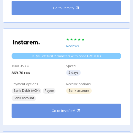
Go to Remitly
Reviews
$10 off first 2 transfers with code FROMTO
1000 USD =
Speed
869.70
2 days
EUR
Payment options
Receive options
Bank Debit (ACH)
Payee
Bank account
Bank account
Go to InstaReM