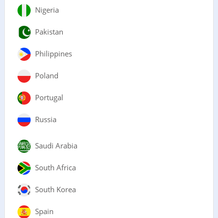
Nigeria
Pakistan
Philippines
Poland
Portugal
Russia
Saudi Arabia
South Africa
South Korea
Spain