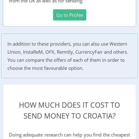
from the UK as well as for sending.
Go to Profee
In addition to these providers, you can also use Western
Union, InstaReM, OFX, Remitly, CurrencyFair and others.
You can compare the offers of each of them in order to
choose the most favourable option.
HOW MUCH DOES IT COST TO
SEND MONEY TO CROATIA?
Doing adequate research can help you find the cheapest