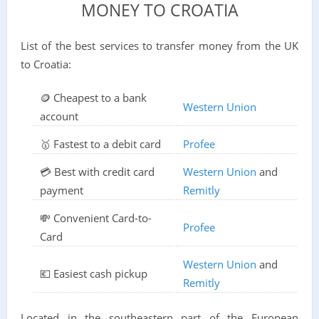
MONEY TO CROATIA
List of the best services to transfer money from the UK
to Croatia:
🪙 Cheapest to a bank
Western Union
account
🥇 Fastest to a debit card
Profee
💳 Best with credit card
Western Union
and
payment
Remitly
💸 Convenient Card-to-
Profee
Card
Western Union
and
💶 Easiest cash pickup
Remitly
Located in the southeastern part of the European