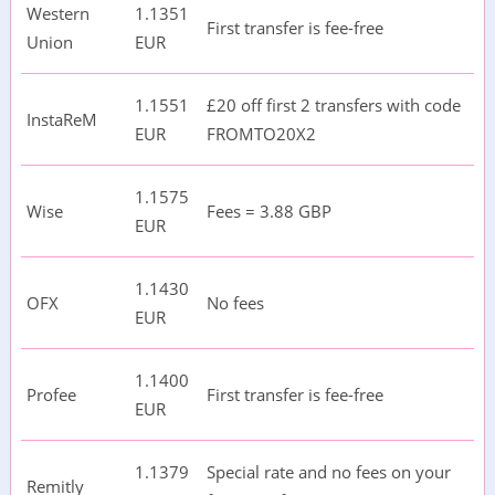
Western
1.1351
First transfer is fee-free
Union
EUR
1.1551
£20 off first 2 transfers with code
InstaReM
EUR
FROMTO20X2
1.1575
Wise
Fees = 3.88 GBP
EUR
1.1430
OFX
No fees
EUR
1.1400
Profee
First transfer is fee-free
EUR
1.1379
Special rate and no fees on your
Remitly