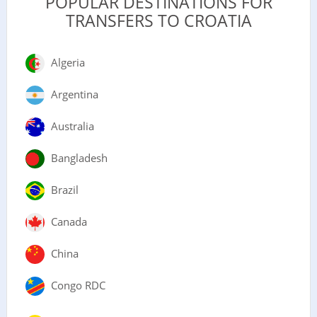
POPULAR DESTINATIONS FOR
TRANSFERS TO CROATIA
Algeria
Argentina
Australia
Bangladesh
Brazil
Canada
China
Congo RDC