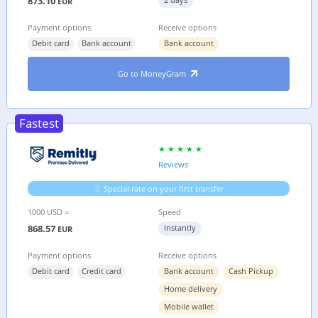
873.10
EUR
Payment options
Receive options
Debit card
Bank account
Bank account
Go to MoneyGram
Fastest
Reviews
Special rate on your first transfer
1000 USD =
Speed
868.57
Instantly
EUR
Payment options
Receive options
Debit card
Credit card
Bank account
Cash Pickup
Home delivery
Mobile wallet