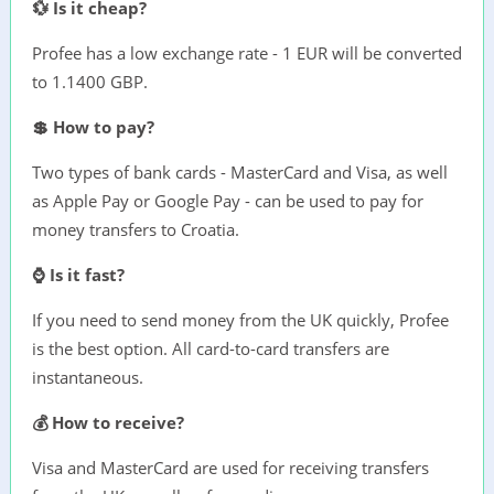
💱 Is it cheap?
Profee has a low exchange rate - 1 EUR will be converted
to 1.1400 GBP.
💲 How to pay?
Two types of bank cards - MasterCard and Visa, as well
as Apple Pay or Google Pay - can be used to pay for
money transfers to Croatia.
⌚ Is it fast?
If you need to send money from the UK quickly, Profee
is the best option. All card-to-card transfers are
instantaneous.
💰 How to receive?
Visa and MasterCard are used for receiving transfers