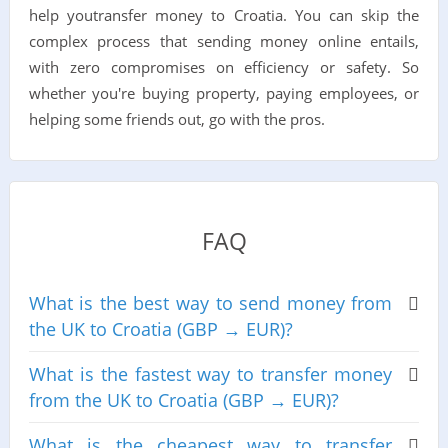
help youtransfer money to Croatia. You can skip the
complex process that sending money online entails,
with zero compromises on efficiency or safety. So
whether you're buying property, paying employees, or
helping some friends out, go with the pros.
FAQ
What is the best way to send money from
the UK to Croatia (GBP → EUR)?
What is the fastest way to transfer money
from the UK to Croatia (GBP → EUR)?
What is the cheapest way to transfer