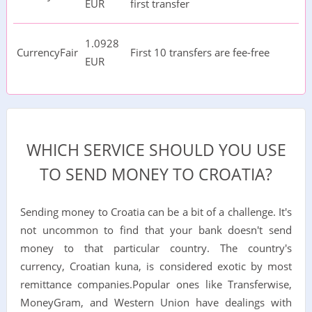
EUR
first transfer
1.0928
CurrencyFair
First 10 transfers are fee-free
EUR
WHICH SERVICE SHOULD YOU USE
TO SEND MONEY TO CROATIA?
Sending money to Croatia
can be a bit of a challenge. It's
not uncommon to find that your bank doesn't send
money to that particular country. The country's
currency, Croatian kuna, is considered exotic by most
remittance companies.Popular ones like Transferwise,
MoneyGram, and Western Union have dealings with