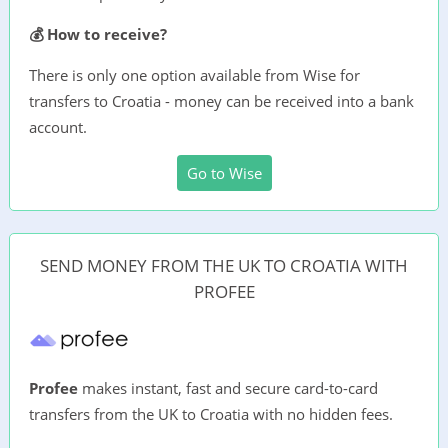
💰 How to receive?
There is only one option available from Wise for
transfers to Croatia - money can be received into a bank
account.
Go to Wise
SEND MONEY FROM THE UK TO CROATIA WITH
PROFEE
Profee
makes instant, fast and secure card-to-card
transfers from the UK to Croatia with no hidden fees.