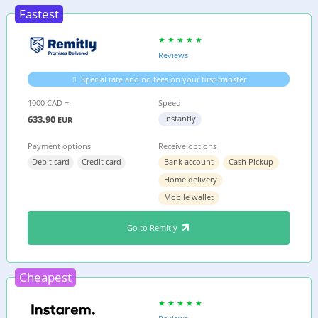
Fastest
Reviews
Special rate and no fees on your first transfer
1000 CAD =
Speed
633.90
Instantly
EUR
Payment options
Receive options
Debit card
Credit card
Bank account
Cash Pickup
Home delivery
Mobile wallet
Go to Remitly
Cheapest