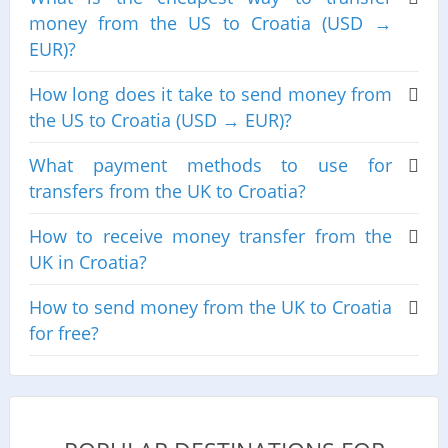
money from the US to Croatia (USD →
EUR)?
How long does it take to send money from
the US to Croatia (USD → EUR)?
What payment methods to use for
transfers from the UK to Croatia?
How to receive money transfer from the
UK in Croatia?
How to send money from the UK to Croatia
for free?