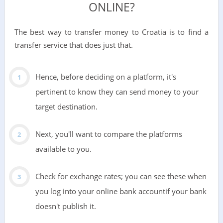
ONLINE?
The best way to transfer money to Croatia is to find a
transfer service that does just that.
Hence, before deciding on a platform, it's
pertinent to know they can send money to your
target destination.
Next, you'll want to compare the platforms
available to you.
Check for exchange rates; you can see these when
you log into your online bank accountif your bank
doesn't publish it.