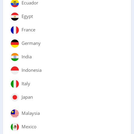
Ecuador
Egypt
France
Germany
India
Indonesia
Italy
Japan
Malaysia
Mexico