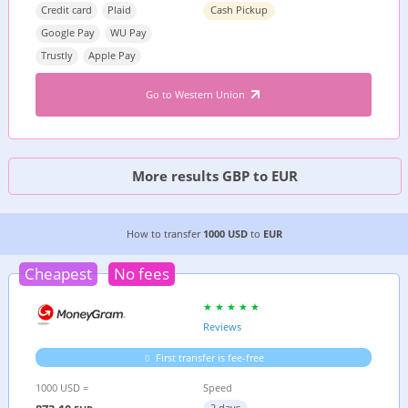
Credit card
Plaid
Cash Pickup
Google Pay
WU Pay
Trustly
Apple Pay
Go to Western Union
More results GBP to EUR
6 CHEAPEST WAYS TO TRANSFER MONEY FROM
How to transfer
1000 USD
to
EUR
Cheapest
No fees
Reviews
First transfer is fee-free
1000 USD =
Speed
2 days