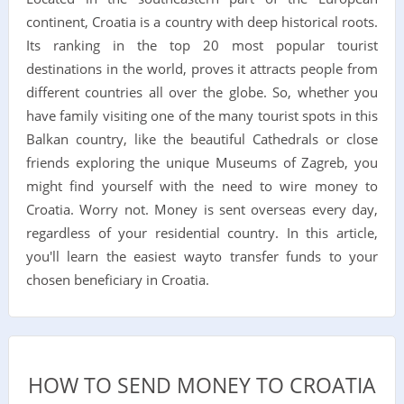
continent, Croatia is a country with deep historical roots.
Its ranking in the top 20 most popular tourist
destinations in the world, proves it attracts people from
different countries all over the globe. So, whether you
have family visiting one of the many tourist spots in this
Balkan country, like the beautiful Cathedrals or close
friends exploring the unique Museums of Zagreb, you
might find yourself with the need to wire money to
Croatia. Worry not. Money is sent overseas every day,
regardless of your residential country. In this article,
you'll learn the easiest wayto transfer funds to your
chosen beneficiary in Croatia.
HOW TO SEND MONEY TO CROATIA