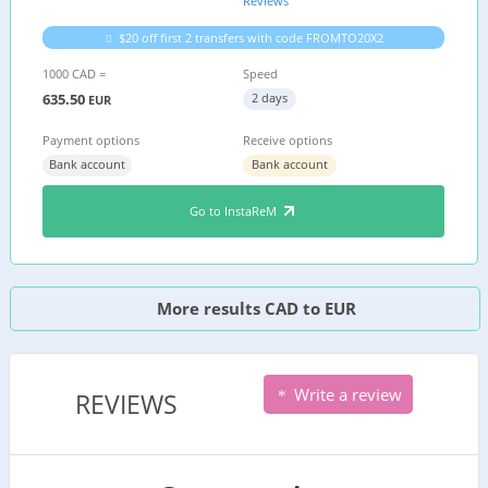
Reviews
$20 off first 2 transfers with code FROMTO20X2
1000 CAD =
Speed
635.50
2 days
EUR
Payment options
Receive options
Bank account
Bank account
Go to InstaReM
More results CAD to EUR
Write a review
REVIEWS