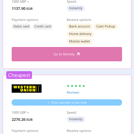
1000 GBP =
Speed
1137.90
Instantly
EUR
Payment options
Receive options
Debit card
Credit card
Bank account
Cash Pickup
Home delivery
Mobile wallet
Go to Remitly
Cheapest
Reviews
First transfer is fee-free
1000 GBP =
Speed
2270.26
Instantly
EUR
Payment options
Receive options