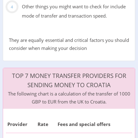
Other things you might want to check for include
mode of transfer and transaction speed.
They are equally essential and critical factors you should
consider when making your decision
TOP 7 MONEY TRANSFER PROVIDERS FOR
SENDING MONEY TO CROATIA
The following chart is a calculation of the transfer of 1000
GBP to EUR from the UK to Croatia.
Provider
Rate
Fees and special offers