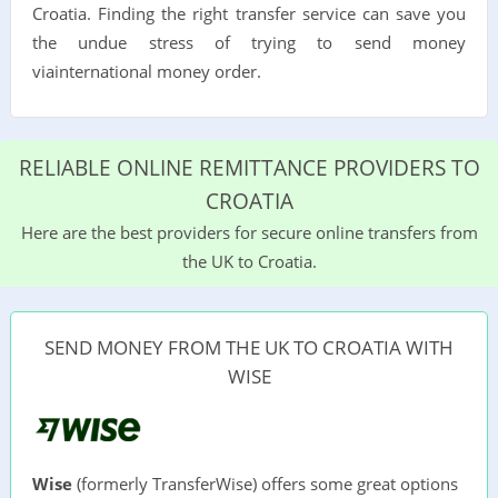
Croatia. Finding the right transfer service can save you
the undue stress of trying to send money
viainternational money order.
RELIABLE ONLINE REMITTANCE PROVIDERS TO
CROATIA
Here are the best providers for secure online transfers from
the UK to Croatia.
SEND MONEY FROM THE UK TO CROATIA WITH
WISE
Wise
(formerly TransferWise) offers some great options