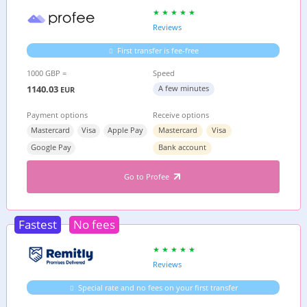
Reviews
First transfer is fee-free
1000 GBP =
Speed
1140.03
A few minutes
EUR
Payment options
Receive options
Mastercard
Visa
Apple Pay
Mastercard
Visa
Google Pay
Bank account
Go to Profee
Fastest
No fees
Reviews
Special rate and no fees on your first transfer