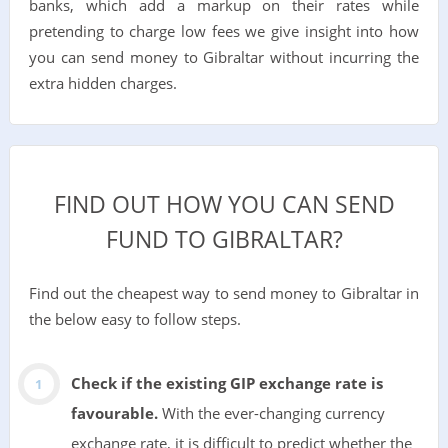
banks, which add a markup on their rates while
pretending to charge low fees we give insight into how
you can send money to Gibraltar without incurring the
extra hidden charges.
FIND OUT HOW YOU CAN SEND
FUND TO GIBRALTAR?
Find out the cheapest way to send money to Gibraltar in
the below easy to follow steps.
Check if the existing GIP exchange rate is
favourable.
With the ever-changing currency
exchange rate, it is difficult to predict whether the