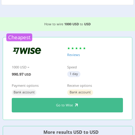
EASIEST WAY TO WIRE MONEY FROM
THE US
TO
How to wire
1000 USD
to
USD
Cheapest
Reviews
1000 USD =
Speed
990.97
1 day
USD
Payment options
Receive options
Bank account
Bank account
Go to Wise
More results USD to USD