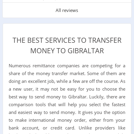
All reviews
THE BEST SERVICES TO TRANSFER
MONEY TO GIBRALTAR
Numerous remittance companies are competing for a
share of the money transfer market. Some of them are
doing an excellent job, while a few are off the course. As
a new user, it may not be easy for you to choose the
best way to send money to Gibraltar. Luckily, there are
comparison tools that will help you select the fastest
and easiest way to send money. It gives you the option
to make international money order, either from your
bank account, or credit card. Unlike providers like