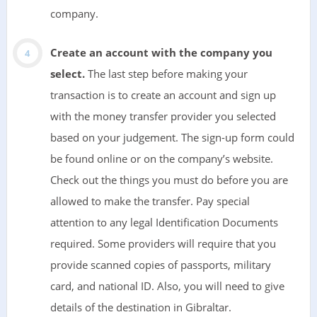
company.
Create an account with the company you
select.
The last step before making your
transaction is to create an account and sign up
with the money transfer provider you selected
based on your judgement. The sign-up form could
be found online or on the company’s website.
Check out the things you must do before you are
allowed to make the transfer. Pay special
attention to any legal Identification Documents
required. Some providers will require that you
provide scanned copies of passports, military
card, and national ID. Also, you will need to give
details of the destination in Gibraltar.