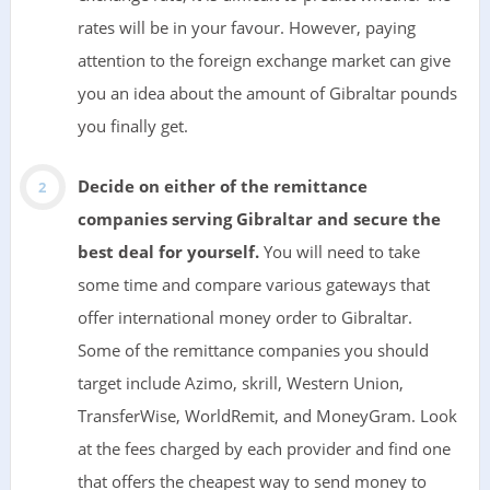
rates will be in your favour. However, paying
attention to the foreign exchange market can give
you an idea about the amount of Gibraltar pounds
you finally get.
Decide on either of the remittance
companies serving Gibraltar and secure the
best deal for yourself.
You will need to take
some time and compare various gateways that
offer international money order to Gibraltar.
Some of the remittance companies you should
target include Azimo, skrill, Western Union,
TransferWise, WorldRemit, and MoneyGram. Look
at the fees charged by each provider and find one
that offers the cheapest way to send money to