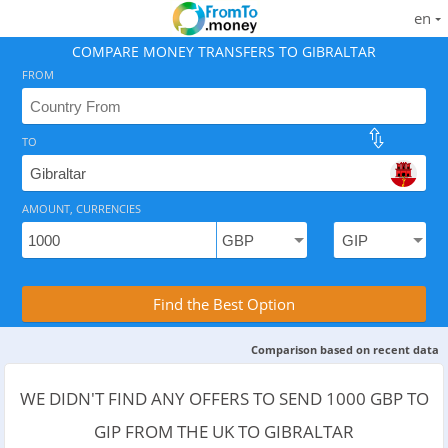
en
COMPARE MONEY TRANSFERS TO GIBRALTAR
FROM
TO
As of August 8, 2026 - option available, .
AMOUNT, CURRENCIES
Compare Transfer Services with the Rea
Find the Best Option
Comparison based on recent data
WE DIDN'T FIND ANY OFFERS TO SEND 1000 GBP TO
GIP FROM THE UK TO GIBRALTAR