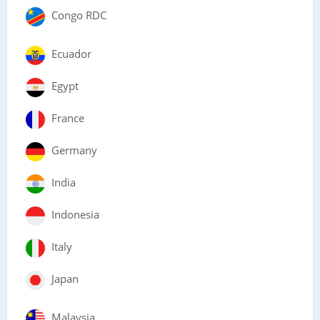
Congo RDC
Ecuador
Egypt
France
Germany
India
Indonesia
Italy
Japan
Malaysia