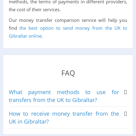
methods, the terms of payments in different providers,
the cost of their services.
Our money transfer comparison service will help you
find
the best option to send money from the UK to
Gibraltar online
.
FAQ
What payment methods to use for
transfers from the UK to Gibraltar?
How to receive money transfer from the
UK in Gibraltar?