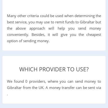
Many other criteria could be used when determining the
best service, you may use to remit funds to Gibraltar but
the above approach will help you send money
conveniently. Besides, it will give you the cheapest
option of sending money.
WHICH PROVIDER TO USE?
We found 0 providers, where you can send money to
Gibraltar from the UK. A money transfer can be sent via
.