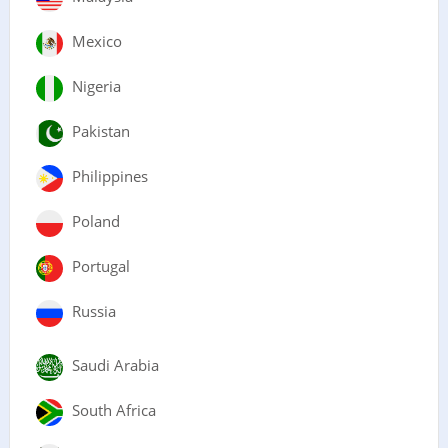
Mexico
Nigeria
Pakistan
Philippines
Poland
Portugal
Russia
Saudi Arabia
South Africa