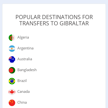
POPULAR DESTINATIONS FOR
TRANSFERS TO GIBRALTAR
Algeria
Argentina
Australia
Bangladesh
Brazil
Canada
China