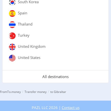
South Korea
Spain
Thailand
Turkey
United Kingdom
United States
All destinations
/
/
FromTo.money
Transfer money
to Gibraltar
PAZL LLC 2026 |
Contact us