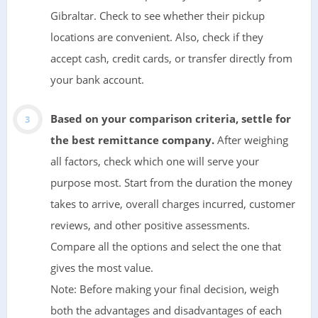
Gibraltar. Check to see whether their pickup
locations are convenient. Also, check if they
accept cash, credit cards, or transfer directly from
your bank account.
Based on your comparison criteria, settle for
the best remittance company.
After weighing
all factors, check which one will serve your
purpose most. Start from the duration the money
takes to arrive, overall charges incurred, customer
reviews, and other positive assessments.
Compare all the options and select the one that
gives the most value.
Note: Before making your final decision, weigh
both the advantages and disadvantages of each