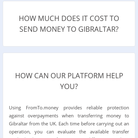
HOW MUCH DOES IT COST TO
SEND MONEY TO GIBRALTAR?
HOW CAN OUR PLATFORM HELP
YOU?
Using FromTo.money provides reliable protection
against overpayments when transferring money to
Gibraltar from the UK. Each time before carrying out an
operation, you can evaluate the available transfer