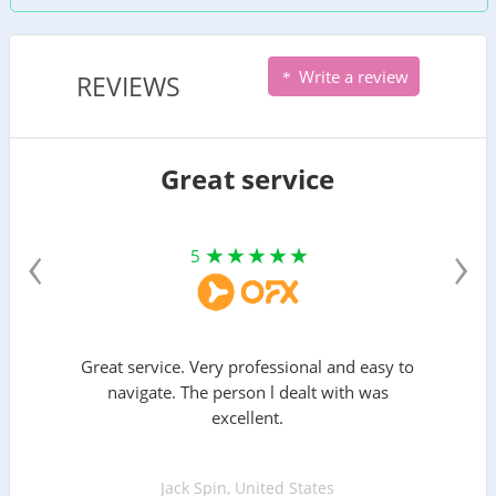
Write a review
REVIEWS
Great service
‹
›
5
Great service. Very professional and easy to
navigate. The person l dealt with was
excellent.
Jack Spin, United States