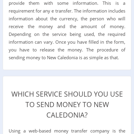
provide them with some information. This is a
requirement for any e transfer. The information includes
information about the currency, the person who will
receive the money and the amount of money.
Depending on the service being used, the required
information can vary. Once you have filled in the form,
you have to release the money. The procedure of
sending money to New Caledonia is as simple as that.
WHICH SERVICE SHOULD YOU USE
TO SEND MONEY TO NEW
CALEDONIA?
Using a web-based money transfer company is the