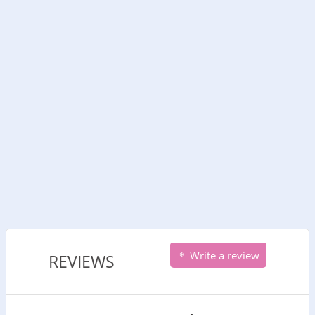
Write a review
REVIEWS