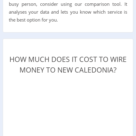
busy person, consider using our comparison tool. It
analyses your data and lets you know which service is
the best option for you.
HOW MUCH DOES IT COST TO WIRE
MONEY TO NEW CALEDONIA?