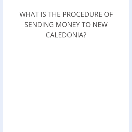
WHAT IS THE PROCEDURE OF
SENDING MONEY TO NEW
CALEDONIA?