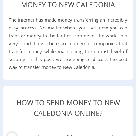
MONEY TO NEW CALEDONIA
The internet has made money transferring an incredibly
easy process. No matter where you live, now you can
transfer money to the farthest corners of the world in a
very short time. There are numerous companies that
transfer money while maintaining the utmost level of
security. In this post, we are going to discuss the best
way to transfer money to New Caledonia.
HOW TO SEND MONEY TO NEW
CALEDONIA ONLINE?