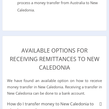
process a money transfer from Australia to New
Caledonia.
AVAILABLE OPTIONS FOR
RECEIVING REMITTANCES TO NEW
CALEDONIA
We have found an available option on how to receive
money transfer in New Caledonia. Receiving a transfer in
New Caledonia can be done to a bank account.
How do I transfer money to New Caledonia to