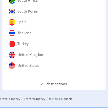
South Africa
South Korea
Spain
Thailand
Turkey
United Kingdom
United States
All destinations
/
/
FromTo.money
Transfer money
to New Caledonia