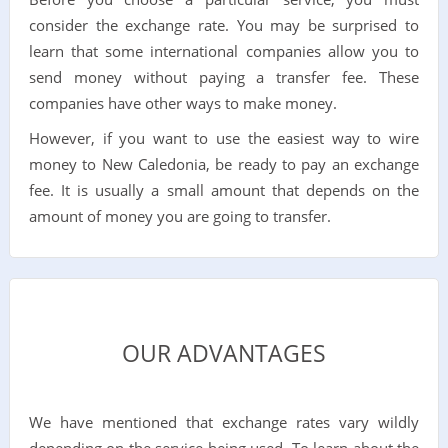
consider the exchange rate. You may be surprised to
learn that some international companies allow you to
send money without paying a transfer fee. These
companies have other ways to make money.
However, if you want to use the easiest way to wire
money to New Caledonia, be ready to pay an exchange
fee. It is usually a small amount that depends on the
amount of money you are going to transfer.
OUR ADVANTAGES
We have mentioned that exchange rates vary wildly
depending on the service being used. To learn about the