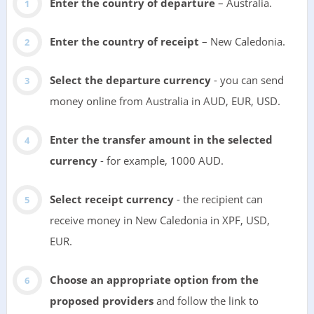
Enter the country of departure
– Australia.
Enter the country of receipt
– New Caledonia.
Select the departure currency
- you can send
money online from Australia in AUD, EUR, USD.
Enter the transfer amount in the selected
currency
- for example, 1000 AUD.
Select receipt currency
- the recipient can
receive money in New Caledonia in XPF, USD,
EUR.
Choose an appropriate option from the
proposed providers
and follow the link to