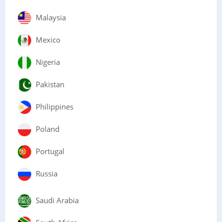
Malaysia
Mexico
Nigeria
Pakistan
Philippines
Poland
Portugal
Russia
Saudi Arabia