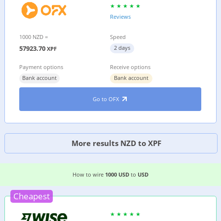
Reviews
1000 NZD =
Speed
57923.70
2 days
XPF
Payment options
Receive options
Bank account
Bank account
Go to OFX
More results NZD to XPF
EASIEST WAY TO WIRE MONEY FROM
THE US
TO
How to wire
1000 USD
to
USD
Cheapest