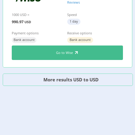
Reviews
1000 USD =
Speed
990.97
1 day
USD
Payment options
Receive options
Bank account
Bank account
Go to Wise
More results USD to USD