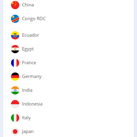
China
Congo RDC
Ecuador
Egypt
France
Germany
India
Indonesia
Italy
Japan