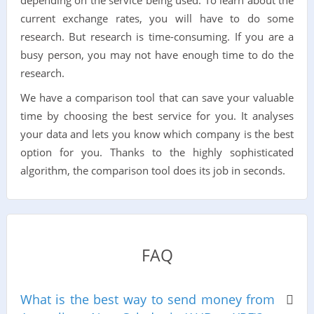
current exchange rates, you will have to do some
research. But research is time-consuming. If you are a
busy person, you may not have enough time to do the
research.
We have a comparison tool that can save your valuable
time by choosing the best service for you. It analyses
your data and lets you know which company is the best
option for you. Thanks to the highly sophisticated
algorithm, the comparison tool does its job in seconds.
FAQ
What is the best way to send money from