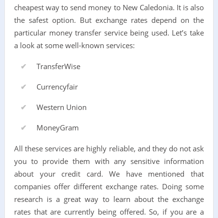
cheapest way to send money to New Caledonia. It is also
the safest option. But exchange rates depend on the
particular money transfer service being used. Let’s take
a look at some well-known services:
TransferWise
Currencyfair
Western Union
MoneyGram
All these services are highly reliable, and they do not ask
you to provide them with any sensitive information
about your credit card. We have mentioned that
companies offer different exchange rates. Doing some
research is a great way to learn about the exchange
rates that are currently being offered. So, if you are a