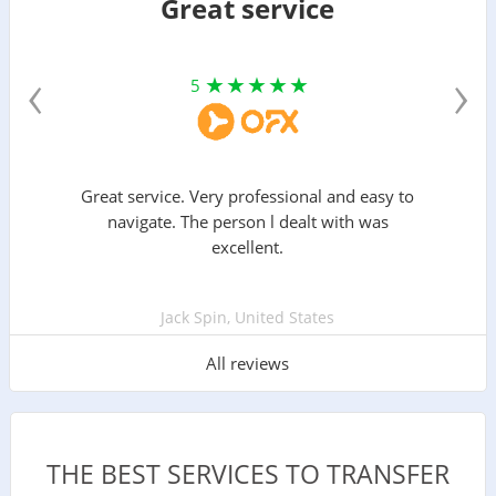
Great service
‹
›
5
Great service. Very professional and easy to
navigate. The person l dealt with was
excellent.
Jack Spin, United States
All reviews
THE BEST SERVICES TO TRANSFER