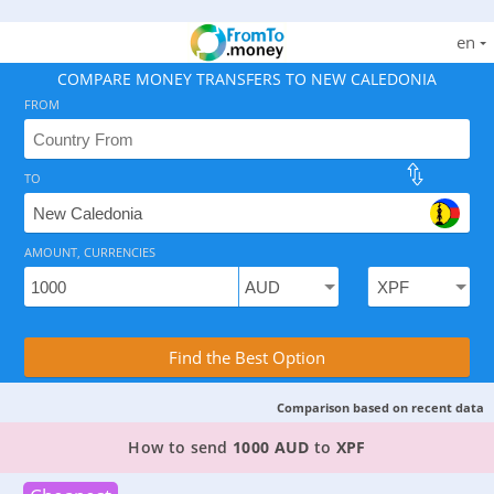
en
COMPARE MONEY TRANSFERS TO NEW CALEDONIA
FROM
TO
As of August 6, 2026 - 3 options available, rates from 
AMOUNT, CURRENCIES
Compare Transfer Services with the Rea
Find the Best Option
Comparison based on recent data
TOP PROVIDER TO SEND MONEY FROM
AUSTRAL
How to send
1000 AUD
to
XPF