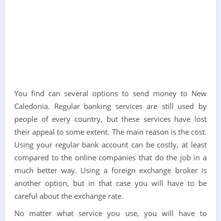
You find can several options to send money to New
Caledonia. Regular banking services are still used by
people of every country, but these services have lost
their appeal to some extent. The main reason is the cost.
Using your regular bank account can be costly, at least
compared to the online companies that do the job in a
much better way. Using a foreign exchange broker is
another option, but in that case you will have to be
careful about the exchange rate.
No matter what service you use, you will have to