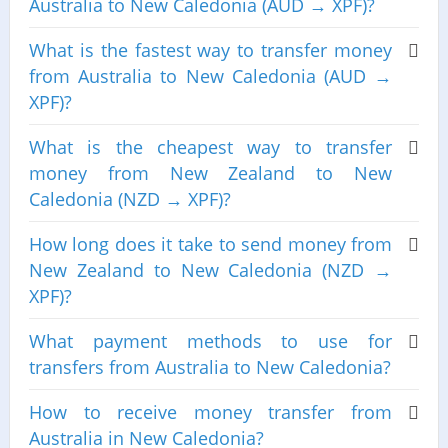
Australia to New Caledonia (AUD → XPF)?
What is the fastest way to transfer money
from Australia to New Caledonia (AUD →
XPF)?
What is the cheapest way to transfer
money from New Zealand to New
Caledonia (NZD → XPF)?
How long does it take to send money from
New Zealand to New Caledonia (NZD →
XPF)?
What payment methods to use for
transfers from Australia to New Caledonia?
How to receive money transfer from
Australia in New Caledonia?