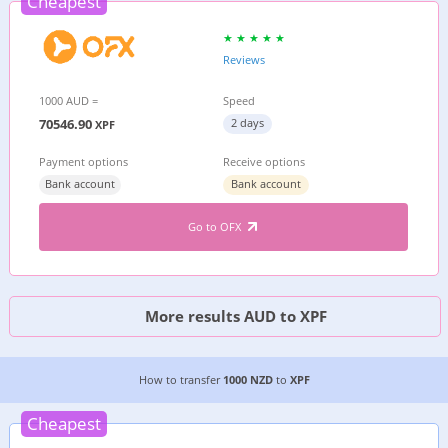
Cheapest
Reviews
1000 AUD =
Speed
70546.90
2 days
XPF
Payment options
Receive options
Bank account
Bank account
Go to OFX
More results AUD to XPF
CHEAPEST WAY TO TRANSFER MONEY FROM
NE
How to transfer
1000 NZD
to
XPF
Cheapest