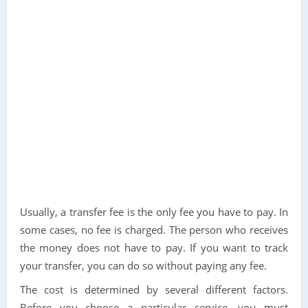
Usually, a transfer fee is the only fee you have to pay. In
some cases, no fee is charged. The person who receives
the money does not have to pay. If you want to track
your transfer, you can do so without paying any fee.
The cost is determined by several different factors.
Before you choose a particular service, you must