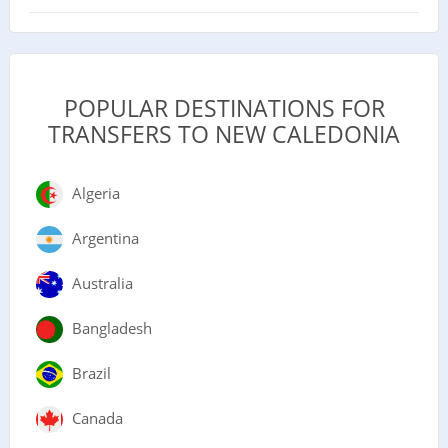
POPULAR DESTINATIONS FOR
TRANSFERS TO NEW CALEDONIA
Algeria
Argentina
Australia
Bangladesh
Brazil
Canada