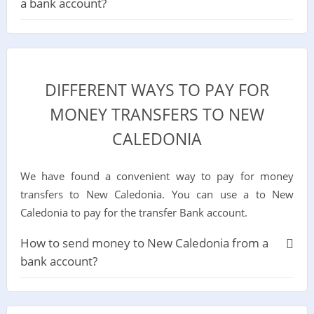
a bank account?
DIFFERENT WAYS TO PAY FOR
MONEY TRANSFERS TO NEW
CALEDONIA
We have found a convenient way to pay for money
transfers to New Caledonia. You can use a to New
Caledonia to pay for the transfer Bank account.
How to send money to New Caledonia from a
bank account?