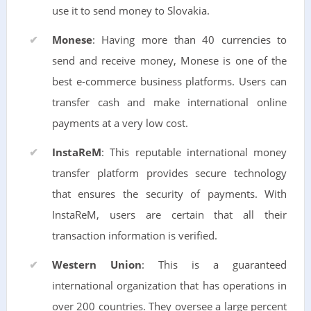
use it to send money to Slovakia.
Monese
: Having more than 40 currencies to
send and receive money, Monese is one of the
best e-commerce business platforms. Users can
transfer cash and make international online
payments at a very low cost.
InstaReM
: This reputable international money
transfer platform provides secure technology
that ensures the security of payments. With
InstaReM, users are certain that all their
transaction information is verified.
Western Union
: This is a guaranteed
international organization that has operations in
over 200 countries. They oversee a large percent