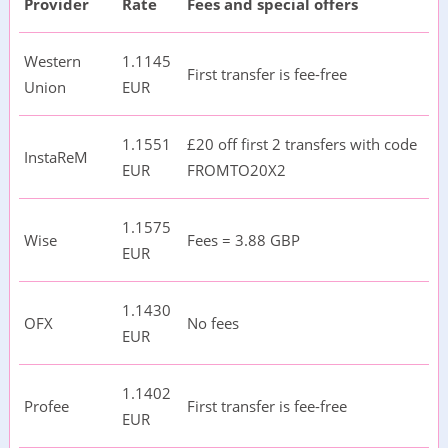
Provider
Rate
Fees and special offers
Western
1.1145
First transfer is fee-free
Union
EUR
1.1551
£20 off first 2 transfers with code
InstaReM
EUR
FROMTO20X2
1.1575
Wise
Fees = 3.88 GBP
EUR
1.1430
OFX
No fees
EUR
1.1402
Profee
First transfer is fee-free
EUR