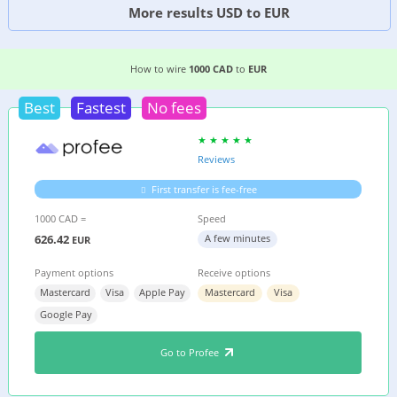
More results USD to EUR
6 EASIEST WAYS TO WIRE MONEY FROM
CANAD
How to wire
1000 CAD
to
EUR
Best
Fastest
No fees
Reviews
First transfer is fee-free
1000 CAD =
Speed
626.42
A few minutes
EUR
Payment options
Receive options
Mastercard
Visa
Apple Pay
Mastercard
Visa
Google Pay
Go to Profee