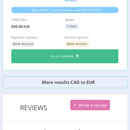
Reviews
$20 off first 2 transfers with code FROMTO20X2
1000 CAD =
Speed
635.50
2 days
EUR
Payment options
Receive options
Bank account
Bank account
Go to InstaReM
More results CAD to EUR
Write a review
REVIEWS