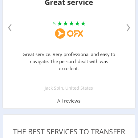
Great service
‹
›
5
Great service. Very professional and easy to
navigate. The person l dealt with was
excellent.
Jack Spin, United States
All reviews
THE BEST SERVICES TO TRANSFER