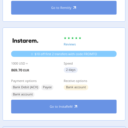
Go to Remitly
Reviews
$10 off first 2 transfers with code FROMTO
1000 USD =
Speed
869.70
2 days
EUR
Payment options
Receive options
Bank Debit (ACH)
Payee
Bank account
Bank account
Go to InstaReM