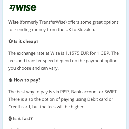
Wise
(formerly TransferWise) offers some great options
for sending money from the UK to Slovakia.
💱 Is it cheap?
The exchange rate at Wise is 1.1575 EUR for 1 GBP. The
fees and transfer speed depend on the payment option
you choose and can vary.
💲 How to pay?
The best way to pay is via PISP, Bank account or SWIFT.
There is also the option of paying using Debit card or
Credit card, but the fees will be higher.
⌚ Is it fast?