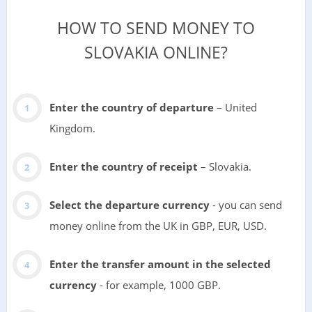
HOW TO SEND MONEY TO
SLOVAKIA ONLINE?
Enter the country of departure
– United
Kingdom.
Enter the country of receipt
– Slovakia.
Select the departure currency
- you can send
money online from the UK in GBP, EUR, USD.
Enter the transfer amount in the selected
currency
- for example, 1000 GBP.