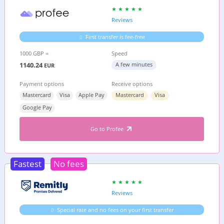
Reviews
First transfer is fee-free
1000 GBP =
Speed
1140.24
A few minutes
EUR
Payment options
Receive options
Mastercard
Visa
Apple Pay
Mastercard
Visa
Google Pay
Go to Profee
Fastest
No fees
Reviews
Special rate and no fees on your first transfer