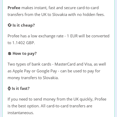
Profee
makes instant, fast and secure card-to-card
transfers from the UK to Slovakia with no hidden fees.
💱 Is it cheap?
Profee has a low exchange rate - 1 EUR will be converted
to 1.1402 GBP.
💲 How to pay?
Two types of bank cards - MasterCard and Visa, as well
as Apple Pay or Google Pay - can be used to pay for
money transfers to Slovakia.
⌚ Is it fast?
If you need to send money from the UK quickly, Profee
is the best option. All card-to-card transfers are
instantaneous.