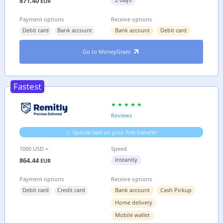
871.40
EUR
Payment options
Receive options
Debit card
Bank account
Bank account
Debit card
Go to MoneyGram
Fastest
Reviews
Special rate on your first transfer
1000 USD =
Speed
864.44
Instantly
EUR
Payment options
Receive options
Debit card
Credit card
Bank account
Cash Pickup
Home delivery
Mobile wallet