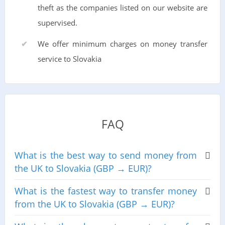
theft as the companies listed on our website are
supervised.
We offer minimum charges on money transfer
service to Slovakia
FAQ
What is the best way to send money from
the UK to Slovakia (GBP → EUR)?
What is the fastest way to transfer money
from the UK to Slovakia (GBP → EUR)?