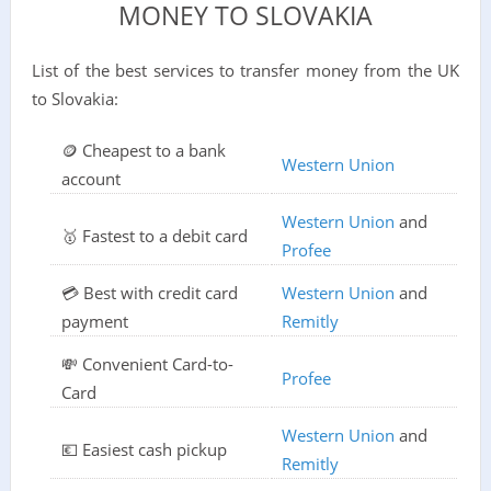
MONEY TO SLOVAKIA
List of the best services to transfer money from the UK
to Slovakia:
🪙 Cheapest to a bank
Western Union
account
Western Union
and
🥇 Fastest to a debit card
Profee
💳 Best with credit card
Western Union
and
payment
Remitly
💸 Convenient Card-to-
Profee
Card
Western Union
and
💶 Easiest cash pickup
Remitly