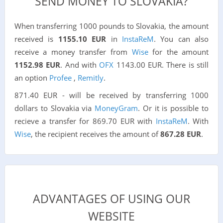
SEND MONEY TO SLOVAKIA?
When transferring 1000 pounds to Slovakia, the amount
received is
1155.10 EUR
in
InstaReM
. You can also
receive a money transfer from
Wise
for the amount
1152.98 EUR
. And with
OFX
1143.00 EUR. There is still
an option
Profee
,
Remitly
.
871.40 EUR - will be received by transferring 1000
dollars to Slovakia via
MoneyGram
. Or it is possible to
recieve a transfer for 869.70 EUR with
InstaReM
. With
Wise
, the recipient receives the amount of
867.28 EUR
.
ADVANTAGES OF USING OUR
WEBSITE