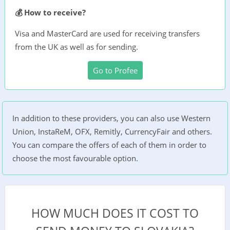
💰 How to receive?
Visa and MasterCard are used for receiving transfers
from the UK as well as for sending.
Go to Profee
In addition to these providers, you can also use Western
Union, InstaReM, OFX, Remitly, CurrencyFair and others.
You can compare the offers of each of them in order to
choose the most favourable option.
HOW MUCH DOES IT COST TO