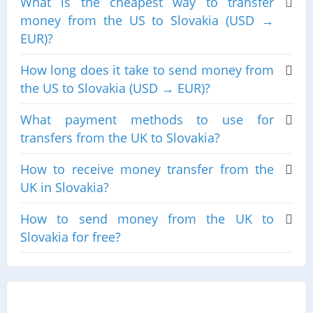
What is the cheapest way to transfer
money from the US to Slovakia (USD →
EUR)?
How long does it take to send money from
the US to Slovakia (USD → EUR)?
What payment methods to use for
transfers from the UK to Slovakia?
How to receive money transfer from the
UK in Slovakia?
How to send money from the UK to
Slovakia for free?