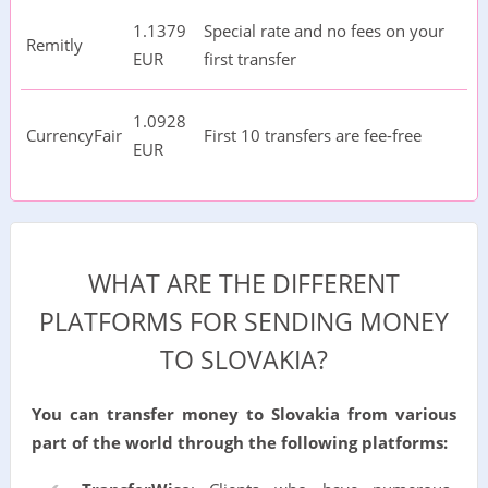
1.1379
Special rate and no fees on your
Remitly
EUR
first transfer
1.0928
CurrencyFair
First 10 transfers are fee-free
EUR
WHAT ARE THE DIFFERENT
PLATFORMS FOR SENDING MONEY
TO SLOVAKIA?
You can transfer money to Slovakia from various
part of the world through the following platforms: