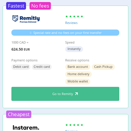
Fastest
No fees
Reviews
Special rate and no fees on your first transfer
1000 CAD =
Speed
624.50
Instantly
EUR
Payment options
Receive options
Debit card
Credit card
Bank account
Cash Pickup
Home delivery
Mobile wallet
Go to Remitly
Cheapest