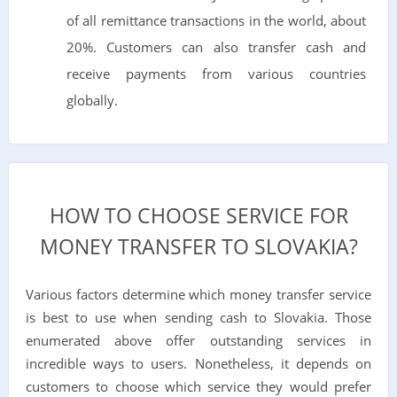
of all remittance transactions in the world, about
20%. Customers can also transfer cash and
receive payments from various countries
globally.
HOW TO CHOOSE SERVICE FOR
MONEY TRANSFER TO SLOVAKIA?
Various factors determine which money transfer service
is best to use when sending cash to Slovakia. Those
enumerated above offer outstanding services in
incredible ways to users. Nonetheless, it depends on
customers to choose which service they would prefer