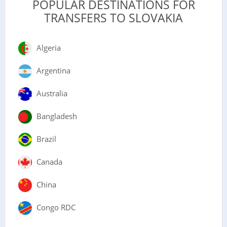
POPULAR DESTINATIONS FOR
TRANSFERS TO SLOVAKIA
Algeria
Argentina
Australia
Bangladesh
Brazil
Canada
China
Congo RDC