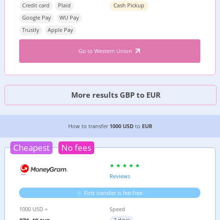
Credit card
Plaid
Cash Pickup
Google Pay
WU Pay
Trustly
Apple Pay
Go to Western Union
More results GBP to EUR
6 CHEAPEST WAYS TO TRANSFER MONEY FROM
How to transfer
1000 USD
to
EUR
Cheapest
No fees
Reviews
First transfer is fee-free
1000 USD =
Speed
2 days