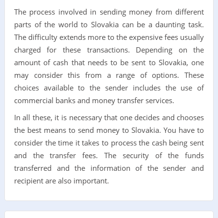
The process involved in sending money from different
parts of the world to Slovakia can be a daunting task.
The difficulty extends more to the expensive fees usually
charged for these transactions. Depending on the
amount of cash that needs to be sent to Slovakia, one
may consider this from a range of options. These
choices available to the sender includes the use of
commercial banks and money transfer services.
In all these, it is necessary that one decides and chooses
the best means to send money to Slovakia. You have to
consider the time it takes to process the cash being sent
and the transfer fees. The security of the funds
transferred and the information of the sender and
recipient are also important.