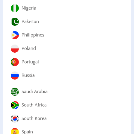
Nigeria
Pakistan
Philippines
Poland
Portugal
Russia
Saudi Arabia
South Africa
South Korea
Spain