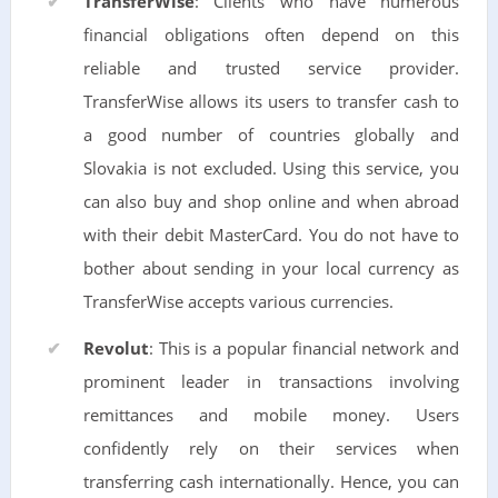
TransferWise
: Clients who have numerous
financial obligations often depend on this
reliable and trusted service provider.
TransferWise allows its users to transfer cash to
a good number of countries globally and
Slovakia is not excluded. Using this service, you
can also buy and shop online and when abroad
with their debit MasterCard. You do not have to
bother about sending in your local currency as
TransferWise accepts various currencies.
Revolut
: This is a popular financial network and
prominent leader in transactions involving
remittances and mobile money. Users
confidently rely on their services when
transferring cash internationally. Hence, you can