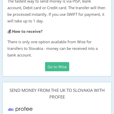
The fastest way to send money is via PISP, Bank
account, Debit card or Credit card. The transfer will then
be processed instantly. If you use SWIFT for payment, it
will take up to 1 day.
💰 How to receive?
There is only one option available from Wise for
transfers to Slovakia - money can be received into a
bank account.
Go to Wise
SEND MONEY FROM THE UK TO SLOVAKIA WITH
PROFEE