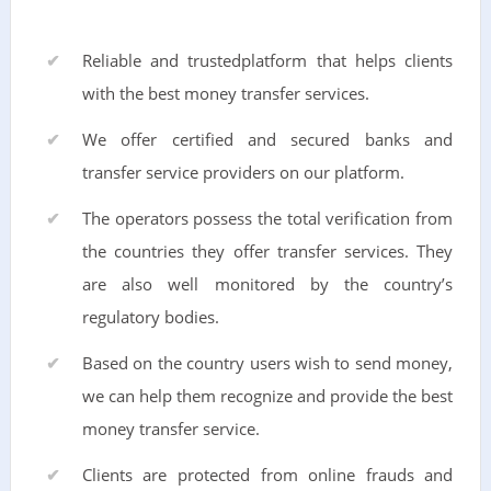
Reliable and trustedplatform that helps clients
with the best money transfer services.
We offer certified and secured banks and
transfer service providers on our platform.
The operators possess the total verification from
the countries they offer transfer services. They
are also well monitored by the country’s
regulatory bodies.
Based on the country users wish to send money,
we can help them recognize and provide the best
money transfer service.
Clients are protected from online frauds and