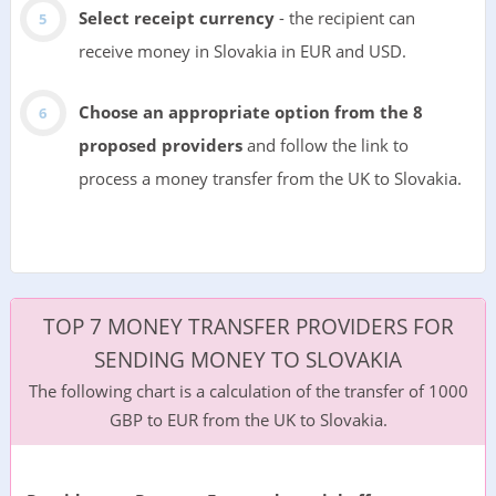
Select receipt currency
- the recipient can
receive money in Slovakia in EUR and USD.
Choose an appropriate option from the 8
proposed providers
and follow the link to
process a money transfer from the UK to Slovakia.
TOP 7 MONEY TRANSFER PROVIDERS FOR
SENDING MONEY TO SLOVAKIA
The following chart is a calculation of the transfer of 1000
GBP to EUR from the UK to Slovakia.