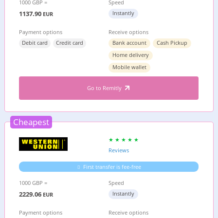
1000 GBP =
Speed
1137.90
Instantly
EUR
Payment options
Receive options
Debit card
Credit card
Bank account
Cash Pickup
Home delivery
Mobile wallet
Go to Remitly
Cheapest
Reviews
First transfer is fee-free
1000 GBP =
Speed
2229.06
Instantly
EUR
Payment options
Receive options