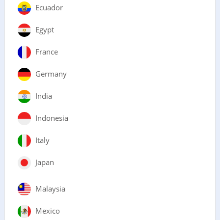
Ecuador
Egypt
France
Germany
India
Indonesia
Italy
Japan
Malaysia
Mexico