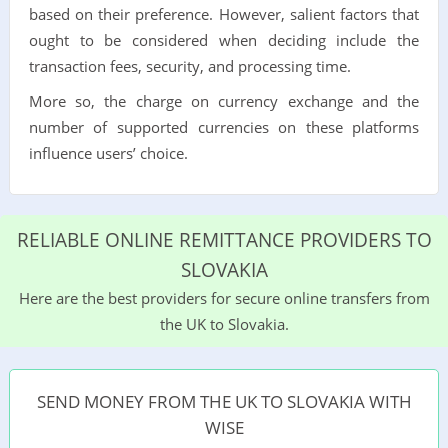
based on their preference. However, salient factors that
ought to be considered when deciding include the
transaction fees, security, and processing time.
More so, the charge on currency exchange and the
number of supported currencies on these platforms
influence users’ choice.
RELIABLE ONLINE REMITTANCE PROVIDERS TO
SLOVAKIA
Here are the best providers for secure online transfers from
the UK to Slovakia.
SEND MONEY FROM THE UK TO SLOVAKIA WITH
WISE