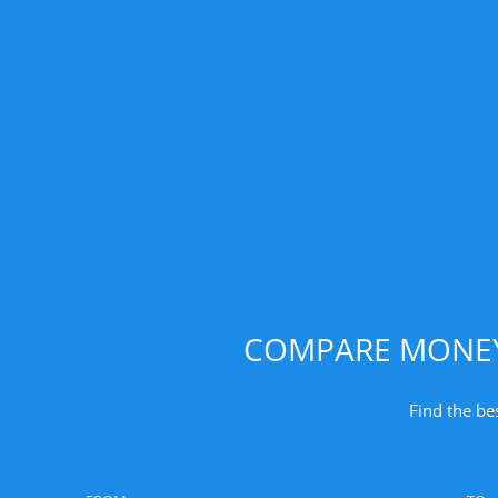
COMPARE MONEY 
Find the be