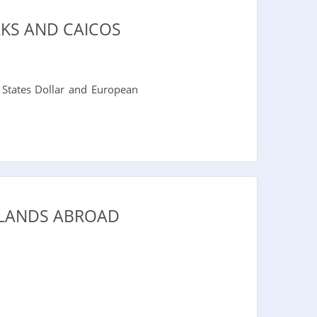
KS AND CAICOS
 States Dollar and European
SLANDS ABROAD