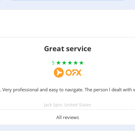
Great service
5
. Very professional and easy to navigate. The person l dealt with 
Jack Spin, United States
All reviews