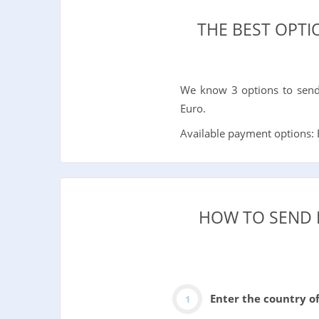
THE BEST OPT
We know 3 options to send 
Euro.
Available payment options: B
HOW TO SEND 
Enter the country o