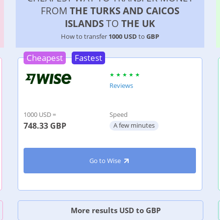
FROM
THE TURKS AND CAICOS
ISLANDS
TO
THE UK
How to transfer
1000 USD
to
GBP
Cheapest
Fastest
Reviews
1000 USD =
Speed
748.33
GBP
A few minutes
Go to Wise
More results USD to GBP