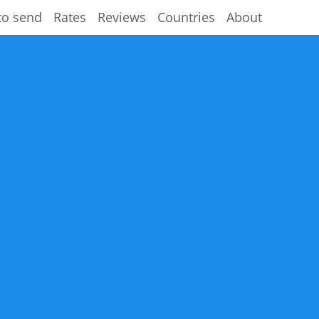
to send
Rates
Reviews
Countries
About