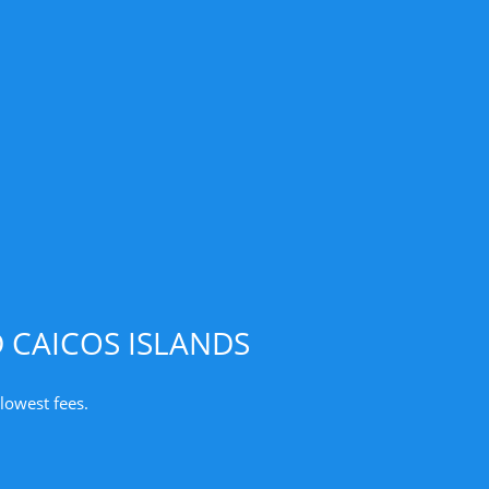
 CAICOS ISLANDS
lowest fees.