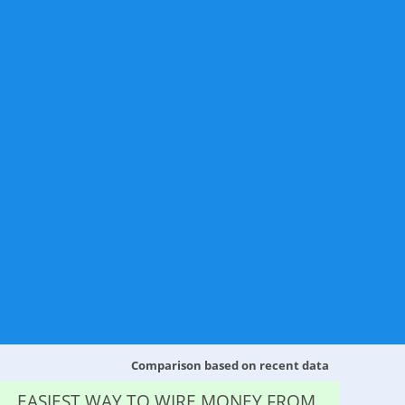
Comparison based on recent data
EASIEST WAY TO WIRE MONEY FROM