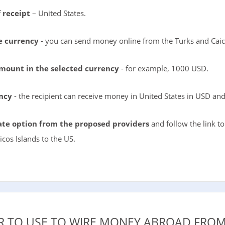
 receipt
– United States.
e currency
- you can send money online from the Turks and Caic
amount in the selected currency
- for example, 1000 USD.
ency
- the recipient can receive money in United States in USD an
te option from the proposed providers
and follow the link t
cos Islands to the US.
R TO USE TO WIRE MONEY ABROAD FROM