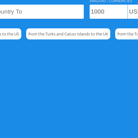
AMOUNT, CURRENCIES
s to the US
from the Turks and Caicos Islands to the UK
from the T