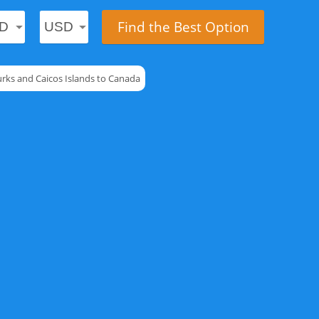
Find the Best Option
urks and Caicos Islands to Canada