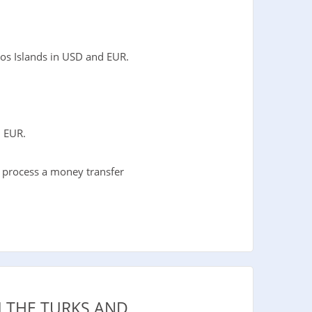
os Islands in USD and EUR.
d EUR.
o process a money transfer
 THE TURKS AND