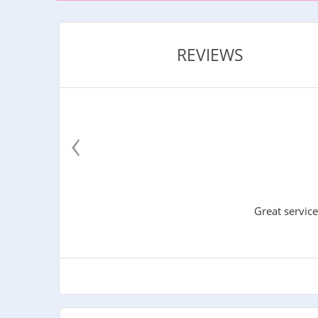
REVIEWS
‹
Great service