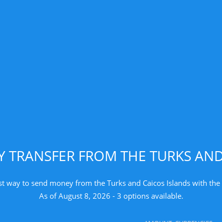
TRANSFER FROM THE TURKS AND
st way to send money from the Turks and Caicos Islands with the 
As of August 8, 2026 - 3 options available.