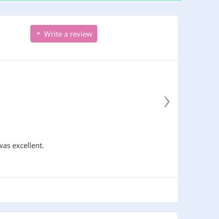
Write a review
›
was excellent.