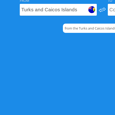
FROM
TO
from the Turks and Caicos Island