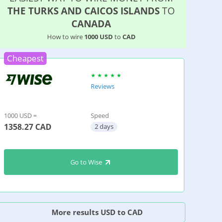
THE TURKS AND CAICOS ISLANDS
TO
CANADA
How to wire
1000 USD
to
CAD
Cheapest
Reviews
1000 USD =
Speed
1358.27
CAD
2 days
Go to Wise
More results USD to CAD