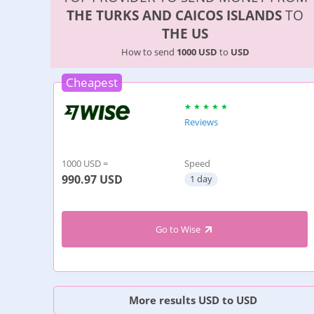
THE TURKS AND CAICOS ISLANDS
TO
THE US
How to send
1000 USD
to
USD
Cheapest
Reviews
1000 USD =
Speed
990.97
USD
1 day
Go to Wise
More results USD to USD