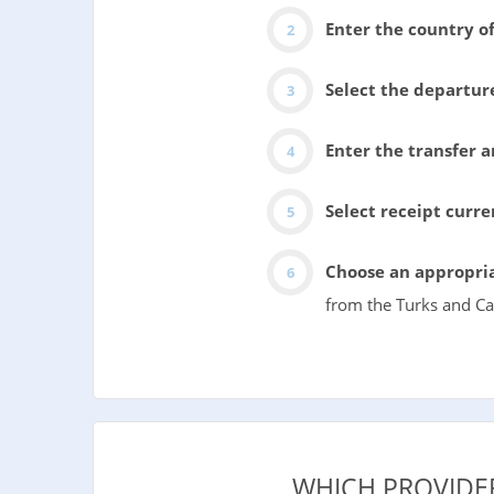
Enter the country of
Select the departur
Enter the transfer 
Select receipt curr
Choose an appropria
from the Turks and Cai
WHICH PROVIDE