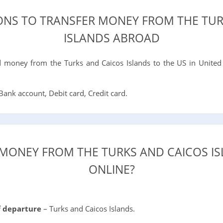
IONS TO TRANSFER MONEY FROM THE TUR
ISLANDS ABROAD
money from the Turks and Caicos Islands to the US in United
ank account, Debit card, Credit card.
MONEY FROM THE TURKS AND CAICOS I
ONLINE?
f departure
– Turks and Caicos Islands.