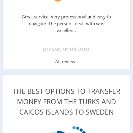
Great service. Very professional and easy to
navigate. The person l dealt with was
excellent.
Jack Spin, United States
All reviews
THE BEST OPTIONS TO TRANSFER
MONEY FROM THE TURKS AND
CAICOS ISLANDS TO SWEDEN