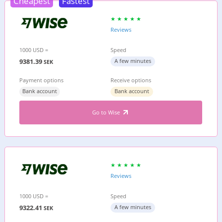
Cheapest
Fastest
Reviews
1000 USD =
Speed
9381.39
A few minutes
SEK
Payment options
Receive options
Bank account
Bank account
Go to Wise
Reviews
1000 USD =
Speed
9322.41
A few minutes
SEK