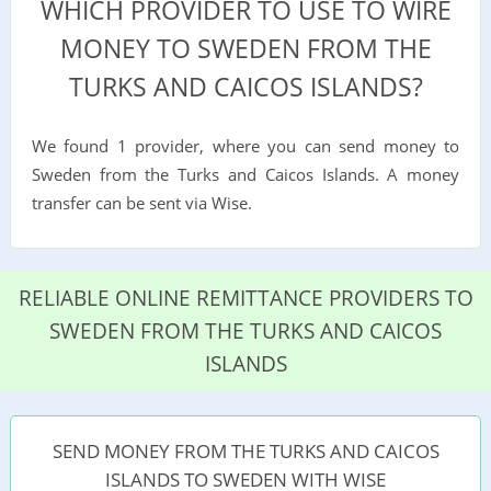
WHICH PROVIDER TO USE TO WIRE
MONEY TO SWEDEN FROM THE
TURKS AND CAICOS ISLANDS?
We found 1 provider, where you can send money to
Sweden from the Turks and Caicos Islands. A money
transfer can be sent via Wise.
RELIABLE ONLINE REMITTANCE PROVIDERS TO
SWEDEN FROM THE TURKS AND CAICOS
ISLANDS
SEND MONEY FROM THE TURKS AND CAICOS
ISLANDS TO SWEDEN WITH WISE