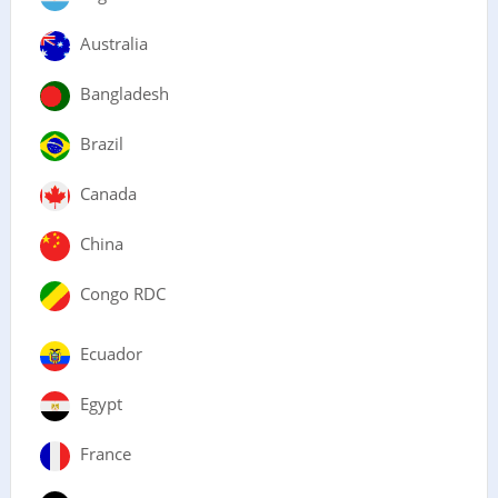
Australia
Bangladesh
Brazil
Canada
China
Congo RDC
Ecuador
Egypt
France