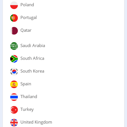
Poland
Portugal
Qatar
Saudi Arabia
South Africa
South Korea
Spain
Thailand
Turkey
United Kingdom