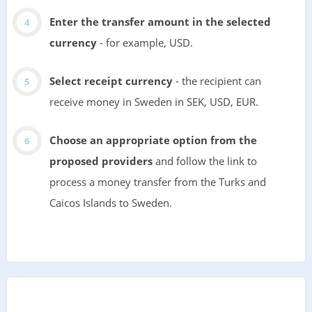
Enter the transfer amount in the selected
currency
- for example, USD.
Select receipt currency
- the recipient can
receive money in Sweden in SEK, USD, EUR.
Choose an appropriate option from the
proposed providers
and follow the link to
process a money transfer from the Turks and
Caicos Islands to Sweden.