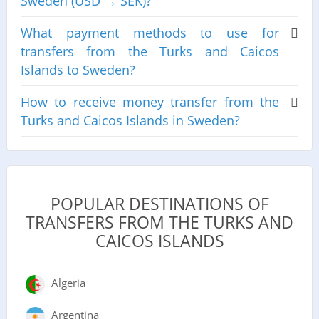
Sweden (USD → SEK)?
What payment methods to use for
transfers from the Turks and Caicos
Islands to Sweden?
How to receive money transfer from the
Turks and Caicos Islands in Sweden?
POPULAR DESTINATIONS OF
TRANSFERS FROM THE TURKS AND
CAICOS ISLANDS
Algeria
Argentina