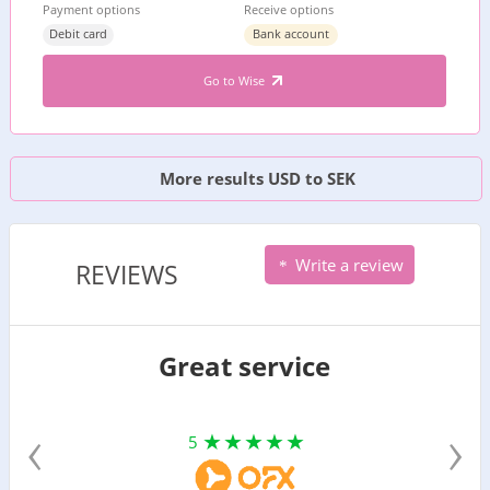
Payment options
Receive options
Debit card
Bank account
Go to Wise
More results USD to SEK
Write a review
REVIEWS
Great service
‹
›
5