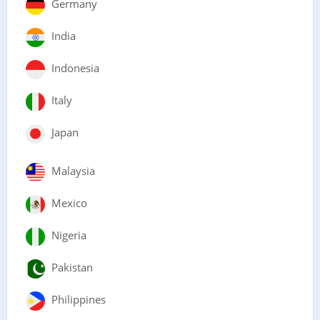
Germany
India
Indonesia
Italy
Japan
Malaysia
Mexico
Nigeria
Pakistan
Philippines