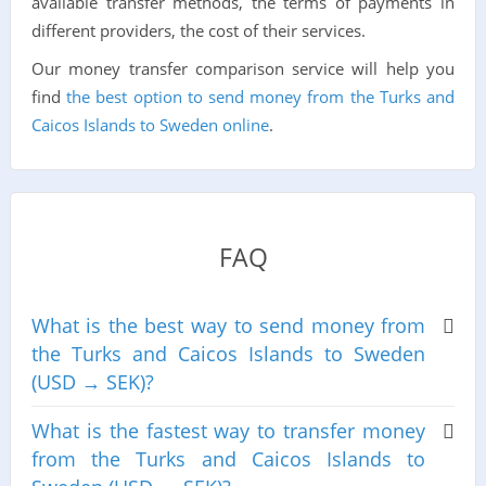
available transfer methods, the terms of payments in
different providers, the cost of their services.
Our money transfer comparison service will help you
find
the best option to send money from the Turks and
Caicos Islands to Sweden online
.
FAQ
What is the best way to send money from
the Turks and Caicos Islands to Sweden
(USD → SEK)?
What is the fastest way to transfer money
from the Turks and Caicos Islands to