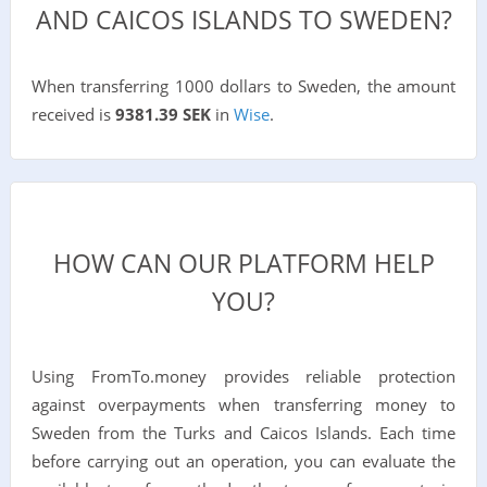
AND CAICOS ISLANDS TO SWEDEN?
When transferring 1000 dollars to Sweden, the amount
received is
9381.39 SEK
in
Wise
.
HOW CAN OUR PLATFORM HELP
YOU?
Using FromTo.money provides reliable protection
against overpayments when transferring money to
Sweden from the Turks and Caicos Islands. Each time
before carrying out an operation, you can evaluate the