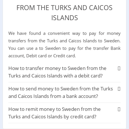
FROM THE TURKS AND CAICOS
ISLANDS
We have found a convenient way to pay for money
transfers from the Turks and Caicos Islands to Sweden.
You can use a to Sweden to pay for the transfer Bank
account, Debit card or Credit card.
How to transfer money to Sweden from the
Turks and Caicos Islands with a debit card?
How to send money to Sweden from the Turks
and Caicos Islands from a bank account?
How to remit money to Sweden from the
Turks and Caicos Islands by credit card?