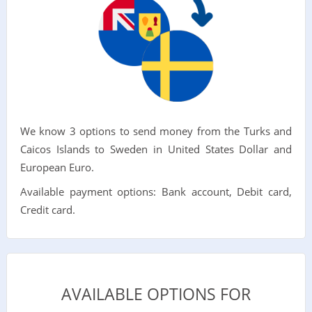
We know 3 options to send money from the Turks and
Caicos Islands to Sweden in United States Dollar and
European Euro.
Available payment options: Bank account, Debit card,
Credit card.
AVAILABLE OPTIONS FOR