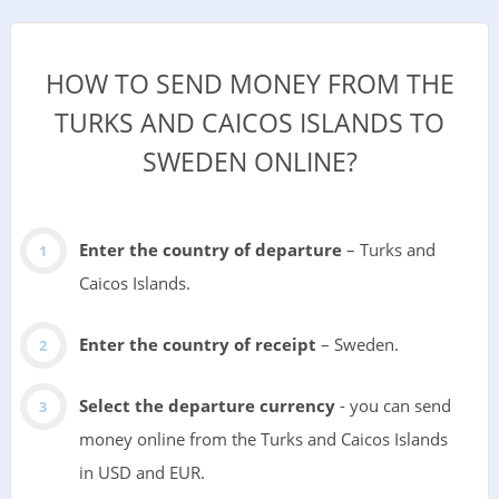
HOW TO SEND MONEY FROM THE
TURKS AND CAICOS ISLANDS TO
SWEDEN ONLINE?
Enter the country of departure
– Turks and
Caicos Islands.
Enter the country of receipt
– Sweden.
Select the departure currency
- you can send
money online from the Turks and Caicos Islands
in USD and EUR.