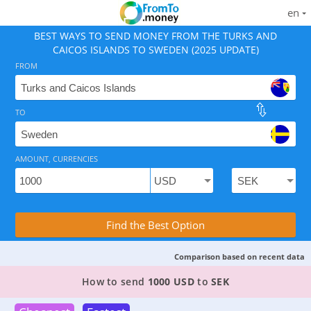
en
BEST WAYS TO SEND MONEY FROM THE TURKS AND
CAICOS ISLANDS TO SWEDEN (2025 UPDATE)
FROM
TO
As of August 10, 2026 - 3 options available, rates from
AMOUNT, CURRENCIES
Compare Transfer Services with the Rea
Find the Best Option
Comparison based on recent data
3 TOP PROVIDERS TO SEND MONEY FROM THE T
How to send
1000 USD
to
SEK