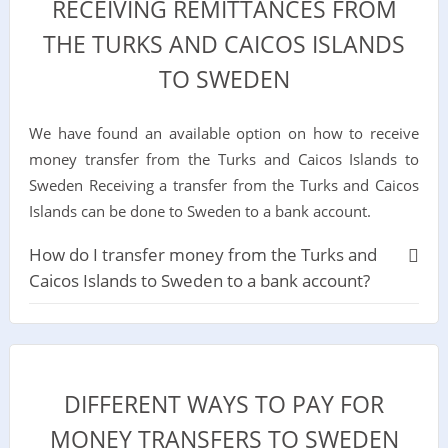
RECEIVING REMITTANCES FROM
THE TURKS AND CAICOS ISLANDS
TO SWEDEN
We have found an available option on how to receive
money transfer from the Turks and Caicos Islands to
Sweden Receiving a transfer from the Turks and Caicos
Islands can be done to Sweden to a bank account.
How do I transfer money from the Turks and
Caicos Islands to Sweden to a bank account?
DIFFERENT WAYS TO PAY FOR
MONEY TRANSFERS TO SWEDEN