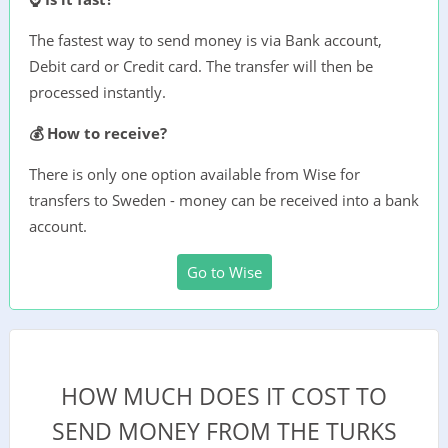
The fastest way to send money is via Bank account,
Debit card or Credit card. The transfer will then be
processed instantly.
💰 How to receive?
There is only one option available from Wise for
transfers to Sweden - money can be received into a bank
account.
Go to Wise
HOW MUCH DOES IT COST TO
SEND MONEY FROM THE TURKS