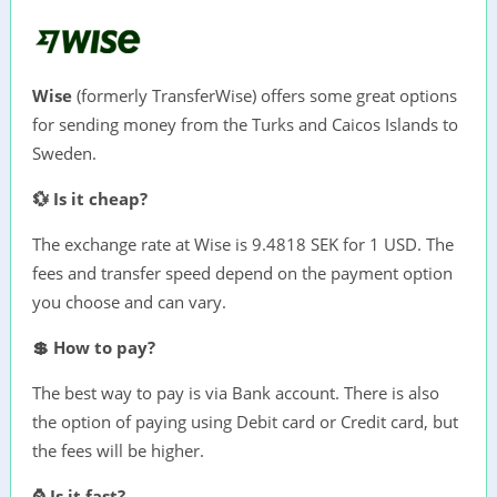
Wise
(formerly TransferWise) offers some great options
for sending money from the Turks and Caicos Islands to
Sweden.
💱 Is it cheap?
The exchange rate at Wise is 9.4818 SEK for 1 USD. The
fees and transfer speed depend on the payment option
you choose and can vary.
💲 How to pay?
The best way to pay is via Bank account. There is also
the option of paying using Debit card or Credit card, but
the fees will be higher.
⌚ Is it fast?