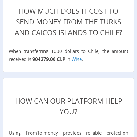
HOW MUCH DOES IT COST TO
SEND MONEY FROM THE TURKS
AND CAICOS ISLANDS TO CHILE?
When transferring 1000 dollars to Chile, the amount
received is
904279.00 CLP
in
Wise
.
HOW CAN OUR PLATFORM HELP
YOU?
Using FromTo.money provides reliable protection