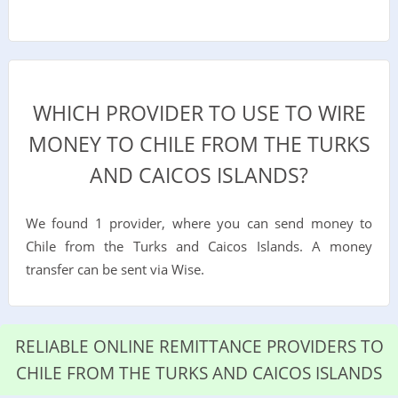
WHICH PROVIDER TO USE TO WIRE
MONEY TO CHILE FROM THE TURKS
AND CAICOS ISLANDS?
We found 1 provider, where you can send money to
Chile from the Turks and Caicos Islands. A money
transfer can be sent via Wise.
RELIABLE ONLINE REMITTANCE PROVIDERS TO
CHILE FROM THE TURKS AND CAICOS ISLANDS