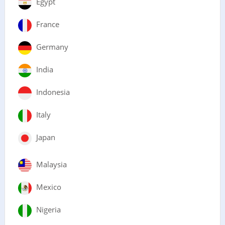
Egypt
France
Germany
India
Indonesia
Italy
Japan
Malaysia
Mexico
Nigeria