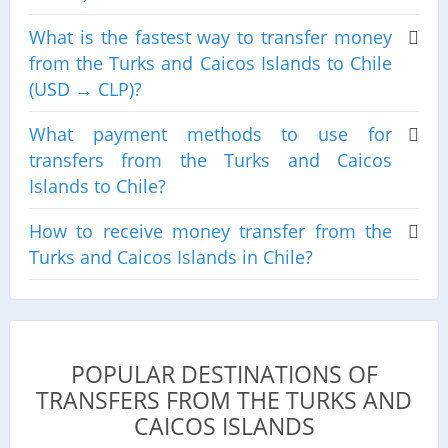
What is the fastest way to transfer money
from the Turks and Caicos Islands to Chile
(USD → CLP)?
What payment methods to use for
transfers from the Turks and Caicos
Islands to Chile?
How to receive money transfer from the
Turks and Caicos Islands in Chile?
POPULAR DESTINATIONS OF
TRANSFERS FROM THE TURKS AND
CAICOS ISLANDS