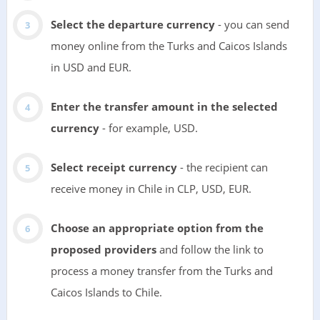
Select the departure currency
- you can send
money online from the Turks and Caicos Islands
in USD and EUR.
Enter the transfer amount in the selected
currency
- for example, USD.
Select receipt currency
- the recipient can
receive money in Chile in CLP, USD, EUR.
Choose an appropriate option from the
proposed providers
and follow the link to
process a money transfer from the Turks and
Caicos Islands to Chile.