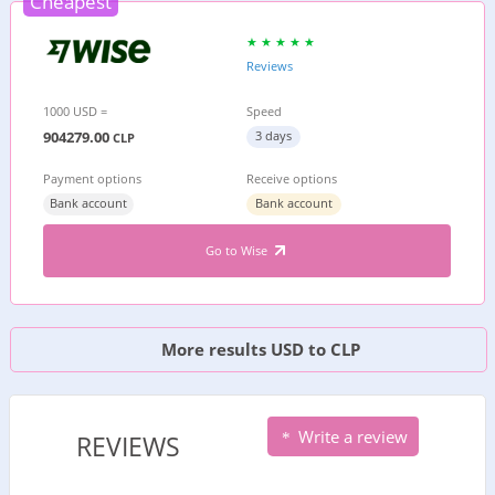
Cheapest
Reviews
1000 USD =
Speed
904279.00
3 days
CLP
Payment options
Receive options
Bank account
Bank account
Go to Wise
More results USD to CLP
Write a review
REVIEWS