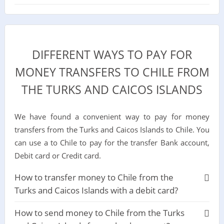
DIFFERENT WAYS TO PAY FOR
MONEY TRANSFERS TO CHILE FROM
THE TURKS AND CAICOS ISLANDS
We have found a convenient way to pay for money
transfers from the Turks and Caicos Islands to Chile. You
can use a to Chile to pay for the transfer Bank account,
Debit card or Credit card.
How to transfer money to Chile from the
Turks and Caicos Islands with a debit card?
How to send money to Chile from the Turks