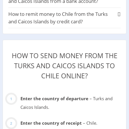
and Caicos Islands from a bank account?
How to remit money to Chile from the Turks
and Caicos Islands by credit card?
HOW TO SEND MONEY FROM THE
TURKS AND CAICOS ISLANDS TO
CHILE ONLINE?
Enter the country of departure
– Turks and
Caicos Islands.
Enter the country of receipt
– Chile.