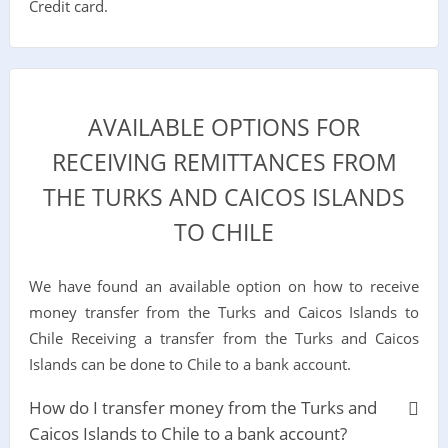
Credit card.
AVAILABLE OPTIONS FOR
RECEIVING REMITTANCES FROM
THE TURKS AND CAICOS ISLANDS
TO CHILE
We have found an available option on how to receive
money transfer from the Turks and Caicos Islands to
Chile Receiving a transfer from the Turks and Caicos
Islands can be done to Chile to a bank account.
How do I transfer money from the Turks and
Caicos Islands to Chile to a bank account?