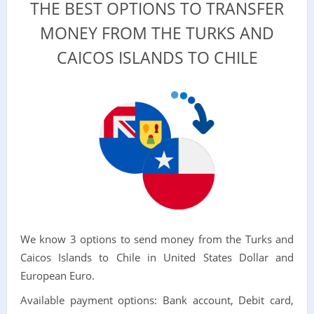
THE BEST OPTIONS TO TRANSFER
MONEY FROM THE TURKS AND
CAICOS ISLANDS TO CHILE
We know 3 options to send money from the Turks and
Caicos Islands to Chile in United States Dollar and
European Euro.
Available payment options: Bank account, Debit card,