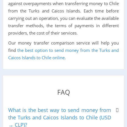
against overpayments when transferring money to Chile
from the Turks and Caicos Islands. Each time before
carrying out an operation, you can evaluate the available
transfer methods, the terms of payments in different
providers, the cost of their services.
Our money transfer comparison service will help you
find
the best option to send money from the Turks and
Caicos Islands to Chile online
.
FAQ
What is the best way to send money from
the Turks and Caicos Islands to Chile (USD
→ CLP)?