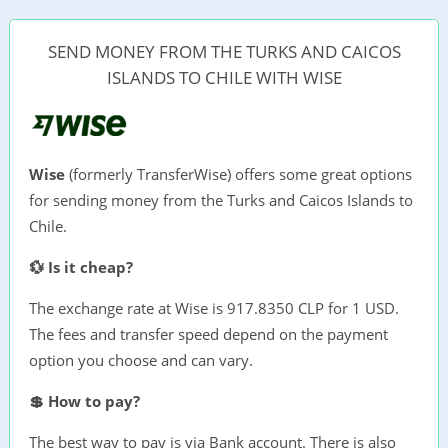
SEND MONEY FROM THE TURKS AND CAICOS
ISLANDS TO CHILE WITH WISE
Wise
(formerly TransferWise) offers some great options
for sending money from the Turks and Caicos Islands to
Chile.
💱 Is it cheap?
The exchange rate at Wise is 917.8350 CLP for 1 USD.
The fees and transfer speed depend on the payment
option you choose and can vary.
💲 How to pay?
The best way to pay is via Bank account. There is also