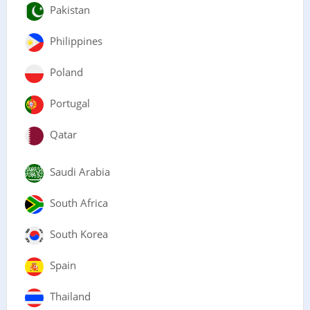
Pakistan
Philippines
Poland
Portugal
Qatar
Saudi Arabia
South Africa
South Korea
Spain
Thailand