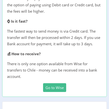
the option of paying using Debit card or Credit card, but
the fees will be higher.
⌚ Is it fast?
The fastest way to send money is via Credit card. The
transfer will then be processed within 2 days. If you use
Bank account for payment, it will take up to 3 days.
💰 How to receive?
There is only one option available from Wise for
transfers to Chile - money can be received into a bank
account.
Go to Wise