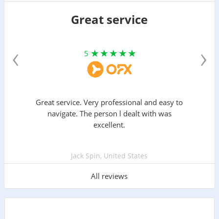
Great service
‹
›
5
Great service. Very professional and easy to
navigate. The person l dealt with was
excellent.
Jack Spin, United States
All reviews