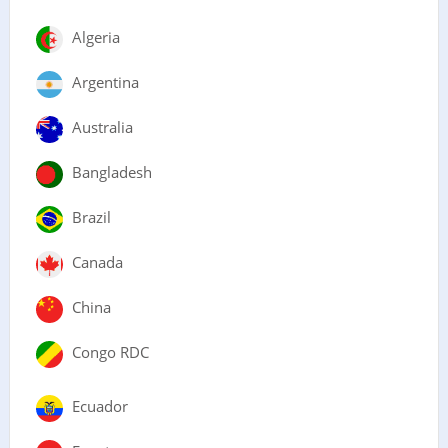
Algeria
Argentina
Australia
Bangladesh
Brazil
Canada
China
Congo RDC
Ecuador