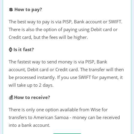
💲 How to pay?
The best way to pay is via PISP, Bank account or SWIFT.
There is also the option of paying using Debit card or
Credit card, but the fees will be higher.
⌚ Is it fast?
The fastest way to send money is via PISP, Bank
account, Debit card or Credit card. The transfer will then
be processed instantly. If you use SWIFT for payment, it
will take up to 2 days.
💰 How to receive?
There is only one option available from Wise for
transfers to American Samoa - money can be received
into a bank account.