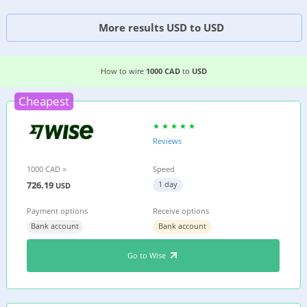
More results USD to USD
3 EASIEST WAYS TO WIRE MONEY FROM
CANAD
How to wire
1000 CAD
to
USD
Cheapest
Reviews
1000 CAD =
Speed
726.19
1 day
USD
Payment options
Receive options
Bank account
Bank account
Go to Wise