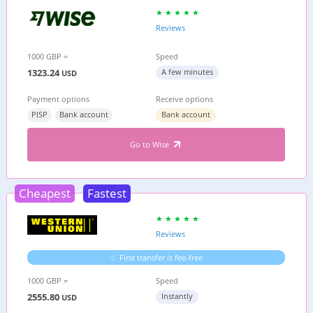
Reviews
1000 GBP =
Speed
1323.24
A few minutes
USD
Payment options
Receive options
PISP
Bank account
Bank account
Go to Wise
Cheapest
Fastest
Reviews
First transfer is fee-free
1000 GBP =
Speed
2555.80
Instantly
USD