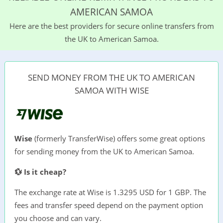
AMERICAN SAMOA
Here are the best providers for secure online transfers from
the UK to American Samoa.
SEND MONEY FROM THE UK TO AMERICAN
SAMOA WITH WISE
Wise
(formerly TransferWise) offers some great options
for sending money from the UK to American Samoa.
💱 Is it cheap?
The exchange rate at Wise is 1.3295 USD for 1 GBP. The
fees and transfer speed depend on the payment option
you choose and can vary.