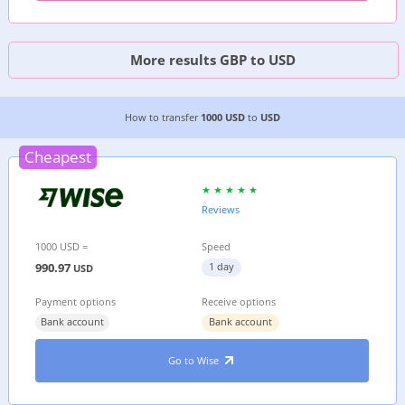
More results GBP to USD
CHEAPEST WAY TO TRANSFER MONEY FROM
THE
How to transfer
1000 USD
to
USD
Cheapest
Reviews
1000 USD =
Speed
990.97
1 day
USD
Payment options
Receive options
Bank account
Bank account
Go to Wise