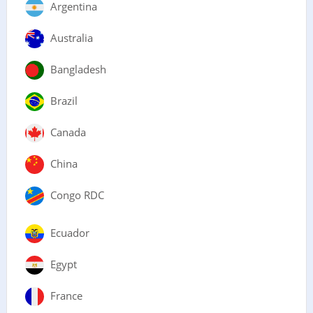
Argentina
Australia
Bangladesh
Brazil
Canada
China
Congo RDC
Ecuador
Egypt
France