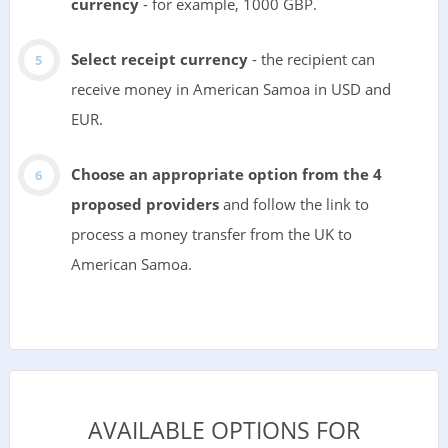
currency
- for example, 1000 GBP.
Select receipt currency
- the recipient can
receive money in American Samoa in USD and
EUR.
Choose an appropriate option from the 4
proposed providers
and follow the link to
process a money transfer from the UK to
American Samoa.
AVAILABLE OPTIONS FOR