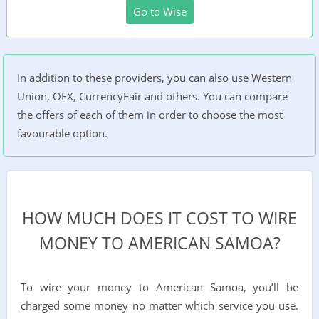
Go to Wise
In addition to these providers, you can also use Western
Union, OFX, CurrencyFair and others. You can compare
the offers of each of them in order to choose the most
favourable option.
HOW MUCH DOES IT COST TO WIRE
MONEY TO AMERICAN SAMOA?
To wire your money to American Samoa, you’ll be
charged some money no matter which service you use.