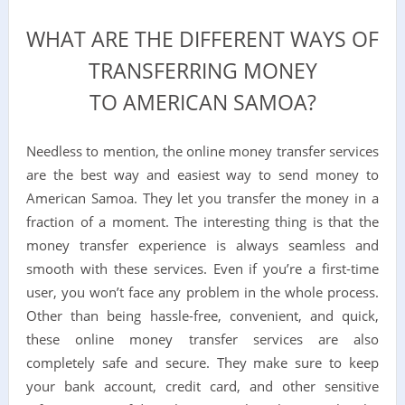
WHAT ARE THE DIFFERENT WAYS OF
TRANSFERRING MONEY
TO AMERICAN SAMOA?
Needless to mention, the online money transfer services
are the best way and easiest way to send money to
American Samoa. They let you transfer the money in a
fraction of a moment. The interesting thing is that the
money transfer experience is always seamless and
smooth with these services. Even if you’re a first-time
user, you won’t face any problem in the whole process.
Other than being hassle-free, convenient, and quick,
these online money transfer services are also
completely safe and secure. They make sure to keep
your bank account, credit card, and other sensitive