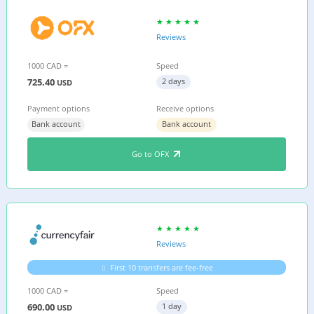
Reviews
1000 CAD =
Speed
725.40
2 days
USD
Payment options
Receive options
Bank account
Bank account
Go to OFX
Reviews
First 10 transfers are fee-free
1000 CAD =
Speed
690.00
1 day
USD