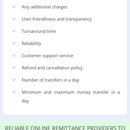
Any additional charges
User-friendliness and transparency
Turnaround time
Reliability
Customer support service
Refund and cancellation policy
Number of transfers in a day
Minimum and maximum money transfer in a
day
RELIABLE ONLINE REMITTANCE PROVIDERS TO