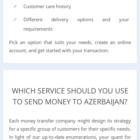
Customer care history
Different delivery options and your
requirements
Pick an option that suits your needs, create an online
account, and get started with your transaction.
WHICH SERVICE SHOULD YOU USE
TO SEND MONEY TO AZERBAIJAN?
Each money transfer company might design its strategy
for a specific group of customers for their specific needs.
In light of our up-to-date enumerations, your quest for