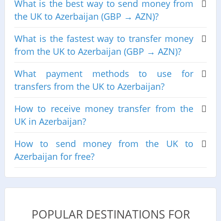
What is the best way to send money from
the UK to Azerbaijan (GBP → AZN)?
What is the fastest way to transfer money
from the UK to Azerbaijan (GBP → AZN)?
What payment methods to use for
transfers from the UK to Azerbaijan?
How to receive money transfer from the
UK in Azerbaijan?
How to send money from the UK to
Azerbaijan for free?
POPULAR DESTINATIONS FOR