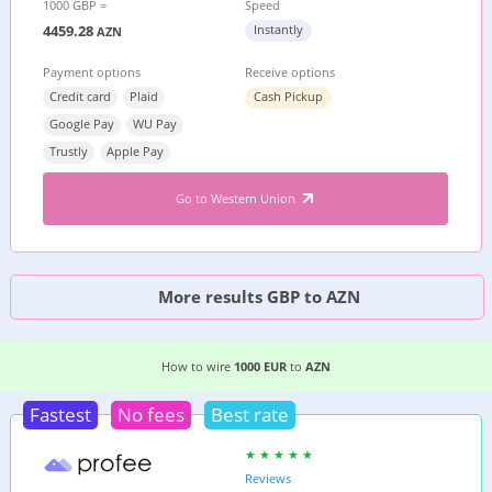
1000 GBP =
Speed
4459.28
Instantly
AZN
Payment options
Receive options
Credit card
Plaid
Cash Pickup
Google Pay
WU Pay
Trustly
Apple Pay
Go to Western Union
More results GBP to AZN
2 EASIEST WAYS TO WIRE MONEY FROM
GERMA
How to wire
1000 EUR
to
AZN
Fastest
No fees
Best rate
Reviews