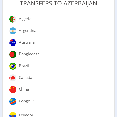
TRANSFERS TO AZERBAIJAN
Algeria
Argentina
Australia
Bangladesh
Brazil
Canada
China
Congo RDC
Ecuador