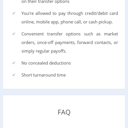
on their transfer options
You’re allowed to pay through credit/debit card
online, mobile app, phone call, or cash pickup.
Convenient transfer options such as market
orders, once-off payments, forward contacts, or
simply regular payoffs.
No concealed deductions
Short turnaround time
FAQ