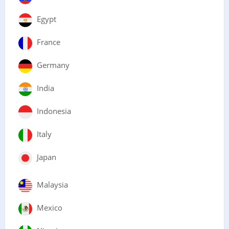
Egypt
France
Germany
India
Indonesia
Italy
Japan
Malaysia
Mexico