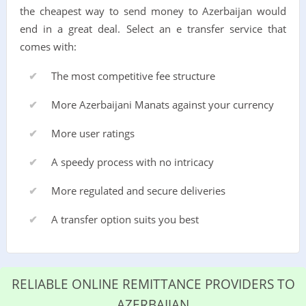
the cheapest way to send money to Azerbaijan would
end in a great deal. Select an e transfer service that
comes with:
The most competitive fee structure
More Azerbaijani Manats against your currency
More user ratings
A speedy process with no intricacy
More regulated and secure deliveries
A transfer option suits you best
RELIABLE ONLINE REMITTANCE PROVIDERS TO
AZERBAIJAN