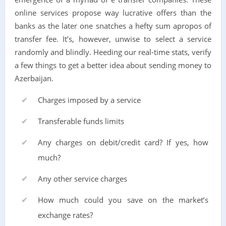
online services propose way lucrative offers than the
banks as the later one snatches a hefty sum apropos of
transfer fee. It’s, however, unwise to select a service
randomly and blindly. Heeding our real-time stats, verify
a few things to get a better idea about sending money to
Azerbaijan.
Charges imposed by a service
Transferable funds limits
Any charges on debit/credit card? If yes, how
much?
Any other service charges
How much could you save on the market’s
exchange rates?