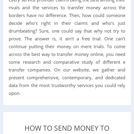
rivals and the services to transfer money across the
borders have no difference. Then, how could someone
decide who’s right in their claims and who’s just
drumbeating? Sure, one could say that why not try to
prove. The answer is, it ain’t a free trial. One can’t
continue putting their money on mere trials. To come
across the best way to transfer money online, you need
some research and comparative study of different e
transfer companies. On our website, we gather and
present comprehensive, contemporary, and dedicated
data from the most trustworthy services you could rely
upon.
HOW TO SEND MONEY TO