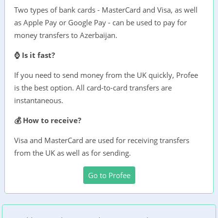
Two types of bank cards - MasterCard and Visa, as well
as Apple Pay or Google Pay - can be used to pay for
money transfers to Azerbaijan.
⌚ Is it fast?
If you need to send money from the UK quickly, Profee
is the best option. All card-to-card transfers are
instantaneous.
💰 How to receive?
Visa and MasterCard are used for receiving transfers
from the UK as well as for sending.
Go to Profee