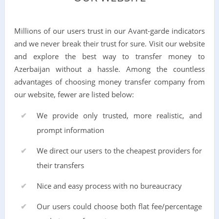
Millions of our users trust in our Avant-garde indicators
and we never break their trust for sure. Visit our website
and explore the best way to transfer money to
Azerbaijan without a hassle. Among the countless
advantages of choosing money transfer company from
our website, fewer are listed below:
We provide only trusted, more realistic, and
prompt information
We direct our users to the cheapest providers for
their transfers
Nice and easy process with no bureaucracy
Our users could choose both flat fee/percentage