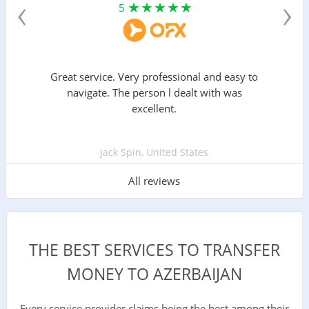
‹
›
5
Great service. Very professional and easy to
navigate. The person l dealt with was
excellent.
Jack Spin, United States
All reviews
THE BEST SERVICES TO TRANSFER
MONEY TO AZERBAIJAN
Every service provider claims being the best among their