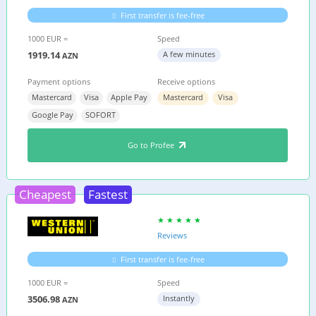
First transfer is fee-free
1000 EUR =
Speed
1919.14
A few minutes
AZN
Payment options
Receive options
Mastercard
Visa
Apple Pay
Mastercard
Visa
Google Pay
SOFORT
Go to Profee
Cheapest
Fastest
Reviews
First transfer is fee-free
1000 EUR =
Speed
3506.98
Instantly
AZN