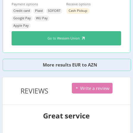
Payment options
Receive options
Credit card
Plaid
SOFORT
Cash Pickup
Google Pay
WU Pay
Apple Pay
Go to Western Union
More results EUR to AZN
Write a review
REVIEWS
Great service