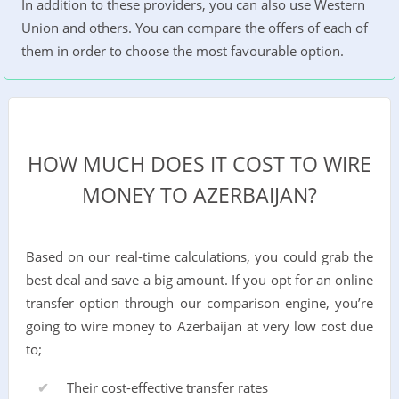
In addition to these providers, you can also use Western
Union and others. You can compare the offers of each of
them in order to choose the most favourable option.
HOW MUCH DOES IT COST TO WIRE
MONEY TO AZERBAIJAN?
Based on our real-time calculations, you could grab the
best deal and save a big amount. If you opt for an online
transfer option through our comparison engine, you’re
going to wire money to Azerbaijan at very low cost due
to;
Their cost-effective transfer rates