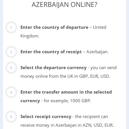
AZERBAIJAN ONLINE?
Enter the country of departure
– United
Kingdom.
Enter the country of receipt
– Azerbaijan.
Select the departure currency
- you can send
money online from the UK in GBP, EUR, USD.
Enter the transfer amount in the selected
currency
- for example, 1000 GBP.
Select receipt currency
- the recipient can
receive money in Azerbaijan in AZN, USD, EUR.