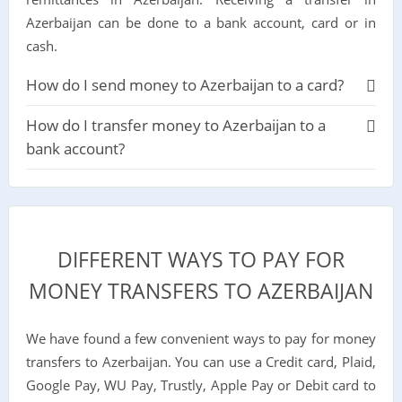
Azerbaijan can be done to a bank account, card or in
cash.
How do I send money to Azerbaijan to a card?
How do I transfer money to Azerbaijan to a
bank account?
DIFFERENT WAYS TO PAY FOR
MONEY TRANSFERS TO AZERBAIJAN
We have found a few convenient ways to pay for money
transfers to Azerbaijan. You can use a Credit card, Plaid,
Google Pay, WU Pay, Trustly, Apple Pay or Debit card to