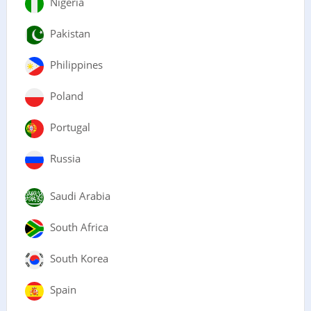
Nigeria
Pakistan
Philippines
Poland
Portugal
Russia
Saudi Arabia
South Africa
South Korea
Spain