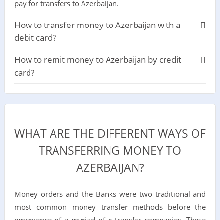
pay for transfers to Azerbaijan.
How to transfer money to Azerbaijan with a
debit card?
How to remit money to Azerbaijan by credit
card?
WHAT ARE THE DIFFERENT WAYS OF
TRANSFERRING MONEY TO
AZERBAIJAN?
Money orders and the Banks were two traditional and
most common money transfer methods before the
emergence of a myriad of e transfer companies. These