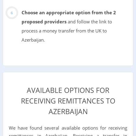
Choose an appropriate option from the 2
proposed providers
and follow the link to
process a money transfer from the UK to
Azerbaijan.
AVAILABLE OPTIONS FOR
RECEIVING REMITTANCES TO
AZERBAIJAN
We have found several available options for receiving
remittances in Azerbaijan. Receiving a transfer in