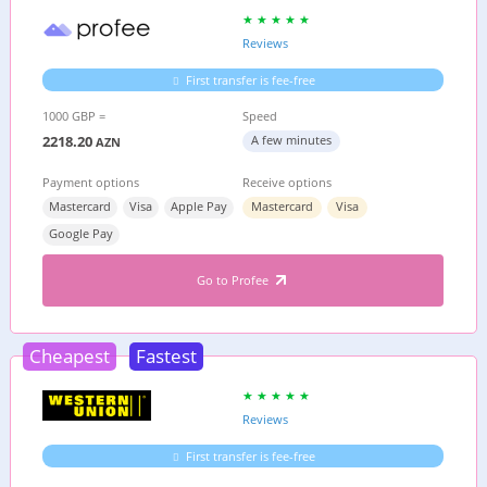
Reviews
First transfer is fee-free
1000 GBP =
Speed
2218.20
A few minutes
AZN
Payment options
Receive options
Mastercard
Visa
Apple Pay
Mastercard
Visa
Google Pay
Go to Profee
Cheapest
Fastest
Reviews
First transfer is fee-free