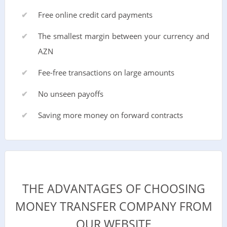
Free online credit card payments
The smallest margin between your currency and
AZN
Fee-free transactions on large amounts
No unseen payoffs
Saving more money on forward contracts
THE ADVANTAGES OF CHOOSING
MONEY TRANSFER COMPANY FROM
OUR WEBSITE