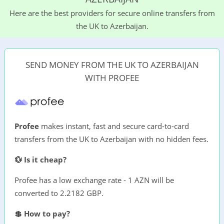
Here are the best providers for secure online transfers from
the UK to Azerbaijan.
SEND MONEY FROM THE UK TO AZERBAIJAN
WITH PROFEE
Profee
makes instant, fast and secure card-to-card
transfers from the UK to Azerbaijan with no hidden fees.
💱 Is it cheap?
Profee has a low exchange rate - 1 AZN will be
converted to 2.2182 GBP.
💲 How to pay?