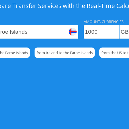
re Transfer Services with the Real-Time Calc
AMOUNT, CURRENCIES
the Faroe Islands
from Ireland to the Faroe Islands
from the US to t