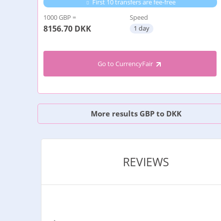
First 10 transfers are fee-free
1000 GBP =
Speed
8156.70
DKK
1 day
Go to CurrencyFair
More results GBP to DKK
REVIEWS