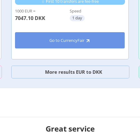
First 10 transfers are fee-free
1000 EUR =
Speed
7047.10
DKK
1 day
Go to CurrencyFair
More results EUR to DKK
Great service