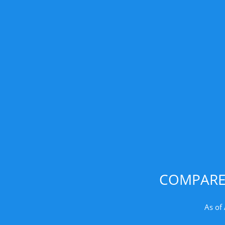
COMPARE 
As of