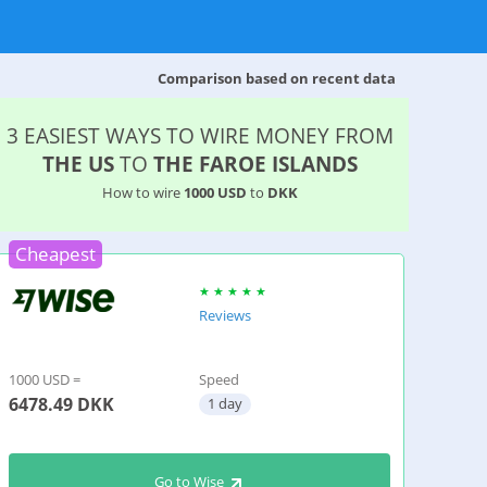
Comparison based on recent data
3 EASIEST WAYS TO WIRE MONEY FROM
THE US
TO
THE FAROE ISLANDS
How to wire
1000 USD
to
DKK
Cheapest
Reviews
1000 USD =
Speed
6478.49
DKK
1 day
Go to Wise