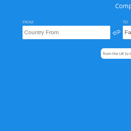
Compa
FROM
TO
from the UK to 