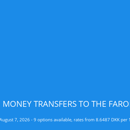
MONEY TRANSFERS TO THE FARO
 August 7, 2026 - 9 options available, rates from 8.6487 DKK per 