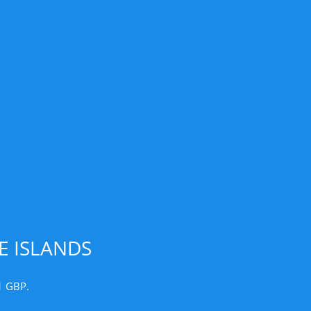
E ISLANDS
1 GBP.