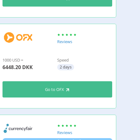
Reviews
1000 USD =
Speed
6448.20
DKK
2 days
Go to OFX
Reviews