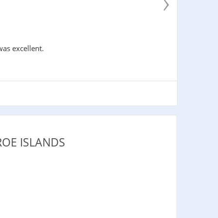
›
was excellent.
ROE ISLANDS