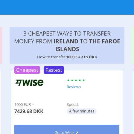
3 CHEAPEST WAYS TO TRANSFER
MONEY FROM
IRELAND
TO
THE FAROE
ISLANDS
How to transfer
1000 EUR
to
DKK
Cheapest
Fastest
Reviews
1000 EUR =
Speed
7429.68
DKK
A few minutes
Go to Wise