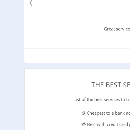
‹
Great service
THE BEST S
List of the best services to
🪙 Cheapest to a bank a
💳 Best with credit car