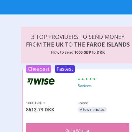
3 TOP PROVIDERS TO SEND MONEY
FROM
THE UK
TO
THE FAROE ISLANDS
How to send
1000 GBP
to
DKK
Cheapest
Fastest
Reviews
1000 GBP =
Speed
8612.73
DKK
A few minutes
Go to Wise