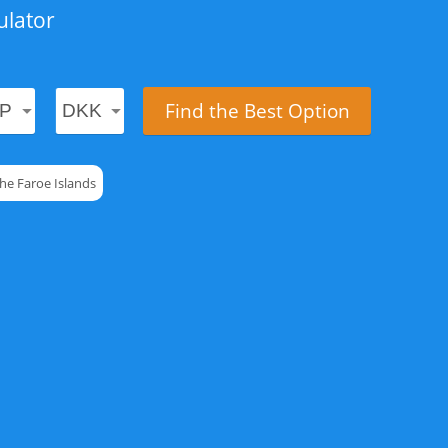
ulator
Find the Best Option
he Faroe Islands