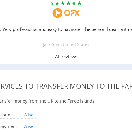
5
. Very professional and easy to navigate. The person l dealt with 
Jack Spin, United States
All reviews
ERVICES TO TRANSFER MONEY TO THE FA
 transfer money from the UK to the Faroe Islands:
ccount
Wise
d payment
Wise