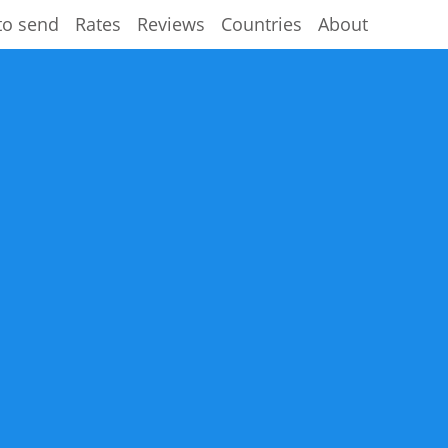
to send
Rates
Reviews
Countries
About