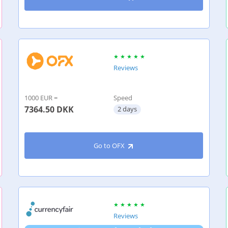
Reviews
1000 EUR =
Speed
7364.50
DKK
2 days
Go to OFX
Reviews