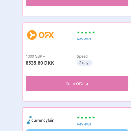
Reviews
1000 GBP =
Speed
8535.80
DKK
2 days
Go to OFX
Reviews