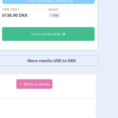
First 10 transfers are fee-free
1000 USD =
Speed
6138.90
DKK
1 day
Go to CurrencyFair
More results USD to DKK
Write a review