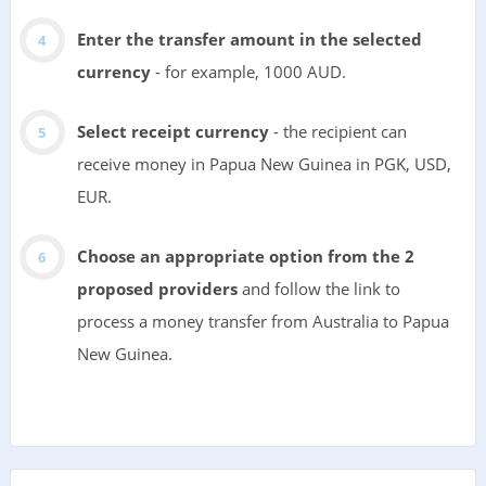
Enter the transfer amount in the selected
currency
- for example, 1000 AUD.
Select receipt currency
- the recipient can
receive money in Papua New Guinea in PGK, USD,
EUR.
Choose an appropriate option from the 2
proposed providers
and follow the link to
process a money transfer from Australia to Papua
New Guinea.