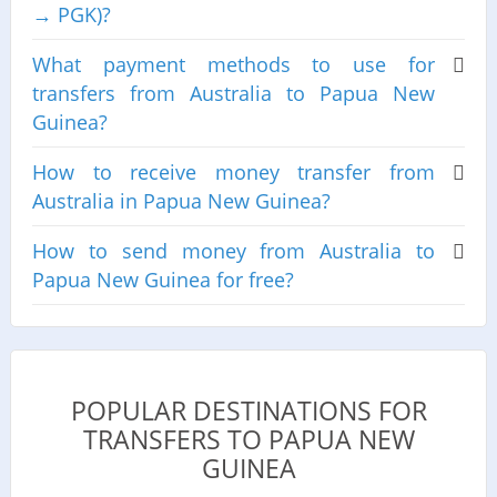
→ PGK)?
What payment methods to use for
transfers from Australia to Papua New
Guinea?
How to receive money transfer from
Australia in Papua New Guinea?
How to send money from Australia to
Papua New Guinea for free?
POPULAR DESTINATIONS FOR
TRANSFERS TO PAPUA NEW
GUINEA