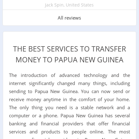
Jack Spin, United States
All reviews
THE BEST SERVICES TO TRANSFER
MONEY TO PAPUA NEW GUINEA
The introduction of advanced technology and the
internet significantly changed many things, including
sending to Papua New Guinea. You can now send or
receive money anytime in the comfort of your home.
The only thing you need is a stable network and a
computer or a phone. Papua New Guinea has several
banking and financial providers that offer financial
services and products to people online. The most