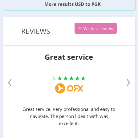
More results USD to PGK
Write a review
REVIEWS
Great service
‹
›
5
Great service. Very professional and easy to
navigate. The person l dealt with was
excellent.