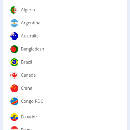
Algeria
Argentina
Australia
Bangladesh
Brazil
Canada
China
Congo RDC
Ecuador
Egypt