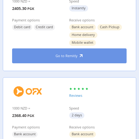
1000 NZD =
Speed
2405.30
Instantly
PGK
Payment options
Receive options
Debit card
Credit card
Bank account
Cash Pickup
Home delivery
Mobile wallet
Go to Remitly
Reviews
1000 NZD =
Speed
2368.40
2 days
PGK
Payment options
Receive options
Bank account
Bank account