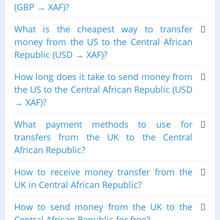
(GBP → XAF)?
What is the cheapest way to transfer
money from the US to the Central African
Republic (USD → XAF)?
How long does it take to send money from
the US to the Central African Republic (USD
→ XAF)?
What payment methods to use for
transfers from the UK to the Central
African Republic?
How to receive money transfer from the
UK in Central African Republic?
How to send money from the UK to the
Central African Republic for free?