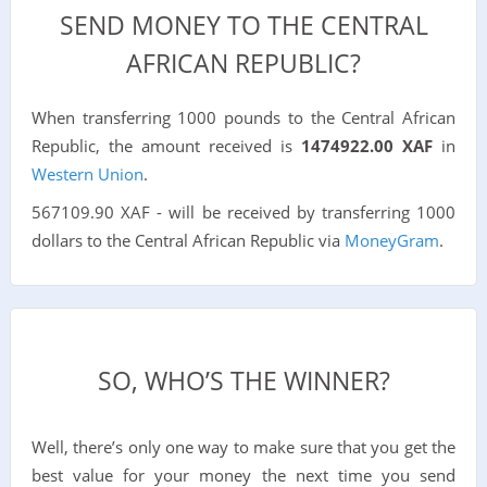
SEND MONEY TO THE CENTRAL
AFRICAN REPUBLIC?
When transferring 1000 pounds to the Central African
Republic, the amount received is
1474922.00 XAF
in
Western Union
.
567109.90 XAF - will be received by transferring 1000
dollars to the Central African Republic via
MoneyGram
.
SO, WHO’S THE WINNER?
Well, there’s only one way to make sure that you get the
best value for your money the next time you send