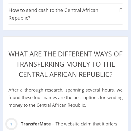
How to send cash to the Central African
Republic?
WHAT ARE THE DIFFERENT WAYS OF
TRANSFERRING MONEY TO THE
CENTRAL AFRICAN REPUBLIC?
After a thorough research, spanning several hours, we
found these four names are the best options for sending
money to the Central African Republic.
TransferMate
– The website claim that it offers