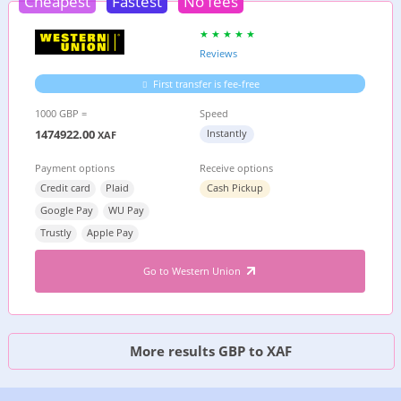
Cheapest
Fastest
No fees
Reviews
First transfer is fee-free
1000 GBP =
Speed
1474922.00
Instantly
XAF
Payment options
Receive options
Credit card
Plaid
Cash Pickup
Google Pay
WU Pay
Trustly
Apple Pay
Go to Western Union
More results GBP to XAF