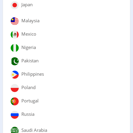
Japan
Malaysia
Mexico
Nigeria
Pakistan
Philippines
Poland
Portugal
Russia
Saudi Arabia