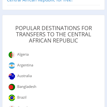
POPULAR DESTINATIONS FOR
TRANSFERS TO THE CENTRAL
AFRICAN REPUBLIC
Algeria
Argentina
Australia
Bangladesh
Brazil