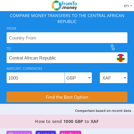
en
COMPARE MONEY TRANSFERS TO THE CENTRAL AFRICAN
REPUBLIC
FROM
TO
As of August 7, 2026 - 4 options available, rates from 
AMOUNT, CURRENCIES
Compare Transfer Services with the Rea
Find the Best Option
Comparison based on recent data
TOP PROVIDER TO SEND MONEY FROM
THE UK
How to send
1000 GBP
to
XAF