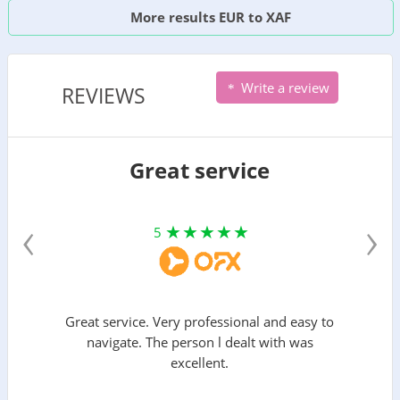
More results EUR to XAF
Write a review
REVIEWS
Great service
‹
›
5
Great service. Very professional and easy to
navigate. The person l dealt with was
excellent.