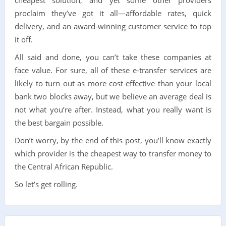
proclaim they’ve got it all—affordable rates, quick
delivery, and an award-winning customer service to top
it off.
All said and done, you can’t take these companies at
face value. For sure, all of these e-transfer services are
likely to turn out as more cost-effective than your local
bank two blocks away, but we believe an average deal is
not what you’re after. Instead, what you really want is
the best bargain possible.
Don’t worry, by the end of this post, you’ll know exactly
which provider is the cheapest way to transfer money to
the Central African Republic.
So let’s get rolling.