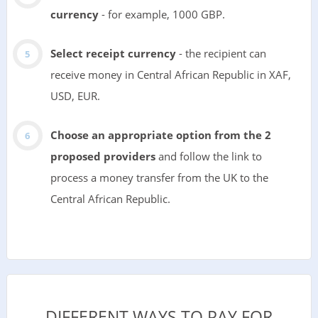
currency
- for example, 1000 GBP.
Select receipt currency
- the recipient can
receive money in Central African Republic in XAF,
USD, EUR.
Choose an appropriate option from the 2
proposed providers
and follow the link to
process a money transfer from the UK to the
Central African Republic.
DIFFERENT WAYS TO PAY FOR