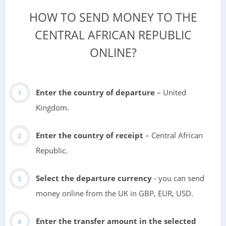
HOW TO SEND MONEY TO THE
CENTRAL AFRICAN REPUBLIC
ONLINE?
Enter the country of departure
– United
Kingdom.
Enter the country of receipt
– Central African
Republic.
Select the departure currency
- you can send
money online from the UK in GBP, EUR, USD.
Enter the transfer amount in the selected