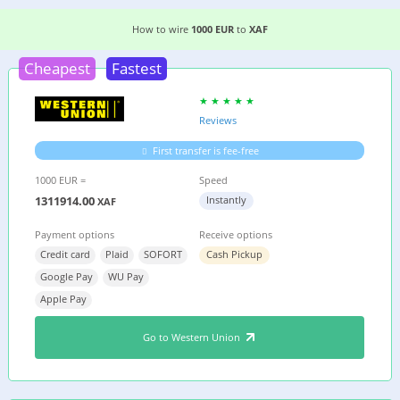
2 EASIEST WAYS TO WIRE MONEY FROM
GERMA
How to wire
1000 EUR
to
XAF
Cheapest
Fastest
Reviews
First transfer is fee-free
1000 EUR =
Speed
1311914.00
Instantly
XAF
Payment options
Receive options
Credit card
Plaid
SOFORT
Cash Pickup
Google Pay
WU Pay
Apple Pay
Go to Western Union