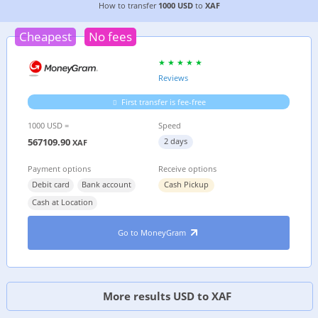
CHEAPEST WAY TO TRANSFER MONEY FROM
THE
How to transfer
1000 USD
to
XAF
Cheapest
No fees
Reviews
First transfer is fee-free
1000 USD =
Speed
567109.90
2 days
XAF
Payment options
Receive options
Debit card
Bank account
Cash Pickup
Cash at Location
Go to MoneyGram
More results USD to XAF