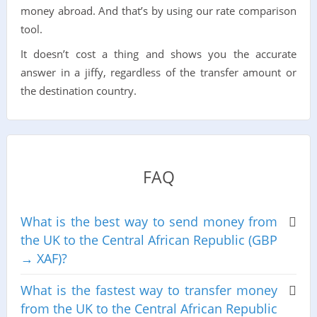
money abroad. And that’s by using our rate comparison
tool.
It doesn’t cost a thing and shows you the accurate
answer in a jiffy, regardless of the transfer amount or
the destination country.
FAQ
What is the best way to send money from
the UK to the Central African Republic (GBP
→ XAF)?
What is the fastest way to transfer money
from the UK to the Central African Republic