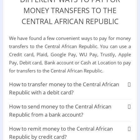
MONEY TRANSFERS TO THE
CENTRAL AFRICAN REPUBLIC
We have found a few convenient ways to pay for money
transfers to the Central African Republic. You can use a
Credit card, Plaid, Google Pay, WU Pay, Trustly, Apple
Pay, Debit card, Bank account or Cash at Location to pay
for transfers to the Central African Republic.
How to transfer money to the Central African
Republic with a debit card?
How to send money to the Central African
Republic from a bank account?
How to remit money to the Central African
Republic by credit card?