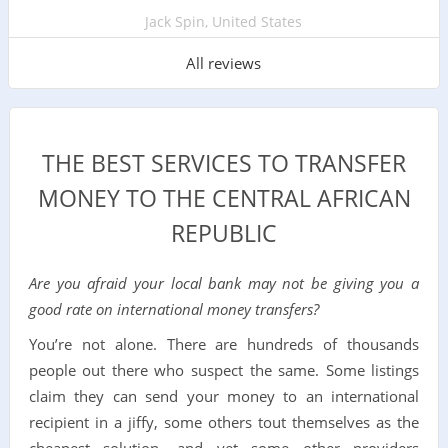
Jack Spin, United States
All reviews
THE BEST SERVICES TO TRANSFER
MONEY TO THE CENTRAL AFRICAN
REPUBLIC
Are you afraid your local bank may not be giving you a
good rate on international money transfers?
You’re not alone. There are hundreds of thousands
people out there who suspect the same. Some listings
claim they can send your money to an international
recipient in a jiffy, some others tout themselves as the
cheapest solution, and yet some other providers