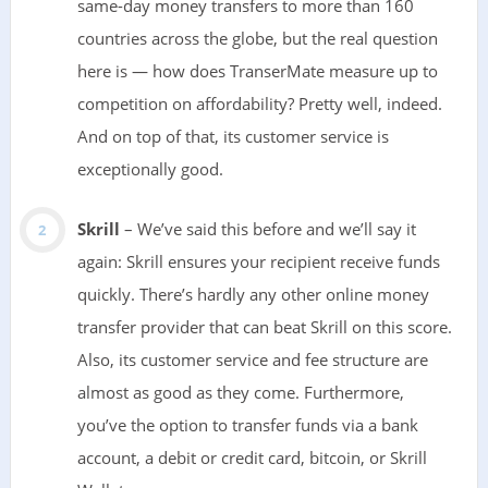
same-day money transfers to more than 160
countries across the globe, but the real question
here is — how does TranserMate measure up to
competition on affordability? Pretty well, indeed.
And on top of that, its customer service is
exceptionally good.
Skrill
– We’ve said this before and we’ll say it
again: Skrill ensures your recipient receive funds
quickly. There’s hardly any other online money
transfer provider that can beat Skrill on this score.
Also, its customer service and fee structure are
almost as good as they come. Furthermore,
you’ve the option to transfer funds via a bank
account, a debit or credit card, bitcoin, or Skrill