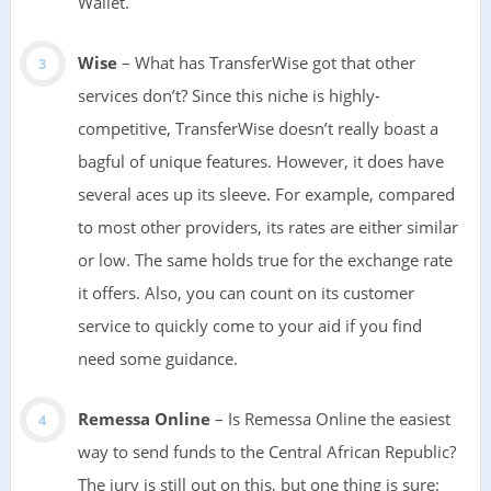
Wallet.
Wise
– What has TransferWise got that other
services don’t? Since this niche is highly-
competitive, TransferWise doesn’t really boast a
bagful of unique features. However, it does have
several aces up its sleeve. For example, compared
to most other providers, its rates are either similar
or low. The same holds true for the exchange rate
it offers. Also, you can count on its customer
service to quickly come to your aid if you find
need some guidance.
Remessa Online
– Is Remessa Online the easiest
way to send funds to the Central African Republic?
The jury is still out on this, but one thing is sure: