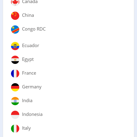
Canada
China
Congo RDC
Ecuador
Egypt
France
Germany
India
Indonesia
Italy