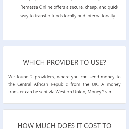
Remessa Online offers a secure, cheap, and quick
way to transfer funds locally and internationally.
WHICH PROVIDER TO USE?
We found 2 providers, where you can send money to
the Central African Republic from the UK. A money
transfer can be sent via Western Union, MoneyGram.
HOW MUCH DOES IT COST TO