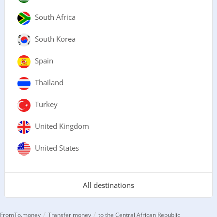
South Africa
South Korea
Spain
Thailand
Turkey
United Kingdom
United States
All destinations
/
/
FromTo.money
Transfer money
to the Central African Republic