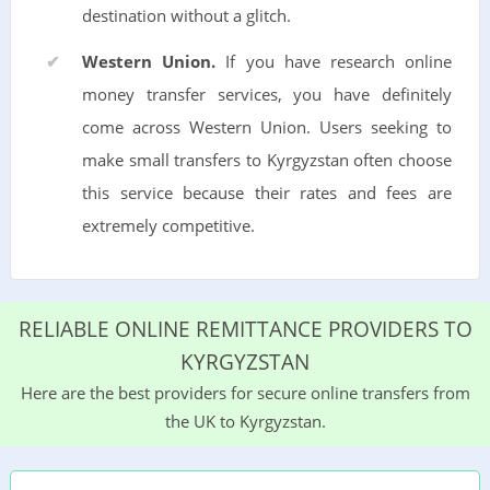
destination without a glitch.
Western Union.
If you have research online
money transfer services, you have definitely
come across Western Union. Users seeking to
make small transfers to Kyrgyzstan often choose
this service because their rates and fees are
extremely competitive.
RELIABLE ONLINE REMITTANCE PROVIDERS TO
KYRGYZSTAN
Here are the best providers for secure online transfers from
the UK to Kyrgyzstan.