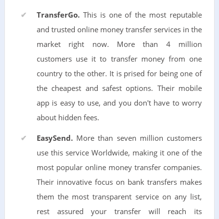
TransferGo.
This is one of the most reputable
and trusted online money transfer services in the
market right now. More than 4 million
customers use it to transfer money from one
country to the other. It is prised for being one of
the cheapest and safest options. Their mobile
app is easy to use, and you don't have to worry
about hidden fees.
EasySend.
More than seven million customers
use this service Worldwide, making it one of the
most popular online money transfer companies.
Their innovative focus on bank transfers makes
them the most transparent service on any list,
rest assured your transfer will reach its