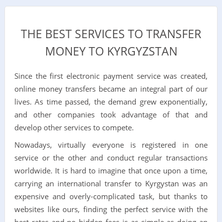
THE BEST SERVICES TO TRANSFER
MONEY TO KYRGYZSTAN
Since the first electronic payment service was created,
online money transfers became an integral part of our
lives. As time passed, the demand grew exponentially,
and other companies took advantage of that and
develop other services to compete.
Nowadays, virtually everyone is registered in one
service or the other and conduct regular transactions
worldwide. It is hard to imagine that once upon a time,
carrying an international transfer to Kyrgystan was an
expensive and overly-complicated task, but thanks to
websites like ours, finding the perfect service with the
best rates and no hidden fees is as simple as doing an