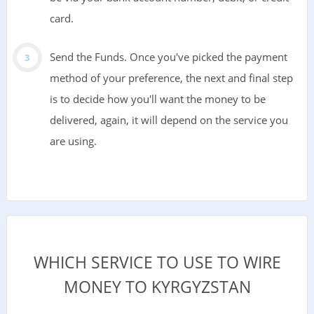
card.
Send the Funds. Once you've picked the payment
method of your preference, the next and final step
is to decide how you'll want the money to be
delivered, again, it will depend on the service you
are using.
WHICH SERVICE TO USE TO WIRE
MONEY TO KYRGYZSTAN