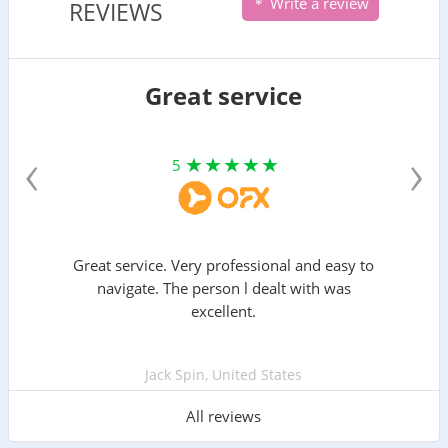
Write a review
REVIEWS
Great service
‹
›
5
Great service. Very professional and easy to
navigate. The person l dealt with was
excellent.
Jack Spin, United States
All reviews