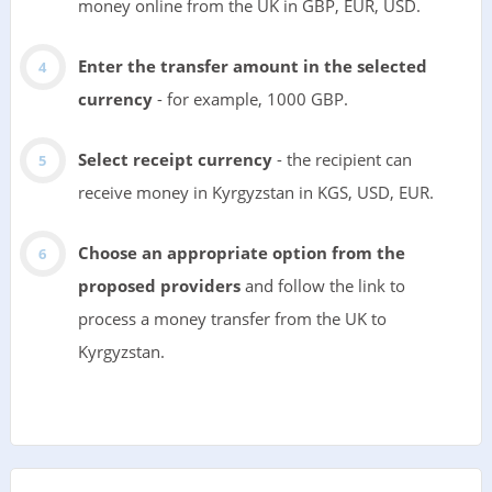
money online from the UK in GBP, EUR, USD.
Enter the transfer amount in the selected
currency
- for example, 1000 GBP.
Select receipt currency
- the recipient can
receive money in Kyrgyzstan in KGS, USD, EUR.
Choose an appropriate option from the
proposed providers
and follow the link to
process a money transfer from the UK to
Kyrgyzstan.