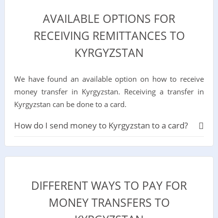
AVAILABLE OPTIONS FOR
RECEIVING REMITTANCES TO
KYRGYZSTAN
We have found an available option on how to receive
money transfer in Kyrgyzstan. Receiving a transfer in
Kyrgyzstan can be done to a card.
How do I send money to Kyrgyzstan to a card?
DIFFERENT WAYS TO PAY FOR
MONEY TRANSFERS TO