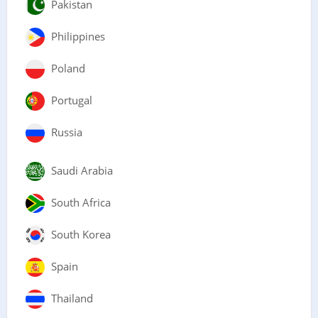
Pakistan
Philippines
Poland
Portugal
Russia
Saudi Arabia
South Africa
South Korea
Spain
Thailand