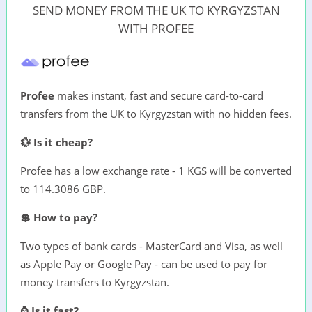
SEND MONEY FROM THE UK TO KYRGYZSTAN
WITH PROFEE
Profee
makes instant, fast and secure card-to-card
transfers from the UK to Kyrgyzstan with no hidden fees.
💱 Is it cheap?
Profee has a low exchange rate - 1 KGS will be converted
to 114.3086 GBP.
💲 How to pay?
Two types of bank cards - MasterCard and Visa, as well
as Apple Pay or Google Pay - can be used to pay for
money transfers to Kyrgyzstan.
⌚ Is it fast?