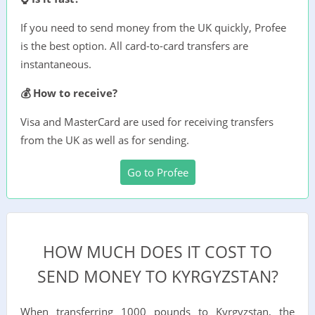
If you need to send money from the UK quickly, Profee
is the best option. All card-to-card transfers are
instantaneous.
💰 How to receive?
Visa and MasterCard are used for receiving transfers
from the UK as well as for sending.
Go to Profee
HOW MUCH DOES IT COST TO
SEND MONEY TO KYRGYZSTAN?
When transferring 1000 pounds to Kyrgyzstan, the