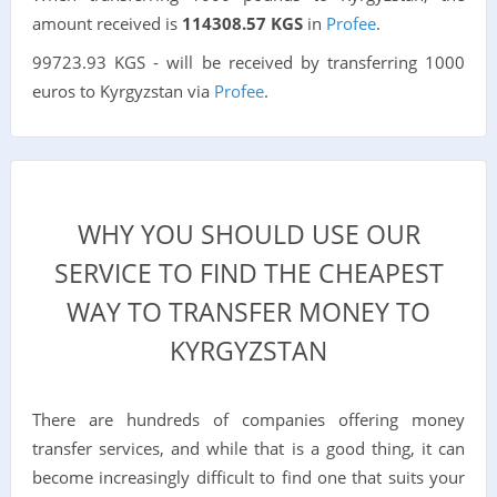
amount received is
114308.57 KGS
in
Profee
.
99723.93 KGS - will be received by transferring 1000
euros to Kyrgyzstan via
Profee
.
WHY YOU SHOULD USE OUR
SERVICE TO FIND THE CHEAPEST
WAY TO TRANSFER MONEY TO
KYRGYZSTAN
There are hundreds of companies offering money
transfer services, and while that is a good thing, it can
become increasingly difficult to find one that suits your