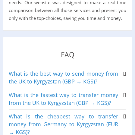
needs. Our website was designed to make a real-time
comparison between all those services and present you
only with the top-choices, saving you time and money.
FAQ
What is the best way to send money from
the UK to Kyrgyzstan (GBP → KGS)?
What is the fastest way to transfer money
from the UK to Kyrgyzstan (GBP → KGS)?
What is the cheapest way to transfer
money from Germany to Kyrgyzstan (EUR
→ KGS)?