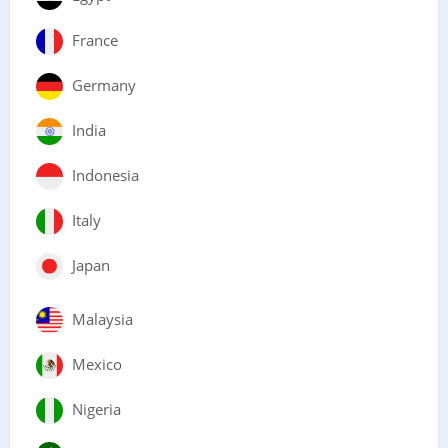
France
Germany
India
Indonesia
Italy
Japan
Malaysia
Mexico
Nigeria