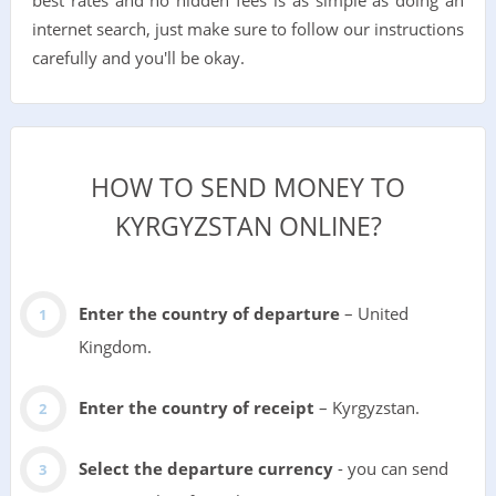
internet search, just make sure to follow our instructions
carefully and you'll be okay.
HOW TO SEND MONEY TO
KYRGYZSTAN ONLINE?
Enter the country of departure
– United
Kingdom.
Enter the country of receipt
– Kyrgyzstan.
Select the departure currency
- you can send