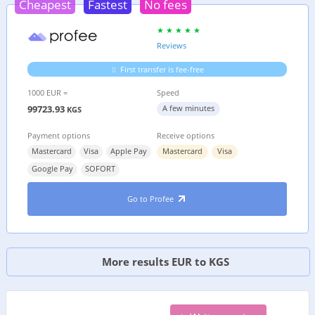
Cheapest
Fastest
No fees
Reviews
First transfer is fee-free
1000 EUR =
Speed
99723.93
A few minutes
KGS
Payment options
Receive options
Mastercard
Visa
Apple Pay
Mastercard
Visa
Google Pay
SOFORT
Go to Profee
More results EUR to KGS