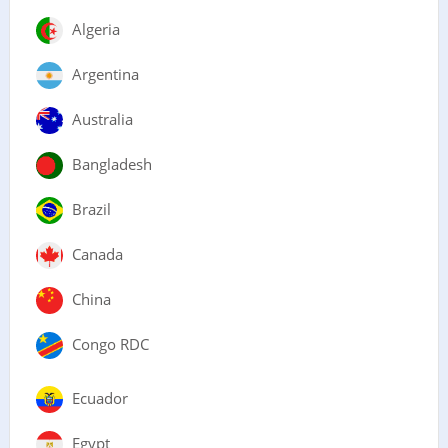
Algeria
Argentina
Australia
Bangladesh
Brazil
Canada
China
Congo RDC
Ecuador
Egypt