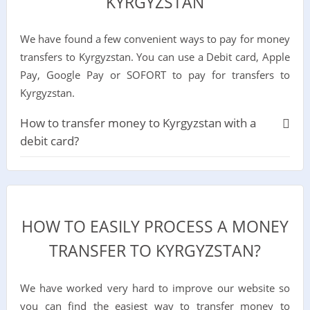
KYRGYZSTAN
We have found a few convenient ways to pay for money
transfers to Kyrgyzstan. You can use a Debit card, Apple
Pay, Google Pay or SOFORT to pay for transfers to
Kyrgyzstan.
How to transfer money to Kyrgyzstan with a
debit card?
HOW TO EASILY PROCESS A MONEY
TRANSFER TO KYRGYZSTAN?
We have worked very hard to improve our website so
you can find the easiest way to transfer money to