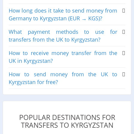
How long does it take to send money from
Germany to Kyrgyzstan (EUR → KGS)?
What payment methods to use for
transfers from the UK to Kyrgyzstan?
How to receive money transfer from the
UK in Kyrgyzstan?
How to send money from the UK to
Kyrgyzstan for free?
POPULAR DESTINATIONS FOR
TRANSFERS TO KYRGYZSTAN