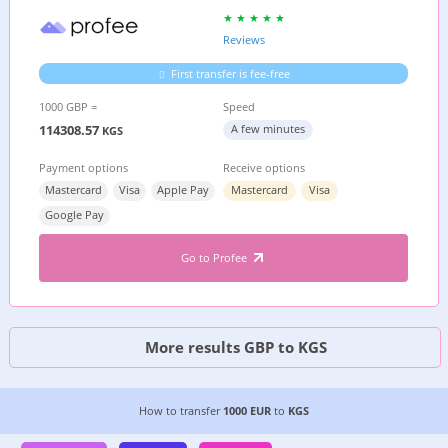
Reviews
First transfer is fee-free
1000 GBP =
Speed
114308.57
A few minutes
KGS
Payment options
Receive options
Mastercard
Visa
Apple Pay
Mastercard
Visa
Google Pay
Go to Profee
More results GBP to KGS
CHEAPEST WAY TO TRANSFER MONEY FROM
GE
How to transfer
1000 EUR
to
KGS