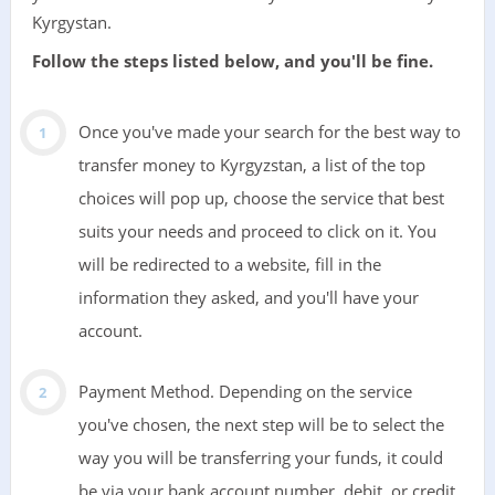
Kyrgystan.
Follow the steps listed below, and you'll be fine.
Once you've made your search for the best way to
transfer money to Kyrgyzstan, a list of the top
choices will pop up, choose the service that best
suits your needs and proceed to click on it. You
will be redirected to a website, fill in the
information they asked, and you'll have your
account.
Payment Method. Depending on the service
you've chosen, the next step will be to select the
way you will be transferring your funds, it could
be via your bank account number, debit, or credit