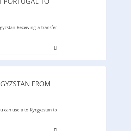
M PORTUGAL TO
yzstan Receiving a transfer
YRGYZSTAN FROM
u can use a to Kyrgyzstan to