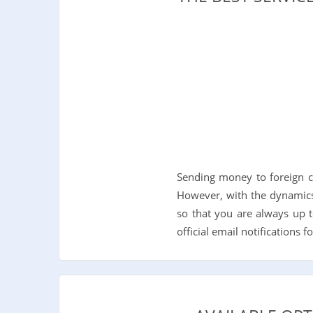
Sending money to foreign c
However, with the dynamics
so that you are always up t
official email notifications 