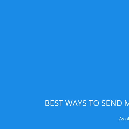
BEST WAYS TO SEND 
As o