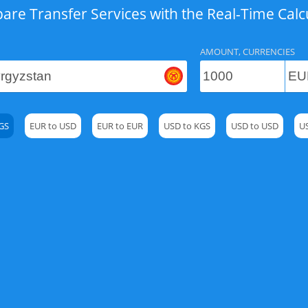
re Transfer Services with the Real-Time Calc
AMOUNT, CURRENCIES
GS
EUR to USD
EUR to EUR
USD to KGS
USD to USD
U