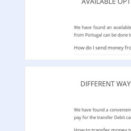
AVAILABLE OP
We have found an available
from Portugal can be done t
How do I send money from
DIFFERENT WAY
We have found a convenient 
pay for the transfer Debit c
How to transfer money to