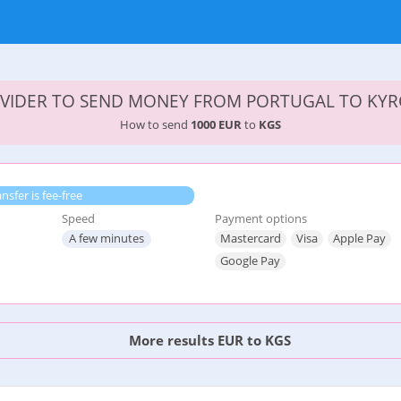
VIDER TO SEND MONEY FROM PORTUGAL TO KY
How to send
1000 EUR
to
KGS
ansfer is fee-free
Speed
Payment options
A few minutes
Mastercard
Visa
Apple Pay
Google Pay
More results EUR to KGS