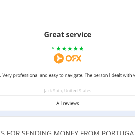
Great service
5
. Very professional and easy to navigate. The person l dealt with 
Jack Spin, United States
All reviews
CES FOR SENDING MONEY FROM PORTUGA