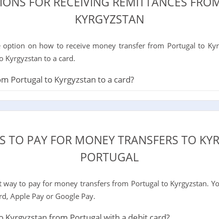
TIONS FOR RECEIVING REMITTANCES FRO
KYRGYZSTAN
 option on how to receive money transfer from Portugal to Kyrg
o Kyrgyzstan to a card.
 Portugal to Kyrgyzstan to a card?
S TO PAY FOR MONEY TRANSFERS TO K
PORTUGAL
way to pay for money transfers from Portugal to Kyrgyzstan. Yo
ard, Apple Pay or Google Pay.
 Kyrgyzstan from Portugal with a debit card?