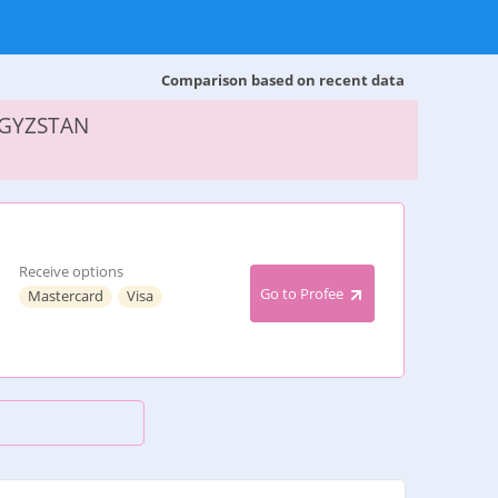
Comparison based on recent data
RGYZSTAN
Receive options
Go to Profee
Mastercard
Visa