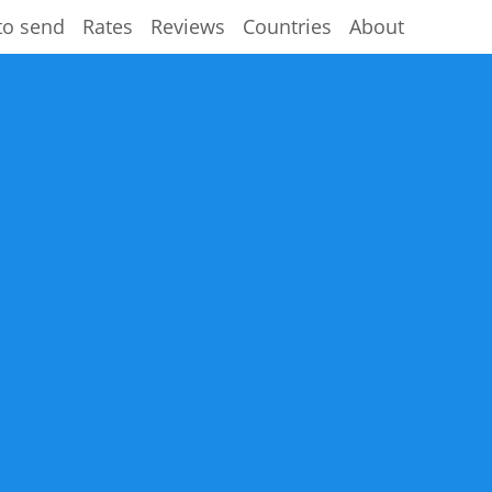
to send
Rates
Reviews
Countries
About