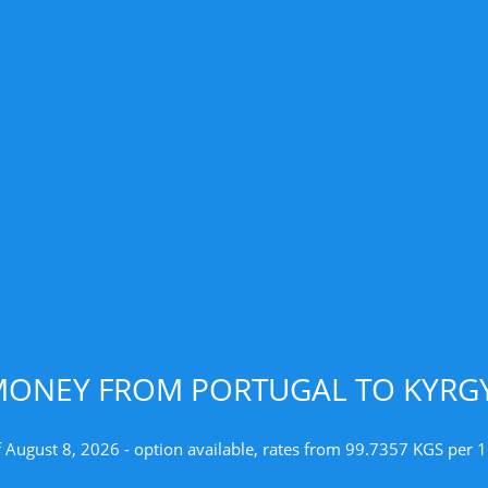
MONEY FROM PORTUGAL TO KYRGY
f August 8, 2026 - option available, rates from 99.7357 KGS per 1