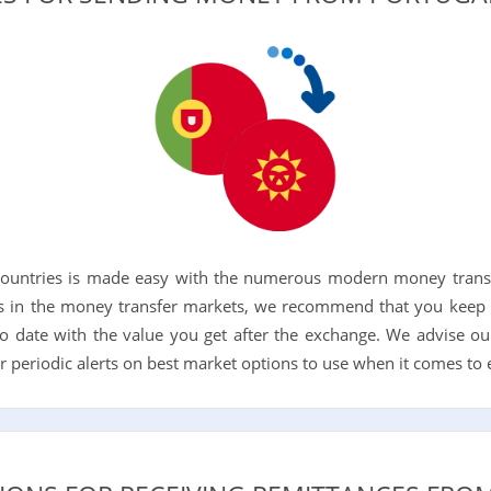
ountries is made easy with the numerous modern money transfe
 in the money transfer markets, we recommend that you keep 
o date with the value you get after the exchange. We advise ou
for periodic alerts on best market options to use when it comes to e