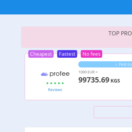
TOP PRO
Cheapest
Fastest
No fees
First tr
1000 EUR =
99735.69
KGS
Reviews