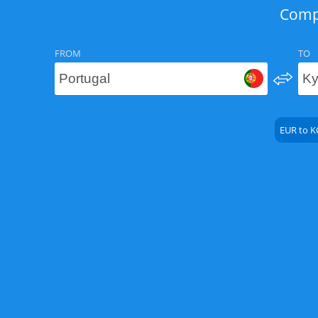
Compa
FROM
TO
EUR to K