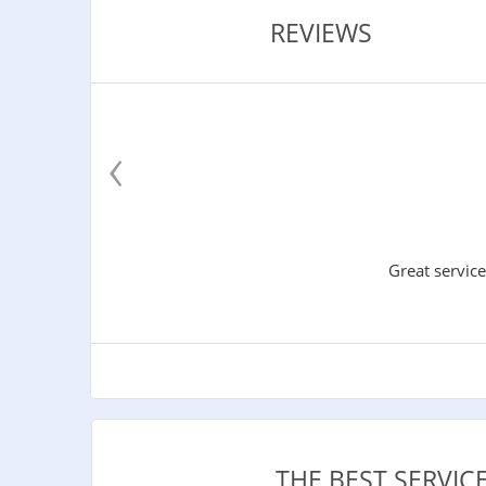
REVIEWS
‹
Great service
THE BEST SERVI