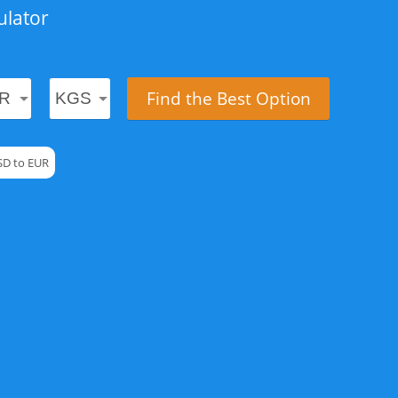
ulator
Find the Best Option
SD to EUR