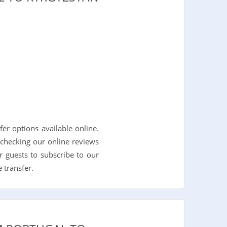
r options available online.
checking our online reviews
r guests to subscribe to our
 transfer.