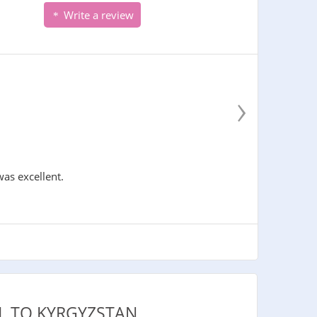
Write a review
›
was excellent.
L TO KYRGYZSTAN