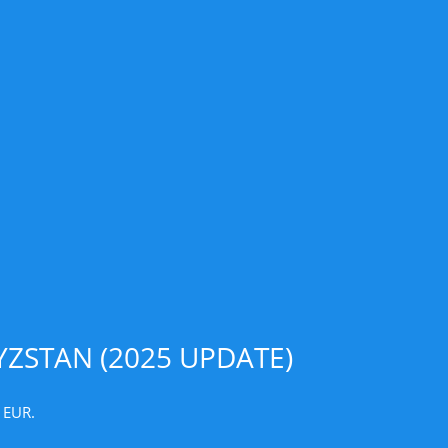
ZSTAN (2025 UPDATE)
 EUR.