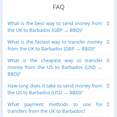
FAQ
What is the best way to send money from
the UK to Barbados (GBP → BBD)?
What is the fastest way to transfer money
from the UK to Barbados (GBP → BBD)?
What is the cheapest way to transfer
money from the US to Barbados (USD →
BBD)?
How long does it take to send money from
the US to Barbados (USD → BBD)?
What payment methods to use for
transfers from the UK to Barbados?