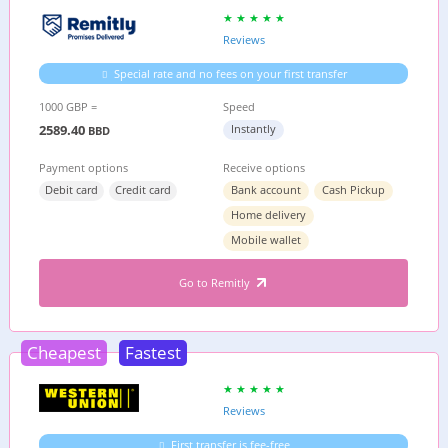
Reviews
Special rate and no fees on your first transfer
1000 GBP =
Speed
2589.40
Instantly
BBD
Payment options
Receive options
Debit card
Credit card
Bank account
Cash Pickup
Home delivery
Mobile wallet
Go to Remitly
Cheapest
Fastest
Reviews
First transfer is fee-free