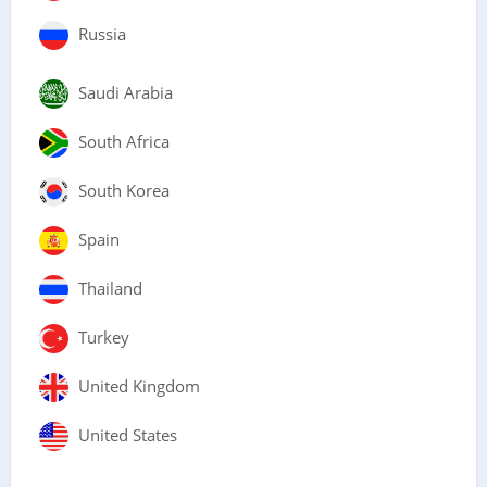
Russia
Saudi Arabia
South Africa
South Korea
Spain
Thailand
Turkey
United Kingdom
United States