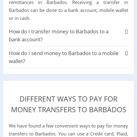
remittances in Barbados. Receiving a transfer in
Barbados can be done to a bank account, mobile wallet
or in cash.
How do I transfer money to Barbados to a
bank account?
How do I send money to Barbados to a mobile
wallet?
DIFFERENT WAYS TO PAY FOR
MONEY TRANSFERS TO BARBADOS
We have found a few convenient ways to pay for money
transfers to Barbados. You can use a Credit card, Plaid,