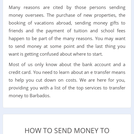
Many reasons are cited by those persons sending
money oversees. The purchase of new properties, the
booking of vacations abroad, sending money gifts to
friends and the payment of tuition and school fees
happen to be part of the many reasons. You may want
to send money at some point and the last thing you
want is getting confused about where to start.
Most of us only know about the bank account and a
credit card. You need to learn about an e transfer means
to help you cut down on costs. We are here for you,
providing you with a list of the top services to transfer
money to Barbados.
HOW TO SEND MONEY TO