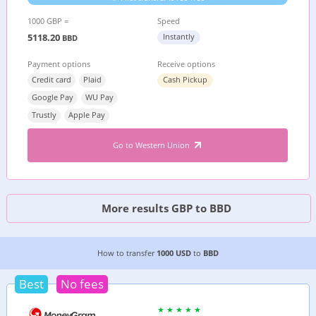
1000 GBP =
Speed
5118.20
Instantly
BBD
Payment options
Receive options
Credit card
Plaid
Cash Pickup
Google Pay
WU Pay
Trustly
Apple Pay
Go to Western Union
More results GBP to BBD
2 CHEAPEST WAYS TO TRANSFER MONEY FROM
How to transfer
1000 USD
to
BBD
Best
No fees