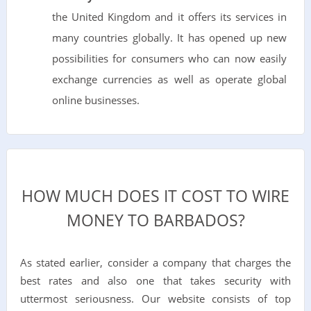
the United Kingdom and it offers its services in
many countries globally. It has opened up new
possibilities for consumers who can now easily
exchange currencies as well as operate global
online businesses.
HOW MUCH DOES IT COST TO WIRE
MONEY TO BARBADOS?
As stated earlier, consider a company that charges the
best rates and also one that takes security with
uttermost seriousness. Our website consists of top