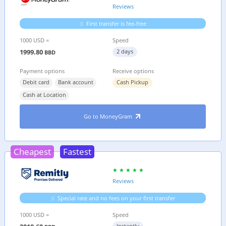
Reviews
First transfer is fee-free
1000 USD =
Speed
1999.80
2 days
BBD
Payment options
Receive options
Debit card
Bank account
Cash Pickup
Cash at Location
Go to MoneyGram
Cheapest
Fastest
Reviews
Special rate and no fees on your first transfer
1000 USD =
Speed
Instantly