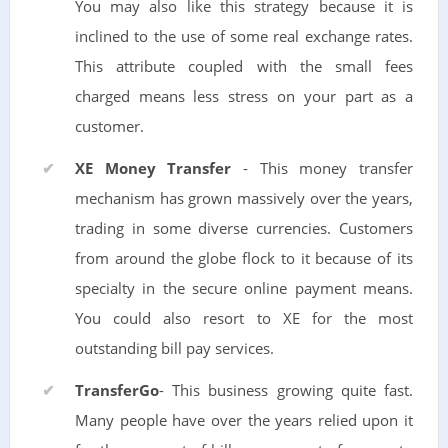
You may also like this strategy because it is
inclined to the use of some real exchange rates.
This attribute coupled with the small fees
charged means less stress on your part as a
customer.
XE Money Transfer
- This money transfer
mechanism has grown massively over the years,
trading in some diverse currencies. Customers
from around the globe flock to it because of its
specialty in the secure online payment means.
You could also resort to XE for the most
outstanding bill pay services.
TransferGo
- This business growing quite fast.
Many people have over the years relied upon it