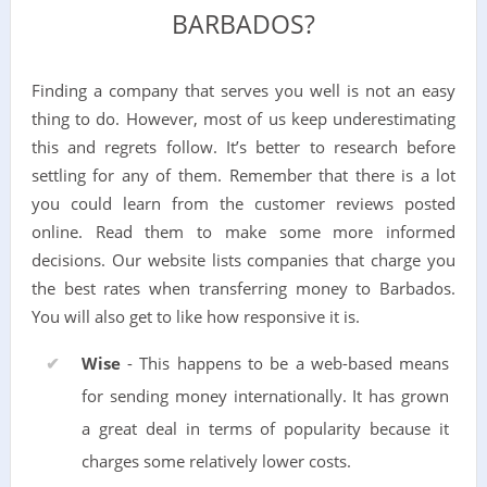
BARBADOS?
Finding a company that serves you well is not an easy
thing to do. However, most of us keep underestimating
this and regrets follow. It’s better to research before
settling for any of them. Remember that there is a lot
you could learn from the customer reviews posted
online. Read them to make some more informed
decisions. Our website lists companies that charge you
the best rates when transferring money to Barbados.
You will also get to like how responsive it is.
Wise
- This happens to be a web-based means
for sending money internationally. It has grown
a great deal in terms of popularity because it
charges some relatively lower costs.