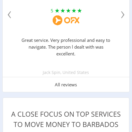
‹
›
5
Great service. Very professional and easy to
navigate. The person l dealt with was
excellent.
Jack Spin, United States
All reviews
A CLOSE FOCUS ON TOP SERVICES
TO MOVE MONEY TO BARBADOS