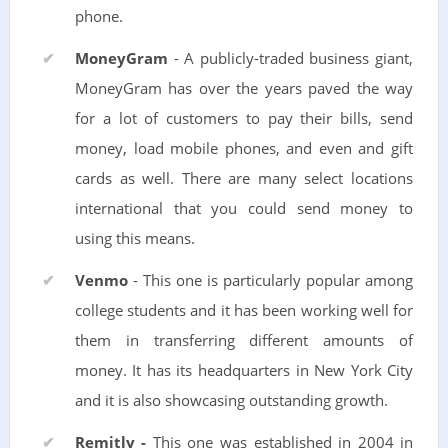
phone.
MoneyGram
- A publicly-traded business giant,
MoneyGram has over the years paved the way
for a lot of customers to pay their bills, send
money, load mobile phones, and even and gift
cards as well. There are many select locations
international that you could send money to
using this means.
Venmo
- This one is particularly popular among
college students and it has been working well for
them in transferring different amounts of
money. It has its headquarters in New York City
and it is also showcasing outstanding growth.
Remitly -
This one was established in 2004 in