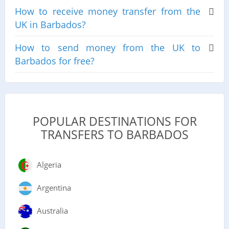
How to receive money transfer from the
UK in Barbados?
How to send money from the UK to
Barbados for free?
POPULAR DESTINATIONS FOR
TRANSFERS TO BARBADOS
Algeria
Argentina
Australia