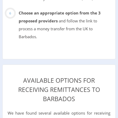
Choose an appropriate option from the 3
proposed providers
and follow the link to
process a money transfer from the UK to
Barbados.
AVAILABLE OPTIONS FOR
RECEIVING REMITTANCES TO
BARBADOS
We have found several available options for receiving