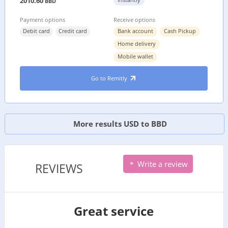
2010.60
BBD
Payment options
Receive options
Debit card
Credit card
Bank account
Cash Pickup
Home delivery
Mobile wallet
Go to Remitly
More results USD to BBD
Write a review
REVIEWS
Great service