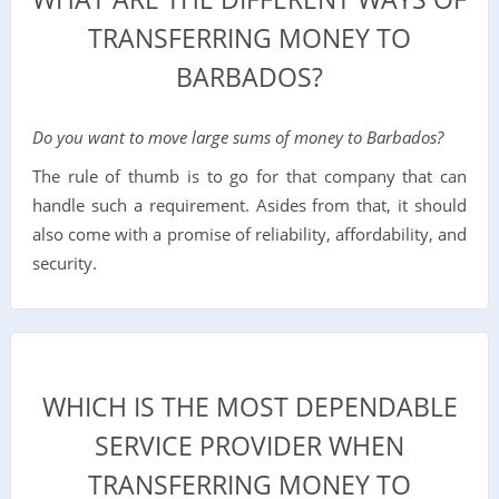
TRANSFERRING MONEY TO
BARBADOS?
Do you want to move large sums of money to Barbados?
The rule of thumb is to go for that company that can
handle such a requirement. Asides from that, it should
also come with a promise of reliability, affordability, and
security.
WHICH IS THE MOST DEPENDABLE
SERVICE PROVIDER WHEN
TRANSFERRING MONEY TO