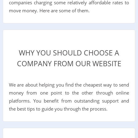
companies charging some relatively affordable rates to
move money. Here are some of them.
WHY YOU SHOULD CHOOSE A
COMPANY FROM OUR WEBSITE
We are about helping you find the cheapest way to send
money from one point to the other through online
platforms. You benefit from outstanding support and
the best tips to guide you through the process.