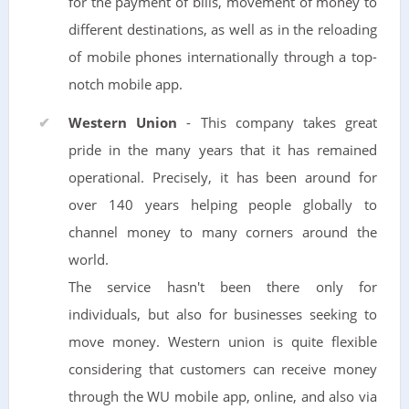
for the payment of bills, movement of money to
different destinations, as well as in the reloading
of mobile phones internationally through a top-
notch mobile app.
Western Union
- This company takes great
pride in the many years that it has remained
operational. Precisely, it has been around for
over 140 years helping people globally to
channel money to many corners around the
world.
The service hasn't been there only for
individuals, but also for businesses seeking to
move money. Western union is quite flexible
considering that customers can receive money
through the WU mobile app, online, and also via