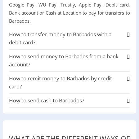
Google Pay, WU Pay, Trustly, Apple Pay, Debit card,
Bank account or Cash at Location to pay for transfers to
Barbados.
How to transfer money to Barbados with a
debit card?
How to send money to Barbados from a bank
account?
How to remit money to Barbados by credit
card?
How to send cash to Barbados?
WHAT ARE THE DIFFERENT WAYS OF