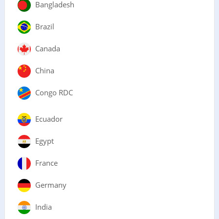
Bangladesh
Brazil
Canada
China
Congo RDC
Ecuador
Egypt
France
Germany
India