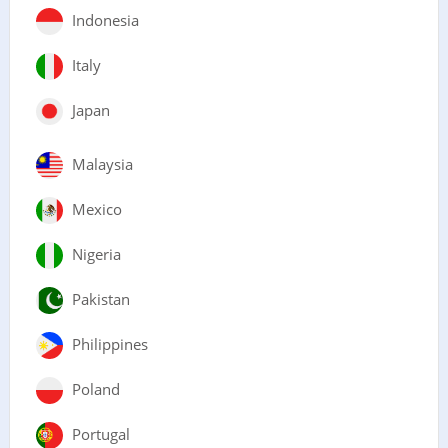
Indonesia
Italy
Japan
Malaysia
Mexico
Nigeria
Pakistan
Philippines
Poland
Portugal