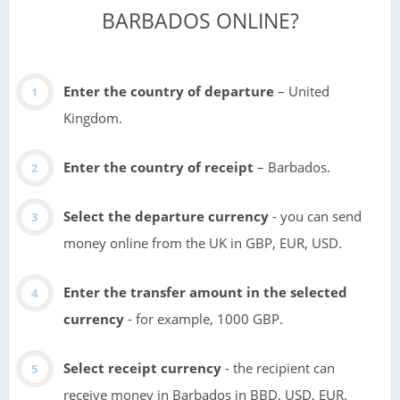
BARBADOS ONLINE?
Enter the country of departure
– United
Kingdom.
Enter the country of receipt
– Barbados.
Select the departure currency
- you can send
money online from the UK in GBP, EUR, USD.
Enter the transfer amount in the selected
currency
- for example, 1000 GBP.
Select receipt currency
- the recipient can
receive money in Barbados in BBD, USD, EUR.