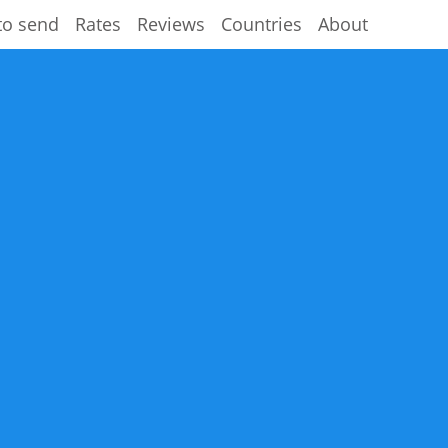
to send
Rates
Reviews
Countries
About