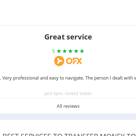
Great service
5
. Very professional and easy to navigate. The person l dealt with 
Jack Spin, United States
All reviews