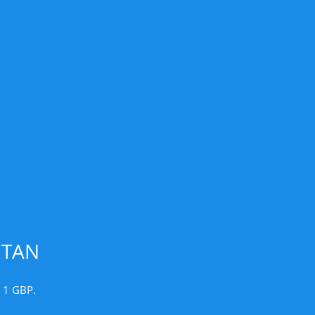
UTAN
r 1 GBP.