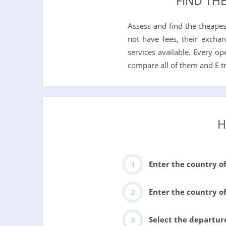
FIND TH
Assess and find the cheape
not have fees, their exchan
services available. Every o
compare all of them and E t
H
Enter the country o
Enter the country of
Select the departur