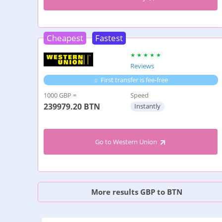
Cheapest
Fastest
Reviews
First transfer is fee-free
1000 GBP =
Speed
239979.20
BTN
Instantly
Go to Western Union
More results GBP to BTN