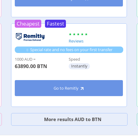
Cheapest
Fastest
Reviews
Special rate and no fees on your first transfer
1000 AUD =
Speed
63890.00
BTN
Instantly
Go to Remitly
More results AUD to BTN