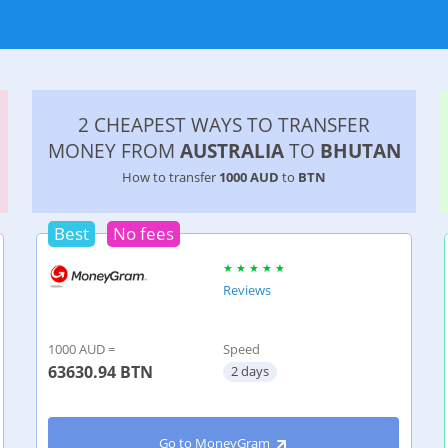
2 CHEAPEST WAYS TO TRANSFER
MONEY FROM
AUSTRALIA
TO
BHUTAN
How to transfer
1000 AUD
to
BTN
Best
No fees
Reviews
1000 AUD =
Speed
63630.94
BTN
2 days
Go to MoneyGram