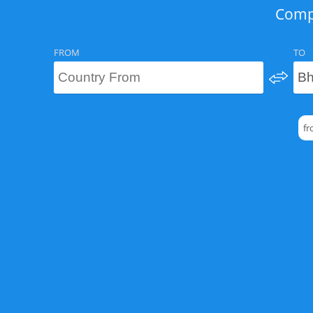
Compa
FROM
TO
fr