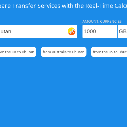
re Transfer Services with the Real-Time Calc
AMOUNT, CURRENCIES
om the UK to Bhutan
from Australia to Bhutan
from the US to Bhu