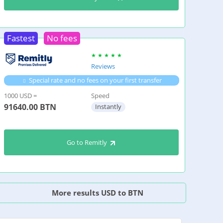
Fastest
No fees
Reviews
Special rate and no fees on your first transfer
1000 USD =
Speed
91640.00
BTN
Instantly
Go to Remitly
More results USD to BTN