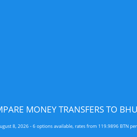
PARE MONEY TRANSFERS TO BH
ugust 8, 2026 - 6 options available, rates from 119.9896 BTN pe