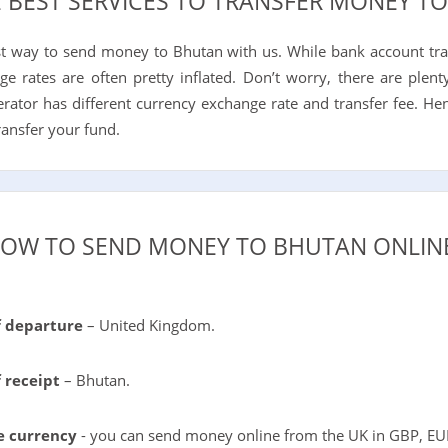
E BEST SERVICES TO TRANSFER MONEY T
st way to send money to Bhutan with us. While bank account tr
ge rates are often pretty inflated. Don’t worry, there are ple
perator has different currency exchange rate and transfer fee. He
ransfer your fund.
OW TO SEND MONEY TO BHUTAN ONLIN
f departure
– United Kingdom.
 receipt
– Bhutan.
e currency
- you can send money online from the UK in GBP, EU