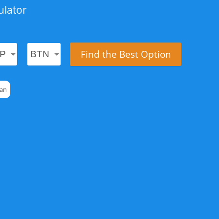
ulator
Find the Best Option
tan