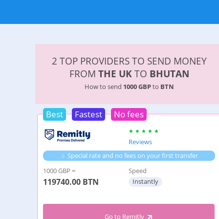
2 TOP PROVIDERS TO SEND MONEY
FROM
THE UK
TO
BHUTAN
How to send
1000 GBP
to
BTN
Best
Fastest
No fees
Reviews
Special rate and no fees on your first transfer
1000 GBP =
Speed
119740.00
BTN
Instantly
Go to Remitly