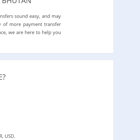
O BHUTAN
ansfers sound easy, and may
nty of more payment transfer
nce, we are here to help you
E?
R, USD.