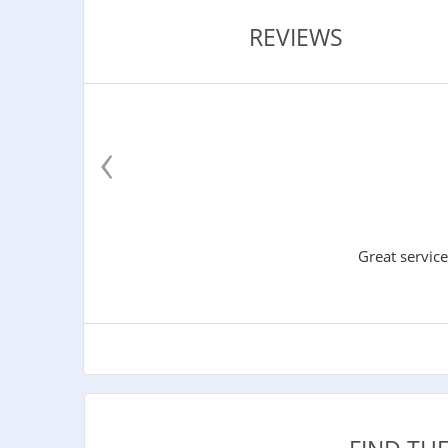
REVIEWS
‹
Great service