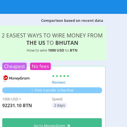
Comparison based on recent data
2 EASIEST WAYS TO WIRE MONEY FROM
THE US
TO
BHUTAN
How to wire
1000 USD
to
BTN
Cheapest
No fees
Reviews
First transfer is fee-free
1000 USD =
Speed
92231.10
BTN
2 days
Go to MoneyGram