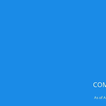
COM
As of A