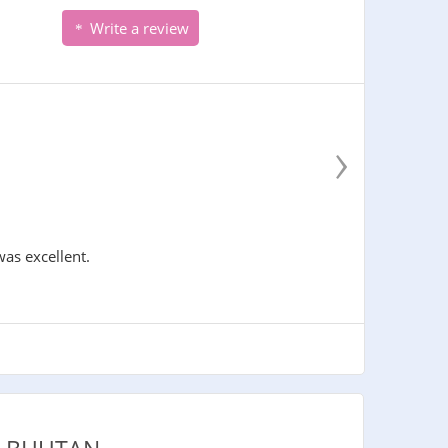
Write a review
›
was excellent.