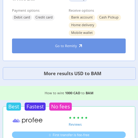
Payment options
Receive options
Debit card
Credit card
Bank account
Cash Pickup
Home delivery
Mobile wallet
Go to Remitly
More results USD to BAM
2 EASIEST WAYS TO WIRE MONEY FROM
CANAD
How to wire
1000 CAD
to
BAM
Best
Fastest
No fees
Reviews
First transfer is fee-free