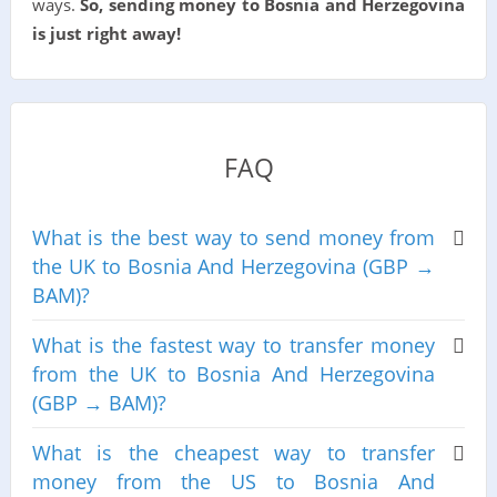
ways.
So, sending money to Bosnia and Herzegovina
is just right away!
FAQ
What is the best way to send money from
the UK to Bosnia And Herzegovina (GBP →
BAM)?
What is the fastest way to transfer money
from the UK to Bosnia And Herzegovina
(GBP → BAM)?
What is the cheapest way to transfer
money from the US to Bosnia And