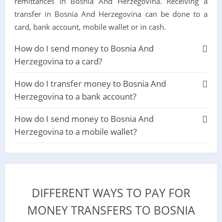
remittances in Bosnia And Herzegovina. Receiving a
transfer in Bosnia And Herzegovina can be done to a
card, bank account, mobile wallet or in cash.
How do I send money to Bosnia And
Herzegovina to a card?
How do I transfer money to Bosnia And
Herzegovina to a bank account?
How do I send money to Bosnia And
Herzegovina to a mobile wallet?
DIFFERENT WAYS TO PAY FOR
MONEY TRANSFERS TO BOSNIA