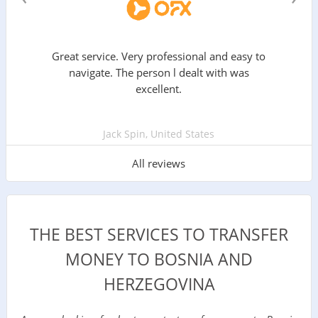
Great service. Very professional and easy to
navigate. The person l dealt with was
excellent.
Jack Spin, United States
All reviews
THE BEST SERVICES TO TRANSFER
MONEY TO BOSNIA AND
HERZEGOVINA