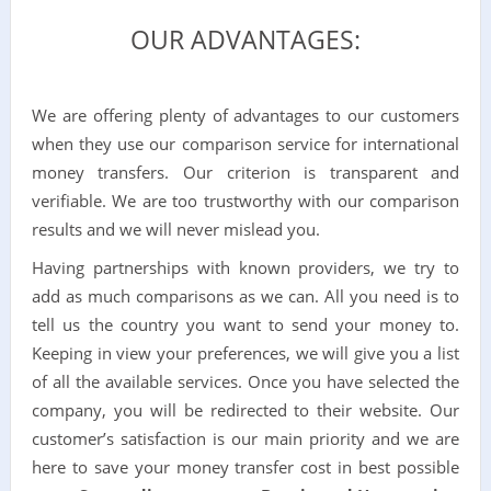
OUR ADVANTAGES:
We are offering plenty of advantages to our customers
when they use our comparison service for international
money transfers. Our criterion is transparent and
verifiable. We are too trustworthy with our comparison
results and we will never mislead you.
Having partnerships with known providers, we try to
add as much comparisons as we can. All you need is to
tell us the country you want to send your money to.
Keeping in view your preferences, we will give you a list
of all the available services. Once you have selected the
company, you will be redirected to their website. Our
customer’s satisfaction is our main priority and we are
here to save your money transfer cost in best possible