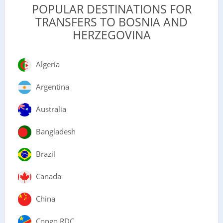
POPULAR DESTINATIONS FOR
TRANSFERS TO BOSNIA AND
HERZEGOVINA
Algeria
Argentina
Australia
Bangladesh
Brazil
Canada
China
Congo RDC