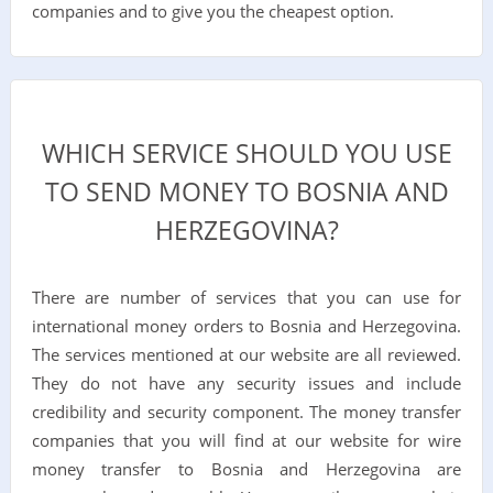
companies and to give you the cheapest option.
WHICH SERVICE SHOULD YOU USE
TO SEND MONEY TO BOSNIA AND
HERZEGOVINA?
There are number of services that you can use for
international money orders to Bosnia and Herzegovina.
The services mentioned at our website are all reviewed.
They do not have any security issues and include
credibility and security component. The money transfer
companies that you will find at our website for wire
money transfer to Bosnia and Herzegovina are