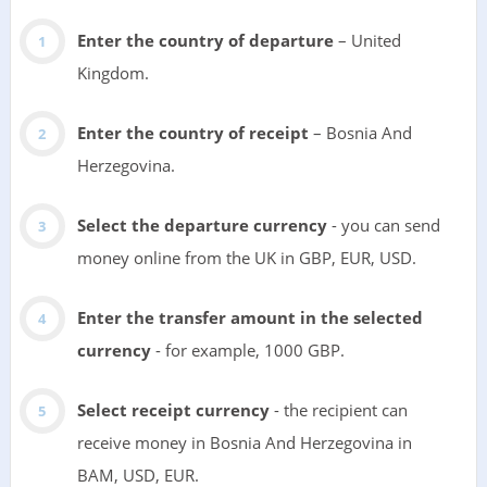
Enter the country of departure
– United
Kingdom.
Enter the country of receipt
– Bosnia And
Herzegovina.
Select the departure currency
- you can send
money online from the UK in GBP, EUR, USD.
Enter the transfer amount in the selected
currency
- for example, 1000 GBP.
Select receipt currency
- the recipient can
receive money in Bosnia And Herzegovina in
BAM, USD, EUR.