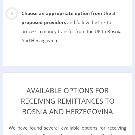
Choose an appropriate option from the 3
proposed providers
and follow the link to
process a money transfer from the UK to Bosnia
And Herzegovina.
AVAILABLE OPTIONS FOR
RECEIVING REMITTANCES TO
BOSNIA AND HERZEGOVINA
We have found several available options for receiving