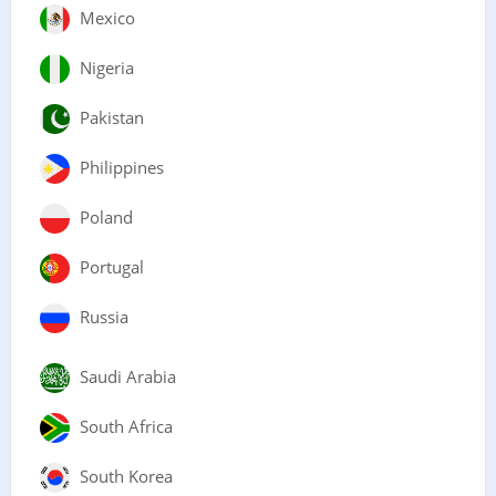
Mexico
Nigeria
Pakistan
Philippines
Poland
Portugal
Russia
Saudi Arabia
South Africa
South Korea