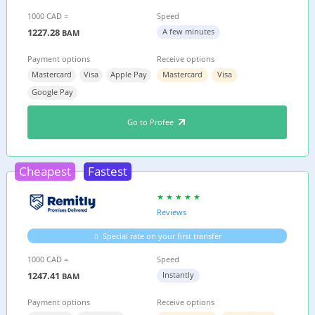
1000 CAD =
Speed
1227.28
A few minutes
BAM
Payment options
Receive options
Mastercard
Visa
Apple Pay
Mastercard
Visa
Google Pay
Go to Profee
Cheapest
Fastest
Reviews
Special rate on your first transfer
1000 CAD =
Speed
1247.41
Instantly
BAM
Payment options
Receive options