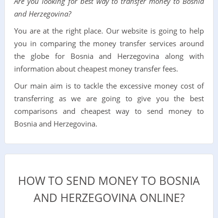
Are you looking for best way to transfer money to Bosnia
and Herzegovina?
You are at the right place. Our website is going to help
you in comparing the money transfer services around
the globe for Bosnia and Herzegovina along with
information about cheapest money transfer fees.
Our main aim is to tackle the excessive money cost of
transferring as we are going to give you the best
comparisons and cheapest way to send money to
Bosnia and Herzegovina.
HOW TO SEND MONEY TO BOSNIA
AND HERZEGOVINA ONLINE?