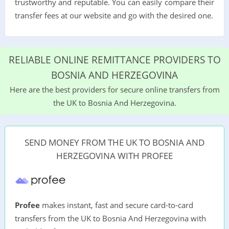
trustworthy and reputable. You can easily compare their
transfer fees at our website and go with the desired one.
RELIABLE ONLINE REMITTANCE PROVIDERS TO
BOSNIA AND HERZEGOVINA
Here are the best providers for secure online transfers from
the UK to Bosnia And Herzegovina.
SEND MONEY FROM THE UK TO BOSNIA AND
HERZEGOVINA WITH PROFEE
Profee
makes instant, fast and secure card-to-card
transfers from the UK to Bosnia And Herzegovina with