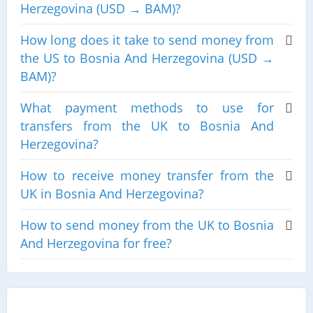
Herzegovina (USD → BAM)?
How long does it take to send money from
the US to Bosnia And Herzegovina (USD →
BAM)?
What payment methods to use for
transfers from the UK to Bosnia And
Herzegovina?
How to receive money transfer from the
UK in Bosnia And Herzegovina?
How to send money from the UK to Bosnia
And Herzegovina for free?