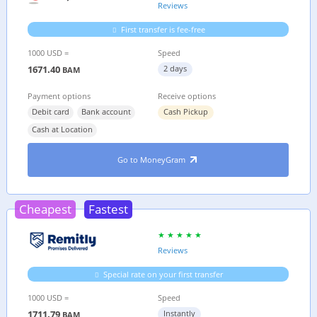
Reviews
First transfer is fee-free
1000 USD =
Speed
1671.40
2 days
BAM
Payment options
Receive options
Debit card
Bank account
Cash Pickup
Cash at Location
Go to MoneyGram
Cheapest
Fastest
Reviews
Special rate on your first transfer
1000 USD =
Speed
1711.79
Instantly
BAM