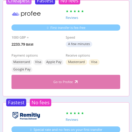
Cheapest
Fastest
No fees
Reviews
First transfer is fee-free
1000 GBP =
Speed
2233.79
A few minutes
BAM
Payment options
Receive options
Mastercard
Visa
Apple Pay
Mastercard
Visa
Google Pay
Go to Profee
Fastest
No fees
Reviews
Special rate and no fees on your first transfer