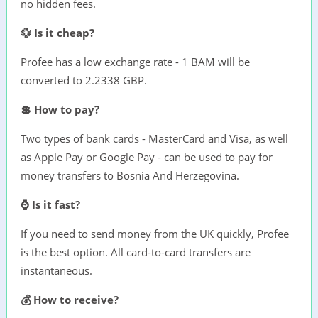
no hidden fees.
💱 Is it cheap?
Profee has a low exchange rate - 1 BAM will be
converted to 2.2338 GBP.
💲 How to pay?
Two types of bank cards - MasterCard and Visa, as well
as Apple Pay or Google Pay - can be used to pay for
money transfers to Bosnia And Herzegovina.
⌚ Is it fast?
If you need to send money from the UK quickly, Profee
is the best option. All card-to-card transfers are
instantaneous.
💰 How to receive?