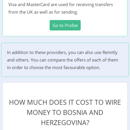
Visa and MasterCard are used for receiving transfers
from the UK as well as for sending.
Go to Profee
In addition to these providers, you can also use Remitly
and others. You can compare the offers of each of them
in order to choose the most favourable option.
HOW MUCH DOES IT COST TO WIRE
MONEY TO BOSNIA AND
HERZEGOVINA?