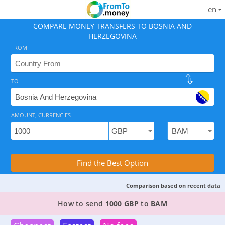
en
COMPARE MONEY TRANSFERS TO BOSNIA AND
HERZEGOVINA
FROM
TO
As of August 7, 2026 - 6 options available, rates from
AMOUNT, CURRENCIES
Compare Transfer Services with the Rea
Find the Best Option
Comparison based on recent data
2 TOP PROVIDERS TO SEND MONEY FROM
THE U
How to send
1000 GBP
to
BAM