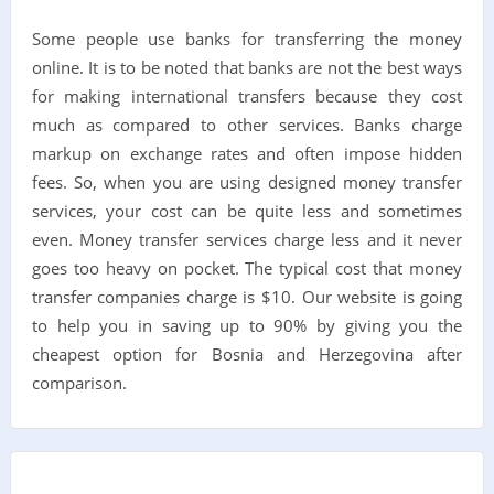
Some people use banks for transferring the money
online. It is to be noted that banks are not the best ways
for making international transfers because they cost
much as compared to other services. Banks charge
markup on exchange rates and often impose hidden
fees. So, when you are using designed money transfer
services, your cost can be quite less and sometimes
even. Money transfer services charge less and it never
goes too heavy on pocket. The typical cost that money
transfer companies charge is $10. Our website is going
to help you in saving up to 90% by giving you the
cheapest option for Bosnia and Herzegovina after
comparison.