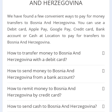
AND HERZEGOVINA
We have found a few convenient ways to pay for money
transfers to Bosnia And Herzegovina. You can use a
Debit card, Apple Pay, Google Pay, Credit card, Bank
account or Cash at Location to pay for transfers to
Bosnia And Herzegovina.
How to transfer money to Bosnia And
Herzegovina with a debit card?
How to send money to Bosnia And
Herzegovina from a bank account?
How to remit money to Bosnia And
Herzegovina by credit card?
How to send cash to Bosnia And Herzegovina?