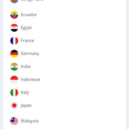
Ecuador
Egypt
France
Germany
India
Indonesia
Italy
Japan
Malaysia