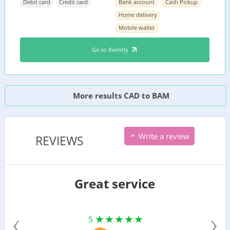
Debit card
Credit card
Bank account
Cash Pickup
Home delivery
Mobile wallet
Go to Remitly
More results CAD to BAM
Write a review
REVIEWS
Great service
‹
›
5