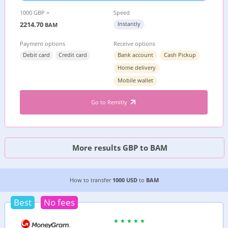
1000 GBP =
Speed
2214.70
Instantly
BAM
Payment options
Receive options
Debit card
Credit card
Bank account
Cash Pickup
Home delivery
Mobile wallet
Go to Remitly
More results GBP to BAM
2 CHEAPEST WAYS TO TRANSFER MONEY FROM
How to transfer
1000 USD
to
BAM
Best
No fees