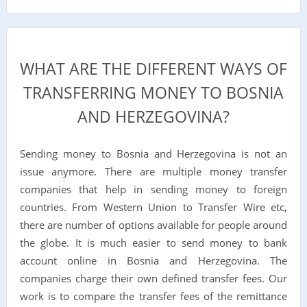
WHAT ARE THE DIFFERENT WAYS OF
TRANSFERRING MONEY TO BOSNIA
AND HERZEGOVINA?
Sending money to Bosnia and Herzegovina is not an
issue anymore. There are multiple money transfer
companies that help in sending money to foreign
countries. From Western Union to Transfer Wire etc,
there are number of options available for people around
the globe. It is much easier to send money to bank
account online in Bosnia and Herzegovina. The
companies charge their own defined transfer fees. Our
work is to compare the transfer fees of the remittance