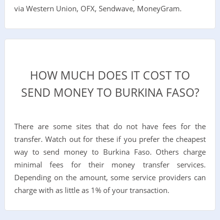
via Western Union, OFX, Sendwave, MoneyGram.
HOW MUCH DOES IT COST TO
SEND MONEY TO BURKINA FASO?
There are some sites that do not have fees for the
transfer. Watch out for these if you prefer the cheapest
way to send money to Burkina Faso. Others charge
minimal fees for their money transfer services.
Depending on the amount, some service providers can
charge with as little as 1% of your transaction.