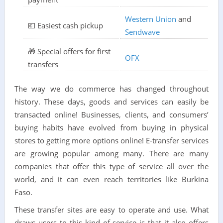
Western Union
and
💶 Easiest cash pickup
Sendwave
🎁 Special offers for first
OFX
transfers
The way we do commerce has changed throughout
history. These days, goods and services can easily be
transacted online! Businesses, clients, and consumers’
buying habits have evolved from buying in physical
stores to getting more options online! E-transfer services
are growing popular among many. There are many
companies that offer this type of service all over the
world, and it can even reach territories like Burkina
Faso.
These transfer sites are easy to operate and use. What
draws users to this kind of service is that it also offers