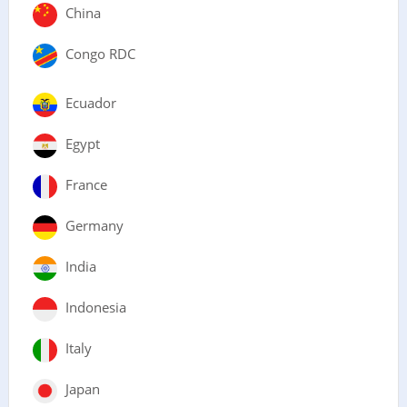
China
Congo RDC
Ecuador
Egypt
France
Germany
India
Indonesia
Italy
Japan