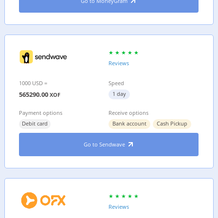
Go to MoneyGram
Reviews
1000 USD =
Speed
565290.00
1 day
XOF
Payment options
Receive options
Debit card
Bank account
Cash Pickup
Go to Sendwave
Reviews