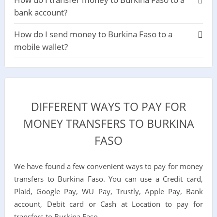
bank account?
How do I send money to Burkina Faso to a
mobile wallet?
DIFFERENT WAYS TO PAY FOR
MONEY TRANSFERS TO BURKINA
FASO
We have found a few convenient ways to pay for money
transfers to Burkina Faso. You can use a Credit card,
Plaid, Google Pay, WU Pay, Trustly, Apple Pay, Bank
account, Debit card or Cash at Location to pay for
transfers to Burkina Faso.