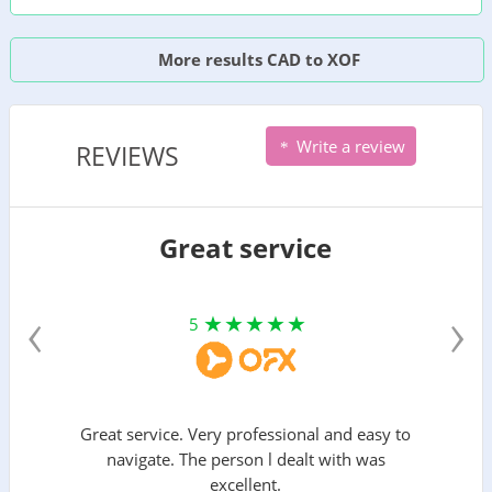
More results CAD to XOF
Write a review
REVIEWS
Great service
‹
›
5
Great service. Very professional and easy to
navigate. The person l dealt with was
excellent.