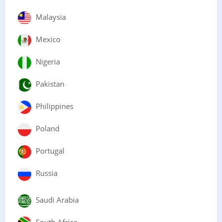
Malaysia
Mexico
Nigeria
Pakistan
Philippines
Poland
Portugal
Russia
Saudi Arabia