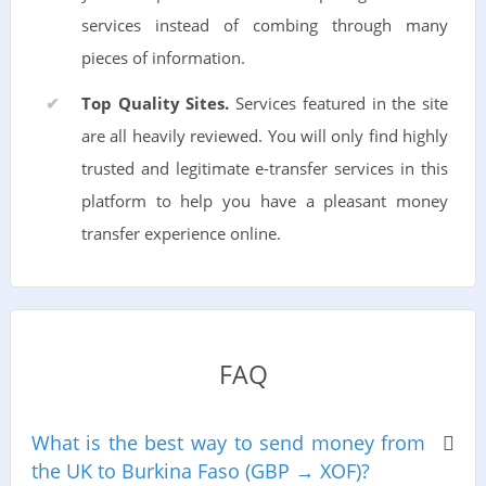
services instead of combing through many
pieces of information.
Top Quality Sites.
Services featured in the site
are all heavily reviewed. You will only find highly
trusted and legitimate e-transfer services in this
platform to help you have a pleasant money
transfer experience online.
FAQ
What is the best way to send money from
the UK to Burkina Faso (GBP → XOF)?