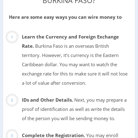
BURKINA FASO?
Here are some easy ways you can wire money to
Learn the Currency and Foreign Exchange
Rate.
Burkina Faso is an overseas British
territory. However, it’s currency is the Eastern
Caribbean dollar. You may want to watch the
exchange rate for this to make sure it will not lose
a lot of value after conversion.
IDs and Other Details.
Next, you may prepare a
proof of identification as well as write the details
of the person you will be sending money to.
Complete the Registration.
You may enroll