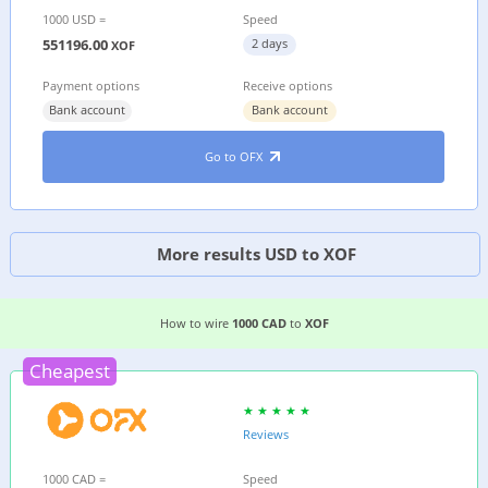
1000 USD =
Speed
551196.00
2 days
XOF
Payment options
Receive options
Bank account
Bank account
Go to OFX
More results USD to XOF
2 EASIEST WAYS TO WIRE MONEY FROM
CANAD
How to wire
1000 CAD
to
XOF
Cheapest
Reviews
1000 CAD =
Speed