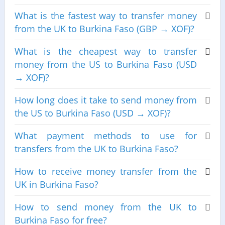
What is the fastest way to transfer money
from the UK to Burkina Faso (GBP → XOF)?
What is the cheapest way to transfer
money from the US to Burkina Faso (USD
→ XOF)?
How long does it take to send money from
the US to Burkina Faso (USD → XOF)?
What payment methods to use for
transfers from the UK to Burkina Faso?
How to receive money transfer from the
UK in Burkina Faso?
How to send money from the UK to
Burkina Faso for free?