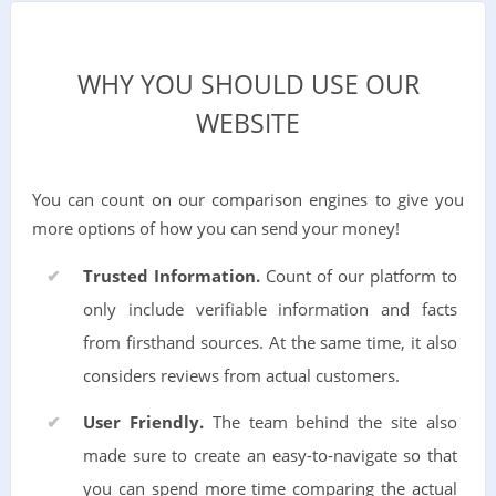
WHY YOU SHOULD USE OUR
WEBSITE
You can count on our comparison engines to give you
more options of how you can send your money!
Trusted Information.
Count of our platform to
only include verifiable information and facts
from firsthand sources. At the same time, it also
considers reviews from actual customers.
User Friendly.
The team behind the site also
made sure to create an easy-to-navigate so that
you can spend more time comparing the actual