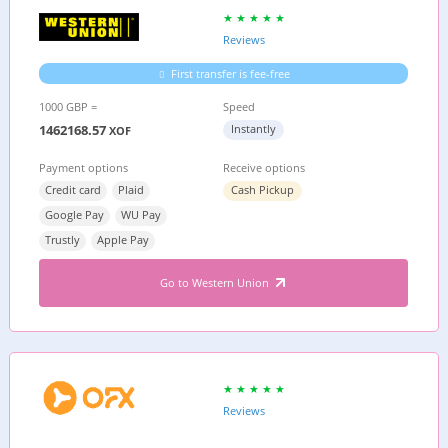
Reviews
First transfer is fee-free
1000 GBP =
Speed
1462168.57
Instantly
XOF
Payment options
Receive options
Credit card
Plaid
Cash Pickup
Google Pay
WU Pay
Trustly
Apple Pay
Go to Western Union
Reviews