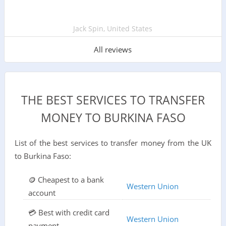
Jack Spin, United States
All reviews
THE BEST SERVICES TO TRANSFER
MONEY TO BURKINA FASO
List of the best services to transfer money from the UK
to Burkina Faso:
🪙 Cheapest to a bank
Western Union
account
💳 Best with credit card
Western Union
payment