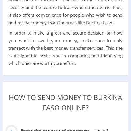
security and the feature to track where the cash is. Plus,
it also offers convenience for people who wish to send
and receive money from far areas like Burkina Faso!
In order to make a great and secure decision on how
you want to send your money, make sure to only
transact with the best money transfer services. This site
is designed to assist you in comparing and identifying
which ones are worth your effort.
HOW TO SEND MONEY TO BURKINA
FASO ONLINE?
Enter the country of departure
– United