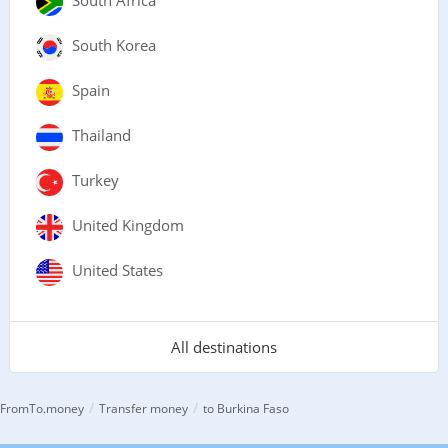
South Africa
South Korea
Spain
Thailand
Turkey
United Kingdom
United States
All destinations
/
/
FromTo.money
Transfer money
to Burkina Faso