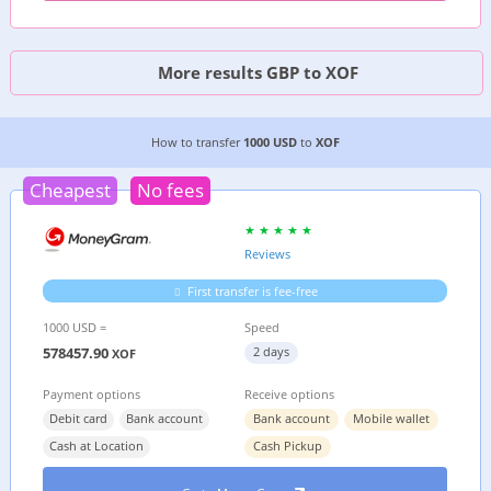
More results GBP to XOF
3 CHEAPEST WAYS TO TRANSFER MONEY FROM
How to transfer
1000 USD
to
XOF
Cheapest
No fees
Reviews
First transfer is fee-free
1000 USD =
Speed
578457.90
2 days
XOF
Payment options
Receive options
Debit card
Bank account
Bank account
Mobile wallet
Cash at Location
Cash Pickup