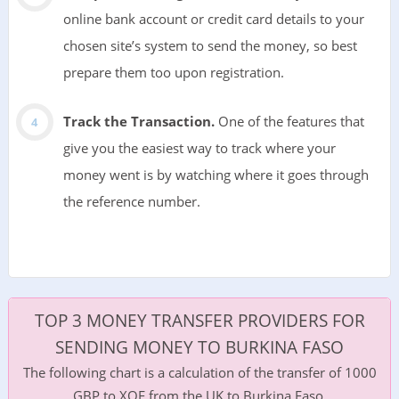
online bank account or credit card details to your
chosen site’s system to send the money, so best
prepare them too upon registration.
Track the Transaction.
One of the features that
give you the easiest way to track where your
money went is by watching where it goes through
the reference number.
TOP 3 MONEY TRANSFER PROVIDERS FOR
SENDING MONEY TO BURKINA FASO
The following chart is a calculation of the transfer of 1000
GBP to XOF from the UK to Burkina Faso.