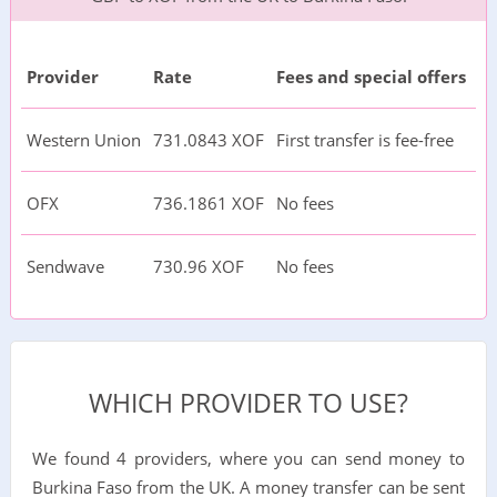
Provider
Rate
Fees and special offers
Western Union
731.0843 XOF
First transfer is fee-free
OFX
736.1861 XOF
No fees
Sendwave
730.96 XOF
No fees
WHICH PROVIDER TO USE?
We found 4 providers, where you can send money to
Burkina Faso from the UK. A money transfer can be sent