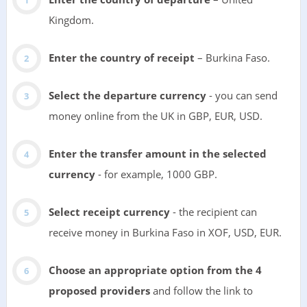
Kingdom.
Enter the country of receipt
– Burkina Faso.
Select the departure currency
- you can send
money online from the UK in GBP, EUR, USD.
Enter the transfer amount in the selected
currency
- for example, 1000 GBP.
Select receipt currency
- the recipient can
receive money in Burkina Faso in XOF, USD, EUR.
Choose an appropriate option from the 4
proposed providers
and follow the link to