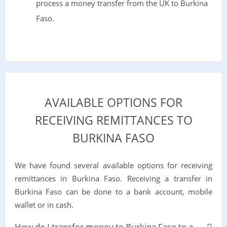
process a money transfer from the UK to Burkina
Faso.
AVAILABLE OPTIONS FOR
RECEIVING REMITTANCES TO
BURKINA FASO
We have found several available options for receiving
remittances in Burkina Faso. Receiving a transfer in
Burkina Faso can be done to a bank account, mobile
wallet or in cash.
How do I transfer money to Burkina Faso to a