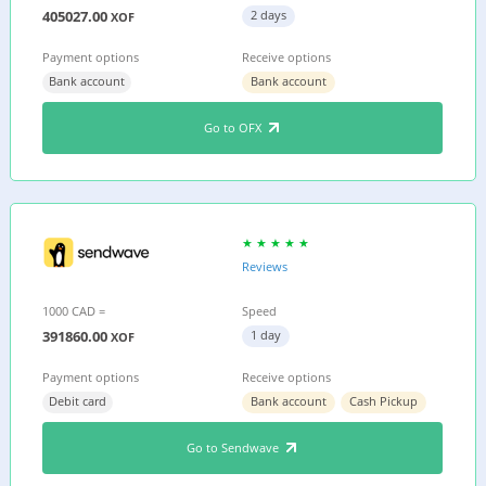
405027.00
2 days
XOF
Payment options
Receive options
Bank account
Bank account
Go to OFX
Reviews
1000 CAD =
Speed
391860.00
1 day
XOF
Payment options
Receive options
Debit card
Bank account
Cash Pickup
Go to Sendwave