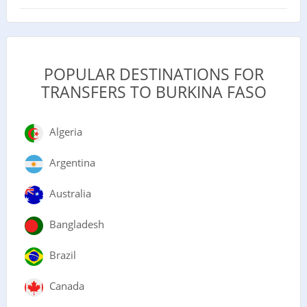
POPULAR DESTINATIONS FOR
TRANSFERS TO BURKINA FASO
Algeria
Argentina
Australia
Bangladesh
Brazil
Canada