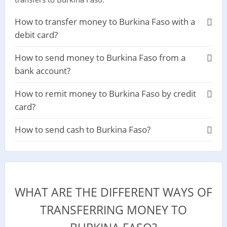
How to transfer money to Burkina Faso with a
debit card?
How to send money to Burkina Faso from a
bank account?
How to remit money to Burkina Faso by credit
card?
How to send cash to Burkina Faso?
WHAT ARE THE DIFFERENT WAYS OF
TRANSFERRING MONEY TO