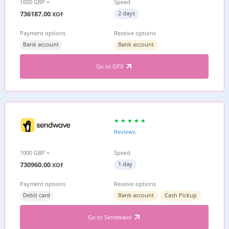
1000 GBP =
Speed
736187.00
2 days
XOF
Payment options
Receive options
Bank account
Bank account
Go to OFX
Reviews
1000 GBP =
Speed
730960.00
1 day
XOF
Payment options
Receive options
Debit card
Bank account
Cash Pickup
Go to Sendwave