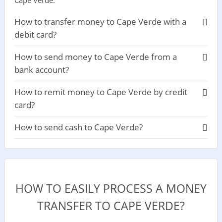
Cape Verde.
How to transfer money to Cape Verde with a
debit card?
How to send money to Cape Verde from a
bank account?
How to remit money to Cape Verde by credit
card?
How to send cash to Cape Verde?
HOW TO EASILY PROCESS A MONEY
TRANSFER TO CAPE VERDE?