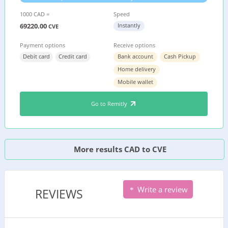
1000 CAD =
Speed
69220.00
Instantly
CVE
Payment options
Receive options
Debit card
Credit card
Bank account
Cash Pickup
Home delivery
Mobile wallet
Go to Remitly
More results CAD to CVE
Write a review
REVIEWS