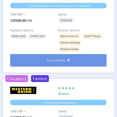
Special rate and no fees on your first transfer
1000 GBP =
Speed
125260.00
Instantly
CVE
Payment options
Receive options
Debit card
Credit card
Bank account
Cash Pickup
Home delivery
Mobile wallet
Go to Remitly
Cheapest
Fastest
Reviews
First transfer is fee-free
1000 GBP =
Speed
Instantly