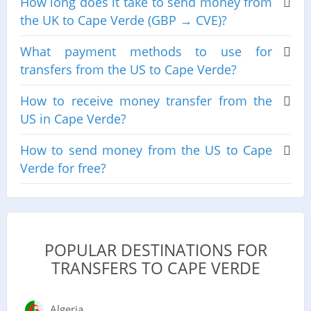
How long does it take to send money from
the UK to Cape Verde (GBP → CVE)?
What payment methods to use for
transfers from the US to Cape Verde?
How to receive money transfer from the
US in Cape Verde?
How to send money from the US to Cape
Verde for free?
POPULAR DESTINATIONS FOR
TRANSFERS TO CAPE VERDE
Algeria