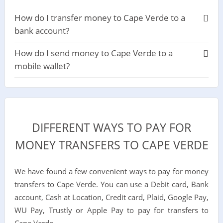
How do I transfer money to Cape Verde to a
bank account?
How do I send money to Cape Verde to a
mobile wallet?
DIFFERENT WAYS TO PAY FOR
MONEY TRANSFERS TO CAPE VERDE
We have found a few convenient ways to pay for money
transfers to Cape Verde. You can use a Debit card, Bank
account, Cash at Location, Credit card, Plaid, Google Pay,
WU Pay, Trustly or Apple Pay to pay for transfers to