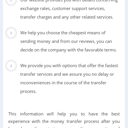
exchange rates, customer support services,
transfer charges and any other related services.
We help you choose the cheapest means of
sending money and from our reviews, you can
decide on the company with the favorable terms.
We provide you with options that offer the fastest
transfer services and we assure you no delay or
inconveniences in the course of the transfer
process.
This information will help you to have the best
experience with the money transfer process after you