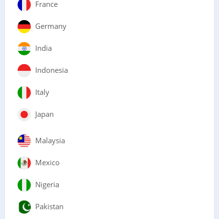
France
Germany
India
Indonesia
Italy
Japan
Malaysia
Mexico
Nigeria
Pakistan