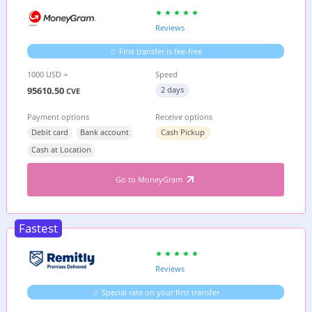
Reviews
First transfer is fee-free
1000 USD =
Speed
95610.50
2 days
CVE
Payment options
Receive options
Debit card
Bank account
Cash Pickup
Cash at Location
Go to MoneyGram
Fastest
Reviews
Special rate on your first transfer