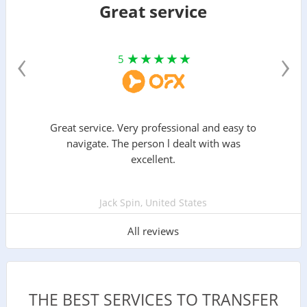
Great service
‹
›
5
Great service. Very professional and easy to
navigate. The person l dealt with was
excellent.
Jack Spin, United States
All reviews
THE BEST SERVICES TO TRANSFER