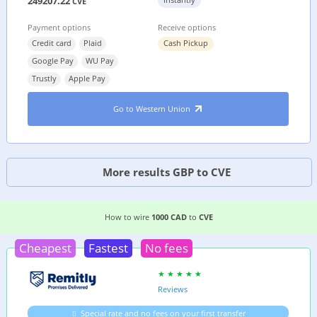
249207.22
CVE
Payment options
Receive options
Credit card
Plaid
Cash Pickup
Google Pay
WU Pay
Trustly
Apple Pay
Go to Western Union
More results GBP to CVE
EASIEST WAY TO WIRE MONEY FROM
CANADA
T
How to wire
1000 CAD
to
CVE
Cheapest
Fastest
No fees
Reviews
Special rate and no fees on your first transfer