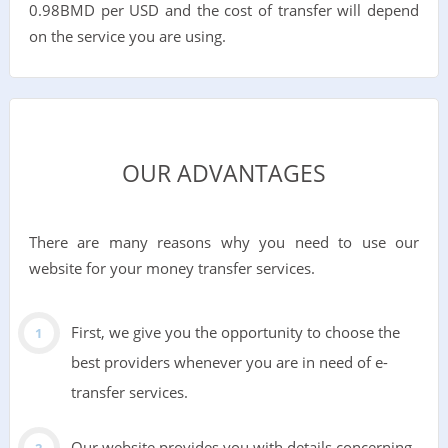
0.98BMD per USD and the cost of transfer will depend
on the service you are using.
OUR ADVANTAGES
There are many reasons why you need to use our
website for your money transfer services.
First, we give you the opportunity to choose the
best providers whenever you are in need of e-
transfer services.
Our website provides you with details concerning