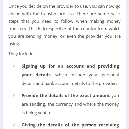
Once you decide on the provider to use, you can now go
ahead with the transfer process. There are some basic
steps that you need to follow when making money
transfers. This is irrespective of the country from which
you are sending money, or even the provider you are
using.
They include:
Signing up for an account and providing
your details
, which include your personal
details and bank account details to the provider.
Provide the details of the exact amount
you
are sending, the currency and where the money
is being sent to.
Giving the details of the person receiving