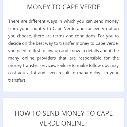
MONEY TO CAPE VERDE
There are different ways in which you can send money
from your country to Cape Verde and for every option
you choose, there are terms and conditions. For you to
decide on the best way to transfer money to Cape Verde,
you need to first follow up and know in details about the
many online providers that are responsible for the
money transfer services. Failure to make follow ups may
cost you a lot and even result to many delays in your
transfers.
HOW TO SEND MONEY TO CAPE
VERDE ONLINE?