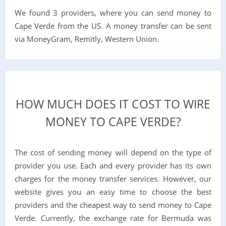
We found 3 providers, where you can send money to
Cape Verde from the US. A money transfer can be sent
via MoneyGram, Remitly, Western Union.
HOW MUCH DOES IT COST TO WIRE
MONEY TO CAPE VERDE?
The cost of sending money will depend on the type of
provider you use. Each and every provider has its own
charges for the money transfer services. However, our
website gives you an easy time to choose the best
providers and the cheapest way to send money to Cape
Verde. Currently, the exchange rate for Bermuda was