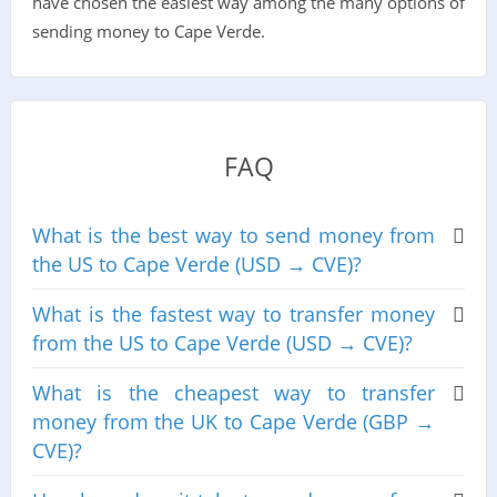
have chosen the easiest way among the many options of
sending money to Cape Verde.
FAQ
What is the best way to send money from
the US to Cape Verde (USD → CVE)?
What is the fastest way to transfer money
from the US to Cape Verde (USD → CVE)?
What is the cheapest way to transfer
money from the UK to Cape Verde (GBP →
CVE)?