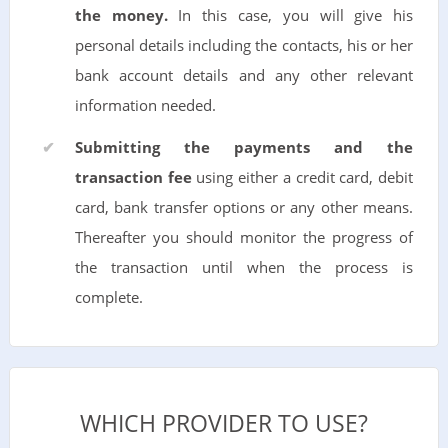
the money.
In this case, you will give his
personal details including the contacts, his or her
bank account details and any other relevant
information needed.
Submitting the payments and the
transaction fee
using either a credit card, debit
card, bank transfer options or any other means.
Thereafter you should monitor the progress of
the transaction until when the process is
complete.
WHICH PROVIDER TO USE?