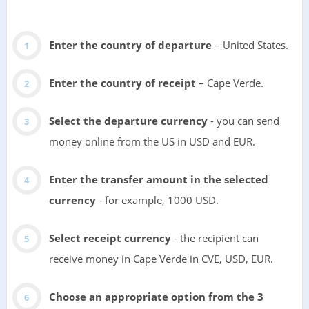
Enter the country of departure
– United States.
Enter the country of receipt
– Cape Verde.
Select the departure currency
- you can send
money online from the US in USD and EUR.
Enter the transfer amount in the selected
currency
- for example, 1000 USD.
Select receipt currency
- the recipient can
receive money in Cape Verde in CVE, USD, EUR.
Choose an appropriate option from the 3