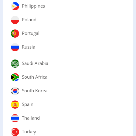
Philippines
Poland
Portugal
Russia
Saudi Arabia
South Africa
South Korea
Spain
Thailand
Turkey