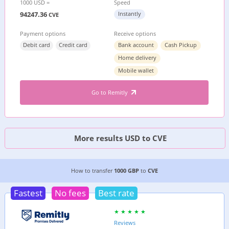
1000 USD =
Speed
94247.36
Instantly
CVE
Payment options
Receive options
Debit card
Credit card
Bank account
Cash Pickup
Home delivery
Mobile wallet
Go to Remitly
More results USD to CVE
2 CHEAPEST WAYS TO TRANSFER MONEY FROM
How to transfer
1000 GBP
to
CVE
Fastest
No fees
Best rate
Reviews