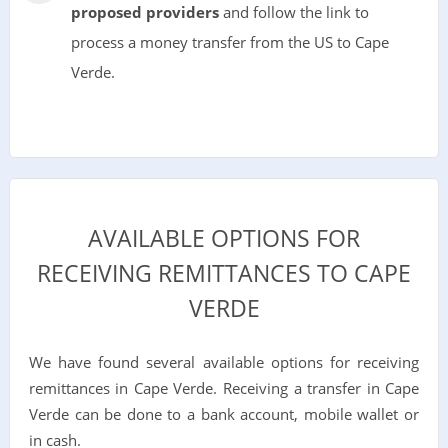
proposed providers
and follow the link to
process a money transfer from the US to Cape
Verde.
AVAILABLE OPTIONS FOR
RECEIVING REMITTANCES TO CAPE
VERDE
We have found several available options for receiving
remittances in Cape Verde. Receiving a transfer in Cape
Verde can be done to a bank account, mobile wallet or
in cash.