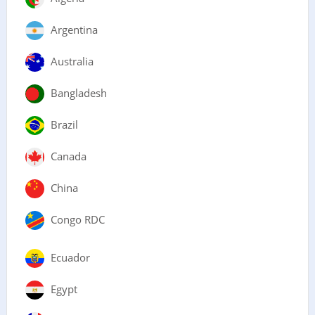
Argentina
Australia
Bangladesh
Brazil
Canada
China
Congo RDC
Ecuador
Egypt