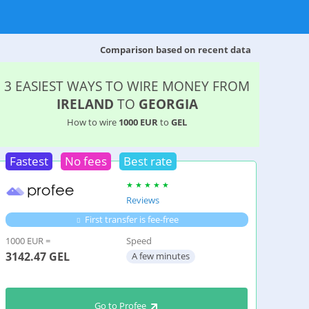
Comparison based on recent data
3 EASIEST WAYS TO WIRE MONEY FROM
IRELAND
TO
GEORGIA
How to wire
1000 EUR
to
GEL
Fastest
No fees
Best rate
Reviews
First transfer is fee-free
1000 EUR =
Speed
3142.47
GEL
A few minutes
Go to Profee