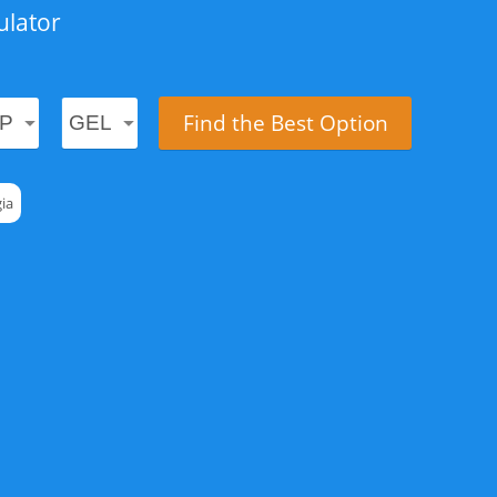
ulator
Find the Best Option
ia