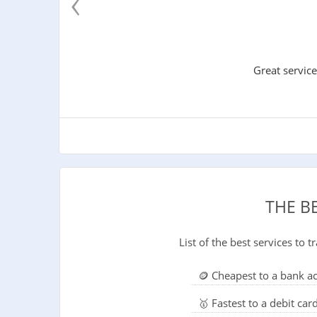
‹
Great service
THE B
List of the best services to
🪙 Cheapest to a bank a
🥇 Fastest to a debit car