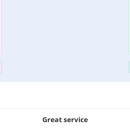
Great service