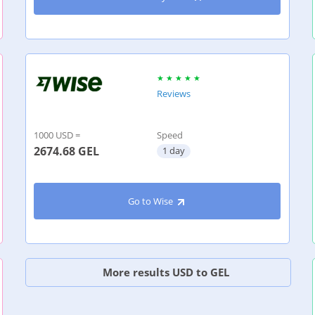
Reviews
1000 USD =
Speed
2674.68
GEL
1 day
Go to Wise
More results USD to GEL