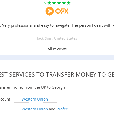
5
. Very professional and easy to navigate. The person l dealt with 
Jack Spin, United States
All reviews
EST SERVICES TO TRANSFER MONEY TO G
 transfer money from the UK to Georgia:
ccount
Western Union
d
Western Union
and
Profee