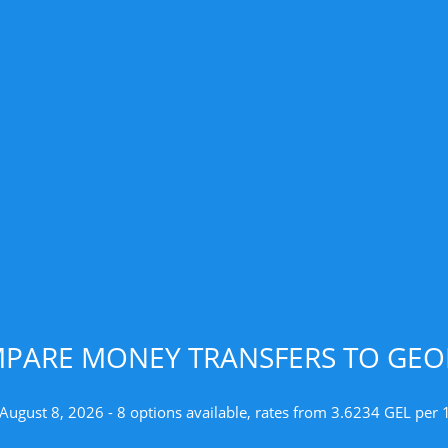
PARE MONEY TRANSFERS TO GEO
 August 8, 2026 - 8 options available, rates from 3.6234 GEL per 