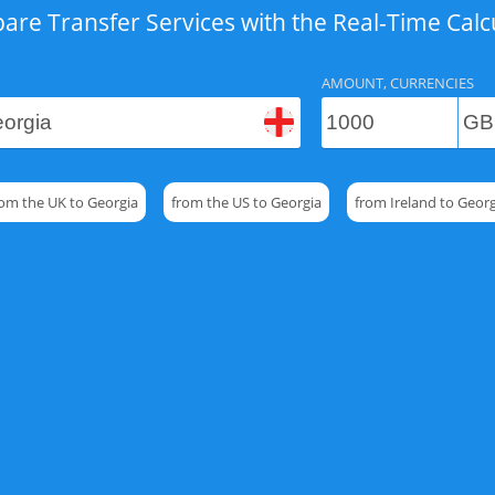
re Transfer Services with the Real-Time Calc
AMOUNT, CURRENCIES
rom the UK to Georgia
from the US to Georgia
from Ireland to Georg