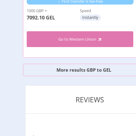
First transfer is fee-free
1000 GBP =
Speed
7092.10
GEL
Instantly
Go to Western Union
More results GBP to GEL
REVIEWS