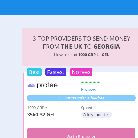
3 TOP PROVIDERS TO SEND MONEY
FROM
THE UK
TO
GEORGIA
How to send
1000 GBP
to
GEL
Best
Fastest
No fees
Reviews
First transfer is fee-free
1000 GBP =
Speed
3560.32
GEL
A few minutes
Go to Profee