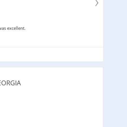
›
was excellent.
EORGIA