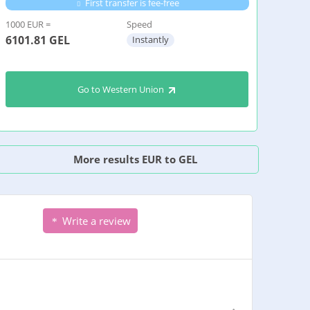
First transfer is fee-free
1000 EUR =
Speed
6101.81
GEL
Instantly
Go to Western Union
More results EUR to GEL
Write a review