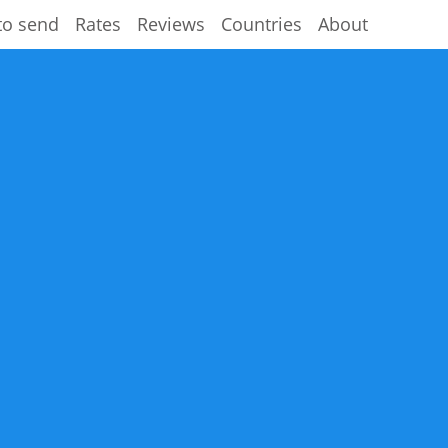
to send
Rates
Reviews
Countries
About