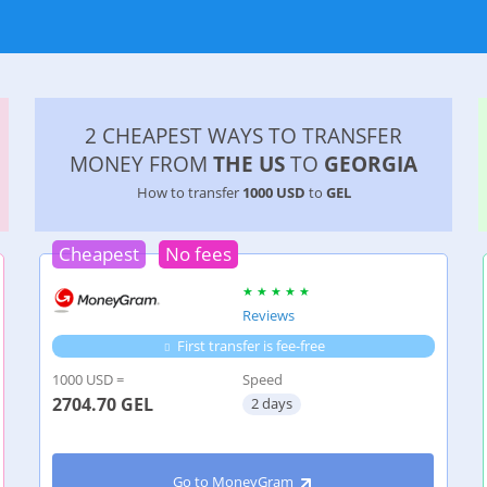
2 CHEAPEST WAYS TO TRANSFER
MONEY FROM
THE US
TO
GEORGIA
How to transfer
1000 USD
to
GEL
Cheapest
No fees
Reviews
First transfer is fee-free
1000 USD =
Speed
2704.70
GEL
2 days
Go to MoneyGram