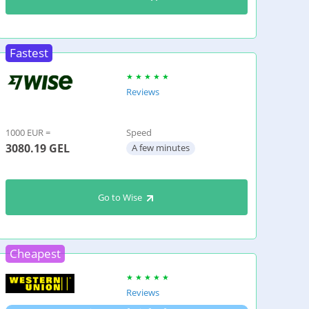
Fastest
Reviews
1000 EUR =
Speed
3080.19
GEL
A few minutes
Go to Wise
Cheapest
Reviews