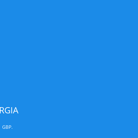
RGIA
1 GBP.