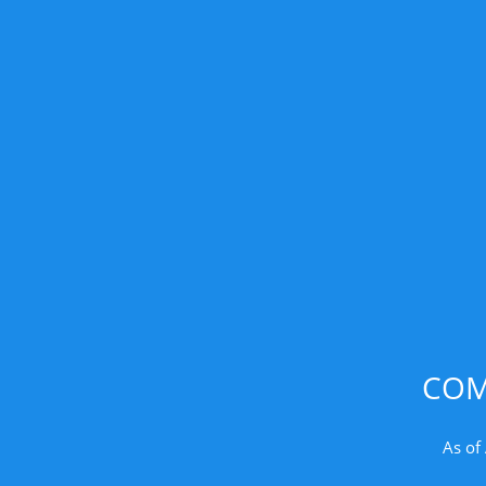
COM
As of