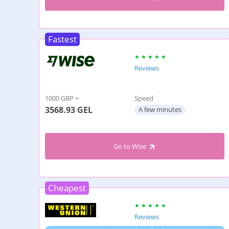
Fastest
Reviews
1000 GBP =
Speed
3568.93
GEL
A few minutes
Go to Wise
Cheapest
Reviews