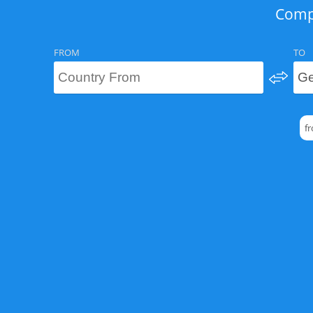
Compa
FROM
TO
f