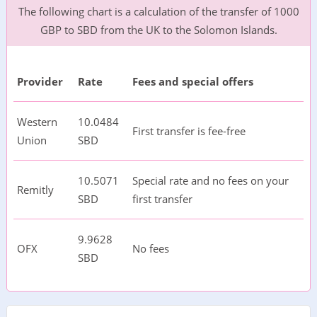
The following chart is a calculation of the transfer of 1000
GBP to SBD from the UK to the Solomon Islands.
Provider
Rate
Fees and special offers
Western
10.0484
First transfer is fee-free
Union
SBD
10.5071
Special rate and no fees on your
Remitly
SBD
first transfer
9.9628
OFX
No fees
SBD