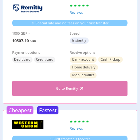
Reviews
Special rate and no fees on your first transfer
1000 GBP =
Speed
10507.10
Instantly
SBD
Payment options
Receive options
Debit card
Credit card
Bank account
Cash Pickup
Home delivery
Mobile wallet
Go to Remitly
Cheapest
Fastest
Reviews
First transfer is fee-free