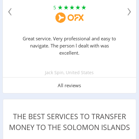
‹
›
5
Great service. Very professional and easy to
navigate. The person l dealt with was
excellent.
Jack Spin, United States
All reviews
THE BEST SERVICES TO TRANSFER
MONEY TO THE SOLOMON ISLANDS