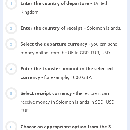
Enter the country of departure
– United
Kingdom.
Enter the country of receipt
– Solomon Islands.
Select the departure currency
- you can send
money online from the UK in GBP, EUR, USD.
Enter the transfer amount in the selected
currency
- for example, 1000 GBP.
Select receipt currency
- the recipient can
receive money in Solomon Islands in SBD, USD,
EUR.
Choose an appropriate option from the 3