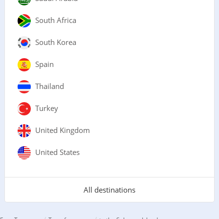
South Africa
South Korea
Spain
Thailand
Turkey
United Kingdom
United States
All destinations