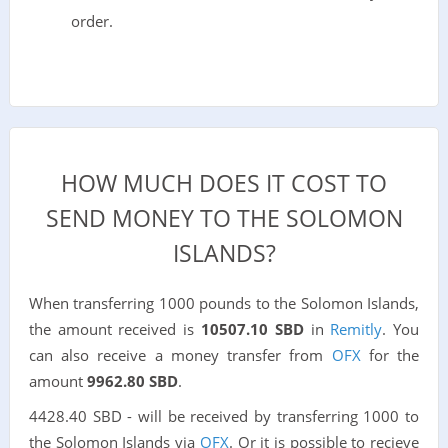
order.
HOW MUCH DOES IT COST TO
SEND MONEY TO THE SOLOMON
ISLANDS?
When transferring 1000 pounds to the Solomon Islands,
the amount received is
10507.10 SBD
in
Remitly
. You
can also receive a money transfer from
OFX
for the
amount
9962.80 SBD
.
4428.40 SBD - will be received by transferring 1000 to
the Solomon Islands via
OFX
. Or it is possible to recieve