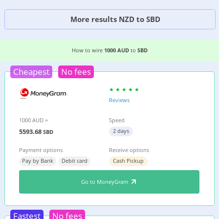
More results NZD to SBD
3 EASIEST WAYS TO WIRE MONEY FROM
AUSTRA
How to wire
1000 AUD
to
SBD
Cheapest
No fees
Reviews
1000 AUD =
Speed
5593.68
2 days
SBD
Payment options
Receive options
Pay by Bank
Debit card
Cash Pickup
Go to MoneyGram
Fastest
No fees