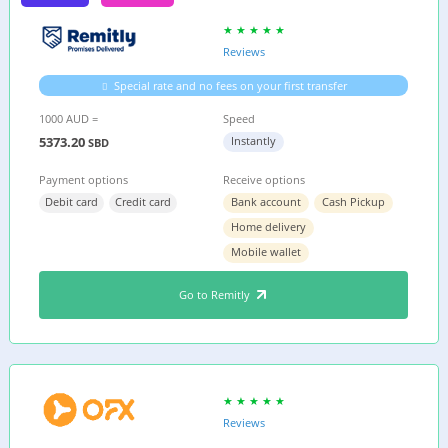
Reviews
Special rate and no fees on your first transfer
1000 AUD =
Speed
5373.20
Instantly
SBD
Payment options
Receive options
Debit card
Credit card
Bank account
Cash Pickup
Home delivery
Mobile wallet
Go to Remitly
Reviews