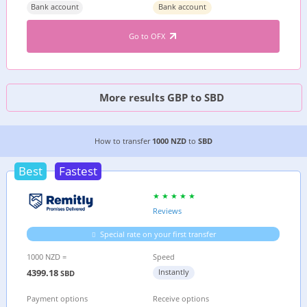
Bank account
Bank account
Go to OFX
More results GBP to SBD
2 CHEAPEST WAYS TO TRANSFER MONEY FROM
How to transfer
1000 NZD
to
SBD
Best
Fastest
Reviews
Special rate on your first transfer
1000 NZD =
Speed
4399.18
Instantly
SBD
Payment options
Receive options