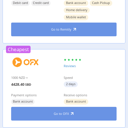
Debit card
Credit card
Bank account
Cash Pickup
Home delivery
Mobile wallet
Go to Remitly
Cheapest
Reviews
1000 NZD =
Speed
4428.40
2 days
SBD
Payment options
Receive options
Bank account
Bank account
Go to OFX