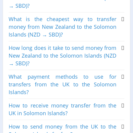
→ SBD)?
What is the cheapest way to transfer
money from New Zealand to the Solomon
Islands (NZD → SBD)?
How long does it take to send money from
New Zealand to the Solomon Islands (NZD
→ SBD)?
What payment methods to use for
transfers from the UK to the Solomon
Islands?
How to receive money transfer from the
UK in Solomon Islands?
How to send money from the UK to the