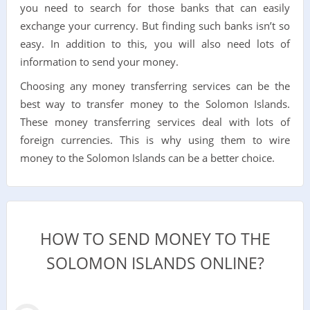
you need to search for those banks that can easily
exchange your currency. But finding such banks isn’t so
easy. In addition to this, you will also need lots of
information to send your money.
Choosing any money transferring services can be the
best way to transfer money to the Solomon Islands.
These money transferring services deal with lots of
foreign currencies. This is why using them to wire
money to the Solomon Islands can be a better choice.
HOW TO SEND MONEY TO THE
SOLOMON ISLANDS ONLINE?