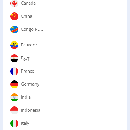
Canada
China
Congo RDC
Ecuador
Egypt
France
Germany
India
Indonesia
Italy