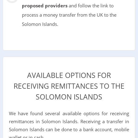
proposed providers
and follow the link to
process a money transfer from the UK to the
Solomon Islands.
AVAILABLE OPTIONS FOR
RECEIVING REMITTANCES TO THE
SOLOMON ISLANDS
We have found several available options for receiving
remittances in Solomon Islands. Receiving a transfer in
Solomon Islands can be done to a bank account, mobile
wallet or in cash.