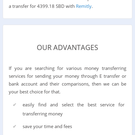
a transfer for 4399.18 SBD with
Remitly
.
OUR ADVANTAGES
If you are searching for various money transferring
services for sending your money through E transfer or
bank account and their comparisons, then we can be
your best choice for that.
easily find and select the best service for
transferring money
save your time and fees