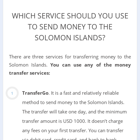
WHICH SERVICE SHOULD YOU USE
TO SEND MONEY TO THE
SOLOMON ISLANDS?
There are three services for transferring money to the
Solomon Islands.
You can use any of the money
transfer services:
TransferGo
. It is a fast and relatively reliable
method to send money to the Solomon Islands.
The transfer will take one day, and the minimum
transfer amount is USD 1000. It doesn’t charge
any fees on your first transfer. You can transfer
via debit card, credit card, and bank to bank.