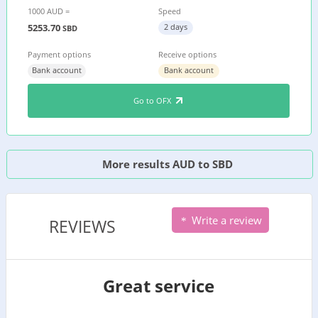
1000 AUD =
Speed
5253.70
2 days
SBD
Payment options
Receive options
Bank account
Bank account
Go to OFX
More results AUD to SBD
Write a review
REVIEWS
Great service