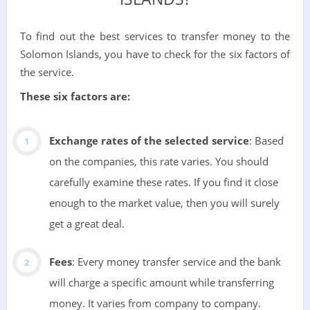
To find out the best services to transfer money to the
Solomon Islands, you have to check for the six factors of
the service.
These six factors are:
Exchange rates of the selected service
: Based
on the companies, this rate varies. You should
carefully examine these rates. If you find it close
enough to the market value, then you will surely
get a great deal.
Fees
: Every money transfer service and the bank
will charge a specific amount while transferring
money. It varies from company to company.