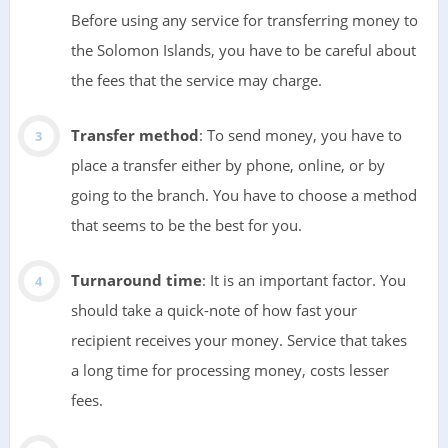
Before using any service for transferring money to
the Solomon Islands, you have to be careful about
the fees that the service may charge.
Transfer method
: To send money, you have to
place a transfer either by phone, online, or by
going to the branch. You have to choose a method
that seems to be the best for you.
Turnaround time
: It is an important factor. You
should take a quick-note of how fast your
recipient receives your money. Service that takes
a long time for processing money, costs lesser
fees.