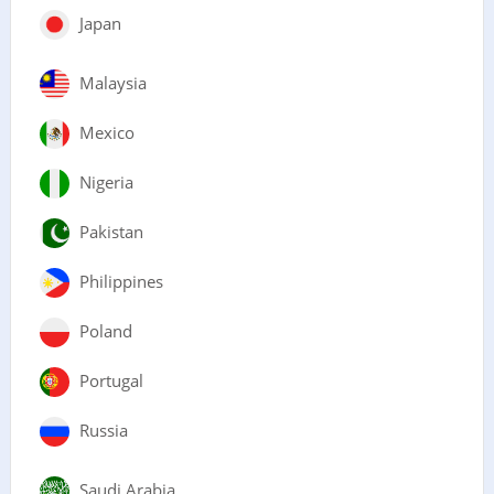
Japan
Malaysia
Mexico
Nigeria
Pakistan
Philippines
Poland
Portugal
Russia
Saudi Arabia