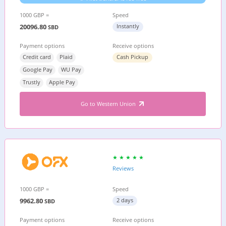
1000 GBP =
Speed
20096.80
Instantly
SBD
Payment options
Receive options
Credit card
Plaid
Cash Pickup
Google Pay
WU Pay
Trustly
Apple Pay
Go to Western Union
Reviews
1000 GBP =
Speed
9962.80
2 days
SBD
Payment options
Receive options