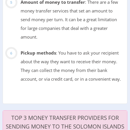
Amount of money to transfer
: There are a few
money transfer services that set an amount to
send money per turn. It can be a great limitation
for large companies that deal with a greater
amount.
Pickup methods
: You have to ask your recipient
about the way they want to receive their money.
They can collect the money from their bank
account, or via credit card, or in a convenient way.
TOP 3 MONEY TRANSFER PROVIDERS FOR
SENDING MONEY TO THE SOLOMON ISLANDS