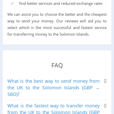
find better services and reduced exchange rates
We can assist you to choose the better and the cheapest
way to send your money. Our reviews will aid you to
select which is the most successful and fastest service
for transferring money to the Solomon Islands.
FAQ
What is the best way to send money from
the UK to the Solomon Islands (GBP →
SBD)?
What is the fastest way to transfer money
from the UK to the Solomon Islands (GBP