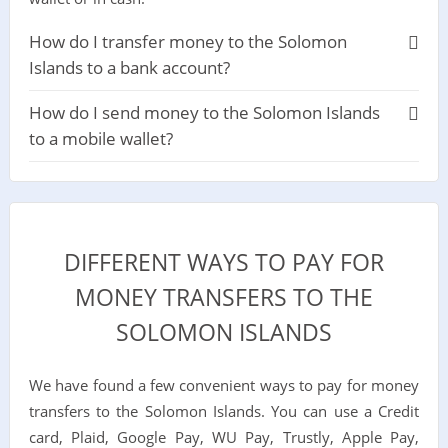
How do I transfer money to the Solomon
Islands to a bank account?
How do I send money to the Solomon Islands
to a mobile wallet?
DIFFERENT WAYS TO PAY FOR
MONEY TRANSFERS TO THE
SOLOMON ISLANDS
We have found a few convenient ways to pay for money
transfers to the Solomon Islands. You can use a Credit
card, Plaid, Google Pay, WU Pay, Trustly, Apple Pay,