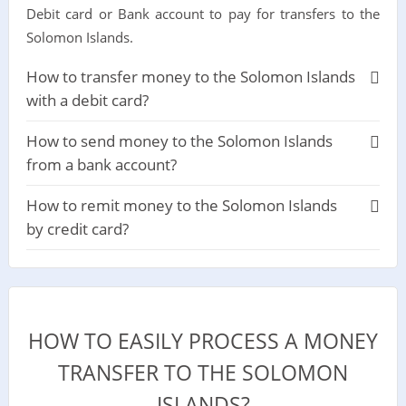
Debit card or Bank account to pay for transfers to the
Solomon Islands.
How to transfer money to the Solomon Islands
with a debit card?
How to send money to the Solomon Islands
from a bank account?
How to remit money to the Solomon Islands
by credit card?
HOW TO EASILY PROCESS A MONEY
TRANSFER TO THE SOLOMON
ISLANDS?