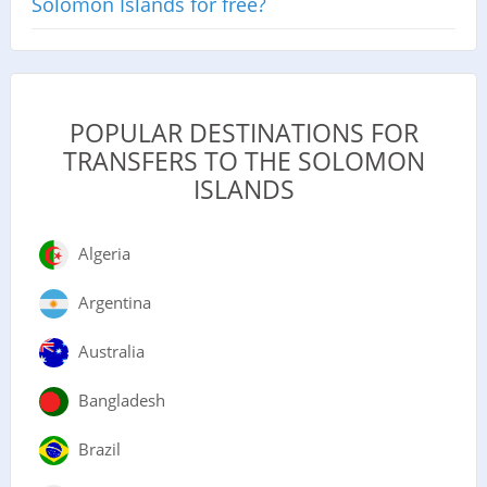
Solomon Islands for free?
POPULAR DESTINATIONS FOR
TRANSFERS TO THE SOLOMON
ISLANDS
Algeria
Argentina
Australia
Bangladesh
Brazil