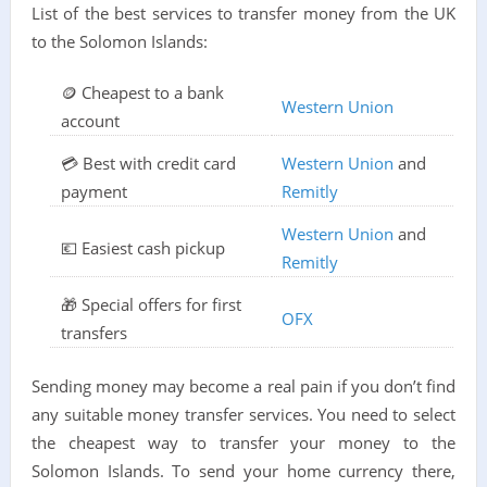
List of the best services to transfer money from the UK
to the Solomon Islands:
🪙 Cheapest to a bank
Western Union
account
💳 Best with credit card
Western Union
and
payment
Remitly
Western Union
and
💶 Easiest cash pickup
Remitly
🎁 Special offers for first
OFX
transfers
Sending money may become a real pain if you don’t find
any suitable money transfer services. You need to select
the cheapest way to transfer your money to the
Solomon Islands. To send your home currency there,