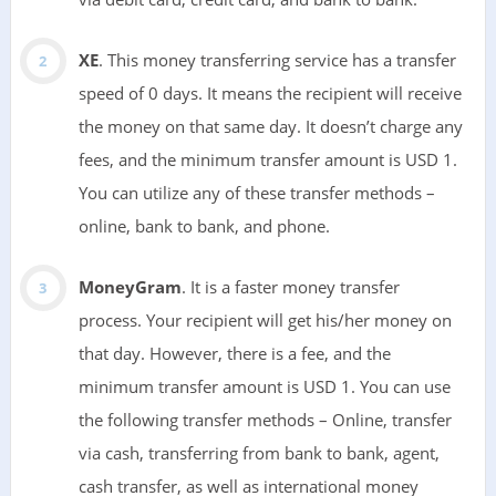
XE
. This money transferring service has a transfer
speed of 0 days. It means the recipient will receive
the money on that same day. It doesn’t charge any
fees, and the minimum transfer amount is USD 1.
You can utilize any of these transfer methods –
online, bank to bank, and phone.
MoneyGram
. It is a faster money transfer
process. Your recipient will get his/her money on
that day. However, there is a fee, and the
minimum transfer amount is USD 1. You can use
the following transfer methods – Online, transfer
via cash, transferring from bank to bank, agent,
cash transfer, as well as international money