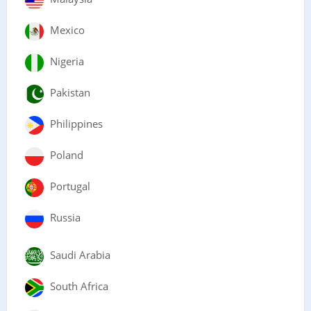
Mexico
Nigeria
Pakistan
Philippines
Poland
Portugal
Russia
Saudi Arabia
South Africa