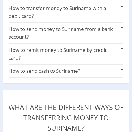
How to transfer money to Suriname with a
debit card?
How to send money to Suriname from a bank
account?
How to remit money to Suriname by credit
card?
How to send cash to Suriname?
WHAT ARE THE DIFFERENT WAYS OF
TRANSFERRING MONEY TO
SURINAME?