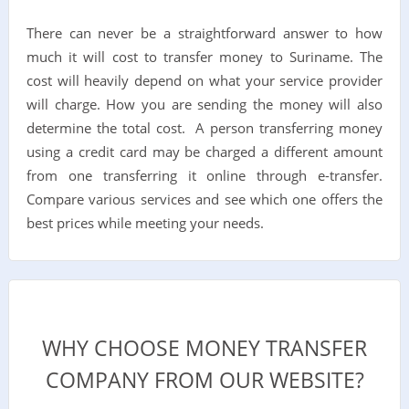
There can never be a straightforward answer to how
much it will cost to transfer money to Suriname. The
cost will heavily depend on what your service provider
will charge. How you are sending the money will also
determine the total cost. A person transferring money
using a credit card may be charged a different amount
from one transferring it online through e-transfer.
Compare various services and see which one offers the
best prices while meeting your needs.
WHY CHOOSE MONEY TRANSFER
COMPANY FROM OUR WEBSITE?