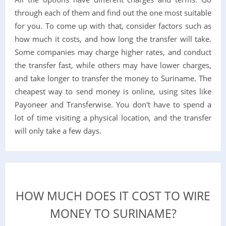
through each of them and find out the one most suitable
for you. To come up with that, consider factors such as
how much it costs, and how long the transfer will take.
Some companies may charge higher rates, and conduct
the transfer fast, while others may have lower charges,
and take longer to transfer the money to Suriname. The
cheapest way to send money is online, using sites like
Payoneer and Transferwise. You don't have to spend a
lot of time visiting a physical location, and the transfer
will only take a few days.
HOW MUCH DOES IT COST TO WIRE
MONEY TO SURINAME?