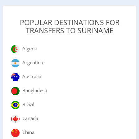
POPULAR DESTINATIONS FOR
TRANSFERS TO SURINAME
Algeria
Argentina
Australia
Bangladesh
Brazil
Canada
China