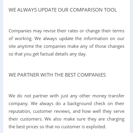
WE ALWAYS UPDATE OUR COMPARISON TOOL
Companies may revise their rates or change their terms
of working. We always update the information on our
site anytime the companies make any of those changes
so that you get factual details any day.
WE PARTNER WITH THE BEST COMPANIES
We do not partner with just any other money transfer
company. We always do a background check on their
reputation, customer reviews, and how well they serve
their customers. We also make sure they are charging
the best prices so that no customer is exploited.