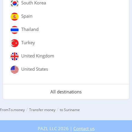
South Korea
Spain
Thailand
Turkey
United Kingdom
United States
All destinations
/
/
FromTo.money
Transfer money
to Suriname
PAZL LLC 2026 |
Contact us