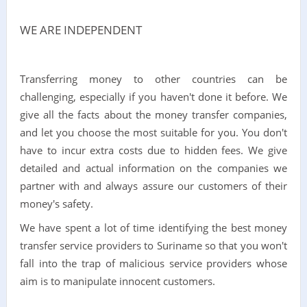
WE ARE INDEPENDENT
Transferring money to other countries can be
challenging, especially if you haven't done it before. We
give all the facts about the money transfer companies,
and let you choose the most suitable for you. You don't
have to incur extra costs due to hidden fees. We give
detailed and actual information on the companies we
partner with and always assure our customers of their
money's safety.
We have spent a lot of time identifying the best money
transfer service providers to Suriname so that you won't
fall into the trap of malicious service providers whose
aim is to manipulate innocent customers.