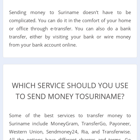
Sending money to Suriname doesn't have to be
complicated. You can do it in the comfort of your home
or office through e-transfer. You can also do a bank
transfer, either by visiting your bank or wire money
from your bank account online.
WHICH SERVICE SHOULD YOU USE
TO SEND MONEY TOSURINAME?
Some of the best services to transfer money to
Suriname include MoneyGram, TransferGo, Payoneer,
Western Union, Sendmoney24, Ria, and Transferwise.
All the options have different charges and terms. Go