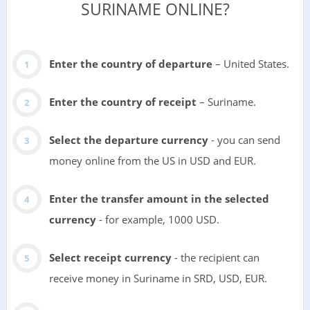
SURINAME ONLINE?
Enter the country of departure
– United States.
Enter the country of receipt
– Suriname.
Select the departure currency
- you can send
money online from the US in USD and EUR.
Enter the transfer amount in the selected
currency
- for example, 1000 USD.
Select receipt currency
- the recipient can
receive money in Suriname in SRD, USD, EUR.