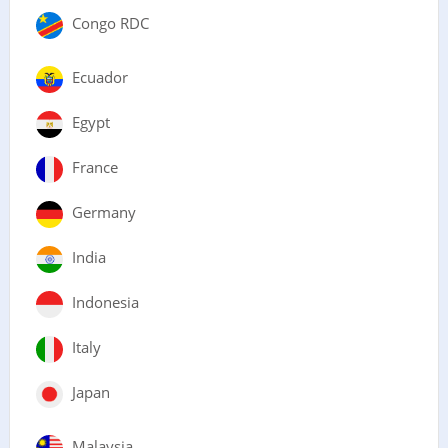
Congo RDC
Ecuador
Egypt
France
Germany
India
Indonesia
Italy
Japan
Malaysia