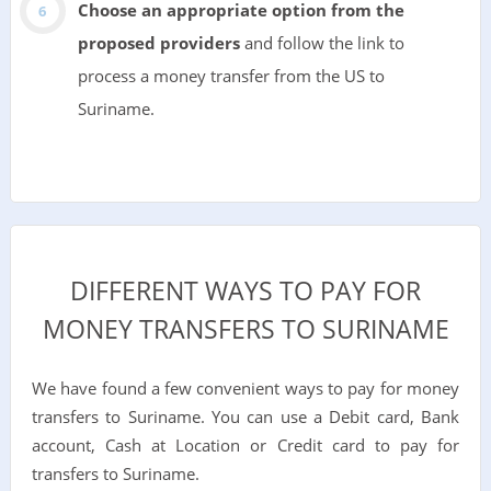
Choose an appropriate option from the
proposed providers
and follow the link to
process a money transfer from the US to
Suriname.
DIFFERENT WAYS TO PAY FOR
MONEY TRANSFERS TO SURINAME
We have found a few convenient ways to pay for money
transfers to Suriname. You can use a Debit card, Bank
account, Cash at Location or Credit card to pay for
transfers to Suriname.