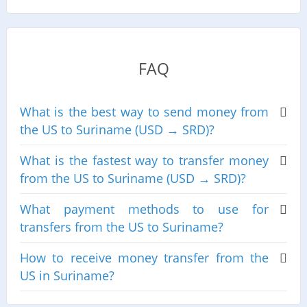
FAQ
What is the best way to send money from
the US to Suriname (USD → SRD)?
What is the fastest way to transfer money
from the US to Suriname (USD → SRD)?
What payment methods to use for
transfers from the US to Suriname?
How to receive money transfer from the
US in Suriname?