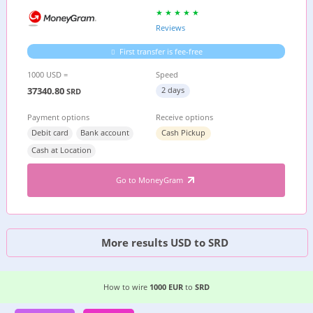
Reviews
First transfer is fee-free
1000 USD =
Speed
37340.80
2 days
SRD
Payment options
Receive options
Debit card
Bank account
Cash Pickup
Cash at Location
Go to MoneyGram
More results USD to SRD
EASIEST WAY TO WIRE MONEY FROM
GERMANY
How to wire
1000 EUR
to
SRD