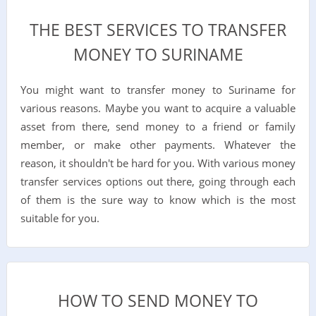
THE BEST SERVICES TO TRANSFER
MONEY TO SURINAME
You might want to transfer money to Suriname for
various reasons. Maybe you want to acquire a valuable
asset from there, send money to a friend or family
member, or make other payments. Whatever the
reason, it shouldn't be hard for you. With various money
transfer services options out there, going through each
of them is the sure way to know which is the most
suitable for you.
HOW TO SEND MONEY TO