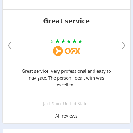
Great service
‹
›
5
Great service. Very professional and easy to
navigate. The person l dealt with was
excellent.
Jack Spin, United States
All reviews