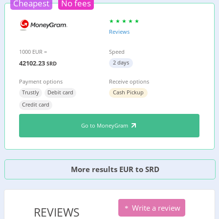
Cheapest
No fees
Reviews
1000 EUR =
Speed
42102.23
2 days
SRD
Payment options
Receive options
Trustly
Debit card
Cash Pickup
Credit card
Go to MoneyGram
More results EUR to SRD
Write a review
REVIEWS