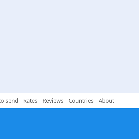
to send
Rates
Reviews
Countries
About