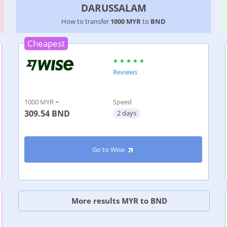
DARUSSALAM
How to transfer
1000 MYR
to
BND
Cheapest
Reviews
1000 MYR =
Speed
309.54
BND
2 days
Go to Wise
More results MYR to BND