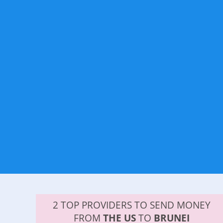
2 TOP PROVIDERS TO SEND MONEY
FROM
THE US
TO
BRUNEI