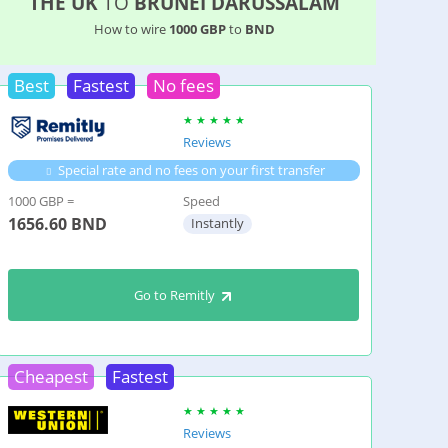
THE UK
TO
BRUNEI DARUSSALAM
How to wire
1000 GBP
to
BND
Best
Fastest
No fees
Reviews
Special rate and no fees on your first transfer
1000 GBP =
Speed
1656.60
BND
Instantly
Go to Remitly
Cheapest
Fastest
Reviews