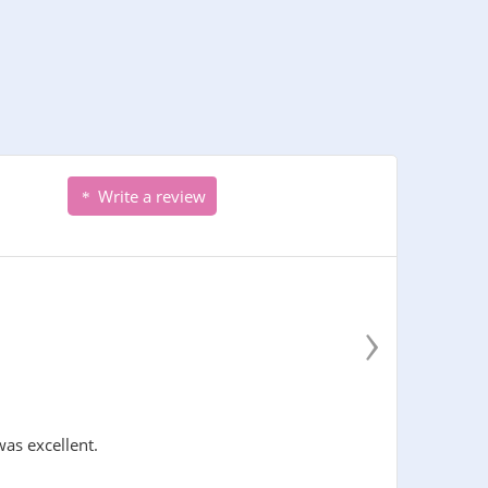
Write a review
›
was excellent.