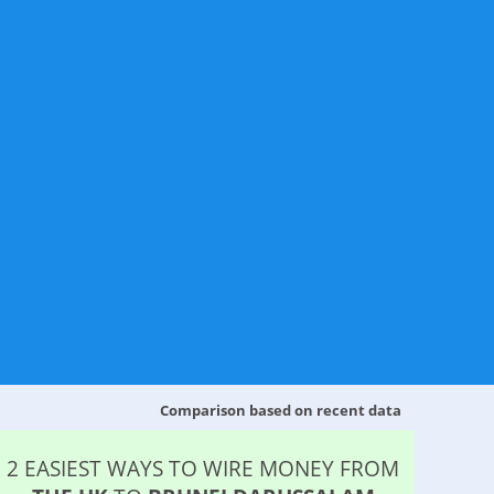
Comparison based on recent data
2 EASIEST WAYS TO WIRE MONEY FROM