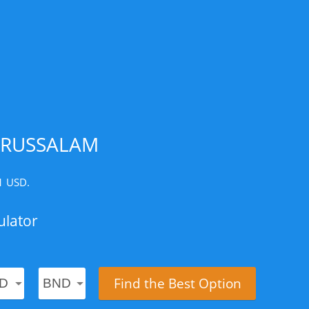
ARUSSALAM
 1 USD.
ulator
Find the Best Option