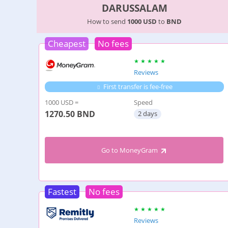
DARUSSALAM
How to send
1000 USD
to
BND
Cheapest
No fees
Reviews
First transfer is fee-free
1000 USD =
Speed
1270.50
BND
2 days
Go to MoneyGram
Fastest
No fees
Reviews