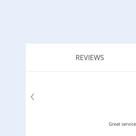
REVIEWS
‹
Great service