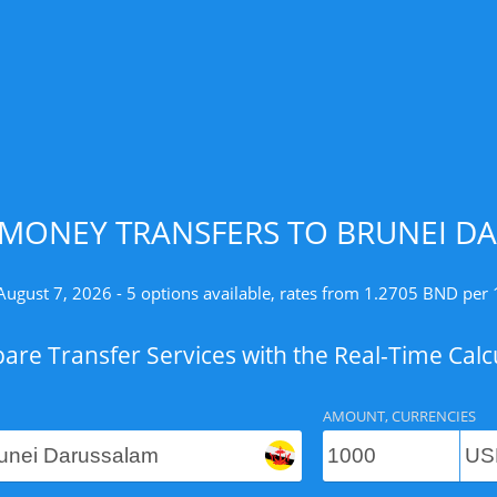
MONEY TRANSFERS TO BRUNEI D
August 7, 2026 - 5 options available, rates from 1.2705 BND per
re Transfer Services with the Real-Time Calc
AMOUNT, CURRENCIES