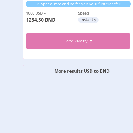
Special rate and no fees on your first transfer
1000 USD =
Speed
1254.50
BND
Instantly
Go to Remitly
More results USD to BND