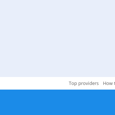
Top providers
How 