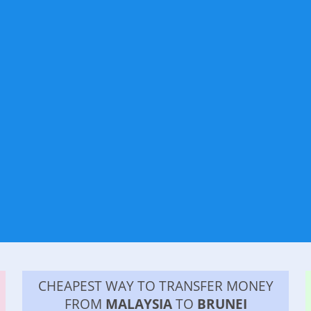
CHEAPEST WAY TO TRANSFER MONEY
FROM
MALAYSIA
TO
BRUNEI