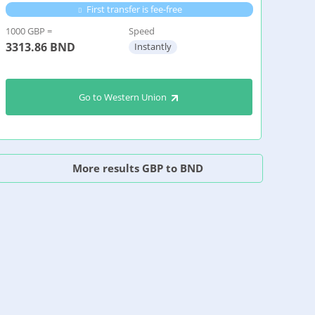
First transfer is fee-free
1000 GBP =
Speed
3313.86
BND
Instantly
Go to Western Union
More results GBP to BND