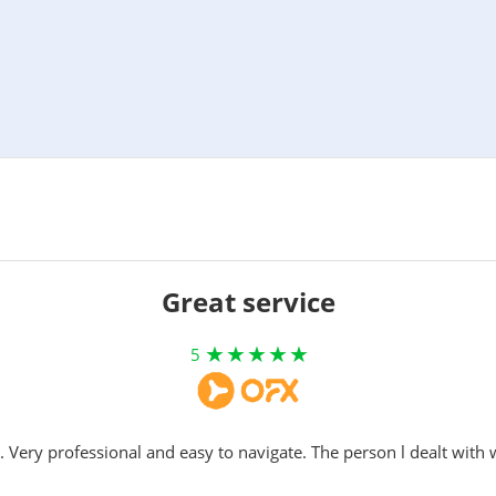
Great service
5
. Very professional and easy to navigate. The person l dealt with 