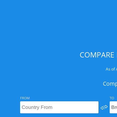
COMPARE 
As of 
Compa
FROM
TO