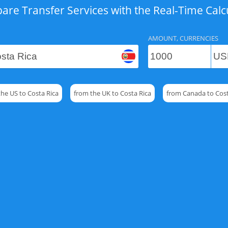
re Transfer Services with the Real-Time Calc
AMOUNT, CURRENCIES
the US to Costa Rica
from the UK to Costa Rica
from Canada to Cost