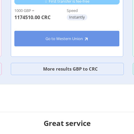
First transfer is fee-free
1000 GBP =
Speed
1174510.00
CRC
Instantly
Go to Western Union
More results GBP to CRC
Great service