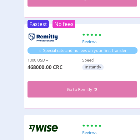
Fastest
No fees
Reviews
Special rate and no fees on your first transfer
1000 USD =
Speed
468000.00
CRC
Instantly
Go to Remitly
Reviews