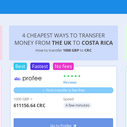
4 CHEAPEST WAYS TO TRANSFER
MONEY FROM
THE UK
TO
COSTA RICA
How to transfer
1000 GBP
to
CRC
Best
Fastest
No fees
Reviews
First transfer is fee-free
1000 GBP =
Speed
611156.64
CRC
A few minutes
Go to Profee