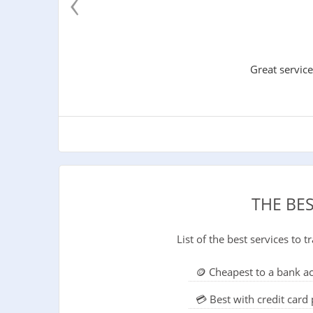
‹
Great service
THE BE
List of the best services to
🪙 Cheapest to a bank a
💳 Best with credit car