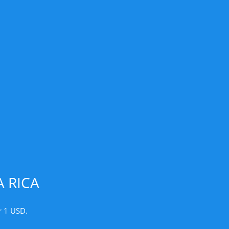
 RICA
r 1 USD.