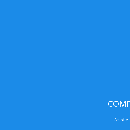
COMP
As of A