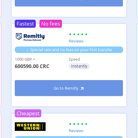
Fastest
No fees
Reviews
Special rate and no fees on your first transfer
1000 GBP =
Speed
600590.00
CRC
Instantly
Go to Remitly
Cheapest
Reviews