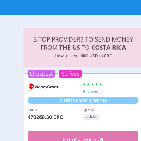
3 TOP PROVIDERS TO SEND MONEY
FROM
THE US
TO
COSTA RICA
How to send
1000 USD
to
CRC
Cheapest
No fees
Reviews
First transfer is fee-free
1000 USD =
Speed
470269.30
CRC
2 days
Go to MoneyGram