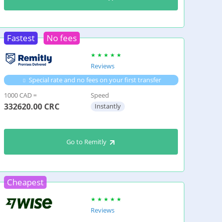
Fastest
No fees
Reviews
Special rate and no fees on your first transfer
1000 CAD =
Speed
332620.00
CRC
Instantly
Go to Remitly
Cheapest
Reviews