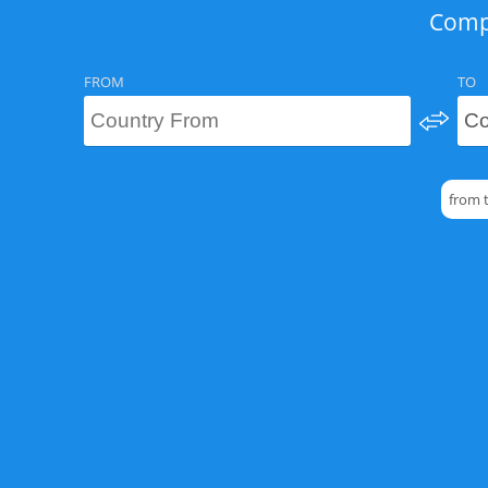
Compa
FROM
TO
from 