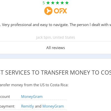
5
. Very professional and easy to navigate. The person l dealt with 
Jack Spin, United States
All reviews
ST SERVICES TO TRANSFER MONEY TO COS
 transfer money from the US to Costa Rica:
ccount
MoneyGram
d payment
Remitly
and
MoneyGram