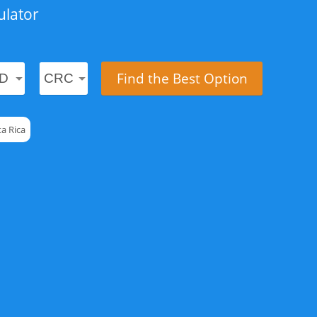
ulator
Find the Best Option
a Rica