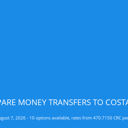
ARE MONEY TRANSFERS TO COSTA
ugust 7, 2026 - 10 options available, rates from 470.7150 CRC pe