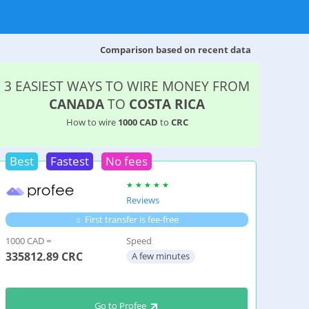
Comparison based on recent data
3 EASIEST WAYS TO WIRE MONEY FROM
CANADA
TO
COSTA RICA
How to wire
1000 CAD
to
CRC
Best
Fastest
No fees
Reviews
First transfer is fee-free
1000 CAD =
Speed
335812.89
CRC
A few minutes
Go to Profee