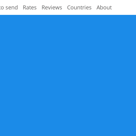
to send
Rates
Reviews
Countries
About