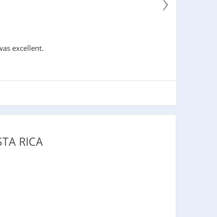
›
was excellent.
TA RICA