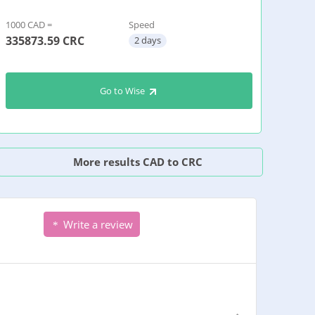
1000 CAD =
Speed
335873.59
CRC
2 days
Go to Wise
More results CAD to CRC
Write a review