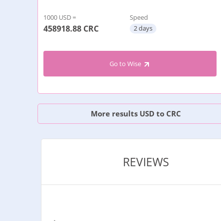
1000 USD =
Speed
458918.88
CRC
2 days
Go to Wise
More results USD to CRC
REVIEWS