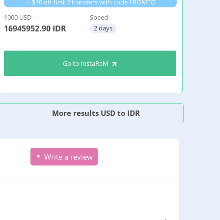
$10 off first 2 transfers with code FROMTO
1000 USD =
Speed
16945952.90
IDR
2 days
Go to InstaReM
More results USD to IDR
Write a review