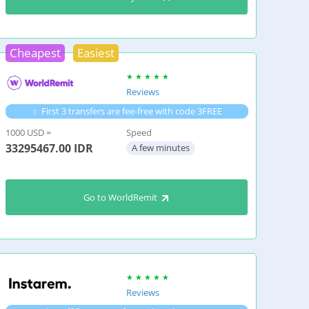
Cheapest
Easiest
Reviews
First 3 transfers are fee-free with code 3FREE
1000 USD =
Speed
33295467.00
IDR
A few minutes
Go to WorldRemit
Reviews