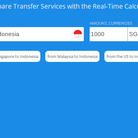
re Transfer Services with the Real-Time Calc
AMOUNT, CURRENCIES
ngapore to Indonesia
from Malaysia to Indonesia
from the US to I