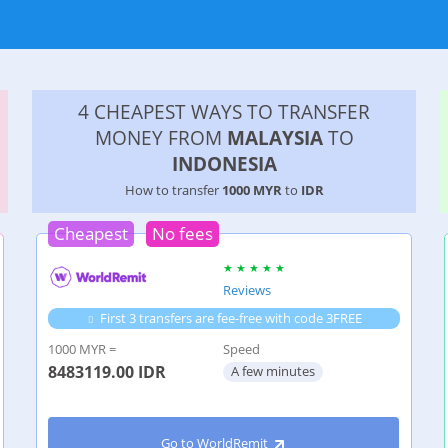
4 CHEAPEST WAYS TO TRANSFER
MONEY FROM
MALAYSIA
TO
INDONESIA
How to transfer
1000 MYR
to
IDR
Cheapest
No fees
Reviews
First 3 transfers are fee-free with code 3FREE
1000 MYR =
Speed
8483119.00
IDR
A few minutes
Go to WorldRemit