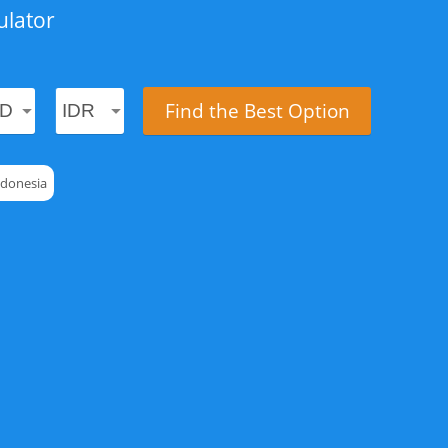
ulator
Find the Best Option
ndonesia