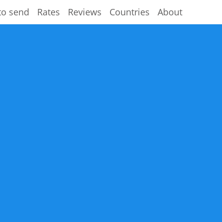
to send
Rates
Reviews
Countries
About