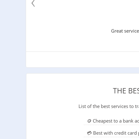
‹
Great service
THE BE
List of the best services to
🪙 Cheapest to a bank a
💳 Best with credit car