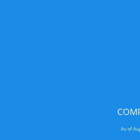
COMP
As of Au