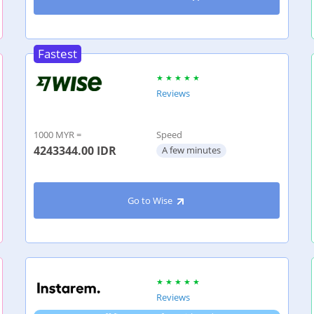
Fastest
Reviews
1000 MYR =
Speed
4243344.00
IDR
A few minutes
Go to Wise
Reviews