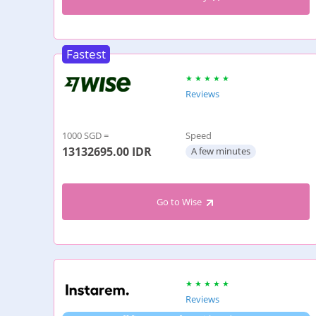
Fastest
Reviews
1000 SGD =
Speed
13132695.00
IDR
A few minutes
Go to Wise
Reviews