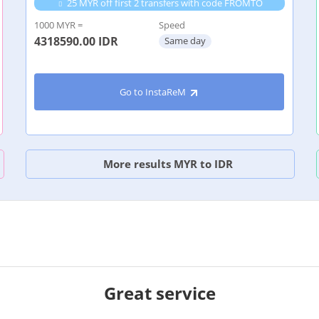
25 MYR off first 2 transfers with code FROMTO
1000 MYR =
Speed
4318590.00
IDR
Same day
Go to InstaReM
More results MYR to IDR
Great service