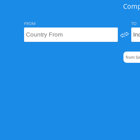
Compa
FROM
TO
from Si