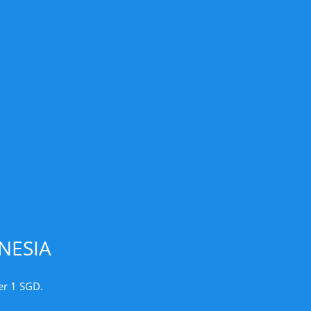
NESIA
er 1 SGD.