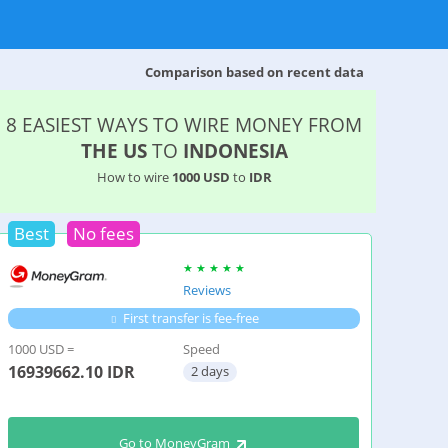
Comparison based on recent data
8 EASIEST WAYS TO WIRE MONEY FROM
THE US
TO
INDONESIA
How to wire
1000 USD
to
IDR
Best
No fees
Reviews
First transfer is fee-free
1000 USD =
Speed
16939662.10
IDR
2 days
Go to MoneyGram