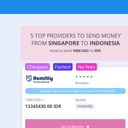
5 TOP PROVIDERS TO SEND MONEY
FROM
SINGAPORE
TO
INDONESIA
How to send
1000 SGD
to
IDR
Cheapest
Fastest
No fees
Reviews
Special rate and no fees on your first transfer
1000 SGD =
Speed
13345430.00
IDR
Instantly
Go to Remitly