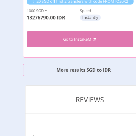
20 SGD off first 2 transfers with code FROMTO20X2
1000 SGD =
Speed
13276790.00
IDR
Instantly
Go to InstaReM
More results SGD to IDR
REVIEWS