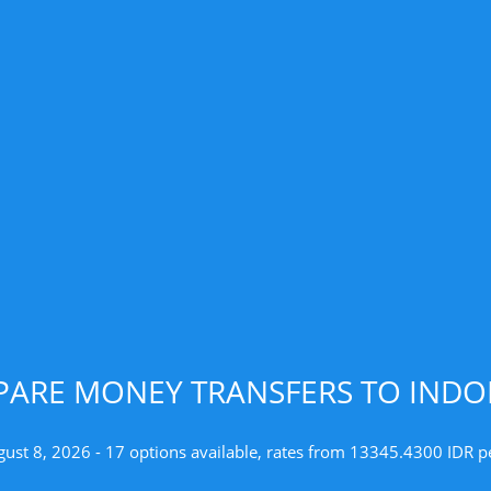
ARE MONEY TRANSFERS TO INDO
gust 8, 2026 - 17 options available, rates from 13345.4300 IDR p