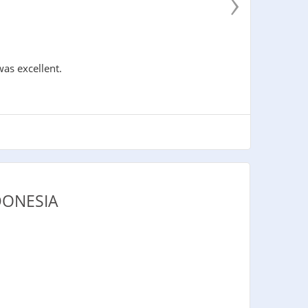
›
was excellent.
DONESIA