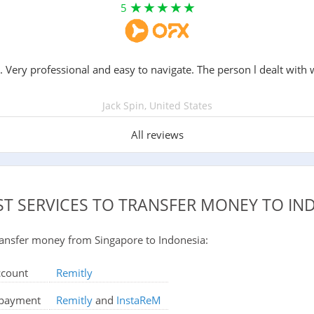
5
. Very professional and easy to navigate. The person l dealt with 
Jack Spin, United States
All reviews
ST SERVICES TO TRANSFER MONEY TO IN
 transfer money from Singapore to Indonesia:
ccount
Remitly
d payment
Remitly
and
InstaReM