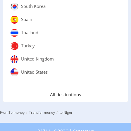
South Korea
Spain
Thailand
Turkey
United Kingdom
United States
All destinations
/
/
FromTo.money
Transfer money
to Niger
PAZL LLC 2026 |
Contact us