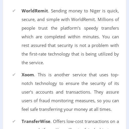
WorldRemit
. Sending money to Niger is quick,
secure, and simple with WorldRemit. Millions of
people trust the platform’s speedy transfers
which are completed within minutes. You can
rest assured that security is not a problem with
the first-rate technology that is being utilized by
the service.
Xoom
. This is another service that uses top-
notch technology to ensure the security of its
user’s accounts and transactions. They assure
users of fraud monitoring measures, so you can
feel safe transferring your money at all times.
TransferWise
. Offers low-cost transactions on a