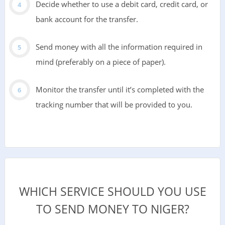
Decide whether to use a debit card, credit card, or
bank account for the transfer.
Send money with all the information required in
mind (preferably on a piece of paper).
Monitor the transfer until it’s completed with the
tracking number that will be provided to you.
WHICH SERVICE SHOULD YOU USE
TO SEND MONEY TO NIGER?