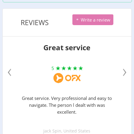
Write a review
REVIEWS
Great service
‹
›
5
Great service. Very professional and easy to
navigate. The person l dealt with was
excellent.
Jack Spin, United States