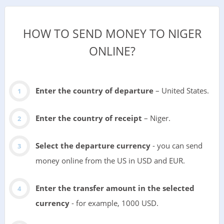
HOW TO SEND MONEY TO NIGER
ONLINE?
Enter the country of departure
– United States.
Enter the country of receipt
– Niger.
Select the departure currency
- you can send
money online from the US in USD and EUR.
Enter the transfer amount in the selected
currency
- for example, 1000 USD.