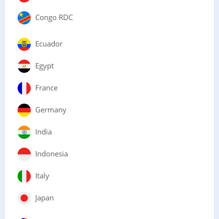
Congo RDC
Ecuador
Egypt
France
Germany
India
Indonesia
Italy
Japan