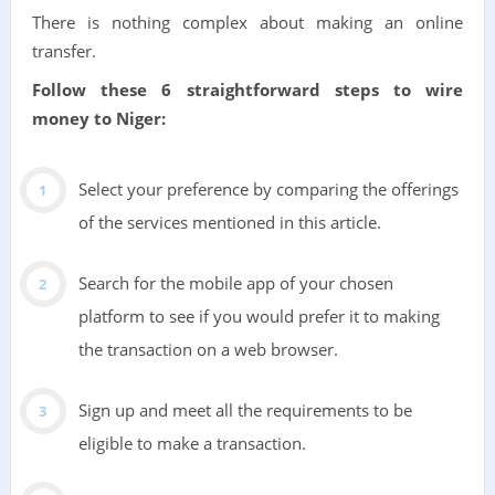
There is nothing complex about making an online
transfer.
Follow these 6 straightforward steps to wire
money to Niger:
Select your preference by comparing the offerings
of the services mentioned in this article.
Search for the mobile app of your chosen
platform to see if you would prefer it to making
the transaction on a web browser.
Sign up and meet all the requirements to be
eligible to make a transaction.