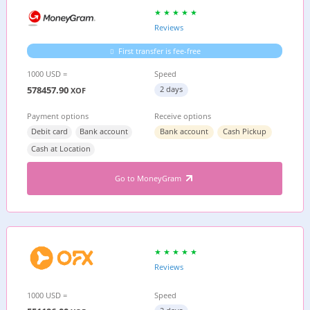
Reviews
First transfer is fee-free
1000 USD =
Speed
578457.90
2 days
XOF
Payment options
Receive options
Debit card
Bank account
Bank account
Cash Pickup
Cash at Location
Go to MoneyGram
Reviews
1000 USD =
Speed