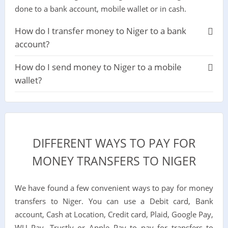
done to a bank account, mobile wallet or in cash.
How do I transfer money to Niger to a bank
account?
How do I send money to Niger to a mobile
wallet?
DIFFERENT WAYS TO PAY FOR
MONEY TRANSFERS TO NIGER
We have found a few convenient ways to pay for money
transfers to Niger. You can use a Debit card, Bank
account, Cash at Location, Credit card, Plaid, Google Pay,
WU Pay, Trustly or Apple Pay to pay for transfers to