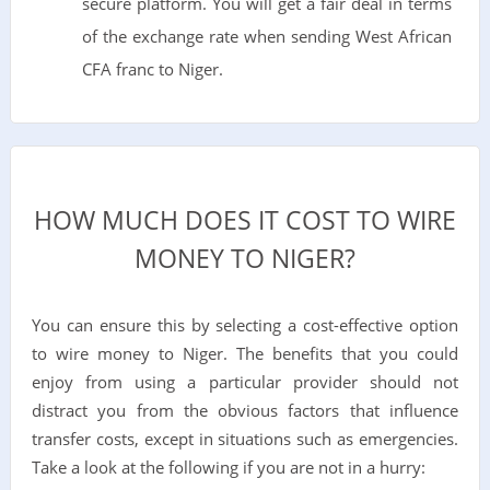
secure platform. You will get a fair deal in terms
of the exchange rate when sending West African
CFA franc to Niger.
HOW MUCH DOES IT COST TO WIRE
MONEY TO NIGER?
You can ensure this by selecting a cost-effective option
to wire money to Niger. The benefits that you could
enjoy from using a particular provider should not
distract you from the obvious factors that influence
transfer costs, except in situations such as emergencies.
Take a look at the following if you are not in a hurry: