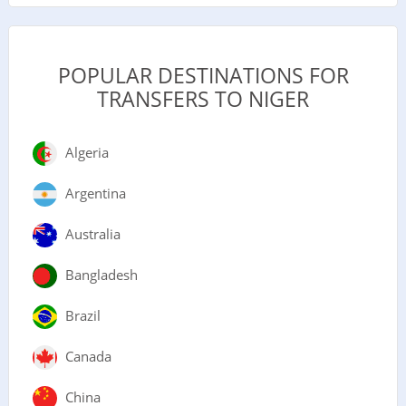
POPULAR DESTINATIONS FOR
TRANSFERS TO NIGER
Algeria
Argentina
Australia
Bangladesh
Brazil
Canada
China