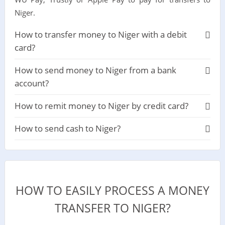
Niger.
How to transfer money to Niger with a debit
card?
How to send money to Niger from a bank
account?
How to remit money to Niger by credit card?
How to send cash to Niger?
HOW TO EASILY PROCESS A MONEY
TRANSFER TO NIGER?