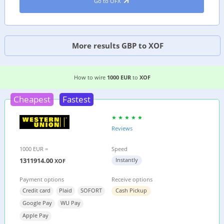
Go to OFX
More results GBP to XOF
3 EASIEST WAYS TO WIRE MONEY FROM
GERMA
How to wire
1000 EUR
to
XOF
Cheapest
Fastest
Reviews
1000 EUR =
Speed
1311914.00
Instantly
XOF
Payment options
Receive options
Credit card
Plaid
SOFORT
Cash Pickup
Google Pay
WU Pay
Apple Pay