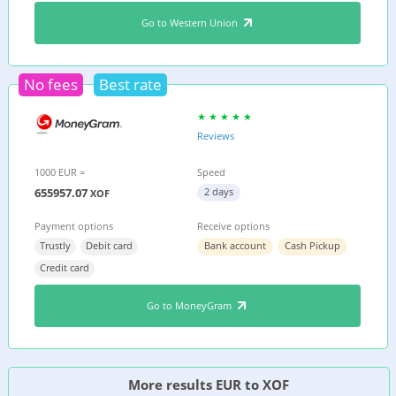
Go to Western Union
No fees
Best rate
Reviews
1000 EUR =
Speed
655957.07
2 days
XOF
Payment options
Receive options
Trustly
Debit card
Bank account
Cash Pickup
Credit card
Go to MoneyGram
More results EUR to XOF