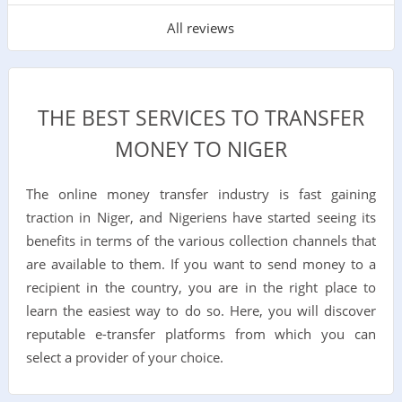
All reviews
THE BEST SERVICES TO TRANSFER
MONEY TO NIGER
The online money transfer industry is fast gaining
traction in Niger, and Nigeriens have started seeing its
benefits in terms of the various collection channels that
are available to them. If you want to send money to a
recipient in the country, you are in the right place to
learn the easiest way to do so. Here, you will discover
reputable e-transfer platforms from which you can
select a provider of your choice.