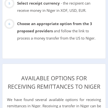
Select receipt currency
- the recipient can
receive money in Niger in XOF, USD, EUR.
Choose an appropriate option from the 3
proposed providers
and follow the link to
process a money transfer from the US to Niger.
AVAILABLE OPTIONS FOR
RECEIVING REMITTANCES TO NIGER
We have found several available options for receiving
remittances in Niger. Receiving a transfer in Niger can be