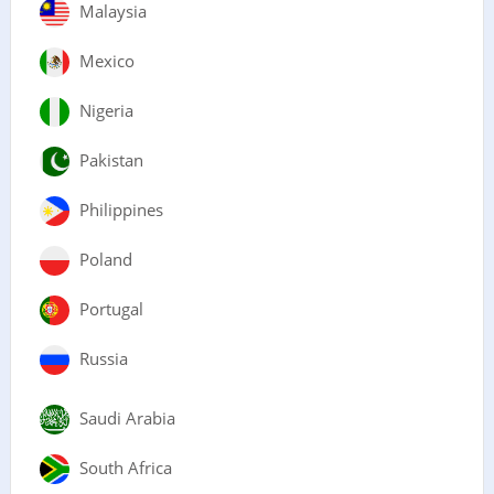
Malaysia
Mexico
Nigeria
Pakistan
Philippines
Poland
Portugal
Russia
Saudi Arabia
South Africa