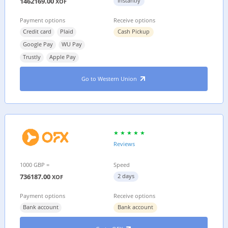
1462169.00
Instantly
XOF
Payment options
Receive options
Credit card
Plaid
Cash Pickup
Google Pay
WU Pay
Trustly
Apple Pay
Go to Western Union
Reviews
1000 GBP =
Speed
736187.00
2 days
XOF
Payment options
Receive options
Bank account
Bank account