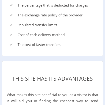
The percentage that is deducted for charges
The exchange rate policy of the provider
Stipulated transfer limits
Cost of each delivery method
The cost of faster transfers.
THIS SITE HAS ITS ADVANTAGES
What makes this site beneficial to you as a visitor is that
it will aid you in finding the cheapest way to send