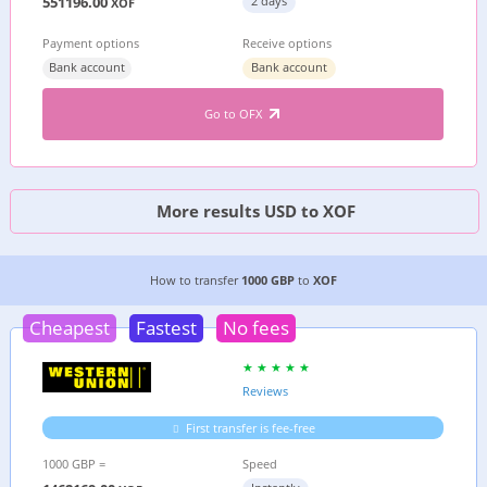
551196.00
2 days
XOF
Payment options
Receive options
Bank account
Bank account
Go to OFX
More results USD to XOF
2 CHEAPEST WAYS TO TRANSFER MONEY FROM
How to transfer
1000 GBP
to
XOF
Cheapest
Fastest
No fees
Reviews
First transfer is fee-free
1000 GBP =
Speed