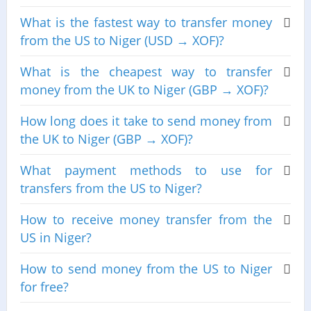
What is the fastest way to transfer money
from the US to Niger (USD → XOF)?
What is the cheapest way to transfer
money from the UK to Niger (GBP → XOF)?
How long does it take to send money from
the UK to Niger (GBP → XOF)?
What payment methods to use for
transfers from the US to Niger?
How to receive money transfer from the
US in Niger?
How to send money from the US to Niger
for free?