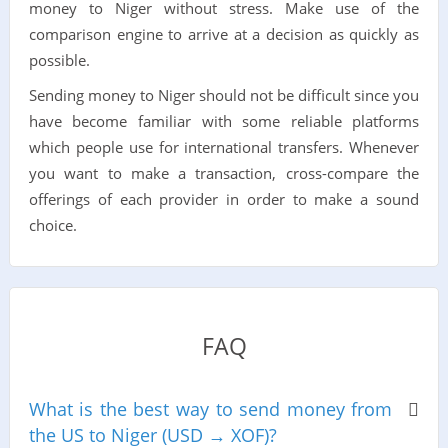
money to Niger without stress. Make use of the
comparison engine to arrive at a decision as quickly as
possible.
Sending money to Niger should not be difficult since you
have become familiar with some reliable platforms
which people use for international transfers. Whenever
you want to make a transaction, cross-compare the
offerings of each provider in order to make a sound
choice.
FAQ
What is the best way to send money from
the US to Niger (USD → XOF)?