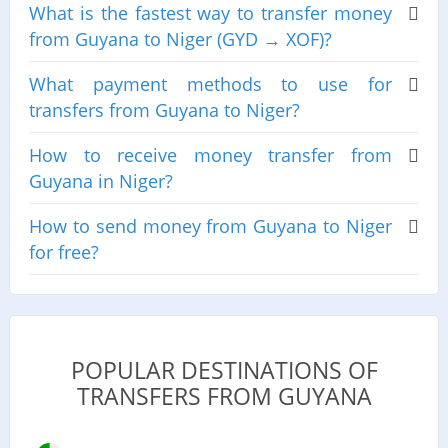
What is the fastest way to transfer money
from Guyana to Niger (GYD → XOF)?
What payment methods to use for
transfers from Guyana to Niger?
How to receive money transfer from
Guyana in Niger?
How to send money from Guyana to Niger
for free?
POPULAR DESTINATIONS OF
TRANSFERS FROM GUYANA