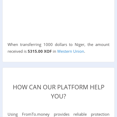
When transferring 1000 dollars to Niger, the amount
received is
5315.00 XOF
in
Western Union
.
HOW CAN OUR PLATFORM HELP
YOU?
Using FromTo.money provides reliable protection