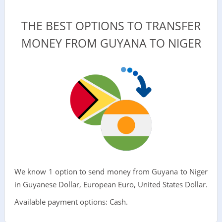
THE BEST OPTIONS TO TRANSFER
MONEY FROM GUYANA TO NIGER
We know 1 option to send money from Guyana to Niger
in Guyanese Dollar, European Euro, United States Dollar.
Available payment options: Cash.