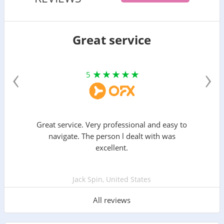
Great service
‹
›
5
Great service. Very professional and easy to
navigate. The person l dealt with was
excellent.
Jack Spin, United States
All reviews