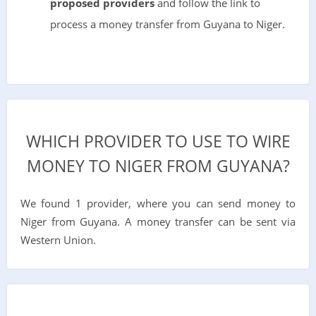
proposed providers
and follow the link to
process a money transfer from Guyana to Niger.
WHICH PROVIDER TO USE TO WIRE
MONEY TO NIGER FROM GUYANA?
We found 1 provider, where you can send money to
Niger from Guyana. A money transfer can be sent via
Western Union.