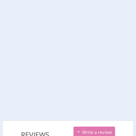
Write a review
REVIEWS