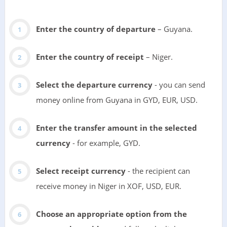
Enter the country of departure
– Guyana.
Enter the country of receipt
– Niger.
Select the departure currency
- you can send
money online from Guyana in GYD, EUR, USD.
Enter the transfer amount in the selected
currency
- for example, GYD.
Select receipt currency
- the recipient can
receive money in Niger in XOF, USD, EUR.
Choose an appropriate option from the