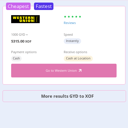
Cheapest
Fastest
Reviews
1000 GYD =
Speed
5315.00
Instantly
XOF
Payment options
Receive options
Cash
Cash at Location
Go to Western Union
More results GYD to XOF