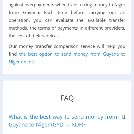
against overpayments when transferring money to Niger
from Guyana. Each time before carrying out an
operation, you can evaluate the available transfer
methods, the terms of payments in different providers,
the cost of their services.
Our money transfer comparison service will help you
find
the best option to send money from Guyana to
Niger online
.
FAQ
What is the best way to send money from
Guyana to Niger (GYD → XOF)?