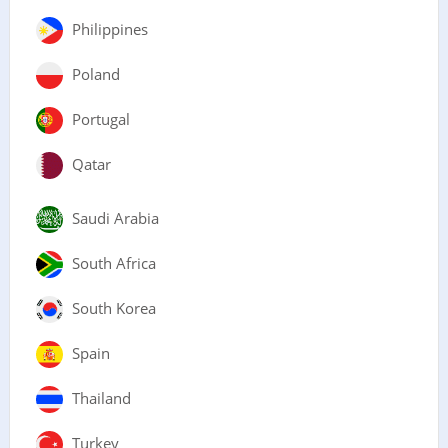
Philippines
Poland
Portugal
Qatar
Saudi Arabia
South Africa
South Korea
Spain
Thailand
Turkey