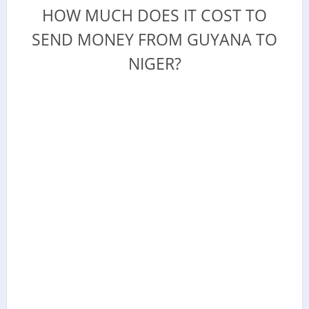
HOW MUCH DOES IT COST TO
SEND MONEY FROM GUYANA TO
NIGER?