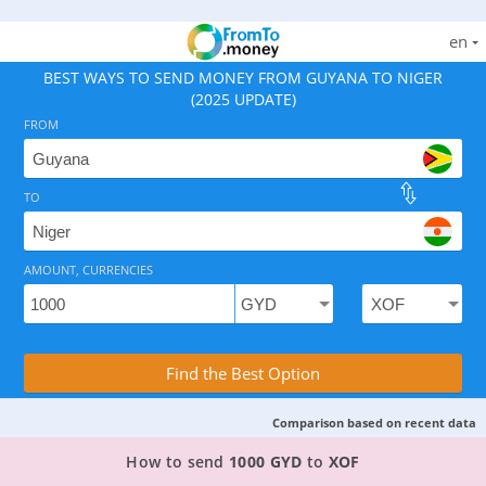
en
BEST WAYS TO SEND MONEY FROM GUYANA TO NIGER
(2025 UPDATE)
FROM
TO
As of August 8, 2026 - option available, rates from 2.6
AMOUNT, CURRENCIES
Compare Transfer Services with the Rea
Find the Best Option
Comparison based on recent data
TOP PROVIDER TO SEND MONEY FROM GUYANA 
How to send
1000 GYD
to
XOF