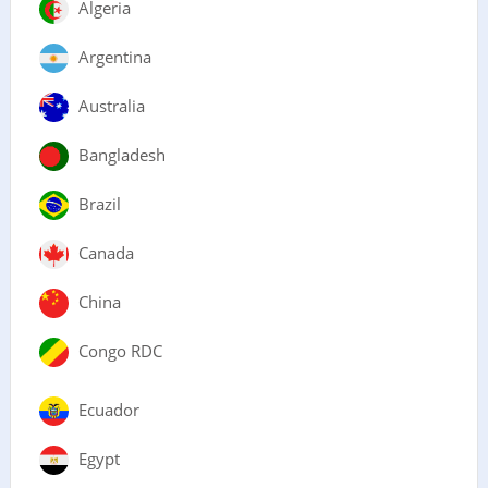
Algeria
Argentina
Australia
Bangladesh
Brazil
Canada
China
Congo RDC
Ecuador
Egypt