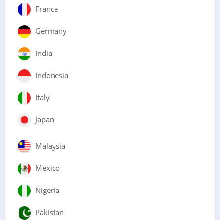
France
Germany
India
Indonesia
Italy
Japan
Malaysia
Mexico
Nigeria
Pakistan