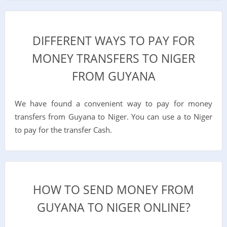
DIFFERENT WAYS TO PAY FOR
MONEY TRANSFERS TO NIGER
FROM GUYANA
We have found a convenient way to pay for money
transfers from Guyana to Niger. You can use a to Niger
to pay for the transfer Cash.
HOW TO SEND MONEY FROM
GUYANA TO NIGER ONLINE?