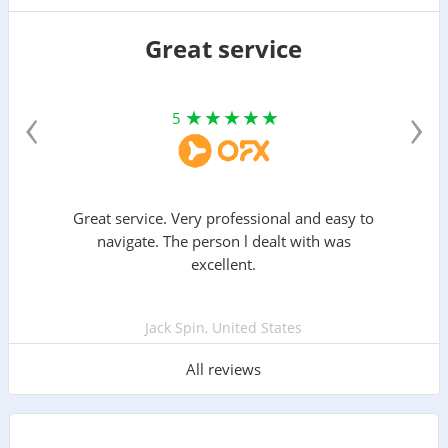
Great service
‹
›
5
Great service. Very professional and easy to
navigate. The person l dealt with was
excellent.
Jack Spin, United States
All reviews