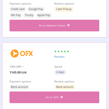
Payment options
Receive options
Credit card
Google Pay
Cash Pickup
WU Pay
Trustly
Apple Pay
Go to Western Union
Reviews
1000 GBP =
Speed
1143.00
2 days
EUR
Payment options
Receive options
Bank account
Bank account
Go to OFX