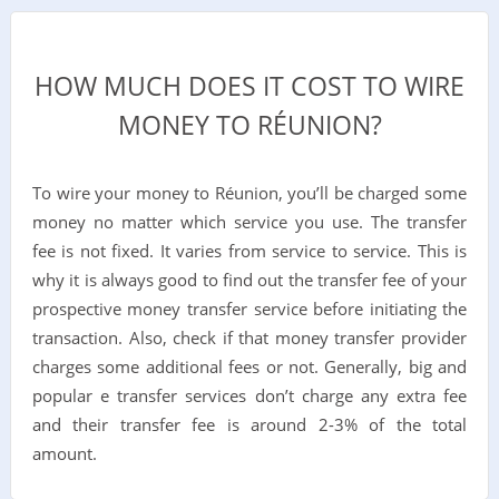
HOW MUCH DOES IT COST TO WIRE
MONEY TO RÉUNION?
To wire your money to
Réunion
, you’ll be charged some
money no matter which service you use. The transfer
fee is not fixed. It varies from service to service. This is
why it is always good to find out the transfer fee of your
prospective money transfer service before initiating the
transaction. Also, check if that money transfer provider
charges some additional fees or not. Generally, big and
popular e transfer services don’t charge any extra fee
and their transfer fee is around 2-3% of the total
amount.