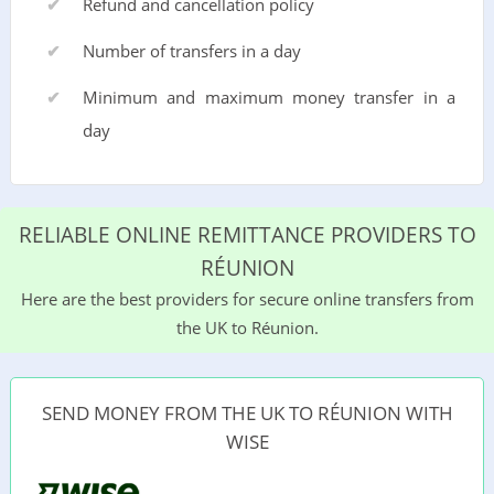
Refund and cancellation policy
Number of transfers in a day
Minimum and maximum money transfer in a
day
RELIABLE ONLINE REMITTANCE PROVIDERS TO
RÉUNION
Here are the best providers for secure online transfers from
the UK to Réunion.
SEND MONEY FROM THE UK TO RÉUNION WITH
WISE