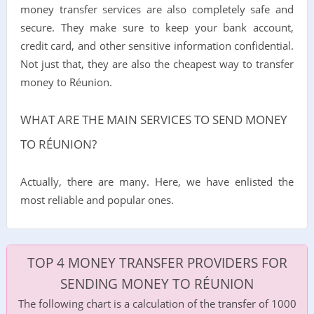
money transfer services are also completely safe and
secure. They make sure to keep your bank account,
credit card, and other sensitive information confidential.
Not just that, they are also the cheapest way to transfer
money to Réunion.
WHAT ARE THE MAIN SERVICES TO SEND MONEY
TO RÉUNION?
Actually, there are many. Here, we have enlisted the
most reliable and popular ones.
TOP 4 MONEY TRANSFER PROVIDERS FOR
SENDING MONEY TO RÉUNION
The following chart is a calculation of the transfer of 1000