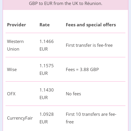
GBP to EUR from the UK to Réunion.
Provider
Rate
Fees and special offers
Western
1.1466
First transfer is fee-free
Union
EUR
1.1575
Wise
Fees = 3.88 GBP
EUR
1.1430
OFX
No fees
EUR
1.0928
First 10 transfers are fee-
CurrencyFair
EUR
free