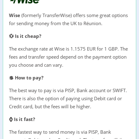
Wise
(formerly TransferWise) offers some great options
for sending money from the UK to Réunion.
💱 Is it cheap?
The exchange rate at Wise is 1.1575 EUR for 1 GBP. The
fees and transfer speed depend on the payment option
you choose and can vary.
💲 How to pay?
The best way to pay is via PISP, Bank account or SWIFT.
There is also the option of paying using Debit card or
Credit card, but the fees will be higher.
⌚ Is it fast?
The fastest way to send money is via PISP, Bank