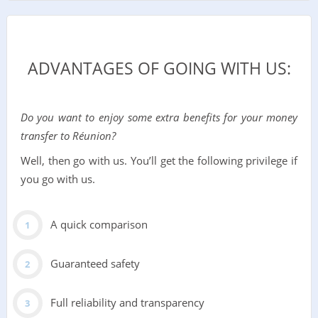
ADVANTAGES OF GOING WITH US:
Do you want to enjoy some extra benefits for your money
transfer to Réunion?
Well, then go with us. You’ll get the following privilege if
you go with us.
A quick comparison
Guaranteed safety
Full reliability and transparency