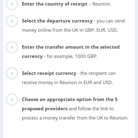
Enter the country of receipt
– Reunion.
Select the departure currency
- you can send
money online from the UK in GBP, EUR, USD.
Enter the transfer amount in the selected
currency
- for example, 1000 GBP.
Select receipt currency
- the recipient can
receive money in Reunion in EUR and USD.
Choose an appropriate option from the 5
proposed providers
and follow the link to
process a money transfer from the UK to Réunion.