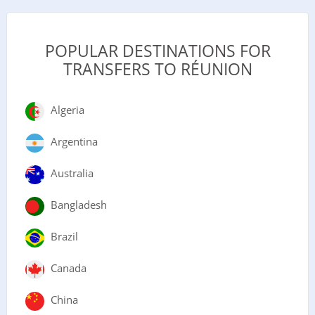
POPULAR DESTINATIONS FOR
TRANSFERS TO RÉUNION
Algeria
Argentina
Australia
Bangladesh
Brazil
Canada
China