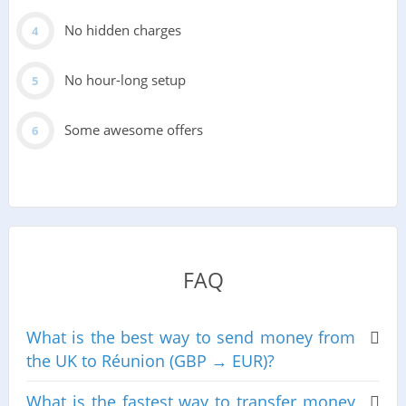
No hidden charges
No hour-long setup
Some awesome offers
FAQ
What is the best way to send money from
the UK to Réunion (GBP → EUR)?
What is the fastest way to transfer money