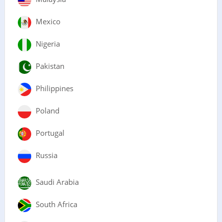
Mexico
Nigeria
Pakistan
Philippines
Poland
Portugal
Russia
Saudi Arabia
South Africa