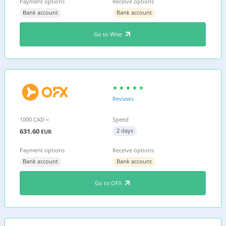
Payment options
Receive options
Bank account
Bank account
Go to Wise
Reviews
1000 CAD =
Speed
631.60
2 days
EUR
Payment options
Receive options
Bank account
Bank account
Go to OFX