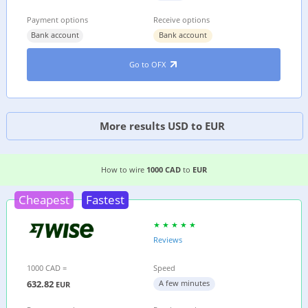
Payment options
Receive options
Bank account
Bank account
Go to OFX
More results USD to EUR
3 EASIEST WAYS TO WIRE MONEY FROM
CANAD
How to wire
1000 CAD
to
EUR
Cheapest
Fastest
Reviews
1000 CAD =
Speed
632.82
A few minutes
EUR