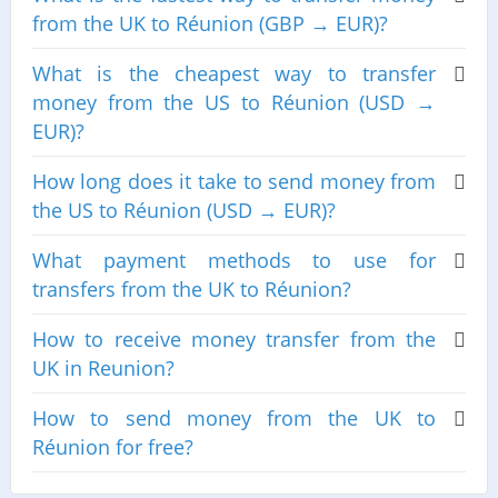
from the UK to Réunion (GBP → EUR)?
What is the cheapest way to transfer
money from the US to Réunion (USD →
EUR)?
How long does it take to send money from
the US to Réunion (USD → EUR)?
What payment methods to use for
transfers from the UK to Réunion?
How to receive money transfer from the
UK in Reunion?
How to send money from the UK to
Réunion for free?