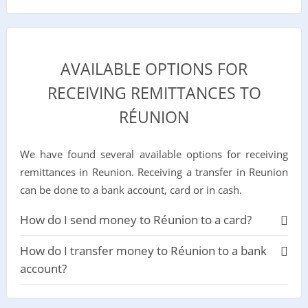
AVAILABLE OPTIONS FOR
RECEIVING REMITTANCES TO
RÉUNION
We have found several available options for receiving
remittances in Reunion. Receiving a transfer in Reunion
can be done to a bank account, card or in cash.
How do I send money to Réunion to a card?
How do I transfer money to Réunion to a bank
account?