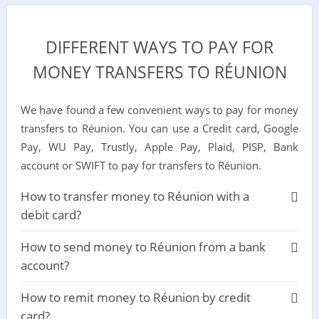
DIFFERENT WAYS TO PAY FOR
MONEY TRANSFERS TO RÉUNION
We have found a few convenient ways to pay for money
transfers to Réunion. You can use a Credit card, Google
Pay, WU Pay, Trustly, Apple Pay, Plaid, PISP, Bank
account or SWIFT to pay for transfers to Réunion.
How to transfer money to Réunion with a
debit card?
How to send money to Réunion from a bank
account?
How to remit money to Réunion by credit
card?