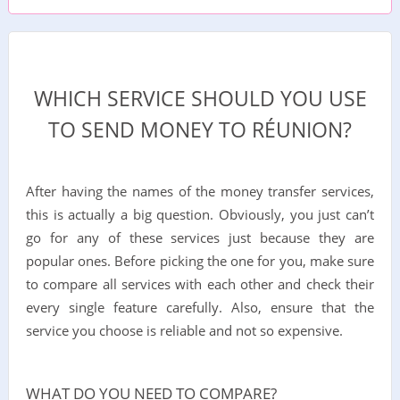
WHICH SERVICE SHOULD YOU USE
TO SEND MONEY TO RÉUNION?
After having the names of the money transfer services,
this is actually a big question. Obviously, you just can’t
go for any of these services just because they are
popular ones. Before picking the one for you, make sure
to compare all services with each other and check their
every single feature carefully. Also, ensure that the
service you choose is reliable and not so expensive.
WHAT DO YOU NEED TO COMPARE?