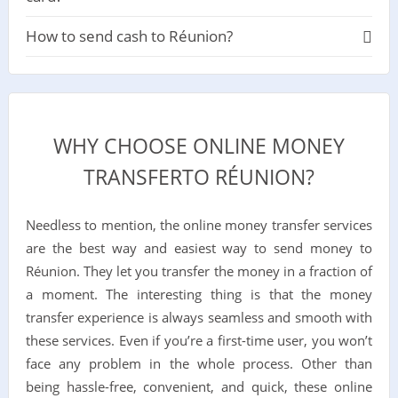
How to send cash to Réunion?
WHY CHOOSE ONLINE MONEY
TRANSFERTO RÉUNION?
Needless to mention, the online money transfer services
are the best way and easiest way to send money to
Réunion. They let you transfer the money in a fraction of
a moment. The interesting thing is that the money
transfer experience is always seamless and smooth with
these services. Even if you’re a first-time user, you won’t
face any problem in the whole process. Other than
being hassle-free, convenient, and quick, these online