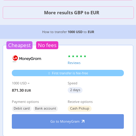
More results GBP to EUR
4 CHEAPEST WAYS TO TRANSFER MONEY FROM
How to transfer
1000 USD
to
EUR
Cheapest
No fees
Reviews
First transfer is fee-free
1000 USD =
Speed
871.30
2 days
EUR
Payment options
Receive options
Debit card
Bank account
Cash Pickup
Go to MoneyGram