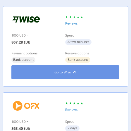
Reviews
1000 USD =
Speed
867.28
A few minutes
EUR
Payment options
Receive options
Bank account
Bank account
Go to Wise
Reviews
1000 USD =
Speed
863.40
2 days
EUR