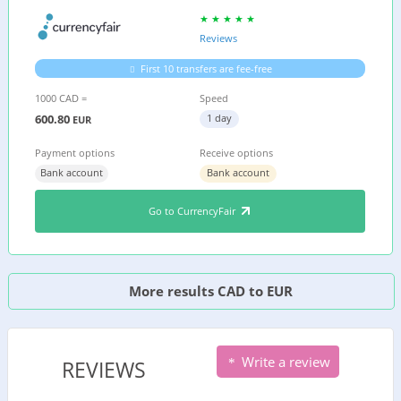
Reviews
First 10 transfers are fee-free
1000 CAD =
Speed
600.80
1 day
EUR
Payment options
Receive options
Bank account
Bank account
Go to CurrencyFair
More results CAD to EUR
Write a review
REVIEWS