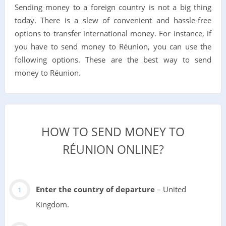
Sending money to a foreign country is not a big thing
today. There is a slew of convenient and hassle-free
options to transfer international money. For instance, if
you have to send money to Réunion, you can use the
following options. These are the best way to send
money to Réunion.
HOW TO SEND MONEY TO
RÉUNION ONLINE?
Enter the country of departure
– United
Kingdom.