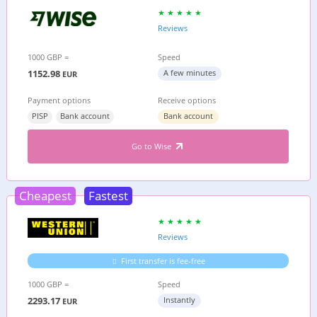
Reviews
1000 GBP =
Speed
1152.98
A few minutes
EUR
Payment options
Receive options
PISP
Bank account
Bank account
Go to Wise
Cheapest
Fastest
Reviews
First transfer is fee-free
1000 GBP =
Speed
2293.17
Instantly
EUR