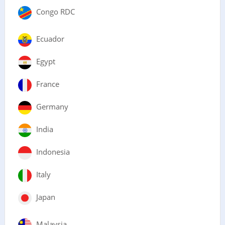
Congo RDC
Ecuador
Egypt
France
Germany
India
Indonesia
Italy
Japan
Malaysia