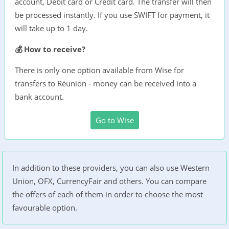
account, Debit card or Credit card. The transfer will then
be processed instantly. If you use SWIFT for payment, it
will take up to 1 day.
💰 How to receive?
There is only one option available from Wise for
transfers to Réunion - money can be received into a
bank account.
Go to Wise
In addition to these providers, you can also use Western
Union, OFX, CurrencyFair and others. You can compare
the offers of each of them in order to choose the most
favourable option.