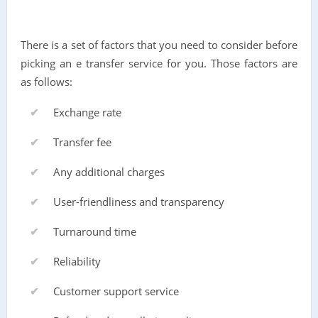
There is a set of factors that you need to consider before
picking an e transfer service for you. Those factors are
as follows:
Exchange rate
Transfer fee
Any additional charges
User-friendliness and transparency
Turnaround time
Reliability
Customer support service