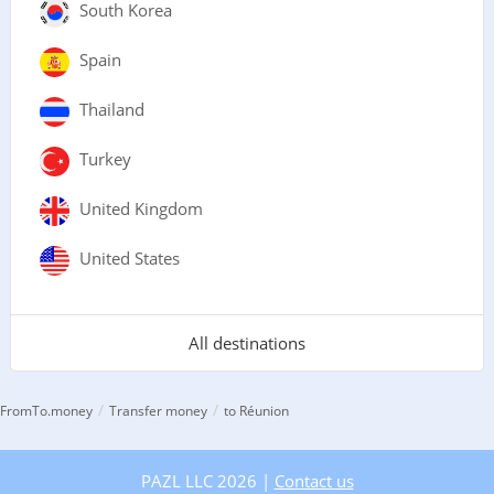
South Korea
Spain
Thailand
Turkey
United Kingdom
United States
All destinations
/
/
FromTo.money
Transfer money
to Réunion
PAZL LLC 2026 |
Contact us