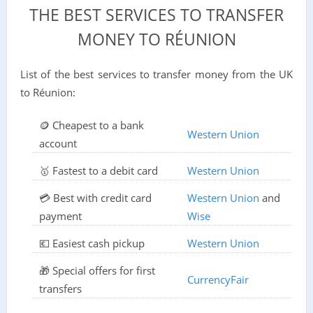
THE BEST SERVICES TO TRANSFER
MONEY TO RÉUNION
List of the best services to transfer money from the UK
to Réunion:
🪙 Cheapest to a bank
Western Union
account
🥇 Fastest to a debit card
Western Union
💳 Best with credit card
Western Union
and
payment
Wise
💶 Easiest cash pickup
Western Union
🎁 Special offers for first
CurrencyFair
transfers