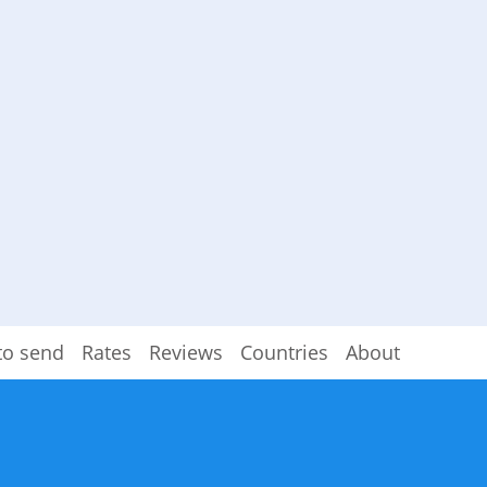
to send
Rates
Reviews
Countries
About