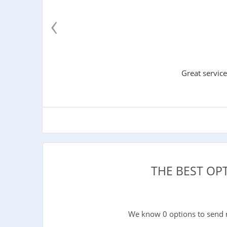
‹
Great service
THE BEST OP
We know 0 options to send 