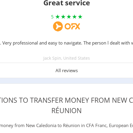
Great service
5
. Very professional and easy to navigate. The person l dealt with 
Jack Spin, United States
All reviews
TIONS TO TRANSFER MONEY FROM NEW 
RÉUNION
money from New Caledonia to Réunion in CFA Franc, European Eur