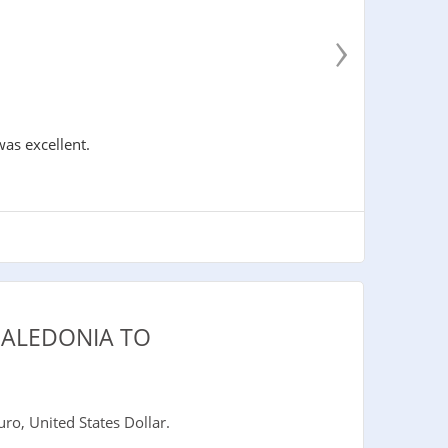
›
was excellent.
CALEDONIA TO
o, United States Dollar.