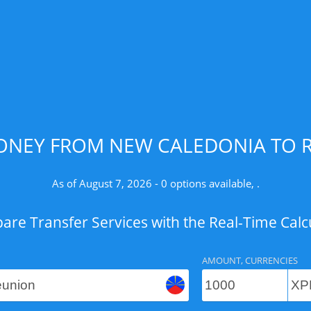
ONEY FROM NEW CALEDONIA TO R
As of August 7, 2026 - 0 options available, .
re Transfer Services with the Real-Time Calc
AMOUNT, CURRENCIES