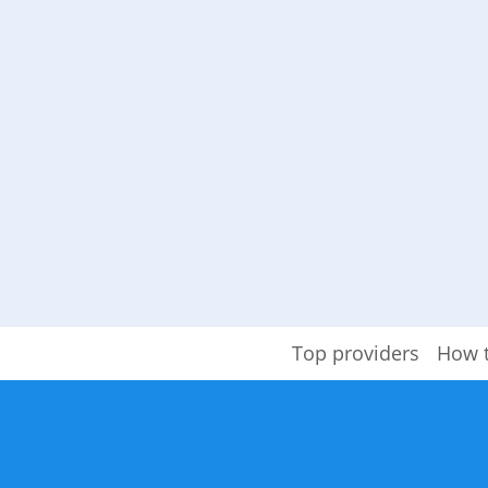
Top providers
How 