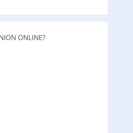
NION ONLINE?