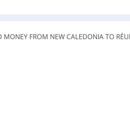
.
 MONEY FROM NEW CALEDONIA TO RÉU