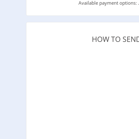
Available payment options: 
HOW TO SEND