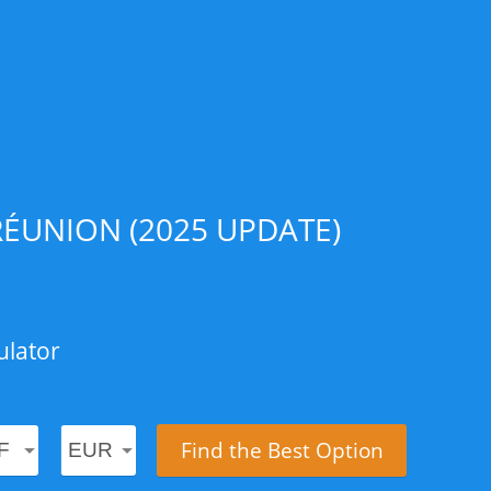
ÉUNION (2025 UPDATE)
ulator
Find the Best Option