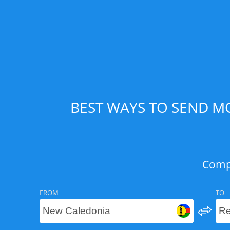
BEST WAYS TO SEND M
Compa
FROM
TO