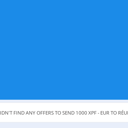
IDN'T FIND ANY OFFERS TO SEND 1000 XPF - EUR TO RÉ