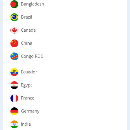
Bangladesh
Brazil
Canada
China
Congo RDC
Ecuador
Egypt
France
Germany
India