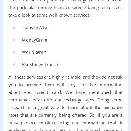
the particular money transfer service being used. Let’s
take a look at some well-known services:
TransferWise
MoneyGram
WorldRemit
Ria Money Transfer
All these services are highly reliable, and they do not ask
you to provide them with any sensitive information
about your credit card. We have mentioned that
companies offer different exchange rates. Doing some
research is a great way to learn about the exchange
rates that are currently being offered. So, if you are a
busy person, consider using our comparison tool. It
analyses your data and lets you know which service is