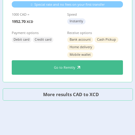
Special rate and no fees on your first transfer
1000 CAD =
Speed
1952.70
Instantly
XCD
Payment options
Receive options
Debit card
Credit card
Bank account
Cash Pickup
Home delivery
Mobile wallet
Go to Remitly
More results CAD to XCD