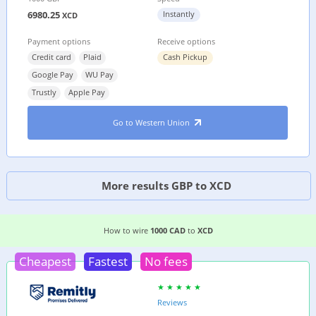
6980.25
Instantly
XCD
Payment options
Receive options
Credit card
Plaid
Cash Pickup
Google Pay
WU Pay
Trustly
Apple Pay
Go to Western Union
More results GBP to XCD
EASIEST WAY TO WIRE MONEY FROM
CANADA
T
How to wire
1000 CAD
to
XCD
Cheapest
Fastest
No fees
Reviews