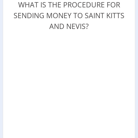
WHAT IS THE PROCEDURE FOR
SENDING MONEY TO SAINT KITTS
AND NEVIS?