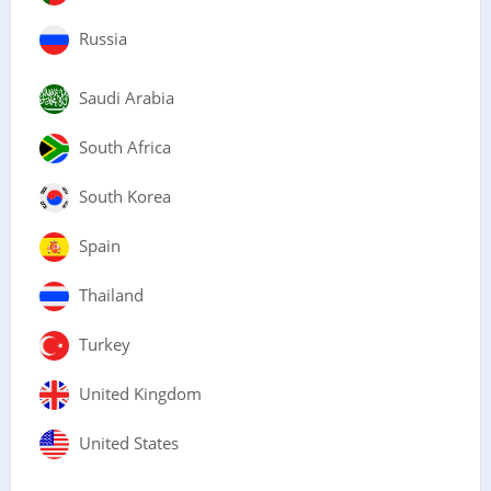
Russia
Saudi Arabia
South Africa
South Korea
Spain
Thailand
Turkey
United Kingdom
United States