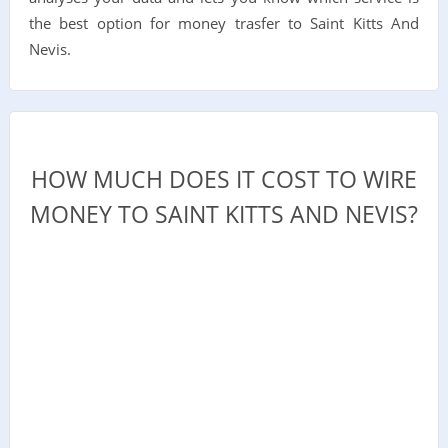
the best option for money trasfer to Saint Kitts And
Nevis.
HOW MUCH DOES IT COST TO WIRE
MONEY TO SAINT KITTS AND NEVIS?