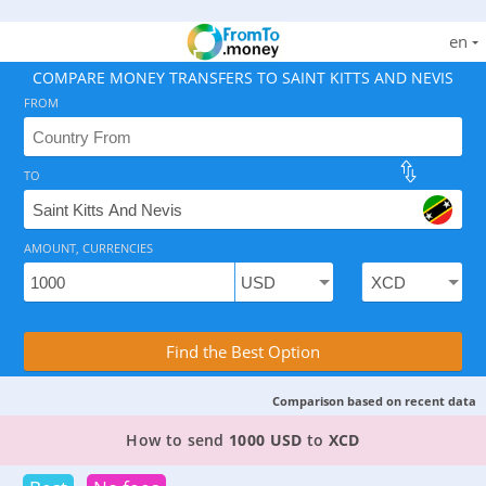
en
COMPARE MONEY TRANSFERS TO SAINT KITTS AND NEVIS
FROM
TO
As of August 6, 2026 - 5 options available, rates from 
AMOUNT, CURRENCIES
Compare Transfer Services with the Rea
Find the Best Option
Comparison based on recent data
2 TOP PROVIDERS TO SEND MONEY FROM
THE U
How to send
1000 USD
to
XCD