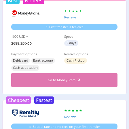
Best
No fees
Reviews
First transfer is fee-free
1000 USD =
Speed
2688.20
2 days
XCD
Payment options
Receive options
Debit card
Bank account
Cash Pickup
Cash at Location
Go to MoneyGram
Cheapest
Fastest
Reviews
Special rate and no fees on your first transfer