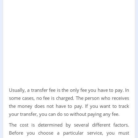
Usually, a transfer fee is the only fee you have to pay. In
some cases, no fee is charged. The person who receives
the money does not have to pay. If you want to track
your transfer, you can do so without paying any fee.
The cost is determined by several different factors.
Before you choose a particular service, you must