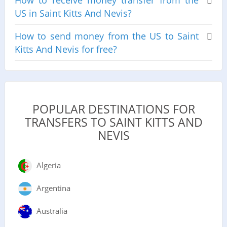
How to receive money transfer from the
US in Saint Kitts And Nevis?
How to send money from the US to Saint
Kitts And Nevis for free?
POPULAR DESTINATIONS FOR
TRANSFERS TO SAINT KITTS AND
NEVIS
Algeria
Argentina
Australia