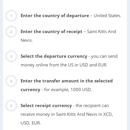
Enter the country of departure
– United States.
Enter the country of receipt
– Saint Kitts And
Nevis.
Select the departure currency
- you can send
money online from the US in USD and EUR.
Enter the transfer amount in the selected
currency
- for example, 1000 USD.
Select receipt currency
- the recipient can
receive money in Saint Kitts And Nevis in XCD,
USD, EUR.