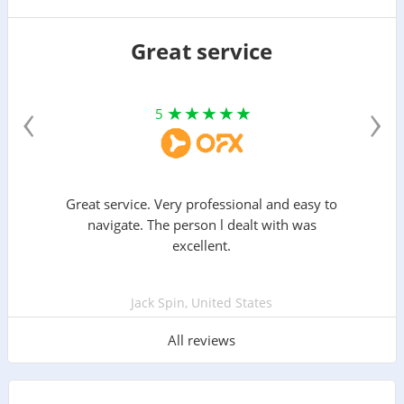
Great service
‹
›
5
Great service. Very professional and easy to
navigate. The person l dealt with was
excellent.
Jack Spin, United States
All reviews