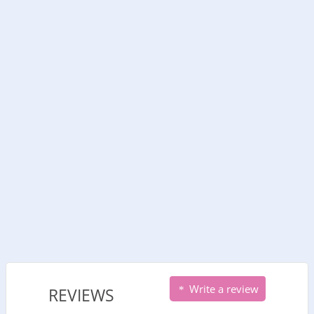
Write a review
REVIEWS