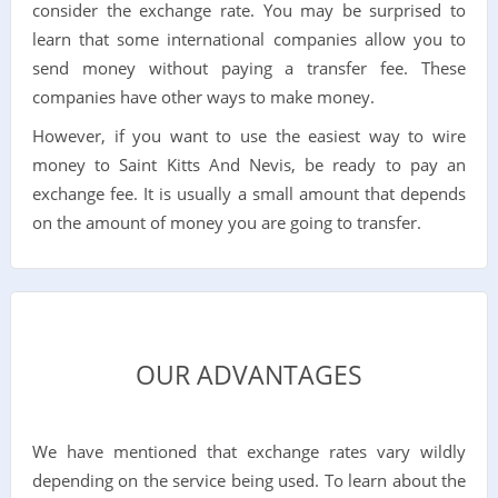
consider the exchange rate. You may be surprised to
learn that some international companies allow you to
send money without paying a transfer fee. These
companies have other ways to make money.
However, if you want to use the easiest way to wire
money to Saint Kitts And Nevis, be ready to pay an
exchange fee. It is usually a small amount that depends
on the amount of money you are going to transfer.
OUR ADVANTAGES
We have mentioned that exchange rates vary wildly
depending on the service being used. To learn about the