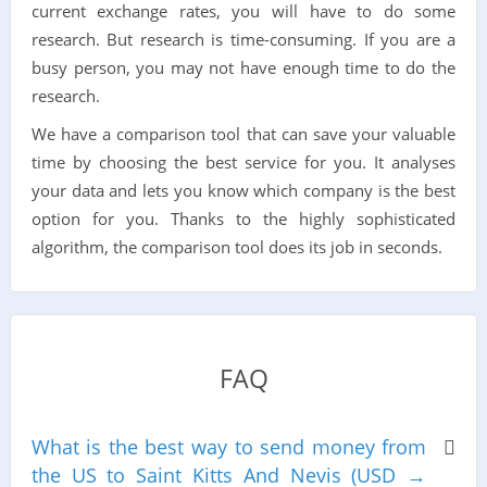
current exchange rates, you will have to do some
research. But research is time-consuming. If you are a
busy person, you may not have enough time to do the
research.
We have a comparison tool that can save your valuable
time by choosing the best service for you. It analyses
your data and lets you know which company is the best
option for you. Thanks to the highly sophisticated
algorithm, the comparison tool does its job in seconds.
FAQ
What is the best way to send money from
the US to Saint Kitts And Nevis (USD →