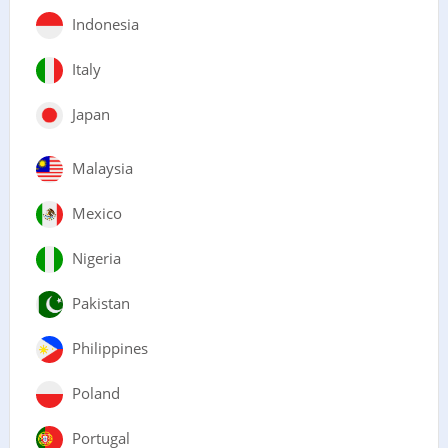
Indonesia
Italy
Japan
Malaysia
Mexico
Nigeria
Pakistan
Philippines
Poland
Portugal