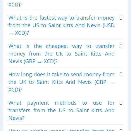
XCD)?
What is the fastest way to transfer money
from the US to Saint Kitts And Nevis (USD
→ XCD)?
What is the cheapest way to transfer
money from the UK to Saint Kitts And
Nevis (GBP → XCD)?
How long does it take to send money from
the UK to Saint Kitts And Nevis (GBP →
XCD)?
What payment methods to use for
transfers from the US to Saint Kitts And
Nevis?