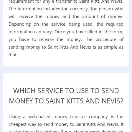
requirement for any e transfer to Saint Kitts And Nevis.
The information includes the currency, the person who
will receive the money and the amount of money.
Depending on the service being used, the required
information can vary. Once you have filled in the form,
you have to release the money. The procedure of
sending money to Saint Kitts And Nevis is as simple as
that.
WHICH SERVICE TO USE TO SEND
MONEY TO SAINT KITTS AND NEVIS?
Using a web-based money transfer company is the
cheapest way to send money to Saint Kitts And Nevis. It
is also the safest option. But exchange rates depend on