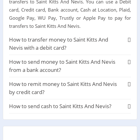
transfers to Saint Kitts And Nevis. You can use a Debit
card, Credit card, Bank account, Cash at Location, Plaid,
Google Pay, WU Pay, Trustly or Apple Pay to pay for
transfers to Saint Kitts And Nevis.
How to transfer money to Saint Kitts And
Nevis with a debit card?
How to send money to Saint Kitts And Nevis
from a bank account?
How to remit money to Saint Kitts And Nevis
by credit card?
How to send cash to Saint Kitts And Nevis?