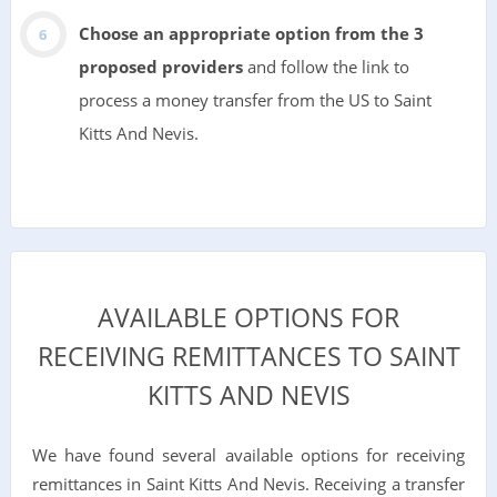
Choose an appropriate option from the 3
proposed providers
and follow the link to
process a money transfer from the US to Saint
Kitts And Nevis.
AVAILABLE OPTIONS FOR
RECEIVING REMITTANCES TO SAINT
KITTS AND NEVIS
We have found several available options for receiving
remittances in Saint Kitts And Nevis. Receiving a transfer