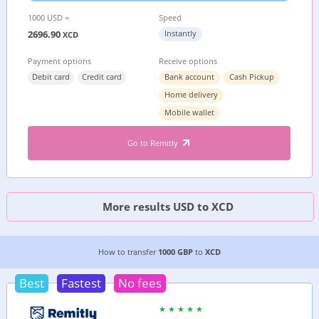
1000 USD =
Speed
2696.90
Instantly
XCD
Payment options
Receive options
Debit card
Credit card
Bank account
Cash Pickup
Home delivery
Mobile wallet
Go to Remitly
More results USD to XCD
2 CHEAPEST WAYS TO TRANSFER MONEY FROM
How to transfer
1000 GBP
to
XCD
Best
Fastest
No fees