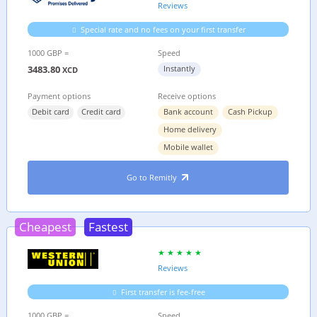
Reviews
Special rate and no fees on your first transfer
1000 GBP =
Speed
3483.80
Instantly
XCD
Payment options
Receive options
Debit card
Credit card
Bank account
Cash Pickup
Home delivery
Mobile wallet
Go to Remitly
Cheapest
Fastest
Reviews
First transfer is fee-free
1000 GBP =
Speed