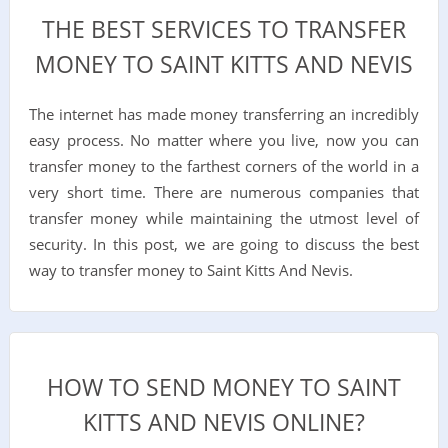
THE BEST SERVICES TO TRANSFER
MONEY TO SAINT KITTS AND NEVIS
The internet has made money transferring an incredibly
easy process. No matter where you live, now you can
transfer money to the farthest corners of the world in a
very short time. There are numerous companies that
transfer money while maintaining the utmost level of
security. In this post, we are going to discuss the best
way to transfer money to Saint Kitts And Nevis.
HOW TO SEND MONEY TO SAINT
KITTS AND NEVIS ONLINE?