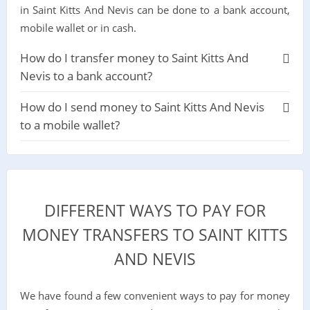
in Saint Kitts And Nevis can be done to a bank account,
mobile wallet or in cash.
How do I transfer money to Saint Kitts And
Nevis to a bank account?
How do I send money to Saint Kitts And Nevis
to a mobile wallet?
DIFFERENT WAYS TO PAY FOR
MONEY TRANSFERS TO SAINT KITTS
AND NEVIS
We have found a few convenient ways to pay for money