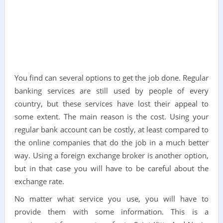
You find can several options to get the job done. Regular
banking services are still used by people of every
country, but these services have lost their appeal to
some extent. The main reason is the cost. Using your
regular bank account can be costly, at least compared to
the online companies that do the job in a much better
way. Using a foreign exchange broker is another option,
but in that case you will have to be careful about the
exchange rate.
No matter what service you use, you will have to
provide them with some information. This is a