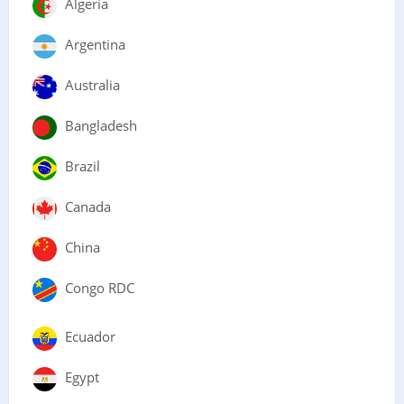
Algeria
Argentina
Australia
Bangladesh
Brazil
Canada
China
Congo RDC
Ecuador
Egypt