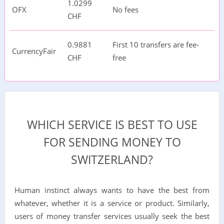
1.0299
OFX
No fees
CHF
0.9881
First 10 transfers are fee-
CurrencyFair
CHF
free
WHICH SERVICE IS BEST TO USE
FOR SENDING MONEY TO
SWITZERLAND?
Human instinct always wants to have the best from
whatever, whether it is a service or product. Similarly,
users of money transfer services usually seek the best