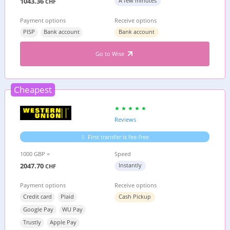
1043.36
A few minutes
CHF
Payment options
Receive options
PISP
Bank account
Bank account
Go to Wise
Cheapest
Reviews
First transfer is fee-free
1000 GBP =
Speed
2047.70
Instantly
CHF
Payment options
Receive options
Credit card
Plaid
Cash Pickup
Google Pay
WU Pay
Trustly
Apple Pay