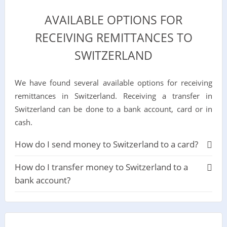
AVAILABLE OPTIONS FOR
RECEIVING REMITTANCES TO
SWITZERLAND
We have found several available options for receiving
remittances in Switzerland. Receiving a transfer in
Switzerland can be done to a bank account, card or in
cash.
How do I send money to Switzerland to a card?
How do I transfer money to Switzerland to a
bank account?