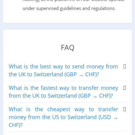
under supervised guidelines and regulations.
FAQ
What is the best way to send money from
the UK to Switzerland (GBP → CHF)?
What is the fastest way to transfer money
from the UK to Switzerland (GBP → CHF)?
What is the cheapest way to transfer
money from the US to Switzerland (USD →
CHF)?