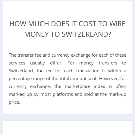
HOW MUCH DOES IT COST TO WIRE
MONEY TO SWITZERLAND?
The transfer fee and currency exchange for each of these
services usually differ. For money transfers to
Switzerland, the fee for each transaction is within a
percentage range of the total amount sent. However, for
currency exchange, the marketplace index is often
marked up by most platforms and sold at the mark-up
price.