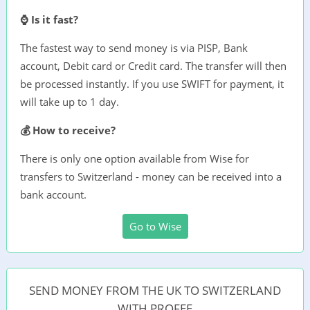
⌚ Is it fast?
The fastest way to send money is via PISP, Bank
account, Debit card or Credit card. The transfer will then
be processed instantly. If you use SWIFT for payment, it
will take up to 1 day.
💰 How to receive?
There is only one option available from Wise for
transfers to Switzerland - money can be received into a
bank account.
Go to Wise
SEND MONEY FROM THE UK TO SWITZERLAND
WITH PROFEE