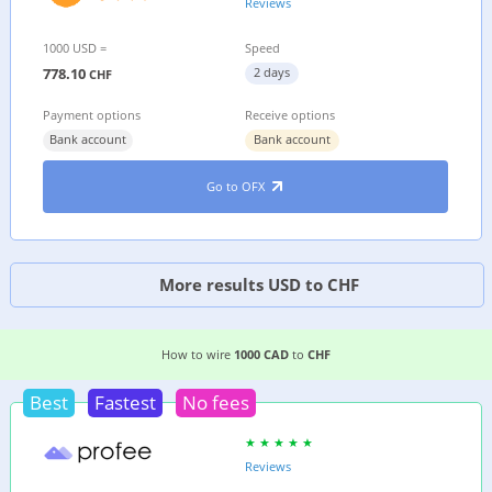
Reviews
1000 USD =
Speed
778.10
2 days
CHF
Payment options
Receive options
Bank account
Bank account
Go to OFX
More results USD to CHF
4 EASIEST WAYS TO WIRE MONEY FROM
CANAD
How to wire
1000 CAD
to
CHF
Best
Fastest
No fees
Reviews