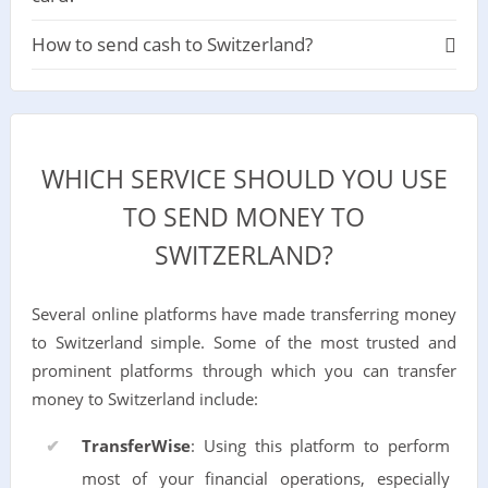
How to send cash to Switzerland?
WHICH SERVICE SHOULD YOU USE
TO SEND MONEY TO
SWITZERLAND?
Several online platforms have made transferring money
to Switzerland simple. Some of the most trusted and
prominent platforms through which you can transfer
money to Switzerland include:
TransferWise
: Using this platform to perform
most of your financial operations, especially