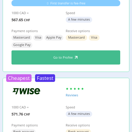
First transfer is fee-free
1000 CAD =
Speed
567.65
A few minutes
CHF
Payment options
Receive options
Mastercard
Visa
Apple Pay
Mastercard
Visa
Google Pay
Go to Profee
Cheapest
Fastest
Reviews
1000 CAD =
Speed
571.76
A few minutes
CHF
Payment options
Receive options
Bank account
Bank account