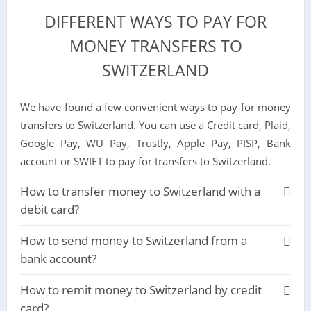
DIFFERENT WAYS TO PAY FOR
MONEY TRANSFERS TO
SWITZERLAND
We have found a few convenient ways to pay for money
transfers to Switzerland. You can use a Credit card, Plaid,
Google Pay, WU Pay, Trustly, Apple Pay, PISP, Bank
account or SWIFT to pay for transfers to Switzerland.
How to transfer money to Switzerland with a
debit card?
How to send money to Switzerland from a
bank account?
How to remit money to Switzerland by credit
card?