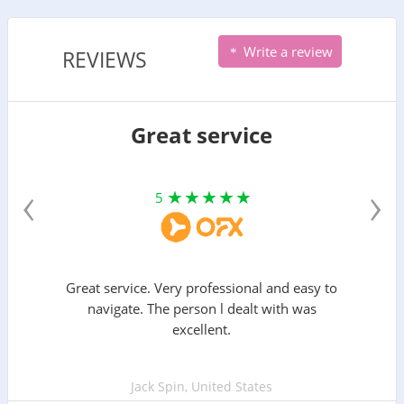
Write a review
REVIEWS
Great service
‹
›
5
Great service. Very professional and easy to
navigate. The person l dealt with was
excellent.
Jack Spin, United States