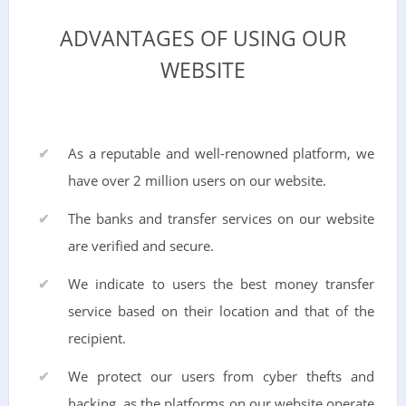
ADVANTAGES OF USING OUR
WEBSITE
As a reputable and well-renowned platform, we
have over 2 million users on our website.
The banks and transfer services on our website
are verified and secure.
We indicate to users the best money transfer
service based on their location and that of the
recipient.
We protect our users from cyber thefts and
hacking, as the platforms on our website operate