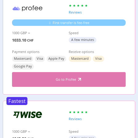
Reviews
First transfer is fee-free
1000 GBP =
Speed
1033.10
A few minutes
CHF
Payment options
Receive options
Mastercard
Visa
Apple Pay
Mastercard
Visa
Google Pay
Go to Profee
Fastest
Reviews
1000 GBP =
Speed