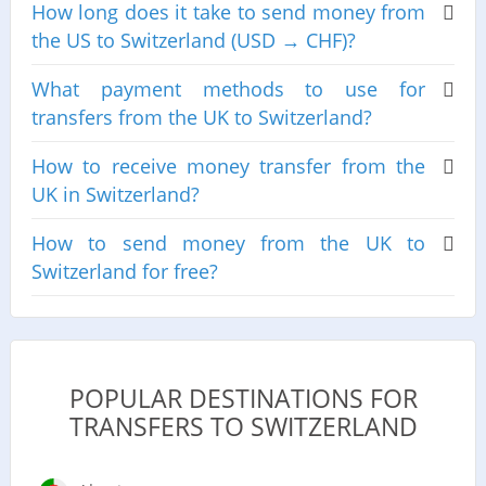
How long does it take to send money from
the US to Switzerland (USD → CHF)?
What payment methods to use for
transfers from the UK to Switzerland?
How to receive money transfer from the
UK in Switzerland?
How to send money from the UK to
Switzerland for free?
POPULAR DESTINATIONS FOR
TRANSFERS TO SWITZERLAND