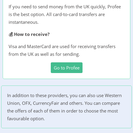
If you need to send money from the UK quickly, Profee
is the best option. All card-to-card transfers are
instantaneous.
💰 How to receive?
Visa and MasterCard are used for receiving transfers
from the UK as well as for sending.
Go to Profee
In addition to these providers, you can also use Western
Union, OFX, CurrencyFair and others. You can compare
the offers of each of them in order to choose the most
favourable option.