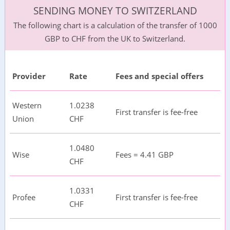
SENDING MONEY TO SWITZERLAND
The following chart is a calculation of the transfer of 1000
GBP to CHF from the UK to Switzerland.
Provider
Rate
Fees and special offers
Western
1.0238
First transfer is fee-free
Union
CHF
1.0480
Wise
Fees = 4.41 GBP
CHF
1.0331
Profee
First transfer is fee-free
CHF