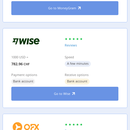
Go to MoneyGram
Reviews
1000 USD =
Speed
782.96
A few minutes
CHF
Payment options
Receive options
Bank account
Bank account
Go to Wise