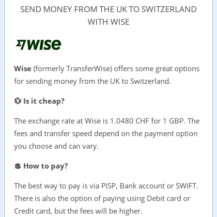
SEND MONEY FROM THE UK TO SWITZERLAND
WITH WISE
Wise
(formerly TransferWise) offers some great options
for sending money from the UK to Switzerland.
💱 Is it cheap?
The exchange rate at Wise is 1.0480 CHF for 1 GBP. The
fees and transfer speed depend on the payment option
you choose and can vary.
💲 How to pay?
The best way to pay is via PISP, Bank account or SWIFT.
There is also the option of paying using Debit card or
Credit card, but the fees will be higher.