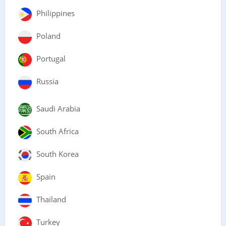
Philippines
Poland
Portugal
Russia
Saudi Arabia
South Africa
South Korea
Spain
Thailand
Turkey