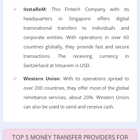
InstaReM
: This Fintech Company with its
headquarters in Singapore offers digital
transnational transfers to individuals and
corporate entities. With operations in over 60
countries globally, they provide fast and secure
transactions. The receiving currency in
Switzerland at Intsarem is USD.
Western Union
: With its operations spread to
over 200 countries, they offer most of the global
remittance services, about 20%. Western Union
can also be used to send and receive cash.
TOP 5 MONEY TRANSFER PROVIDERS FOR