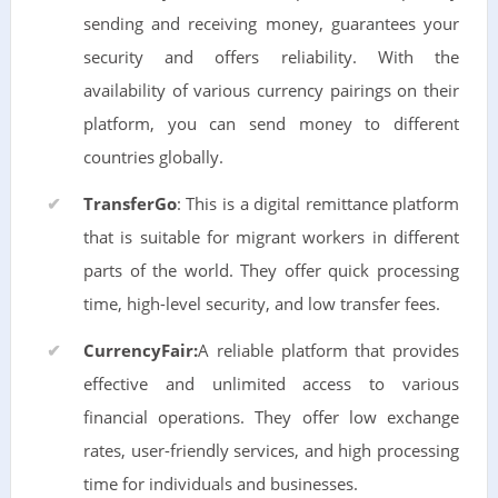
sending and receiving money, guarantees your
security and offers reliability. With the
availability of various currency pairings on their
platform, you can send money to different
countries globally.
TransferGo
: This is a digital remittance platform
that is suitable for migrant workers in different
parts of the world. They offer quick processing
time, high-level security, and low transfer fees.
CurrencyFair:
A reliable platform that provides
effective and unlimited access to various
financial operations. They offer low exchange
rates, user-friendly services, and high processing
time for individuals and businesses.