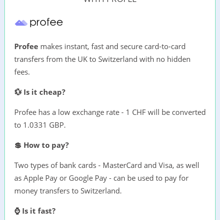
Profee
makes instant, fast and secure card-to-card
transfers from the UK to Switzerland with no hidden
fees.
💱 Is it cheap?
Profee has a low exchange rate - 1 CHF will be converted
to 1.0331 GBP.
💲 How to pay?
Two types of bank cards - MasterCard and Visa, as well
as Apple Pay or Google Pay - can be used to pay for
money transfers to Switzerland.
⌚ Is it fast?