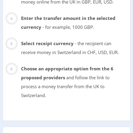
money online from the UK in GBP, EUR, USD.
Enter the transfer amount in the selected
currency
- for example, 1000 GBP.
Select receipt currency
- the recipient can
receive money in Switzerland in CHF, USD, EUR.
Choose an appropriate option from the 6
proposed providers
and follow the link to
process a money transfer from the UK to
Switzerland.