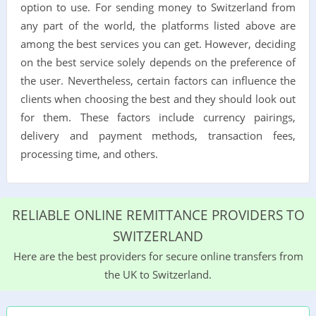
option to use. For sending money to Switzerland from
any part of the world, the platforms listed above are
among the best services you can get. However, deciding
on the best service solely depends on the preference of
the user. Nevertheless, certain factors can influence the
clients when choosing the best and they should look out
for them. These factors include currency pairings,
delivery and payment methods, transaction fees,
processing time, and others.
RELIABLE ONLINE REMITTANCE PROVIDERS TO
SWITZERLAND
Here are the best providers for secure online transfers from
the UK to Switzerland.