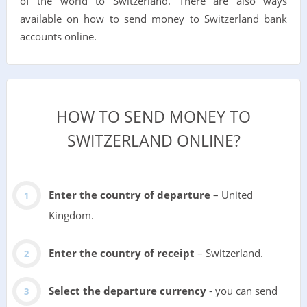
of the world to Switzerland. There are also ways
available on how to send money to Switzerland bank
accounts online.
HOW TO SEND MONEY TO
SWITZERLAND ONLINE?
Enter the country of departure
– United
Kingdom.
Enter the country of receipt
– Switzerland.
Select the departure currency
- you can send