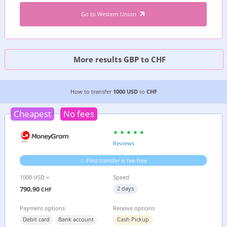
Go to Western Union
More results GBP to CHF
4 CHEAPEST WAYS TO TRANSFER MONEY FROM
How to transfer
1000 USD
to
CHF
Cheapest
No fees
Reviews
First transfer is fee-free
1000 USD =
Speed
790.90
2 days
CHF
Payment options
Receive options
Debit card
Bank account
Cash Pickup