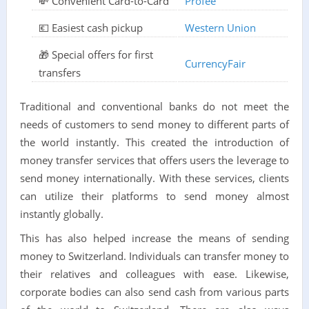
💸 Convenient Card-to-Card
Profee
💶 Easiest cash pickup
Western Union
🎁 Special offers for first
CurrencyFair
transfers
Traditional and conventional banks do not meet the
needs of customers to send money to different parts of
the world instantly. This created the introduction of
money transfer services that offers users the leverage to
send money internationally. With these services, clients
can utilize their platforms to send money almost
instantly globally.
This has also helped increase the means of sending
money to Switzerland. Individuals can transfer money to
their relatives and colleagues with ease. Likewise,
corporate bodies can also send cash from various parts