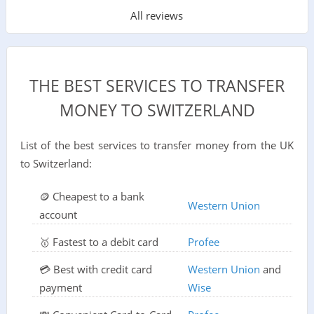
All reviews
THE BEST SERVICES TO TRANSFER
MONEY TO SWITZERLAND
List of the best services to transfer money from the UK
to Switzerland:
🪙 Cheapest to a bank
Western Union
account
🥇 Fastest to a debit card
Profee
💳 Best with credit card
Western Union
and
payment
Wise