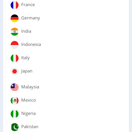
France
Germany
India
Indonesia
Italy
Japan
Malaysia
Mexico
Nigeria
Pakistan