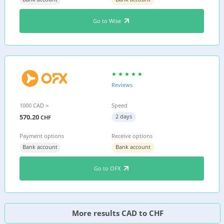
Go to Wise
Reviews
1000 CAD =
Speed
570.20
2 days
CHF
Payment options
Receive options
Bank account
Bank account
Go to OFX
More results CAD to CHF