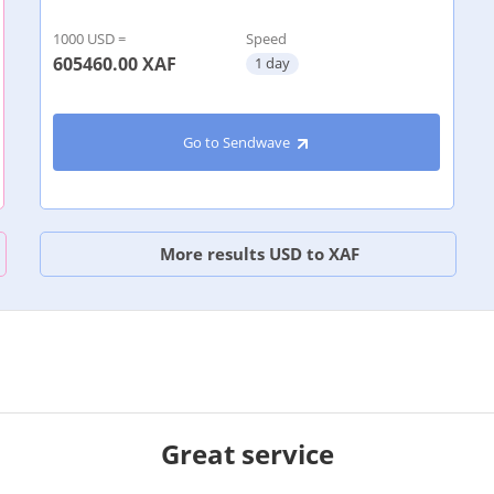
1000 USD =
Speed
605460.00
XAF
1 day
Go to Sendwave
More results USD to XAF
Great service