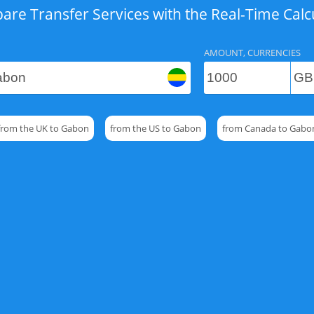
re Transfer Services with the Real-Time Calc
AMOUNT, CURRENCIES
from the UK to Gabon
from the US to Gabon
from Canada to Gabo