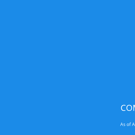
CO
As of A