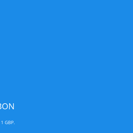
BON
r 1 GBP.