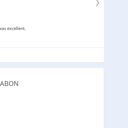
›
was excellent.
GABON