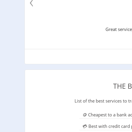
‹
Great service
THE 
List of the best services to
🪙 Cheapest to a bank a
💳 Best with credit car