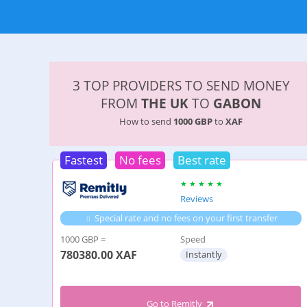
3 TOP PROVIDERS TO SEND MONEY
FROM
THE UK
TO
GABON
How to send
1000 GBP
to
XAF
Fastest
No fees
Best rate
Reviews
Special rate and no fees on your first transfer
1000 GBP =
Speed
780380.00
XAF
Instantly
Go to Remitly