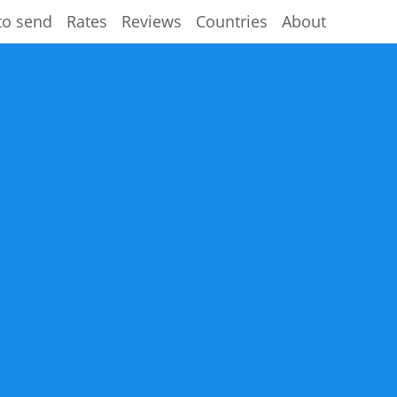
to send
Rates
Reviews
Countries
About