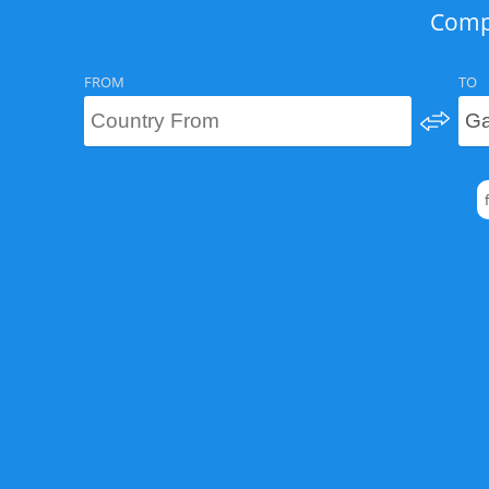
Compa
FROM
TO