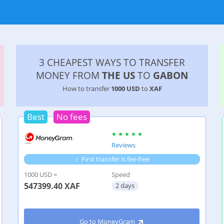
3 CHEAPEST WAYS TO TRANSFER
MONEY FROM
THE US
TO
GABON
How to transfer
1000 USD
to
XAF
Best
No fees
Reviews
First transfer is fee-free
1000 USD =
Speed
547399.40
XAF
2 days
Go to MoneyGram