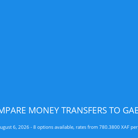
MPARE MONEY TRANSFERS TO GA
ugust 6, 2026 - 8 options available, rates from 780.3800 XAF pe