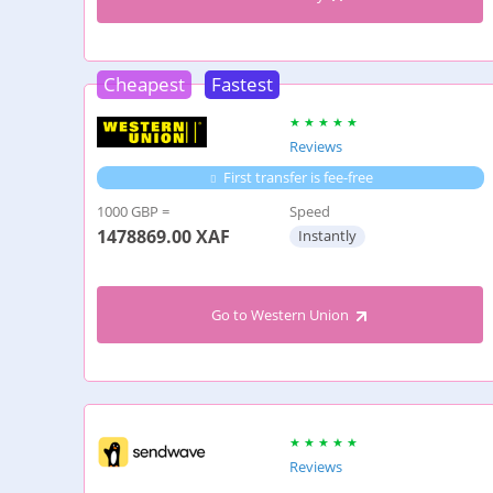
Cheapest
Fastest
Reviews
First transfer is fee-free
1000 GBP =
Speed
1478869.00
XAF
Instantly
Go to Western Union
Reviews