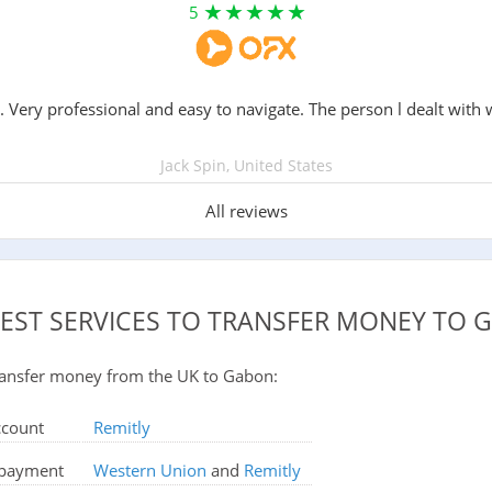
5
. Very professional and easy to navigate. The person l dealt with 
Jack Spin, United States
All reviews
BEST SERVICES TO TRANSFER MONEY TO 
 transfer money from the UK to Gabon:
ccount
Remitly
d payment
Western Union
and
Remitly