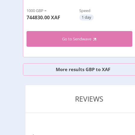
1000 GBP =
Speed
744830.00
XAF
1 day
Go to Sendwave
More results GBP to XAF
REVIEWS