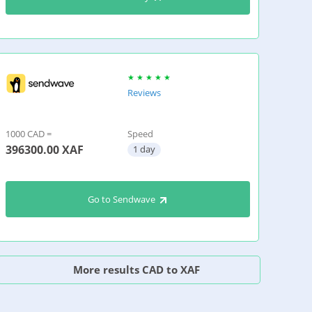
Reviews
1000 CAD =
Speed
396300.00
XAF
1 day
Go to Sendwave
More results CAD to XAF