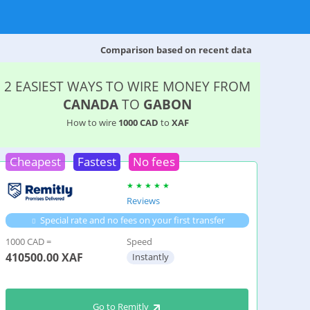
Comparison based on recent data
2 EASIEST WAYS TO WIRE MONEY FROM
CANADA
TO
GABON
How to wire
1000 CAD
to
XAF
Cheapest
Fastest
No fees
Reviews
Special rate and no fees on your first transfer
1000 CAD =
Speed
410500.00
XAF
Instantly
Go to Remitly