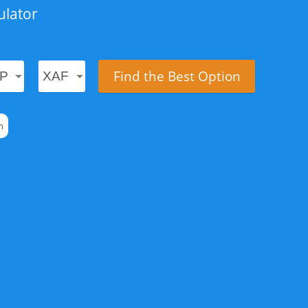
ulator
Find the Best Option
n