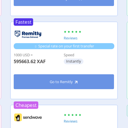
Fastest
Reviews
Special rate on your first transfer
1000 USD =
Speed
595663.62
XAF
Instantly
Go to Remitly
Cheapest
Reviews