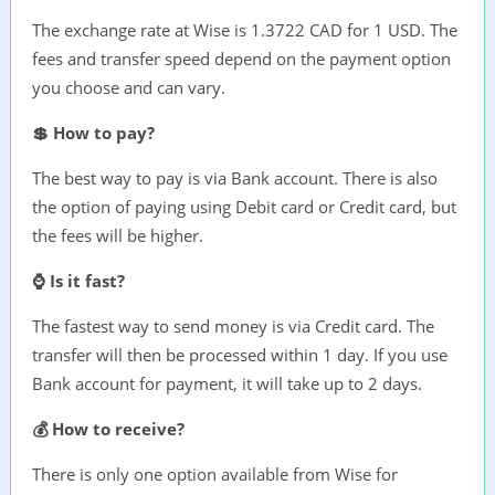
The exchange rate at Wise is 1.3722 CAD for 1 USD. The
fees and transfer speed depend on the payment option
you choose and can vary.
💲 How to pay?
The best way to pay is via Bank account. There is also
the option of paying using Debit card or Credit card, but
the fees will be higher.
⌚ Is it fast?
The fastest way to send money is via Credit card. The
transfer will then be processed within 1 day. If you use
Bank account for payment, it will take up to 2 days.
💰 How to receive?
There is only one option available from Wise for