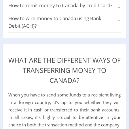
How to remit money to Canada by credit card?
How to wire money to Canada using Bank
Debit (ACH)?
WHAT ARE THE DIFFERENT WAYS OF
TRANSFERRING MONEY TO
CANADA?
When you have to send some funds to a recipient living
in a foreign country, it's up to you whether they will
receive it in cash or transferred to their bank accounts.
In all cases, it's highly crucial to be attentive in your
choice in both the transaction method and the company.