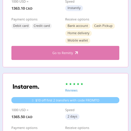
1000 USD =
Speed
1363.10
Instantly
CAD
Payment options
Receive options
Debit card
Credit card
Bank account
Cash Pickup
Home delivery
Mobile wallet
Go to Remitly
Reviews
$10 off first 2 transfers with code FROMTO
1000 USD =
Speed
1365.50
2 days
CAD
Payment options
Receive options