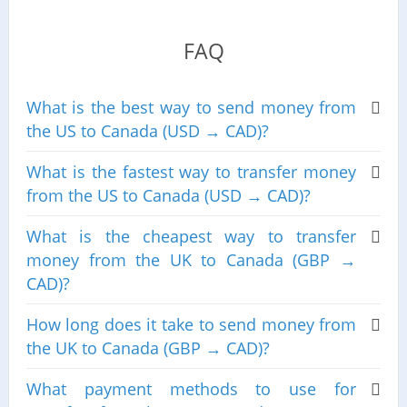
FAQ
What is the best way to send money from
the US to Canada (USD → CAD)?
What is the fastest way to transfer money
from the US to Canada (USD → CAD)?
What is the cheapest way to transfer
money from the UK to Canada (GBP →
CAD)?
How long does it take to send money from
the UK to Canada (GBP → CAD)?
What payment methods to use for