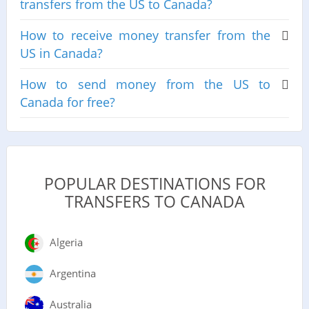
transfers from the US to Canada?
How to receive money transfer from the
US in Canada?
How to send money from the US to
Canada for free?
POPULAR DESTINATIONS FOR
TRANSFERS TO CANADA
Algeria
Argentina
Australia