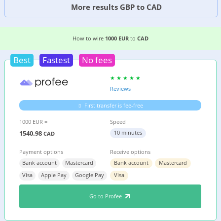
More results GBP to CAD
8 EASIEST WAYS TO WIRE MONEY FROM
FRANCE
How to wire
1000 EUR
to
CAD
Best
Fastest
No fees
Reviews
First transfer is fee-free
1000 EUR =
Speed
1540.98
10 minutes
CAD
Payment options
Receive options
Bank account
Mastercard
Bank account
Mastercard
Visa
Apple Pay
Google Pay
Visa
Go to Profee