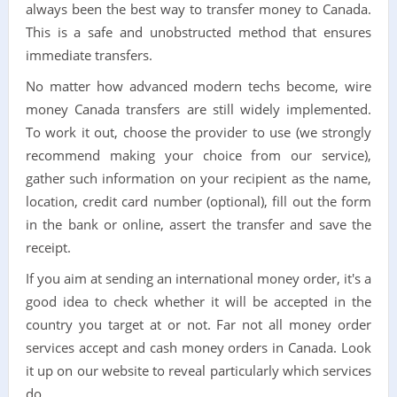
always been the best way to transfer money to Canada.
This is a safe and unobstructed method that ensures
immediate transfers.
No matter how advanced modern techs become, wire
money Canada transfers are still widely implemented.
To work it out, choose the provider to use (we strongly
recommend making your choice from our service),
gather such information on your recipient as the name,
location, credit card number (optional), fill out the form
in the bank or online, assert the transfer and save the
receipt.
If you aim at sending an international money order, it's a
good idea to check whether it will be accepted in the
country you target at or not. Far not all money order
services accept and cash money orders in Canada. Look
it up on our website to reveal particularly which services
do.