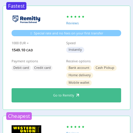
Fastest
Reviews
Special rate and no fees on your first transfer
1000 EUR =
Speed
1549.10
Instantly
CAD
Payment options
Receive options
Debit card
Credit card
Bank account
Cash Pickup
Home delivery
Mobile wallet
Go to Remitly
Cheapest