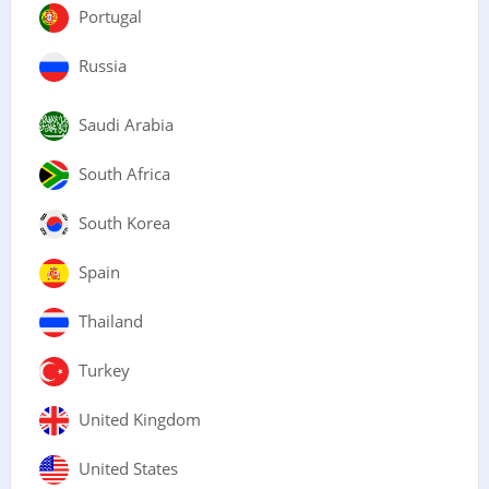
Portugal
Russia
Saudi Arabia
South Africa
South Korea
Spain
Thailand
Turkey
United Kingdom
United States