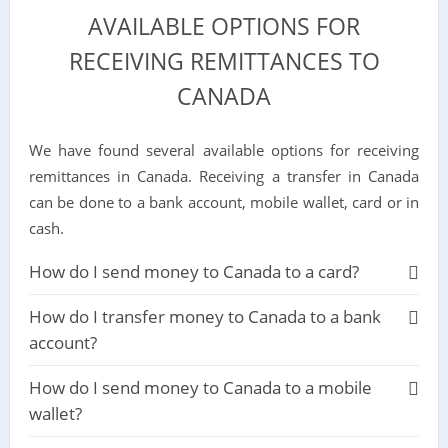
AVAILABLE OPTIONS FOR
RECEIVING REMITTANCES TO
CANADA
We have found several available options for receiving
remittances in Canada. Receiving a transfer in Canada
can be done to a bank account, mobile wallet, card or in
cash.
How do I send money to Canada to a card?
How do I transfer money to Canada to a bank
account?
How do I send money to Canada to a mobile
wallet?