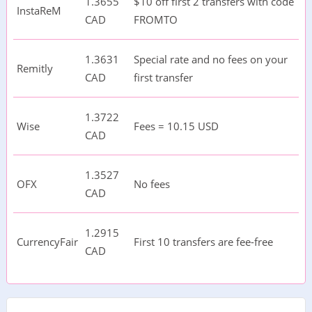
1.3655
$10 off first 2 transfers with code
InstaReM
CAD
FROMTO
1.3631
Special rate and no fees on your
Remitly
CAD
first transfer
1.3722
Wise
Fees = 10.15 USD
CAD
1.3527
OFX
No fees
CAD
1.2915
CurrencyFair
First 10 transfers are fee-free
CAD