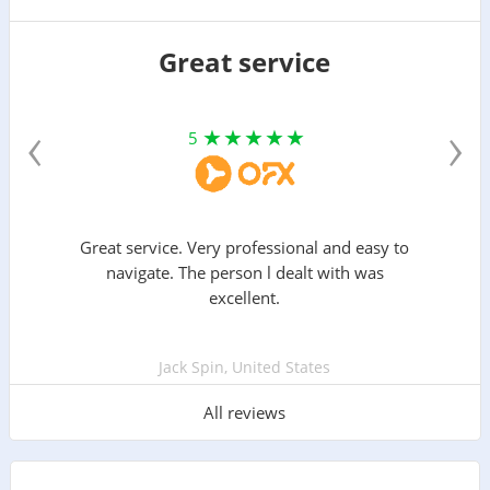
Great service
‹
›
5
Great service. Very professional and easy to
navigate. The person l dealt with was
excellent.
Jack Spin, United States
All reviews