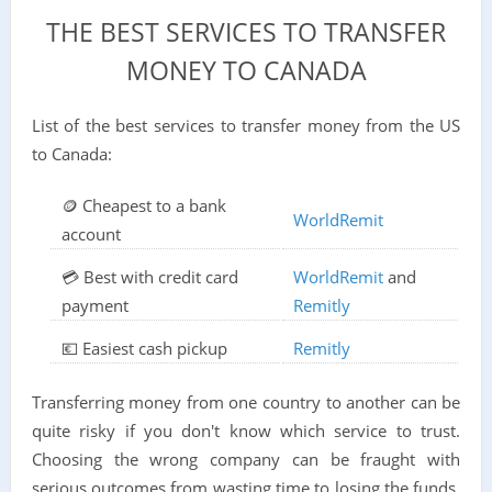
THE BEST SERVICES TO TRANSFER
MONEY TO CANADA
List of the best services to transfer money from the US
to Canada:
🪙 Cheapest to a bank
WorldRemit
account
💳 Best with credit card
WorldRemit
and
payment
Remitly
💶 Easiest cash pickup
Remitly
Transferring money from one country to another can be
quite risky if you don't know which service to trust.
Choosing the wrong company can be fraught with
serious outcomes from wasting time to losing the funds.