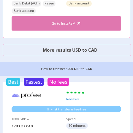
Bank Debit (ACH)
Payee
Bank account
Bank account
Go to InstaReM
More results USD to CAD
8 CHEAPEST WAYS TO TRANSFER MONEY FROM
How to transfer
1000 GBP
to
CAD
Best
Fastest
No fees
Reviews
First transfer is fee-free
1000 GBP =
Speed
1793.27
10 minutes
CAD