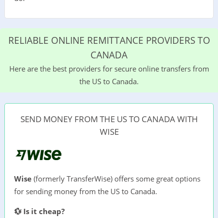
RELIABLE ONLINE REMITTANCE PROVIDERS TO
CANADA
Here are the best providers for secure online transfers from
the US to Canada.
SEND MONEY FROM THE US TO CANADA WITH
WISE
Wise
(formerly TransferWise) offers some great options
for sending money from the US to Canada.
💱 Is it cheap?