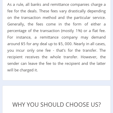
As a rule, all banks and remittance companies charge a
fee for the deals. These fees vary drastically depending
on the transaction method and the particular service.
Generally, the fees come in the form of either a
percentage of the transaction (mostly 1%) or a flat fee.
For instance, a remittance company may demand
around $5 for any deal up to $5, 000. Nearly in all cases,
you incur only one fee - that's for the transfer. The
recipient receives the whole transfer. However, the
sender can leave the fee to the recipient and the latter
will be charged it.
WHY YOU SHOULD CHOOSE US?