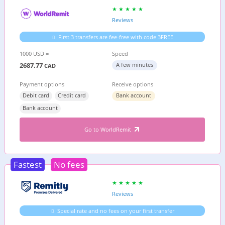
Reviews
First 3 transfers are fee-free with code 3FREE
1000 USD =
Speed
2687.77
A few minutes
CAD
Payment options
Receive options
Debit card
Credit card
Bank account
Bank account
Go to WorldRemit
Fastest
No fees
Reviews
Special rate and no fees on your first transfer