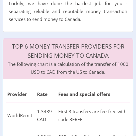
Luckily, we have done the hardest job for you -
separating reliable and reputable money transaction
services to send money to Canada.
TOP 6 MONEY TRANSFER PROVIDERS FOR
SENDING MONEY TO CANADA
The following chart is a calculation of the transfer of 1000
USD to CAD from the US to Canada.
Provider
Rate
Fees and special offers
1.3439
First 3 transfers are fee-free with
WorldRemit
CAD
code 3FREE