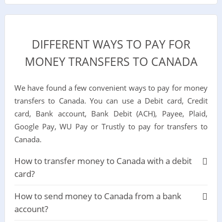
DIFFERENT WAYS TO PAY FOR
MONEY TRANSFERS TO CANADA
We have found a few convenient ways to pay for money
transfers to Canada. You can use a Debit card, Credit
card, Bank account, Bank Debit (ACH), Payee, Plaid,
Google Pay, WU Pay or Trustly to pay for transfers to
Canada.
How to transfer money to Canada with a debit
card?
How to send money to Canada from a bank
account?