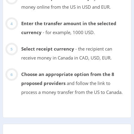
money online from the US in USD and EUR.
Enter the transfer amount in the selected
currency
- for example, 1000 USD.
Select receipt currency
- the recipient can
receive money in Canada in CAD, USD, EUR.
Choose an appropriate option from the 8
proposed providers
and follow the link to
process a money transfer from the US to Canada.