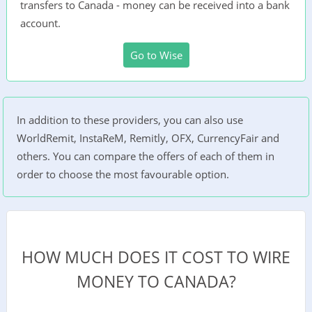
transfers to Canada - money can be received into a bank
account.
Go to Wise
In addition to these providers, you can also use
WorldRemit, InstaReM, Remitly, OFX, CurrencyFair and
others. You can compare the offers of each of them in
order to choose the most favourable option.
HOW MUCH DOES IT COST TO WIRE
MONEY TO CANADA?