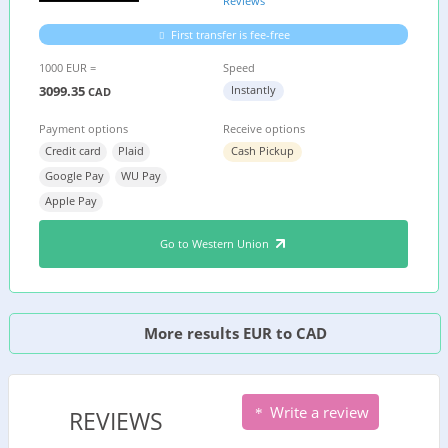
Reviews
First transfer is fee-free
1000 EUR =
Speed
3099.35
Instantly
CAD
Payment options
Receive options
Credit card
Plaid
Cash Pickup
Google Pay
WU Pay
Apple Pay
Go to Western Union
More results EUR to CAD
Write a review
REVIEWS