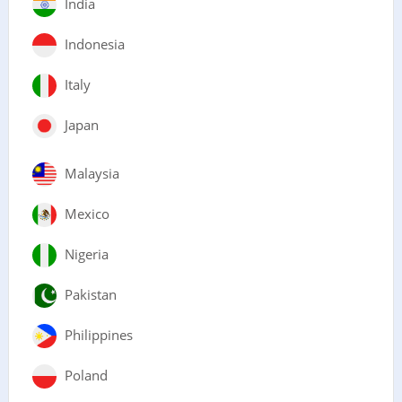
India
Indonesia
Italy
Japan
Malaysia
Mexico
Nigeria
Pakistan
Philippines
Poland