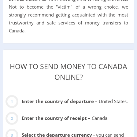
Not to become the "victim" of a wrong choice, we
strongly recommend getting acquainted with the most
trustworthy and safe services of money transfers to
Canada.
HOW TO SEND MONEY TO CANADA
ONLINE?
Enter the country of departure
– United States.
Enter the country of receipt
– Canada.
Select the departure currency
- you can send