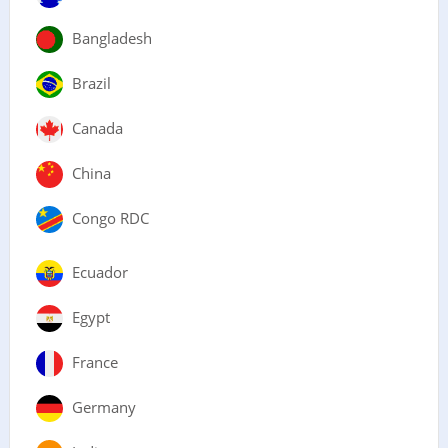
Bangladesh
Brazil
Canada
China
Congo RDC
Ecuador
Egypt
France
Germany