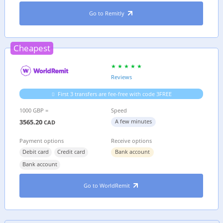
Go to Remitly
Cheapest
Reviews
First 3 transfers are fee-free with code 3FREE
1000 GBP =
Speed
3565.20
A few minutes
CAD
Payment options
Receive options
Debit card
Credit card
Bank account
Bank account
Go to WorldRemit