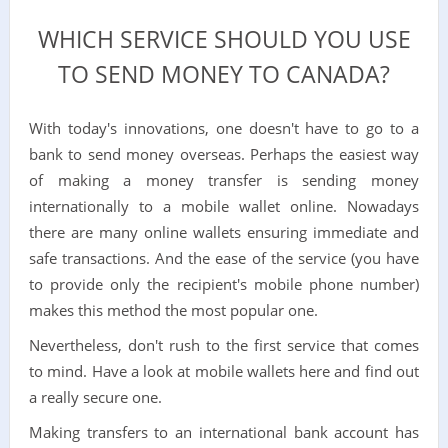
WHICH SERVICE SHOULD YOU USE
TO SEND MONEY TO CANADA?
With today's innovations, one doesn't have to go to a
bank to send money overseas. Perhaps the easiest way
of making a money transfer is sending money
internationally to a mobile wallet online. Nowadays
there are many online wallets ensuring immediate and
safe transactions. And the ease of the service (you have
to provide only the recipient's mobile phone number)
makes this method the most popular one.
Nevertheless, don't rush to the first service that comes
to mind. Have a look at mobile wallets here and find out
a really secure one.
Making transfers to an international bank account has