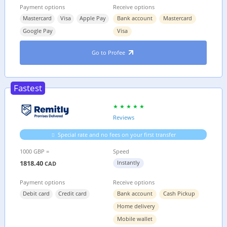
Payment options
Receive options
Mastercard
Visa
Apple Pay
Bank account
Mastercard
Google Pay
Visa
Go to Profee
Fastest
Reviews
Special rate and no fees on your first transfer
1000 GBP =
Speed
1818.40
Instantly
CAD
Payment options
Receive options
Debit card
Credit card
Bank account
Cash Pickup
Home delivery
Mobile wallet