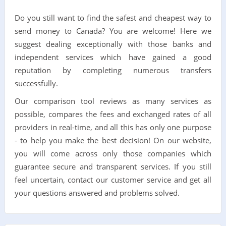
Do you still want to find the safest and cheapest way to
send money to Canada? You are welcome! Here we
suggest dealing exceptionally with those banks and
independent services which have gained a good
reputation by completing numerous transfers
successfully.
Our comparison tool reviews as many services as
possible, compares the fees and exchanged rates of all
providers in real-time, and all this has only one purpose
- to help you make the best decision! On our website,
you will come across only those companies which
guarantee secure and transparent services. If you still
feel uncertain, contact our customer service and get all
your questions answered and problems solved.