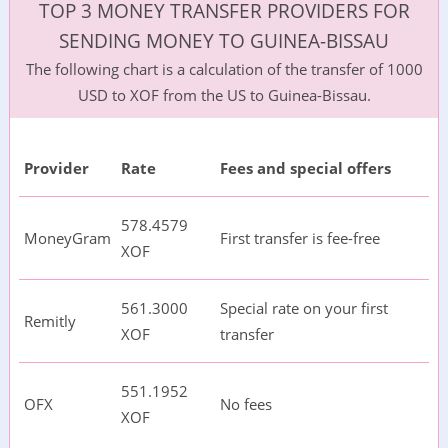
TOP 3 MONEY TRANSFER PROVIDERS FOR
SENDING MONEY TO GUINEA-BISSAU
The following chart is a calculation of the transfer of 1000
USD to XOF from the US to Guinea-Bissau.
Provider
Rate
Fees and special offers
578.4579
MoneyGram
First transfer is fee-free
XOF
561.3000
Special rate on your first
Remitly
XOF
transfer
551.1952
OFX
No fees
XOF