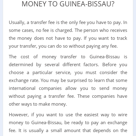
MONEY TO GUINEA-BISSAU?
Usually, a transfer fee is the only fee you have to pay. In
some cases, no fee is charged. The person who receives
the money does not have to pay. If you want to track
your transfer, you can do so without paying any fee.
The cost of money transfer to Guinea-Bissau is
determined by several different factors. Before you
choose a particular service, you must consider the
exchange rate. You may be surprised to learn that some
international companies allow you to send money
without paying a transfer fee. These companies have
other ways to make money.
However, if you want to use the easiest way to wire
money to Guinea-Bissau, be ready to pay an exchange
fee. It is usually a small amount that depends on the