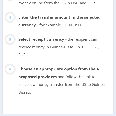
money online from the US in USD and EUR.
Enter the transfer amount in the selected
currency
- for example, 1000 USD.
Select receipt currency
- the recipient can
receive money in Guinea-Bissau in XOF, USD,
EUR.
Choose an appropriate option from the 4
proposed providers
and follow the link to
process a money transfer from the US to Guinea-
Bissau.