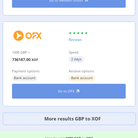
Go to Western Union
Reviews
1000 GBP =
Speed
736187.00
2 days
XOF
Payment options
Receive options
Bank account
Bank account
Go to OFX
More results GBP to XOF