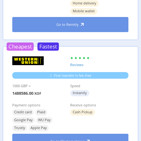
Home delivery
Mobile wallet
Go to Remitly
Cheapest
Fastest
Reviews
First transfer is fee-free
1000 GBP =
Speed
1488586.00
Instantly
XOF
Payment options
Receive options
Credit card
Plaid
Cash Pickup
Google Pay
WU Pay
Trustly
Apple Pay