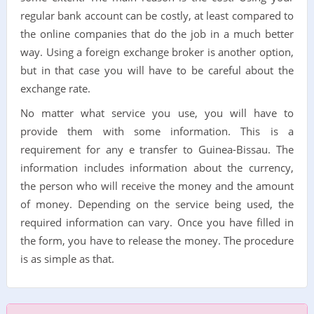
regular bank account can be costly, at least compared to
the online companies that do the job in a much better
way. Using a foreign exchange broker is another option,
but in that case you will have to be careful about the
exchange rate.
No matter what service you use, you will have to
provide them with some information. This is a
requirement for any e transfer to Guinea-Bissau. The
information includes information about the currency,
the person who will receive the money and the amount
of money. Depending on the service being used, the
required information can vary. Once you have filled in
the form, you have to release the money. The procedure
is as simple as that.