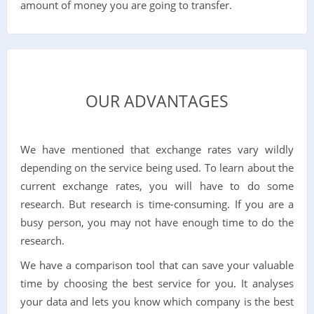
amount of money you are going to transfer.
OUR ADVANTAGES
We have mentioned that exchange rates vary wildly
depending on the service being used. To learn about the
current exchange rates, you will have to do some
research. But research is time-consuming. If you are a
busy person, you may not have enough time to do the
research.
We have a comparison tool that can save your valuable
time by choosing the best service for you. It analyses
your data and lets you know which company is the best