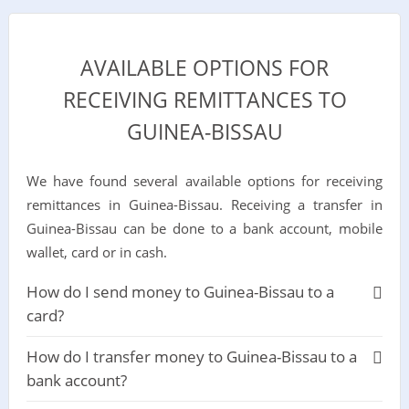
AVAILABLE OPTIONS FOR
RECEIVING REMITTANCES TO
GUINEA-BISSAU
We have found several available options for receiving
remittances in Guinea-Bissau. Receiving a transfer in
Guinea-Bissau can be done to a bank account, mobile
wallet, card or in cash.
How do I send money to Guinea-Bissau to a
card?
How do I transfer money to Guinea-Bissau to a
bank account?