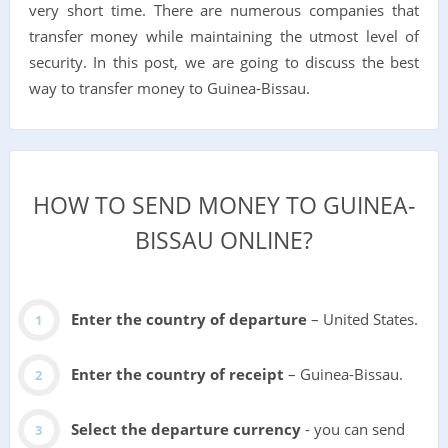
very short time. There are numerous companies that
transfer money while maintaining the utmost level of
security. In this post, we are going to discuss the best
way to transfer money to Guinea-Bissau.
HOW TO SEND MONEY TO GUINEA-
BISSAU ONLINE?
Enter the country of departure
– United States.
Enter the country of receipt
– Guinea-Bissau.
Select the departure currency
- you can send