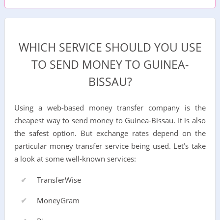
WHICH SERVICE SHOULD YOU USE
TO SEND MONEY TO GUINEA-
BISSAU?
Using a web-based money transfer company is the
cheapest way to send money to Guinea-Bissau. It is also
the safest option. But exchange rates depend on the
particular money transfer service being used. Let’s take
a look at some well-known services:
TransferWise
MoneyGram