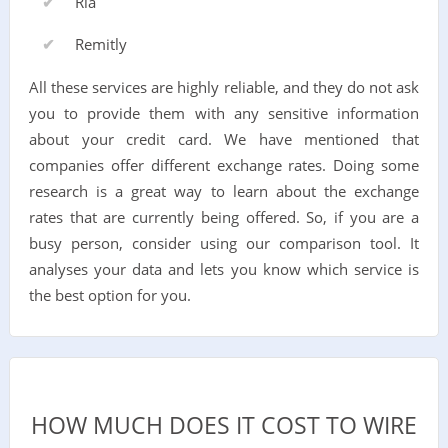
Ria
Remitly
All these services are highly reliable, and they do not ask
you to provide them with any sensitive information
about your credit card. We have mentioned that
companies offer different exchange rates. Doing some
research is a great way to learn about the exchange
rates that are currently being offered. So, if you are a
busy person, consider using our comparison tool. It
analyses your data and lets you know which service is
the best option for you.
HOW MUCH DOES IT COST TO WIRE