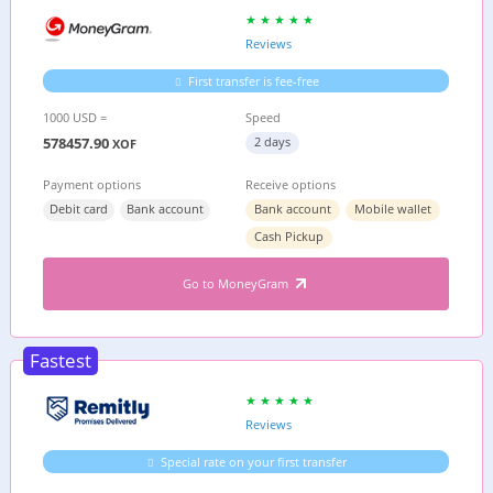
Reviews
First transfer is fee-free
1000 USD =
Speed
578457.90
2 days
XOF
Payment options
Receive options
Debit card
Bank account
Bank account
Mobile wallet
Cash Pickup
Go to MoneyGram
Fastest
Reviews
Special rate on your first transfer