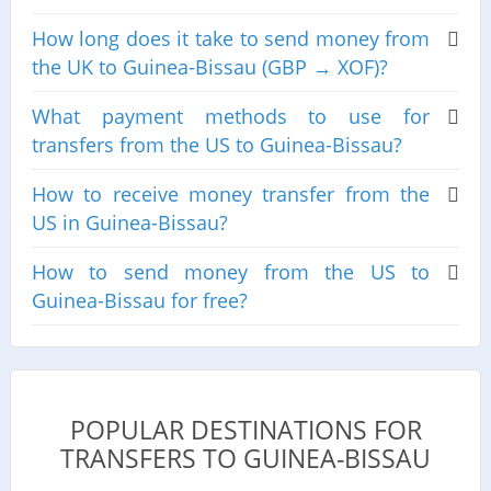
How long does it take to send money from
the UK to Guinea-Bissau (GBP → XOF)?
What payment methods to use for
transfers from the US to Guinea-Bissau?
How to receive money transfer from the
US in Guinea-Bissau?
How to send money from the US to
Guinea-Bissau for free?
POPULAR DESTINATIONS FOR
TRANSFERS TO GUINEA-BISSAU