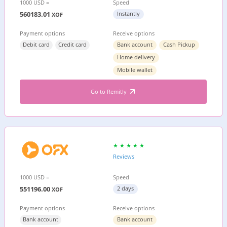
1000 USD =
Speed
560183.01
Instantly
XOF
Payment options
Receive options
Debit card
Credit card
Bank account
Cash Pickup
Home delivery
Mobile wallet
Go to Remitly
Reviews
1000 USD =
Speed
551196.00
2 days
XOF
Payment options
Receive options
Bank account
Bank account