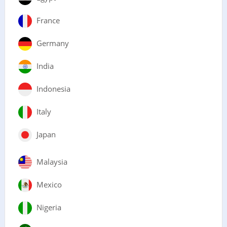
France
Germany
India
Indonesia
Italy
Japan
Malaysia
Mexico
Nigeria