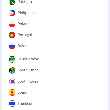
Pakistan
Philippines
Poland
Portugal
Russia
Saudi Arabia
South Africa
South Korea
Spain
Thailand