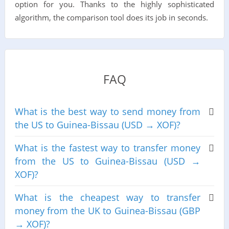
option for you. Thanks to the highly sophisticated
algorithm, the comparison tool does its job in seconds.
FAQ
What is the best way to send money from
the US to Guinea-Bissau (USD → XOF)?
What is the fastest way to transfer money
from the US to Guinea-Bissau (USD →
XOF)?
What is the cheapest way to transfer
money from the UK to Guinea-Bissau (GBP
→ XOF)?