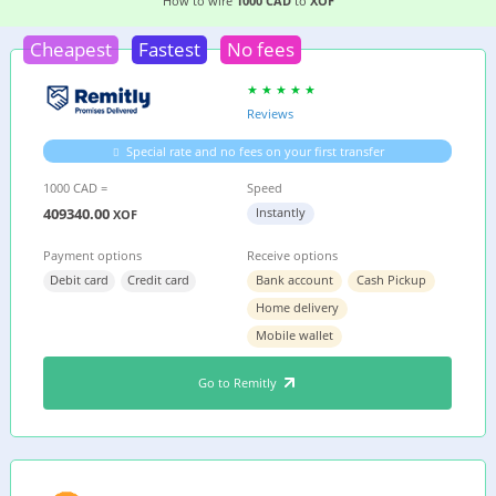
2 EASIEST WAYS TO WIRE MONEY FROM
CANAD
How to wire
1000 CAD
to
XOF
Cheapest
Fastest
No fees
Reviews
Special rate and no fees on your first transfer
1000 CAD =
Speed
409340.00
Instantly
XOF
Payment options
Receive options
Debit card
Credit card
Bank account
Cash Pickup
Home delivery
Mobile wallet
Go to Remitly