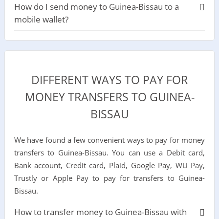
How do I send money to Guinea-Bissau to a
mobile wallet?
DIFFERENT WAYS TO PAY FOR
MONEY TRANSFERS TO GUINEA-
BISSAU
We have found a few convenient ways to pay for money
transfers to Guinea-Bissau. You can use a Debit card,
Bank account, Credit card, Plaid, Google Pay, WU Pay,
Trustly or Apple Pay to pay for transfers to Guinea-
Bissau.
How to transfer money to Guinea-Bissau with