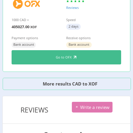
Reviews
1000 CAD =
Speed
405027.00
2 days
XOF
Payment options
Receive options
Bank account
Bank account
Go to OFX
More results CAD to XOF
Write a review
REVIEWS