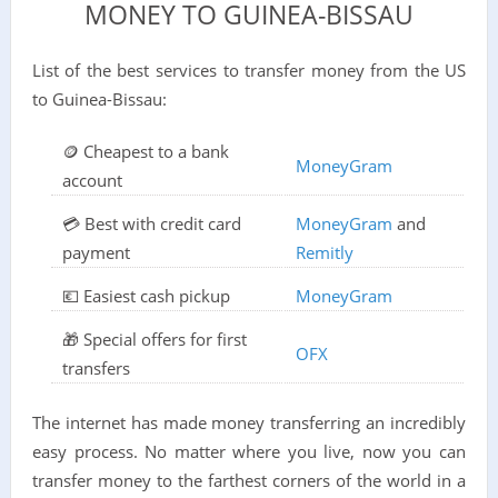
MONEY TO GUINEA-BISSAU
List of the best services to transfer money from the US
to Guinea-Bissau:
🪙 Cheapest to a bank
MoneyGram
account
💳 Best with credit card
MoneyGram
and
payment
Remitly
💶 Easiest cash pickup
MoneyGram
🎁 Special offers for first
OFX
transfers
The internet has made money transferring an incredibly
easy process. No matter where you live, now you can
transfer money to the farthest corners of the world in a