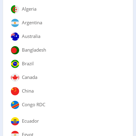
Algeria
Argentina
Australia
Bangladesh
Brazil
Canada
China
Congo RDC
Ecuador
Egypt