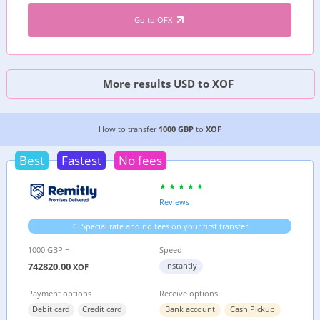
Go to OFX
More results USD to XOF
3 CHEAPEST WAYS TO TRANSFER MONEY FROM
How to transfer
1000 GBP
to
XOF
Best
Fastest
No fees
Reviews
Special rate and no fees on your first transfer
1000 GBP =
Speed
742820.00
Instantly
XOF
Payment options
Receive options
Debit card
Credit card
Bank account
Cash Pickup