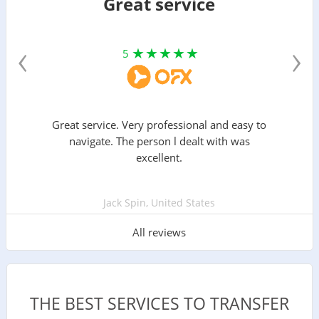
Great service
‹
›
5
Great service. Very professional and easy to
navigate. The person l dealt with was
excellent.
Jack Spin, United States
All reviews
THE BEST SERVICES TO TRANSFER