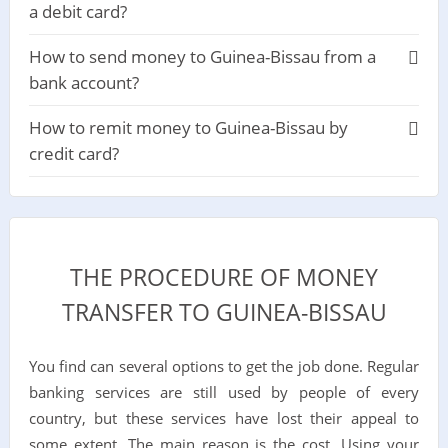
a debit card?
How to send money to Guinea-Bissau from a
bank account?
How to remit money to Guinea-Bissau by
credit card?
THE PROCEDURE OF MONEY
TRANSFER TO GUINEA-BISSAU
You find can several options to get the job done. Regular
banking services are still used by people of every
country, but these services have lost their appeal to
some extent. The main reason is the cost. Using your