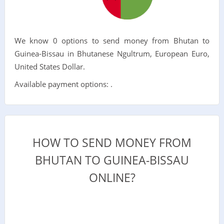
We know 0 options to send money from Bhutan to
Guinea-Bissau in Bhutanese Ngultrum, European Euro,
United States Dollar.
Available payment options: .
HOW TO SEND MONEY FROM
BHUTAN TO GUINEA-BISSAU
ONLINE?