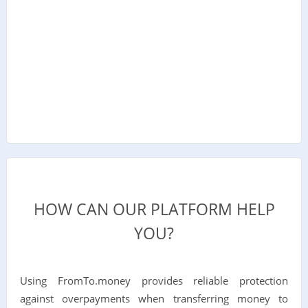
HOW CAN OUR PLATFORM HELP
YOU?
Using FromTo.money provides reliable protection
against overpayments when transferring money to