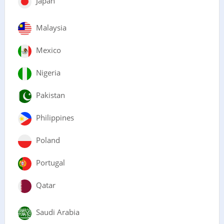
Japan
Malaysia
Mexico
Nigeria
Pakistan
Philippines
Poland
Portugal
Qatar
Saudi Arabia