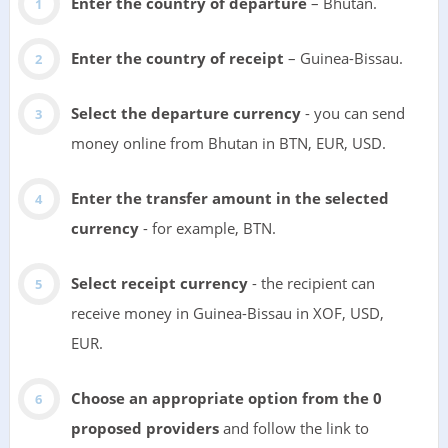
Enter the country of departure
– Bhutan.
Enter the country of receipt
– Guinea-Bissau.
Select the departure currency
- you can send
money online from Bhutan in BTN, EUR, USD.
Enter the transfer amount in the selected
currency
- for example, BTN.
Select receipt currency
- the recipient can
receive money in Guinea-Bissau in XOF, USD,
EUR.
Choose an appropriate option from the 0
proposed providers
and follow the link to