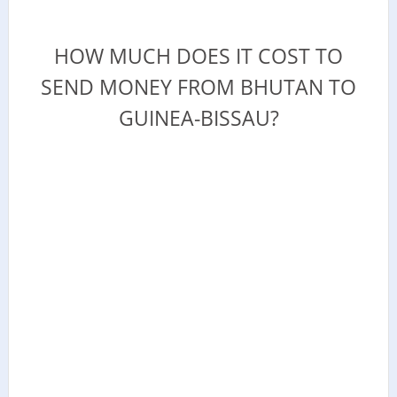
HOW MUCH DOES IT COST TO
SEND MONEY FROM BHUTAN TO
GUINEA-BISSAU?