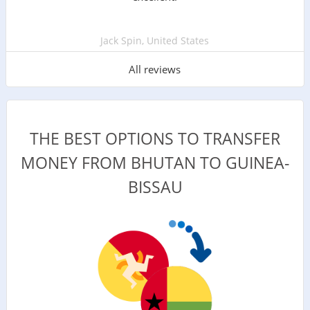
Jack Spin, United States
All reviews
THE BEST OPTIONS TO TRANSFER
MONEY FROM BHUTAN TO GUINEA-
BISSAU