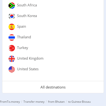
South Africa
South Korea
Spain
Thailand
Turkey
United Kingdom
United States
All destinations
/
/
/
FromTo.money
Transfer money
from Bhutan
to Guinea-Bissau