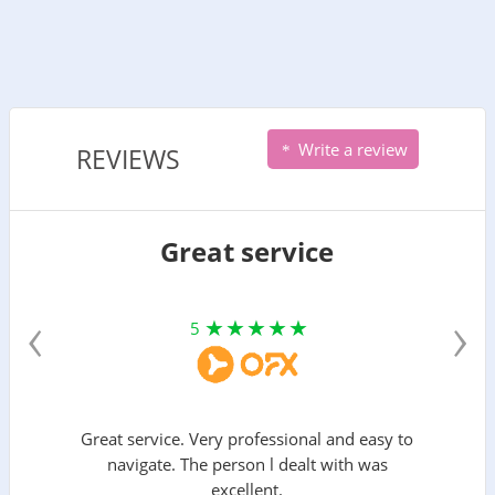
Write a review
REVIEWS
Great service
‹
›
5
Great service. Very professional and easy to
navigate. The person l dealt with was
excellent.