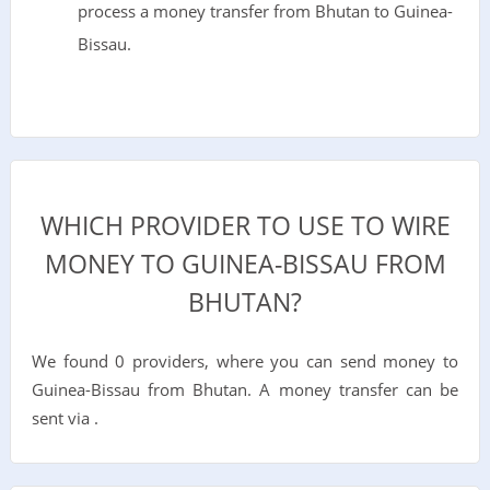
process a money transfer from Bhutan to Guinea-
Bissau.
WHICH PROVIDER TO USE TO WIRE
MONEY TO GUINEA-BISSAU FROM
BHUTAN?
We found 0 providers, where you can send money to
Guinea-Bissau from Bhutan. A money transfer can be
sent via .