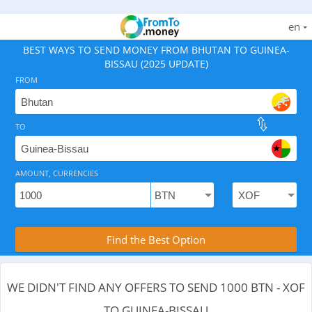
en
BEST WAYS TO SEND MONEY FROM BHUTAN TO GUINEA-
BISSAU (2025 UPDATE)
FROM
TO
As of August 7, 2026 - 0 options available, .
AMOUNT, CURRENCIES
Compare Transfer Services with the Rea
Find the Best Option
WE DIDN'T FIND ANY OFFERS TO SEND 1000 BTN - XOF
TO GUINEA-BISSAU