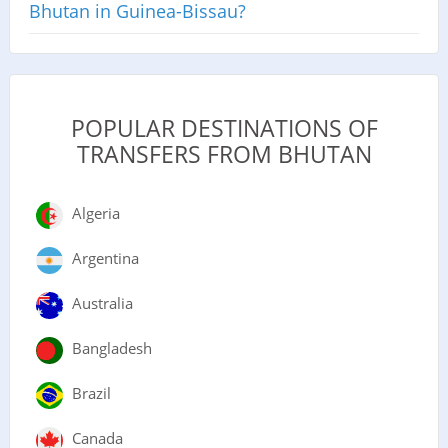
Bhutan in Guinea-Bissau?
POPULAR DESTINATIONS OF
TRANSFERS FROM BHUTAN
Algeria
Argentina
Australia
Bangladesh
Brazil
Canada