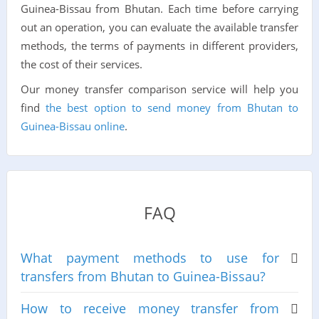
Guinea-Bissau from Bhutan. Each time before carrying
out an operation, you can evaluate the available transfer
methods, the terms of payments in different providers,
the cost of their services.
Our money transfer comparison service will help you
find
the best option to send money from Bhutan to
Guinea-Bissau online
.
FAQ
What payment methods to use for
transfers from Bhutan to Guinea-Bissau?
How to receive money transfer from