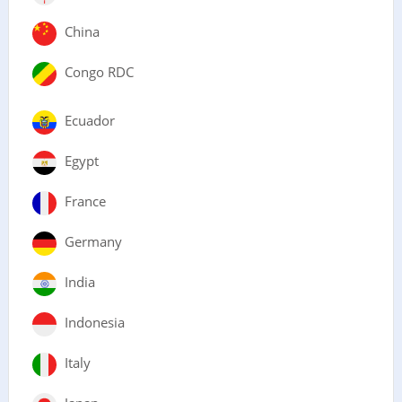
China
Congo RDC
Ecuador
Egypt
France
Germany
India
Indonesia
Italy