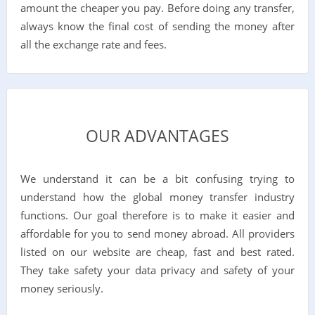
amount the cheaper you pay. Before doing any transfer,
always know the final cost of sending the money after
all the exchange rate and fees.
OUR ADVANTAGES
We understand it can be a bit confusing trying to
understand how the global money transfer industry
functions. Our goal therefore is to make it easier and
affordable for you to send money abroad. All providers
listed on our website are cheap, fast and best rated.
They take safety your data privacy and safety of your
money seriously.