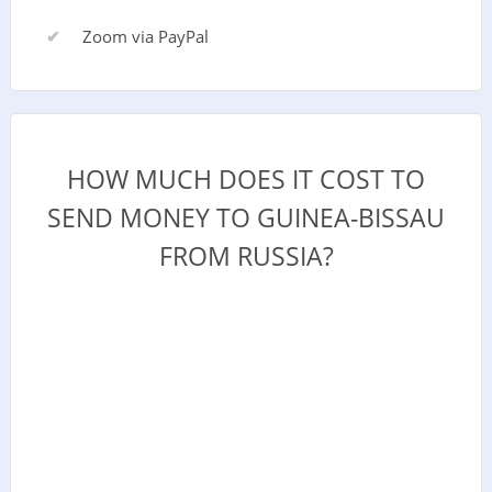
Zoom via PayPal
HOW MUCH DOES IT COST TO
SEND MONEY TO GUINEA-BISSAU
FROM RUSSIA?