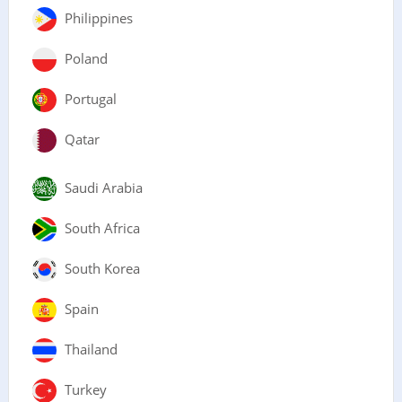
Philippines
Poland
Portugal
Qatar
Saudi Arabia
South Africa
South Korea
Spain
Thailand
Turkey