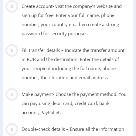
Create account- visit the company’s website and
sign up for free. Enter your full name, phone
number, your country etc. then create a strong
password for security purposes.
Fill transfer details – Indicate the transfer amount
in RUB and the destination. Enter the details of
your recipient including the full name, phone
number, their location and email address.
Make payment- Choose the payment method. You
can pay using debit card, credit card, bank
account, PayPal etc.
Double-check details – Ensure all the information