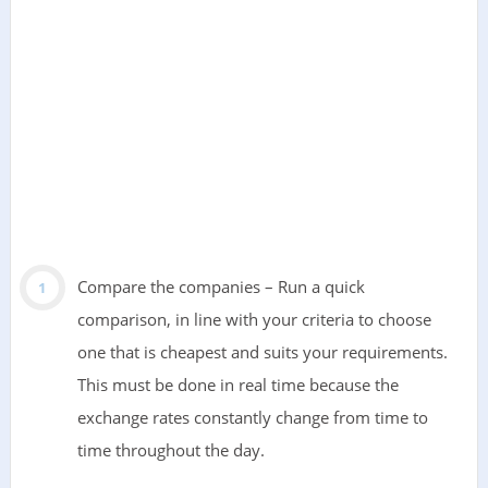
Compare the companies – Run a quick
comparison, in line with your criteria to choose
one that is cheapest and suits your requirements.
This must be done in real time because the
exchange rates constantly change from time to
time throughout the day.