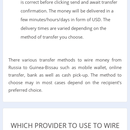
is correct before clicking send and await transfer
confirmation. The money will be delivered in a
few minutes/hours/days in form of USD. The
delivery times are varied depending on the
method of transfer you choose.
There various transfer methods to wire money from
Russia to Guinea-Bissau such as mobile wallet, online
transfer, bank as well as cash pick-up. The method to
choose may in most cases depend on the recipient’s
preferred choice.
WHICH PROVIDER TO USE TO WIRE