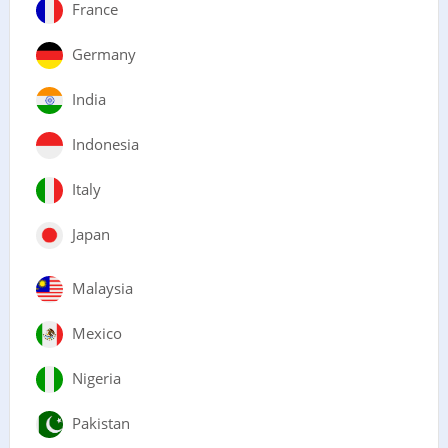
France
Germany
India
Indonesia
Italy
Japan
Malaysia
Mexico
Nigeria
Pakistan