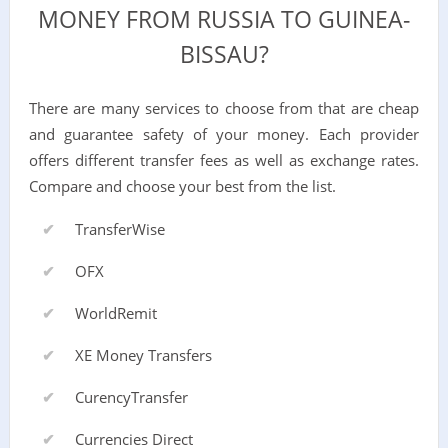
MONEY FROM RUSSIA TO GUINEA-
BISSAU?
There are many services to choose from that are cheap
and guarantee safety of your money. Each provider
offers different transfer fees as well as exchange rates.
Compare and choose your best from the list.
TransferWise
OFX
WorldRemit
XE Money Transfers
CurencyTransfer
Currencies Direct