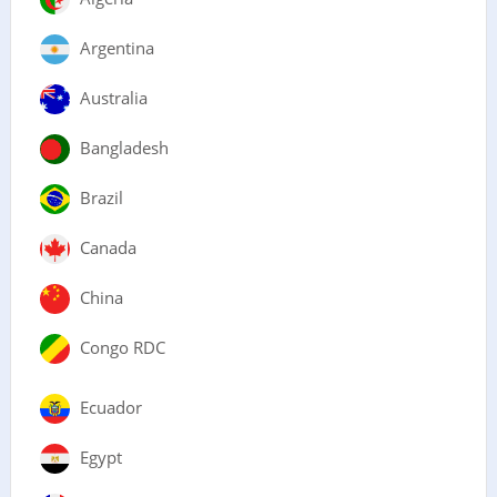
Argentina
Australia
Bangladesh
Brazil
Canada
China
Congo RDC
Ecuador
Egypt