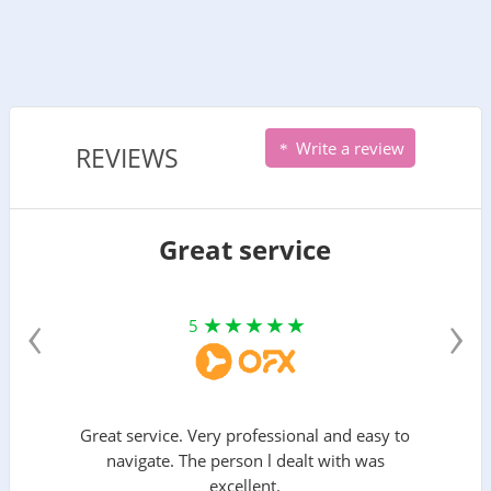
Write a review
REVIEWS
Great service
‹
›
5
Great service. Very professional and easy to
navigate. The person l dealt with was
excellent.