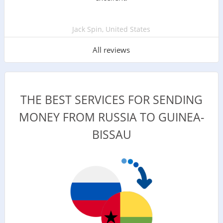
Jack Spin, United States
All reviews
THE BEST SERVICES FOR SENDING
MONEY FROM RUSSIA TO GUINEA-
BISSAU