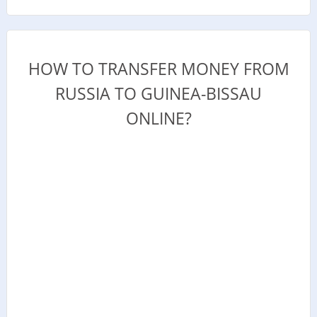
HOW TO TRANSFER MONEY FROM
RUSSIA TO GUINEA-BISSAU
ONLINE?