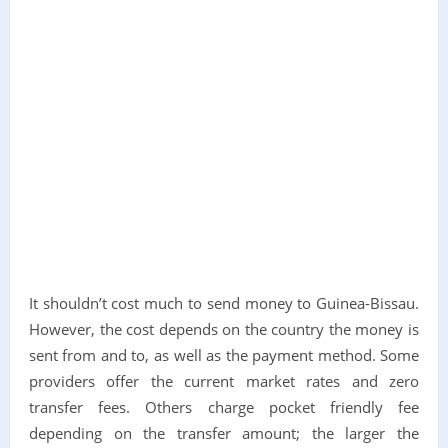
It shouldn’t cost much to send money to Guinea-Bissau.
However, the cost depends on the country the money is
sent from and to, as well as the payment method. Some
providers offer the current market rates and zero
transfer fees. Others charge pocket friendly fee
depending on the transfer amount; the larger the