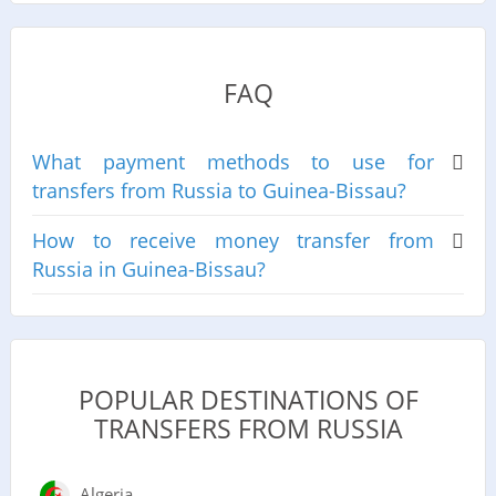
FAQ
What payment methods to use for
transfers from Russia to Guinea-Bissau?
How to receive money transfer from
Russia in Guinea-Bissau?
POPULAR DESTINATIONS OF
TRANSFERS FROM RUSSIA
Algeria