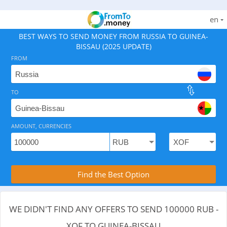
en
BEST WAYS TO SEND MONEY FROM RUSSIA TO GUINEA-
BISSAU (2025 UPDATE)
FROM
TO
As of August 7, 2026 - 0 options available, .
AMOUNT, CURRENCIES
Compare Transfer Services with the Rea
Find the Best Option
WE DIDN'T FIND ANY OFFERS TO SEND 100000 RUB -
XOF TO GUINEA-BISSAU