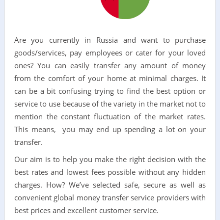
Are you currently in Russia and want to purchase
goods/services, pay employees or cater for your loved
ones? You can easily transfer any amount of money
from the comfort of your home at minimal charges. It
can be a bit confusing trying to find the best option or
service to use because of the variety in the market not to
mention the constant fluctuation of the market rates.
This means, you may end up spending a lot on your
transfer.
Our aim is to help you make the right decision with the
best rates and lowest fees possible without any hidden
charges. How? We’ve selected safe, secure as well as
convenient global money transfer service providers with
best prices and excellent customer service.