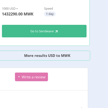
1000 USD =
Speed
1432290.00
MWK
1 day
Go to Sendwave
More results USD to MWK
Write a review