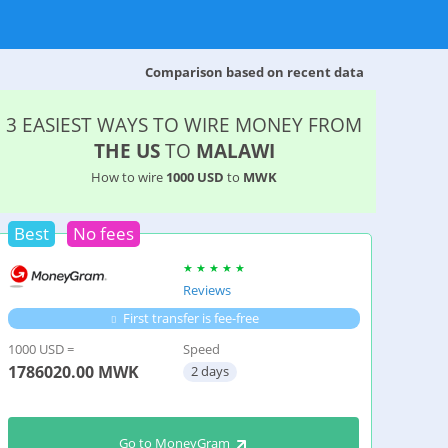
Comparison based on recent data
3 EASIEST WAYS TO WIRE MONEY FROM
THE US
TO
MALAWI
How to wire
1000 USD
to
MWK
Best
No fees
Reviews
First transfer is fee-free
1000 USD =
Speed
1786020.00
MWK
2 days
Go to MoneyGram