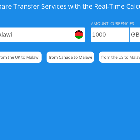
re Transfer Services with the Real-Time Calc
AMOUNT, CURRENCIES
rom the UK to Malawi
from Canada to Malawi
from the US to Mala