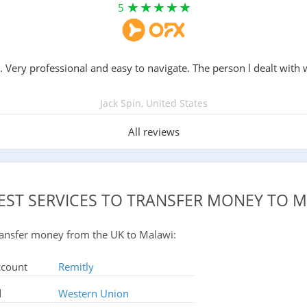
5
. Very professional and easy to navigate. The person l dealt with 
Jack Spin, United States
All reviews
EST SERVICES TO TRANSFER MONEY TO 
 transfer money from the UK to Malawi:
ccount
Remitly
d
Western Union