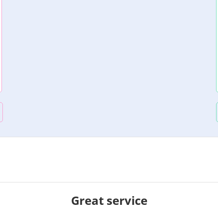
Great service