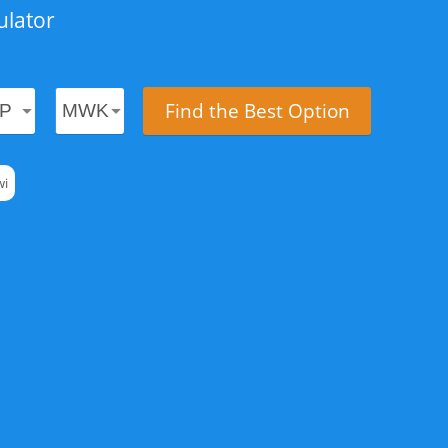
ulator
Find the Best Option
wi