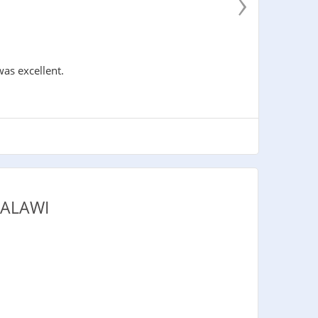
›
was excellent.
MALAWI