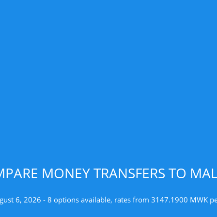
PARE MONEY TRANSFERS TO MA
gust 6, 2026 - 8 options available, rates from 3147.1900 MWK p