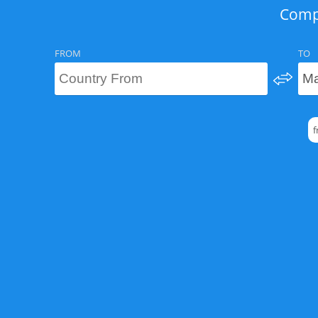
Compa
FROM
TO
f