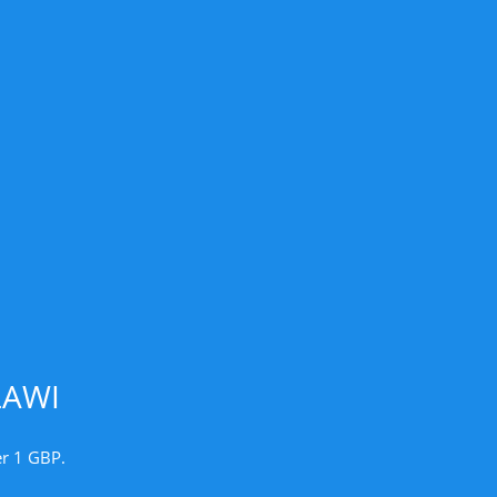
LAWI
er 1 GBP.