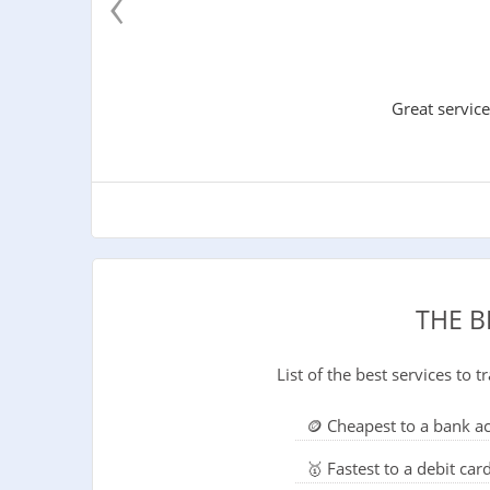
‹
Great service
THE B
List of the best services to
🪙 Cheapest to a bank a
🥇 Fastest to a debit car