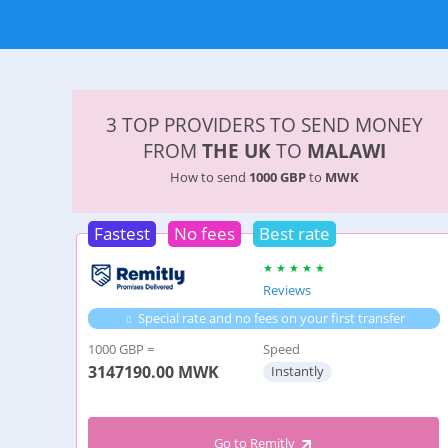
3 TOP PROVIDERS TO SEND MONEY
FROM
THE UK
TO
MALAWI
How to send
1000 GBP
to
MWK
Fastest
No fees
Best rate
Reviews
Special rate and no fees on your first transfer
1000 GBP =
Speed
3147190.00
MWK
Instantly
Go to Remitly