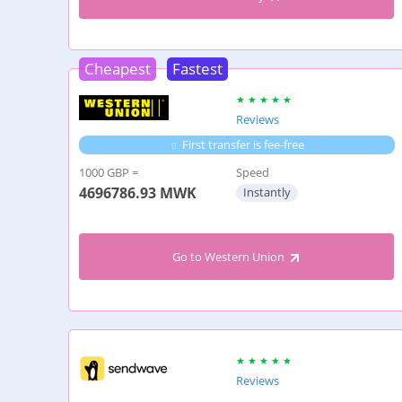
Cheapest
Fastest
Reviews
First transfer is fee-free
1000 GBP =
Speed
4696786.93
MWK
Instantly
Go to Western Union
Reviews