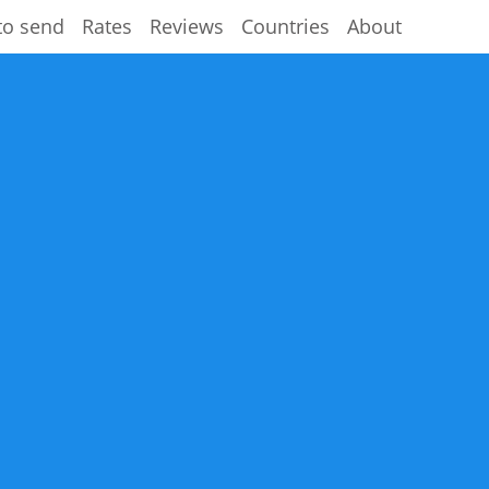
to send
Rates
Reviews
Countries
About