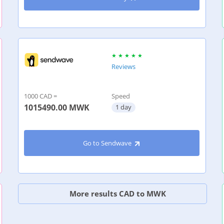
Reviews
1000 CAD =
Speed
1015490.00
MWK
1 day
Go to Sendwave
More results CAD to MWK