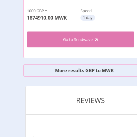
1000 GBP =
Speed
1874910.00
MWK
1 day
Go to Sendwave
More results GBP to MWK
REVIEWS