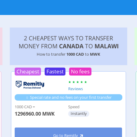
2 CHEAPEST WAYS TO TRANSFER
MONEY FROM
CANADA
TO
MALAWI
How to transfer
1000 CAD
to
MWK
Cheapest
Fastest
No fees
Reviews
Special rate and no fees on your first transfer
1000 CAD =
Speed
1296960.00
MWK
Instantly
Go to Remitly