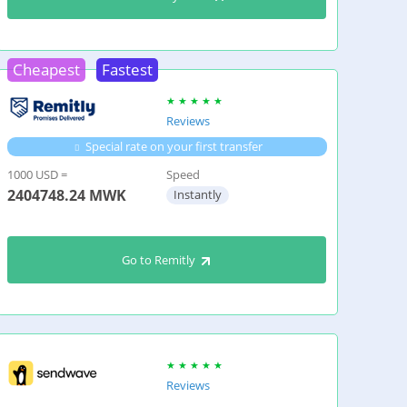
Cheapest
Fastest
Reviews
Special rate on your first transfer
1000 USD =
Speed
2404748.24
MWK
Instantly
Go to Remitly
Reviews