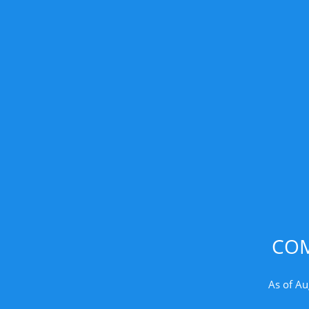
COM
As of Au