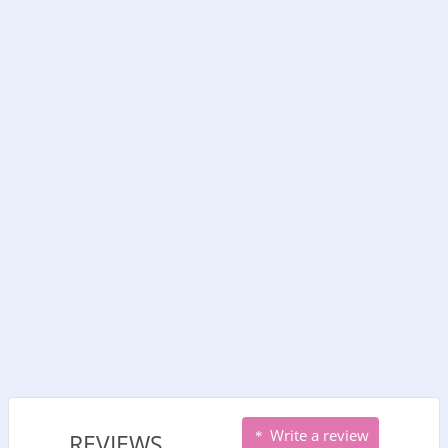
Write a review
REVIEWS