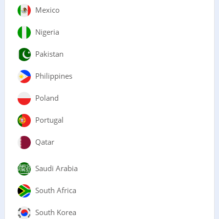
Mexico
Nigeria
Pakistan
Philippines
Poland
Portugal
Qatar
Saudi Arabia
South Africa
South Korea