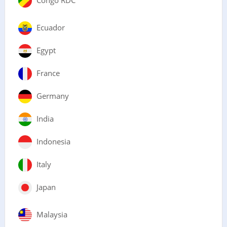
Ecuador
Egypt
France
Germany
India
Indonesia
Italy
Japan
Malaysia