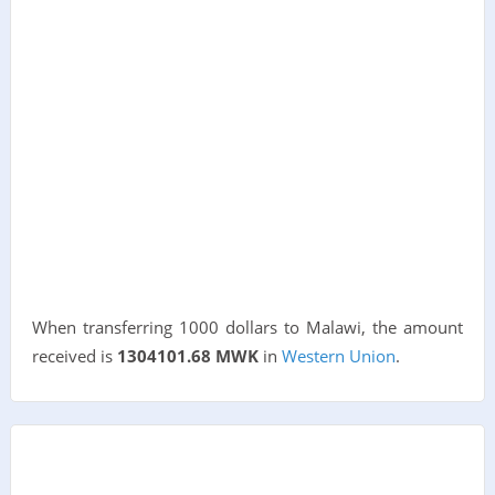
When transferring 1000 dollars to Malawi, the amount
received is
1304101.68 MWK
in
Western Union
.