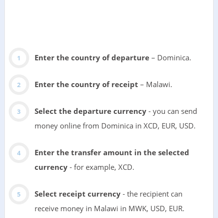
Enter the country of departure
– Dominica.
Enter the country of receipt
– Malawi.
Select the departure currency
- you can send
money online from Dominica in XCD, EUR, USD.
Enter the transfer amount in the selected
currency
- for example, XCD.
Select receipt currency
- the recipient can
receive money in Malawi in MWK, USD, EUR.