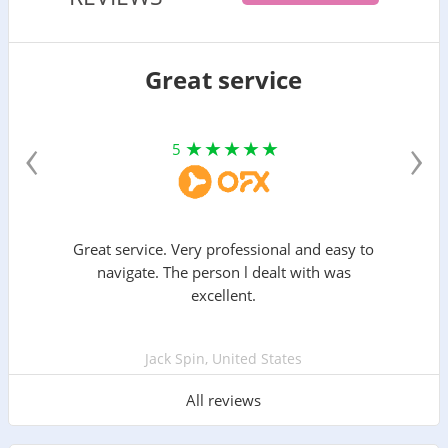
Great service
‹
›
5
Great service. Very professional and easy to
navigate. The person l dealt with was
excellent.
Jack Spin, United States
All reviews