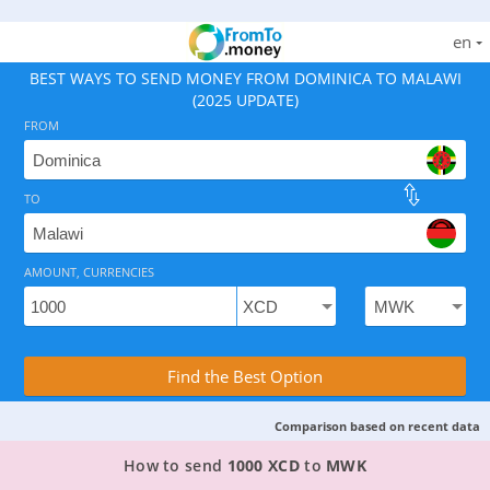
en
BEST WAYS TO SEND MONEY FROM DOMINICA TO MALAWI
(2025 UPDATE)
FROM
TO
As of August 6, 2026 - option available, rates from 65
AMOUNT, CURRENCIES
Compare Transfer Services with the Rea
Find the Best Option
Comparison based on recent data
TOP PROVIDER TO SEND MONEY FROM DOMINIC
How to send
1000 XCD
to
MWK