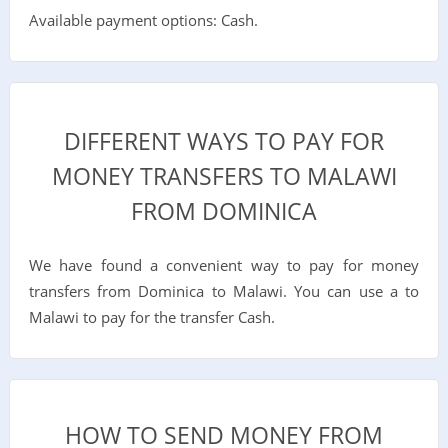
Available payment options: Cash.
DIFFERENT WAYS TO PAY FOR
MONEY TRANSFERS TO MALAWI
FROM DOMINICA
We have found a convenient way to pay for money
transfers from Dominica to Malawi. You can use a to
Malawi to pay for the transfer Cash.
HOW TO SEND MONEY FROM