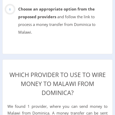
Choose an appropriate option from the
proposed providers
and follow the link to
process a money transfer from Dominica to
Malawi.
WHICH PROVIDER TO USE TO WIRE
MONEY TO MALAWI FROM
DOMINICA?
We found 1 provider, where you can send money to
Malawi from Dominica. A money transfer can be sent