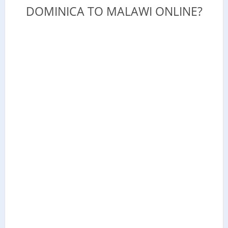
DOMINICA TO MALAWI ONLINE?