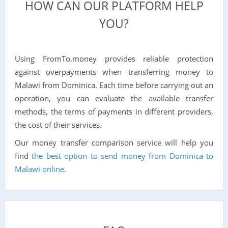
HOW CAN OUR PLATFORM HELP
YOU?
Using FromTo.money provides reliable protection
against overpayments when transferring money to
Malawi from Dominica. Each time before carrying out an
operation, you can evaluate the available transfer
methods, the terms of payments in different providers,
the cost of their services.
Our money transfer comparison service will help you
find
the best option to send money from Dominica to
Malawi online
.