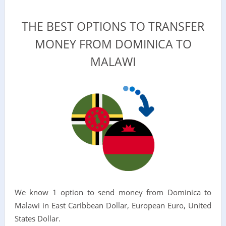
THE BEST OPTIONS TO TRANSFER
MONEY FROM DOMINICA TO
MALAWI
We know 1 option to send money from Dominica to
Malawi in East Caribbean Dollar, European Euro, United
States Dollar.