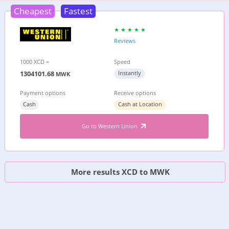
Cheapest
Fastest
Reviews
1000 XCD =
Speed
1304101.68
Instantly
MWK
Payment options
Receive options
Cash
Cash at Location
Go to Western Union
More results XCD to MWK