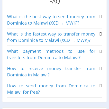
FAQ
What is the best way to send money from
Dominica to Malawi (XCD → MWK)?
What is the fastest way to transfer money
from Dominica to Malawi (XCD → MWK)?
What payment methods to use for
transfers from Dominica to Malawi?
How to receive money transfer from
Dominica in Malawi?
How to send money from Dominica to
Malawi for free?