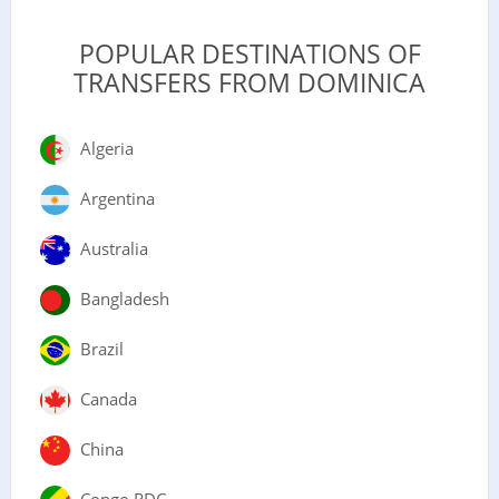
POPULAR DESTINATIONS OF
TRANSFERS FROM DOMINICA
Algeria
Argentina
Australia
Bangladesh
Brazil
Canada
China
Congo RDC