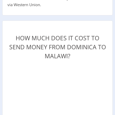
via Western Union.
HOW MUCH DOES IT COST TO
SEND MONEY FROM DOMINICA TO
MALAWI?